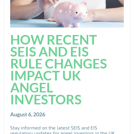
HOW RECENT
SEIS AND EIS
RULE CHANGES
IMPACT UK
ANGEL
INVESTORS
August 6, 2026
Stay informed on the latest SEIS and EIS
regulatory updates for angel investors in the UK