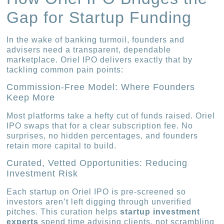
Gap for Startup Funding
In the wake of banking turmoil, founders and
advisers need a transparent, dependable
marketplace. Oriel IPO delivers exactly that by
tackling common pain points:
Commission-Free Model: Where Founders
Keep More
Most platforms take a hefty cut of funds raised. Oriel
IPO swaps that for a clear subscription fee. No
surprises, no hidden percentages, and founders
retain more capital to build.
Curated, Vetted Opportunities: Reducing
Investment Risk
Each startup on Oriel IPO is pre-screened so
investors aren’t left digging through unverified
pitches. This curation helps
startup investment
experts
spend time advising clients, not scrambling