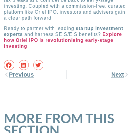
tax breaks and confidence back to early-stage
investing. Coupled with a commission-free, curated
platform like Oriel IPO, investors and advisers gain
a clear path forward.
Ready to partner with leading
startup investment
experts
and harness SEIS/EIS benefits?
Explore
how Oriel IPO is revolutionising early-stage
investing
Previous
Next
MORE FROM THIS
SECTION