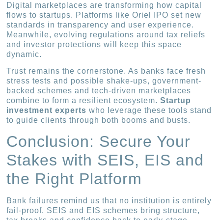
Digital marketplaces are transforming how capital
flows to startups. Platforms like Oriel IPO set new
standards in transparency and user experience.
Meanwhile, evolving regulations around tax reliefs
and investor protections will keep this space
dynamic.
Trust remains the cornerstone. As banks face fresh
stress tests and possible shake-ups, government-
backed schemes and tech-driven marketplaces
combine to form a resilient ecosystem.
Startup
investment experts
who leverage these tools stand
to guide clients through both booms and busts.
Conclusion: Secure Your
Stakes with SEIS, EIS and
the Right Platform
Bank failures remind us that no institution is entirely
fail-proof. SEIS and EIS schemes bring structure,