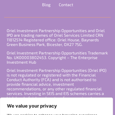
Blog
Contact
Oriel Investment Partnership Opportunities and Oriel
IPO are trading names of Oriel Services Limited CRN
11812514 Registered office: Oriel House, Baynards
Green Business Park, Bicester, OX27 7SG.
Oriel Investment Partnership Opportunities Trademark
No. UK00003802453. Copyright – The Enterprise
Investment Hub
Oriel Investment Partnership Opportunities (Oriel IPO)
is not regulated or registered with the Financial
Conduct Authority (FCA) and is not authorised to
provide financial advice, investment
recommendations, or any other regulated financial
services. Investing in SEIS and EIS schemes carries a
high level of risk, and past performance is not
indicative of future results. Any decision to invest
We value your privacy
should be made in consultation with a qualified
financial advisor or other professional who is familiar