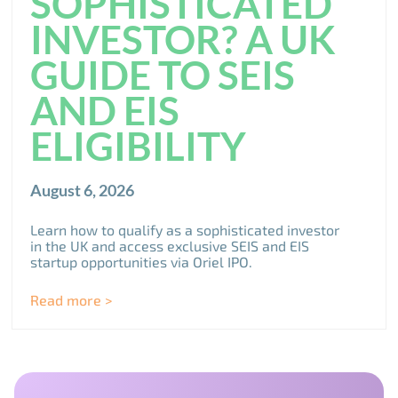
SOPHISTICATED
INVESTOR? A UK
GUIDE TO SEIS
AND EIS
ELIGIBILITY
August 6, 2026
Learn how to qualify as a sophisticated investor
in the UK and access exclusive SEIS and EIS
startup opportunities via Oriel IPO.
Read more >