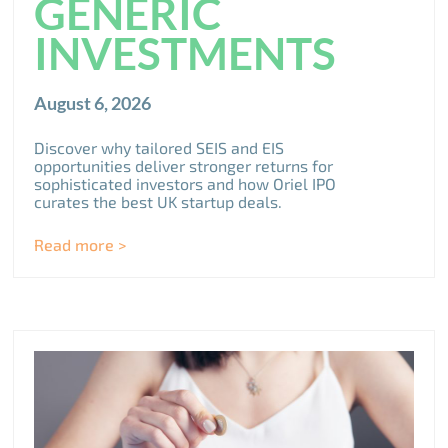
GENERIC
INVESTMENTS
August 6, 2026
Discover why tailored SEIS and EIS
opportunities deliver stronger returns for
sophisticated investors and how Oriel IPO
curates the best UK startup deals.
Read more >