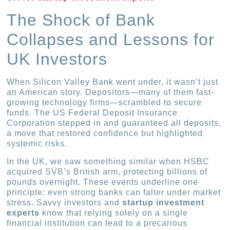
The Shock of Bank
Collapses and Lessons for
UK Investors
When Silicon Valley Bank went under, it wasn’t just
an American story. Depositors—many of them fast-
growing technology firms—scrambled to secure
funds. The US Federal Deposit Insurance
Corporation stepped in and guaranteed all deposits,
a move that restored confidence but highlighted
systemic risks.
In the UK, we saw something similar when HSBC
acquired SVB’s British arm, protecting billions of
pounds overnight. These events underline one
principle: even strong banks can falter under market
stress. Savvy investors and
startup investment
experts
know that relying solely on a single
financial institution can lead to a precarious