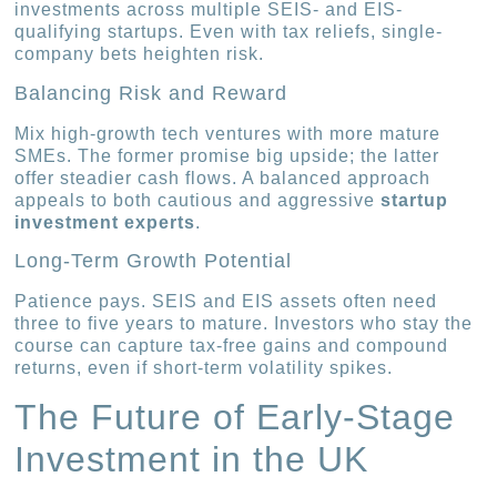
investments across multiple SEIS- and EIS-
qualifying startups. Even with tax reliefs, single-
company bets heighten risk.
Balancing Risk and Reward
Mix high-growth tech ventures with more mature
SMEs. The former promise big upside; the latter
offer steadier cash flows. A balanced approach
appeals to both cautious and aggressive
startup
investment experts
.
Long-Term Growth Potential
Patience pays. SEIS and EIS assets often need
three to five years to mature. Investors who stay the
course can capture tax-free gains and compound
returns, even if short-term volatility spikes.
The Future of Early-Stage
Investment in the UK