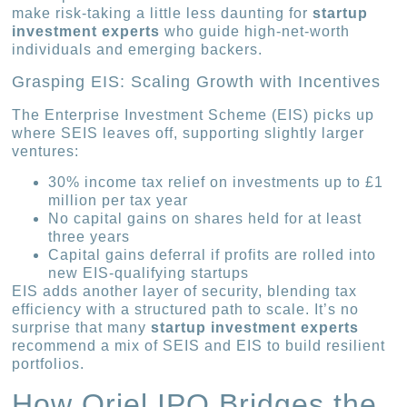
make risk-taking a little less daunting for
startup
investment experts
who guide high-net-worth
individuals and emerging backers.
Grasping EIS: Scaling Growth with Incentives
The Enterprise Investment Scheme (EIS) picks up
where SEIS leaves off, supporting slightly larger
ventures:
30% income tax relief on investments up to £1
million per tax year
No capital gains on shares held for at least
three years
Capital gains deferral if profits are rolled into
new EIS-qualifying startups
EIS adds another layer of security, blending tax
efficiency with a structured path to scale. It’s no
surprise that many
startup investment experts
recommend a mix of SEIS and EIS to build resilient
portfolios.
How Oriel IPO Bridges the