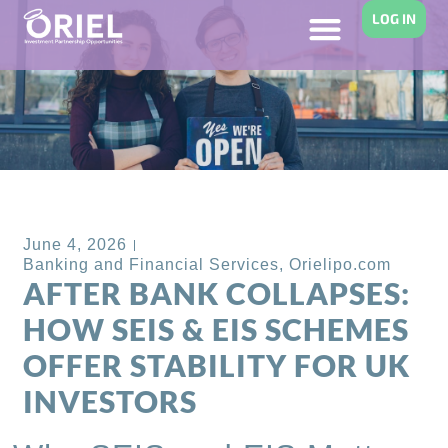
LOG IN
Back to Blog
June 4, 2026
Banking and Financial Services
,
Orielipo.com
AFTER BANK COLLAPSES:
HOW SEIS & EIS SCHEMES
OFFER STABILITY FOR UK
INVESTORS