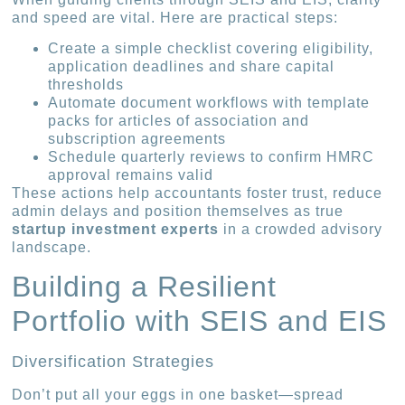
and speed are vital. Here are practical steps:
Create a simple checklist covering eligibility,
application deadlines and share capital
thresholds
Automate document workflows with template
packs for articles of association and
subscription agreements
Schedule quarterly reviews to confirm HMRC
approval remains valid
These actions help accountants foster trust, reduce
admin delays and position themselves as true
startup investment experts
in a crowded advisory
landscape.
Building a Resilient
Portfolio with SEIS and EIS
Diversification Strategies
Don’t put all your eggs in one basket—spread