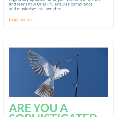
and learn how Oriel IPO ensures compliance
and maximises tax benefits.
Read more >
ARE YOU A