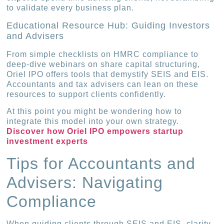
to validate every business plan.
Educational Resource Hub: Guiding Investors
and Advisers
From simple checklists on HMRC compliance to
deep-dive webinars on share capital structuring,
Oriel IPO offers tools that demystify SEIS and EIS.
Accountants and tax advisers can lean on these
resources to support clients confidently.
At this point you might be wondering how to
integrate this model into your own strategy.
Discover how Oriel IPO empowers startup
investment experts
Tips for Accountants and
Advisers: Navigating
Compliance
When guiding clients through SEIS and EIS, clarity