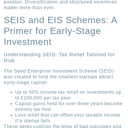
position. Diversification and structured incentives
matter more than ever.
SEIS and EIS Schemes: A
Primer for Early-Stage
Investment
Understanding SEIS: Tax Relief Tailored for
Risk
The Seed Enterprise Investment Scheme (SEIS)
was created to help the smallest startups attract
early-stage capital:
Up to 50% income tax relief on investments up
to £100,000 per tax year
Capital gains held for over three years become
entirely tax-free
Loss relief that can offset your taxable income
if a startup fails
These perks cushion the blow of bad outcomes and