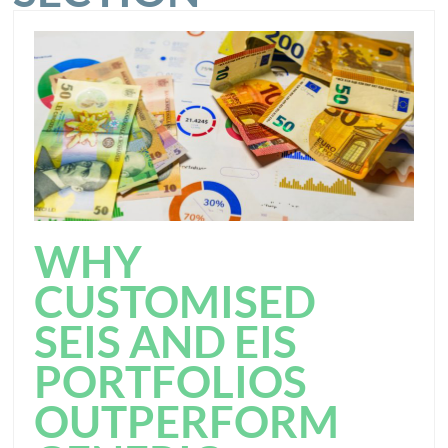
WHY
CUSTOMISED
SEIS AND EIS
PORTFOLIOS
OUTPERFORM