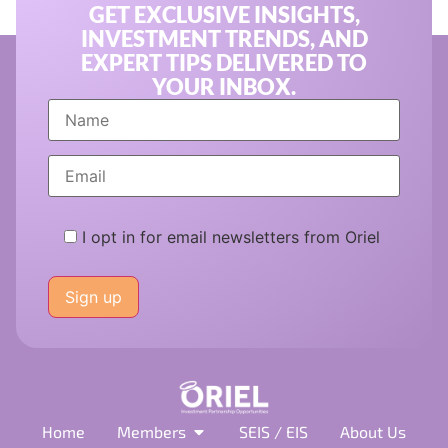
GET EXCLUSIVE INSIGHTS,
INVESTMENT TRENDS, AND
EXPERT TIPS DELIVERED TO
YOUR INBOX.
I opt in for email newsletters from Oriel
Please
leave
this
field
empty.
Home
Members
SEIS / EIS
About Us