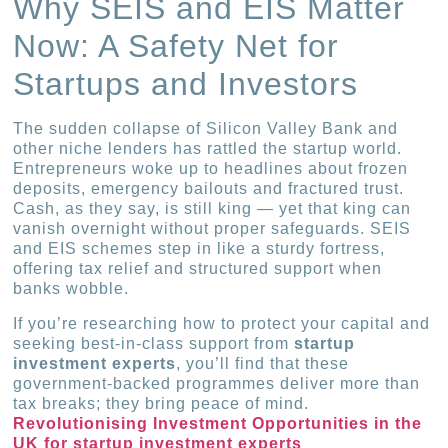
Why SEIS and EIS Matter
Now: A Safety Net for
Startups and Investors
The sudden collapse of Silicon Valley Bank and
other niche lenders has rattled the startup world.
Entrepreneurs woke up to headlines about frozen
deposits, emergency bailouts and fractured trust.
Cash, as they say, is still king — yet that king can
vanish overnight without proper safeguards. SEIS
and EIS schemes step in like a sturdy fortress,
offering tax relief and structured support when
banks wobble.
If you’re researching how to protect your capital and
seeking best-in-class support from
startup
investment experts
, you’ll find that these
government-backed programmes deliver more than
tax breaks; they bring peace of mind.
Revolutionising Investment Opportunities in the
UK for startup investment experts