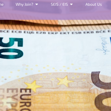
me
Why Join?
SEIS / EIS
About Us