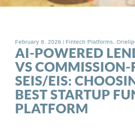
Back to Blog
February 8, 2026
Fintech Platforms
,
Orieli
AI-POWERED LEN
VS COMMISSION-
SEIS/EIS: CHOOSI
BEST STARTUP F
PLATFORM