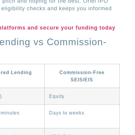
ur pitch and hoping for the best. Oriel IPO
eligibility checks and keeps you informed
platforms and secure your funding today
Lending vs Commission-
ered Lending
Commission-Free
SEIS/EIS
)
Equity
 minutes
Days to weeks