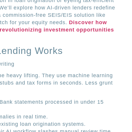
n in loan origination or eyeing tax-efficient
. We’ll explore how AI-driven lenders redefine
 commission-free SEIS/EIS solution like
tch for your equity needs.
Discover how
 revolutionizing investment opportunities
Lending Works
riting
he heavy lifting. They use machine learning
stubs and tax forms in seconds. Less grunt
Bank statements processed in under 15
alies in real time.
existing loan origination systems.
ir AI workflow slashes manual review time