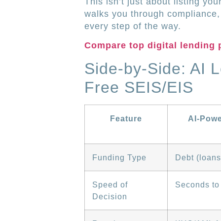
This isn’t just about listing yo
walks you through compliance, 
every step of the way.
Compare top digital lending 
Side-by-Side: AI 
Free SEIS/EIS
Feature
AI-Pow
Funding Type
Debt (loans
Speed of
Seconds to
Decision