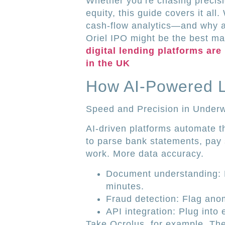
Whether you’re chasing precisio
equity, this guide covers it all
cash-flow analytics—and why a
Oriel IPO might be the best ma
digital lending platforms are
in the UK
How AI-Powered 
Speed and Precision in Underw
AI-driven platforms automate t
to parse bank statements, pay 
work. More data accuracy.
Document understanding: 
minutes.
Fraud detection: Flag anom
API integration: Plug into 
Take Ocrolus, for example. The