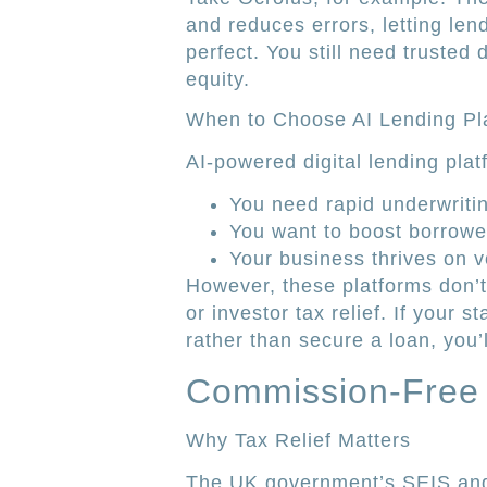
and reduces errors, letting len
perfect. You still need trusted 
equity.
When to Choose AI Lending Pl
AI-powered digital lending pla
You need rapid underwriti
You want to boost borrower 
Your business thrives on 
However, these platforms don’
or investor tax relief. If your s
rather than secure a loan, you’ll
Commission-Free 
Why Tax Relief Matters
The UK government’s SEIS and