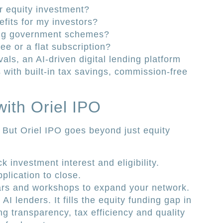
r equity investment?
fits for my investors?
ing government schemes?
ee or a flat subscription?
vals, an AI-driven digital lending platform
 with built-in tax savings, commission-free
with Oriel IPO
 But Oriel IPO goes beyond just equity
 investment interest and eligibility.
plication to close.
rs and workshops to expand your network.
I lenders. It fills the equity funding gap in
 transparency, tax efficiency and quality