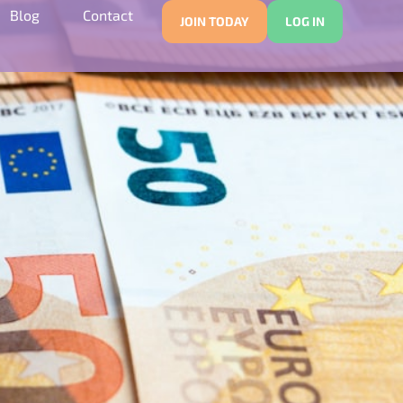
Blog
Contact
JOIN TODAY
LOG IN