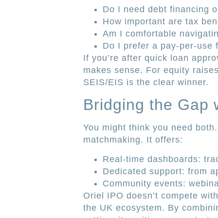
Do I need debt financing o
How important are tax bene
Am I comfortable navigat
Do I prefer a pay-per-use f
If you’re after quick loan appro
makes sense. For equity raises
SEIS/EIS is the clear winner.
Bridging the Gap 
You might think you need both.
matchmaking. It offers:
Real-time dashboards: track
Dedicated support: from ap
Community events: webina
Oriel IPO doesn’t compete with A
the UK ecosystem. By combining