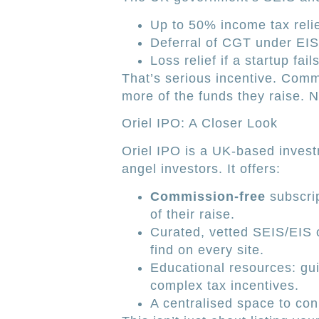
Up to 50% income tax reli
Deferral of CGT under EIS
Loss relief if a startup fails
That’s serious incentive. Comm
more of the funds they raise. 
Oriel IPO: A Closer Look
Oriel IPO is a UK-based invest
angel investors. It offers:
Commission-free
subscrip
of their raise.
Curated, vetted SEIS/EIS 
find on every site.
Educational resources: gui
complex tax incentives.
A centralised space to conn