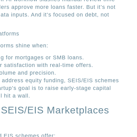
ders approve more loans faster. But it’s not
data inputs. And it’s focused on debt, not
atforms
tforms shine when:
ng for mortgages or SMB loans.
satisfaction with real-time offers.
volume and precision.
t address equity funding, SEIS/EIS schemes
tartup’s goal is to raise early-stage capital
 hit a wall.
SEIS/EIS Marketplaces
 EIS schemes offer: