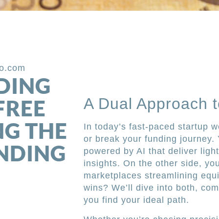
po.com
DING
A Dual Approach t
FREE
NG THE
In today’s fast-paced startup w
or break your funding journey.
UNDING
powered by AI that deliver ligh
insights. On the other side, y
marketplaces streamlining equi
wins? We’ll dive into both, c
you find your ideal path.