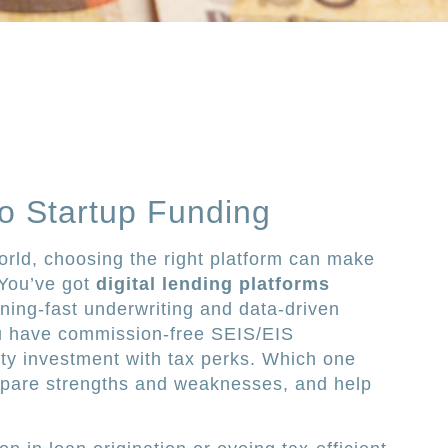
o Startup Funding
orld, choosing the right platform can make
 You’ve got
digital lending platforms
tning-fast underwriting and data-driven
ou have commission-free SEIS/EIS
ty investment with tax perks. Which one
ompare strengths and weaknesses, and help