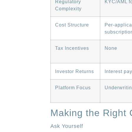
Regulatory
KYC/AML fo
Complexity
Cost Structure
Per-applica
subscriptio
Tax Incentives
None
Investor Returns
Interest pa
Platform Focus
Underwritin
Making the Right 
Ask Yourself