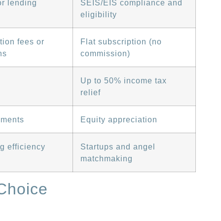
r lending
SEIS/EIS compliance and
eligibility
tion fees or
Flat subscription (no
ns
commission)
Up to 50% income tax
relief
yments
Equity appreciation
g efficiency
Startups and angel
matchmaking
Choice