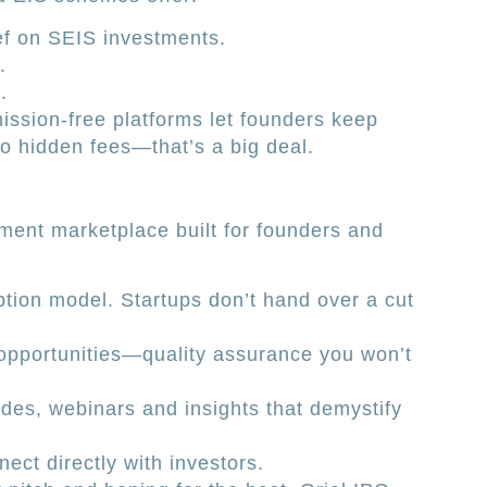
ef on SEIS investments.
.
.
ission-free platforms let founders keep
No hidden fees—that’s a big deal.
ment marketplace built for founders and
tion model. Startups don’t hand over a cut
opportunities—quality assurance you won’t
des, webinars and insights that demystify
ect directly with investors.