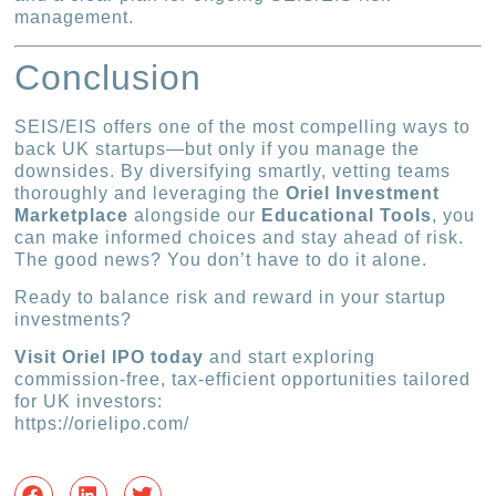
management.
Conclusion
SEIS/EIS offers one of the most compelling ways to
back UK startups—but only if you manage the
downsides. By diversifying smartly, vetting teams
thoroughly and leveraging the
Oriel Investment
Marketplace
alongside our
Educational Tools
, you
can make informed choices and stay ahead of risk.
The good news? You don’t have to do it alone.
Ready to balance risk and reward in your startup
investments?
Visit Oriel IPO today
and start exploring
commission-free, tax-efficient opportunities tailored
for UK investors:
https://orielipo.com/