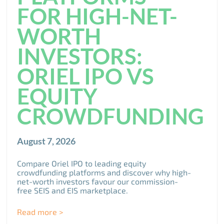
FOR HIGH-NET-
WORTH
INVESTORS:
ORIEL IPO VS
EQUITY
CROWDFUNDING
August 7, 2026
Compare Oriel IPO to leading equity
crowdfunding platforms and discover why high-
net-worth investors favour our commission-
free SEIS and EIS marketplace.
Read more >