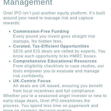
Management
Oriel IPO isn’t just another equity platform. It’s built
around your need to manage risk and capture
rewards:
Commission-Free Funding
Every pound you invest goes straight into
startups. No hidden fees.
Curated, Tax-Efficient Opportunities
SEIS and EIS deals are vetted by experts. You
know each opportunity ticks HMRC boxes.
Comprehensive Educational Resources
From eligibility checklists to case studies, our
tools empower you to evaluate and manage
risk confidently.
UK-Centric Focus
All deals are UK-based, ensuring you benefit
from local incentives and full compliance.
Whether you’re a seasoned angel investor or new to
early-stage deals, Oriel IPO streamlines the
process. You spend less time on paperwork and
more on strategic decision-making.