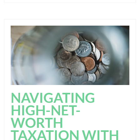
NAVIGATING
HIGH-NET-
WORTH
TAXATION WITH