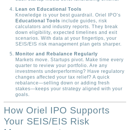
Lean on Educational Tools
Knowledge is your best guardrail. Oriel IPO’s
Educational Tools
include guides, risk
calculators and industry reports. They break
down eligibility, expected timelines and exit
scenarios. With data at your fingertips, your
SEIS/EIS risk management plan gets sharper.
Monitor and Rebalance Regularly
Markets move. Startups pivot. Make time every
quarter to review your portfolio. Are any
investments underperforming? Have regulatory
changes affected your tax relief? A quick
rebalance—selling down or adding fresh
stakes—keeps your strategy aligned with your
goals.
How Oriel IPO Supports
Your SEIS/EIS Risk