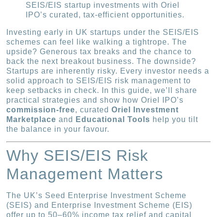
SEIS/EIS startup investments with Oriel
IPO’s curated, tax-efficient opportunities.
Investing early in UK startups under the SEIS/EIS
schemes can feel like walking a tightrope. The
upside? Generous tax breaks and the chance to
back the next breakout business. The downside?
Startups are inherently risky. Every investor needs a
solid approach to SEIS/EIS risk management to
keep setbacks in check. In this guide, we’ll share
practical strategies and show how Oriel IPO’s
commission-free
, curated
Oriel Investment
Marketplace
and
Educational Tools
help you tilt
the balance in your favour.
Why SEIS/EIS Risk
Management Matters
The UK’s Seed Enterprise Investment Scheme
(SEIS) and Enterprise Investment Scheme (EIS)
offer up to 50–60% income tax relief and capital