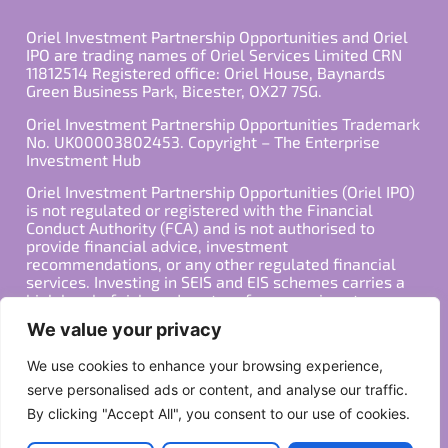
Oriel Investment Partnership Opportunities and Oriel
IPO are trading names of Oriel Services Limited CRN
11812514 Registered office: Oriel House, Baynards
Green Business Park, Bicester, OX27 7SG.
Oriel Investment Partnership Opportunities Trademark
No. UK00003802453. Copyright – The Enterprise
Investment Hub
Oriel Investment Partnership Opportunities (Oriel IPO)
is not regulated or registered with the Financial
Conduct Authority (FCA) and is not authorised to
provide financial advice, investment
recommendations, or any other regulated financial
services. Investing in SEIS and EIS schemes carries a
high level of risk, and past performance is not
indicative of future results. Any decision to invest
We value your privacy
should be made in consultation with a qualified
financial advisor or other professional who is familiar
We use cookies to enhance your browsing experience,
with your individual financial situation and needs.
serve personalised ads or content, and analyse our traffic.
By clicking "Accept All", you consent to our use of cookies.
Copyright ©2026 All Rights Reserved
Privacy Policy