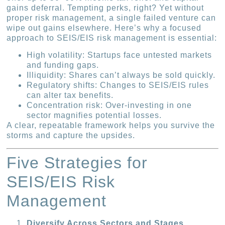
gains deferral. Tempting perks, right? Yet without
proper risk management, a single failed venture can
wipe out gains elsewhere. Here’s why a focused
approach to SEIS/EIS risk management is essential:
High volatility: Startups face untested markets
and funding gaps.
Illiquidity: Shares can’t always be sold quickly.
Regulatory shifts: Changes to SEIS/EIS rules
can alter tax benefits.
Concentration risk: Over-investing in one
sector magnifies potential losses.
A clear, repeatable framework helps you survive the
storms and capture the upsides.
Five Strategies for
SEIS/EIS Risk
Management
Diversify Across Sectors and Stages