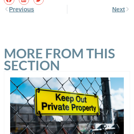
Previous
Next
MORE FROM THIS
SECTION