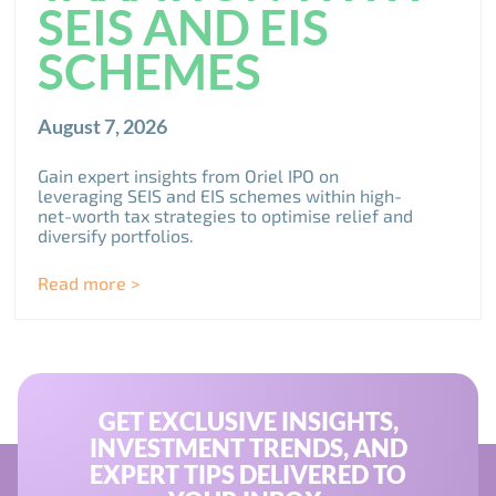
SEIS AND EIS
SCHEMES
August 7, 2026
Gain expert insights from Oriel IPO on
leveraging SEIS and EIS schemes within high-
net-worth tax strategies to optimise relief and
diversify portfolios.
Read more >
GET EXCLUSIVE INSIGHTS,
INVESTMENT TRENDS, AND
EXPERT TIPS DELIVERED TO