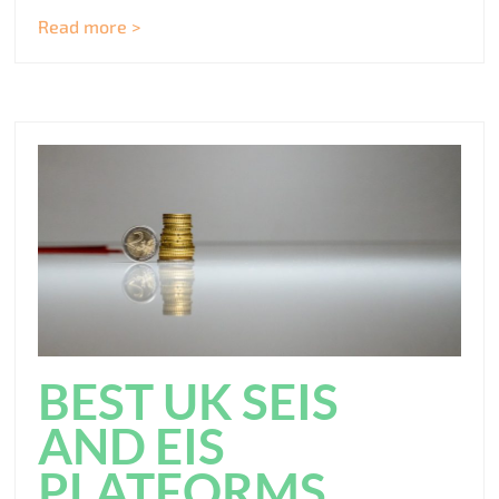
Read more >
BEST UK SEIS
AND EIS
PLATFORMS