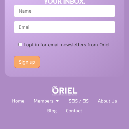
YOUR INBOX.
I opt in for email newsletters from Oriel
Please
leave
this
field
empty.
Home
Members
SEIS / EIS
About Us
Blog
Contact