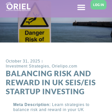
LOG IN
Back to Blog
October 31, 2025
Investment Strategies
,
Orielipo.com
BALANCING RISK AND
REWARD IN UK SEIS/EIS
STARTUP INVESTING
Meta Description:
Learn strategies to
balance risk and reward in your UK