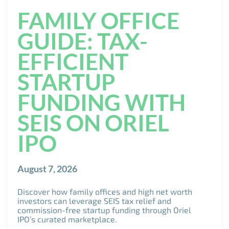
FAMILY OFFICE
GUIDE: TAX-
EFFICIENT
STARTUP
FUNDING WITH
SEIS ON ORIEL
IPO
August 7, 2026
Discover how family offices and high net worth
investors can leverage SEIS tax relief and
commission-free startup funding through Oriel
IPO’s curated marketplace.