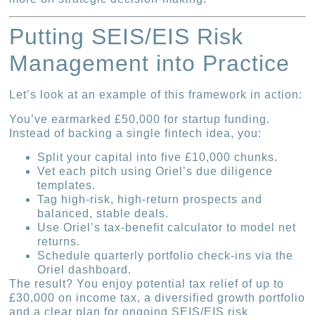
Putting SEIS/EIS Risk
Management into Practice
Let’s look at an example of this framework in action:
You’ve earmarked £50,000 for startup funding.
Instead of backing a single fintech idea, you:
Split your capital into five £10,000 chunks.
Vet each pitch using Oriel’s due diligence
templates.
Tag high-risk, high-return prospects and
balanced, stable deals.
Use Oriel’s tax‐benefit calculator to model net
returns.
Schedule quarterly portfolio check-ins via the
Oriel dashboard.
The result? You enjoy potential tax relief of up to
£30,000 on income tax, a diversified growth portfolio
and a clear plan for ongoing SEIS/EIS risk