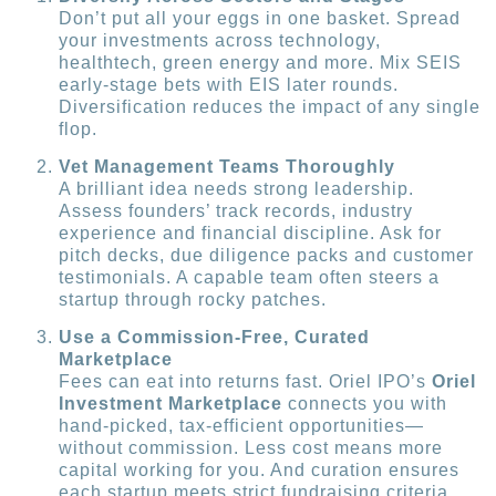
Don’t put all your eggs in one basket. Spread
your investments across technology,
healthtech, green energy and more. Mix SEIS
early-stage bets with EIS later rounds.
Diversification reduces the impact of any single
flop.
Vet Management Teams Thoroughly
A brilliant idea needs strong leadership.
Assess founders’ track records, industry
experience and financial discipline. Ask for
pitch decks, due diligence packs and customer
testimonials. A capable team often steers a
startup through rocky patches.
Use a Commission-Free, Curated
Marketplace
Fees can eat into returns fast. Oriel IPO’s
Oriel
Investment Marketplace
connects you with
hand-picked, tax-efficient opportunities—
without commission. Less cost means more
capital working for you. And curation ensures
each startup meets strict fundraising criteria.