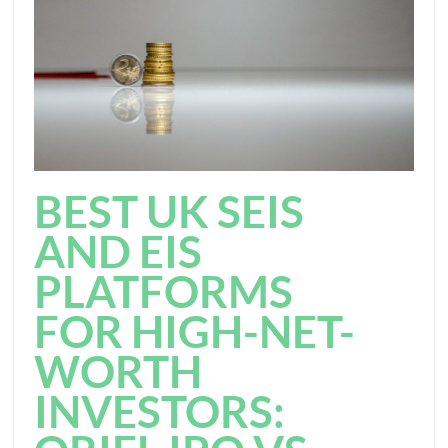
BEST UK SEIS
AND EIS
PLATFORMS
FOR HIGH-NET-
WORTH
INVESTORS: