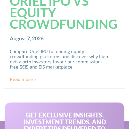
ORIEL IPO VS
EQUITY
CROWDFUNDING
August 7, 2026
Compare Oriel IPO to leading equity
crowdfunding platforms and discover why high-
net-worth investors favour our commission-
free SEIS and EIS marketplace.
Read more >
GET EXCLUSIVE INSIGHTS,
INVESTMENT TRENDS, AND
EXPERT TIPS DELIVERED TO