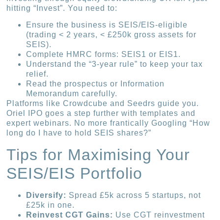
hitting “Invest”. You need to:
Ensure the business is SEIS/EIS-eligible
(trading < 2 years, < £250k gross assets for
SEIS).
Complete HMRC forms: SEIS1 or EIS1.
Understand the “3-year rule” to keep your tax
relief.
Read the prospectus or Information
Memorandum carefully.
Platforms like Crowdcube and Seedrs guide you.
Oriel IPO goes a step further with templates and
expert webinars. No more frantically Googling “How
long do I have to hold SEIS shares?”
Tips for Maximising Your
SEIS/EIS Portfolio
Diversify:
Spread £5k across 5 startups, not
£25k in one.
Reinvest CGT Gains:
Use CGT reinvestment