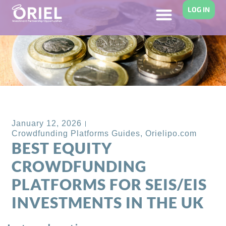
LOG IN
Back to Blog
January 12, 2026
Crowdfunding Platforms Guides
,
Orielipo.com
BEST EQUITY
CROWDFUNDING
PLATFORMS FOR SEIS/EIS
INVESTMENTS IN THE UK