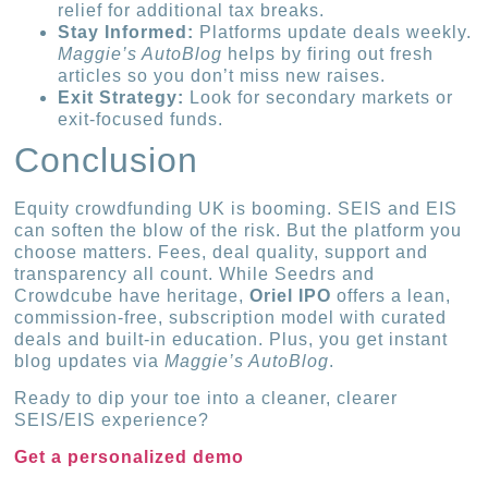
relief for additional tax breaks.
Stay Informed:
Platforms update deals weekly.
Maggie’s AutoBlog
helps by firing out fresh
articles so you don’t miss new raises.
Exit Strategy:
Look for secondary markets or
exit-focused funds.
Conclusion
Equity crowdfunding UK is booming. SEIS and EIS
can soften the blow of the risk. But the platform you
choose matters. Fees, deal quality, support and
transparency all count. While Seedrs and
Crowdcube have heritage,
Oriel IPO
offers a lean,
commission-free, subscription model with curated
deals and built-in education. Plus, you get instant
blog updates via
Maggie’s AutoBlog
.
Ready to dip your toe into a cleaner, clearer
SEIS/EIS experience?
Get a personalized demo