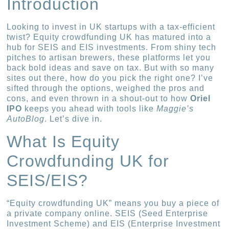
Introduction
Looking to invest in UK startups with a tax-efficient
twist? Equity crowdfunding UK has matured into a
hub for SEIS and EIS investments. From shiny tech
pitches to artisan brewers, these platforms let you
back bold ideas and save on tax. But with so many
sites out there, how do you pick the right one? I’ve
sifted through the options, weighed the pros and
cons, and even thrown in a shout-out to how
Oriel
IPO
keeps you ahead with tools like
Maggie’s
AutoBlog
. Let’s dive in.
What Is Equity
Crowdfunding UK for
SEIS/EIS?
“Equity crowdfunding UK” means you buy a piece of
a private company online. SEIS (Seed Enterprise
Investment Scheme) and EIS (Enterprise Investment