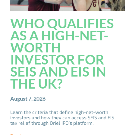
WHO QUALIFIES
AS A HIGH-NET-
WORTH
INVESTOR FOR
SEIS AND EIS IN
THE UK?
August 7, 2026
Learn the criteria that define high-net-worth
investors and how they can access SEIS and EIS
tax relief through Oriel IPO’s platform.