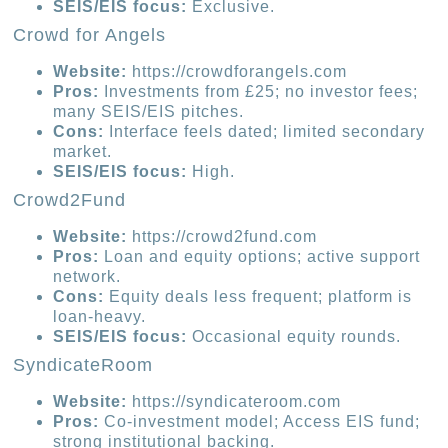
SEIS/EIS focus:
Exclusive.
Crowd for Angels
Website:
https://crowdforangels.com
Pros:
Investments from £25; no investor fees;
many SEIS/EIS pitches.
Cons:
Interface feels dated; limited secondary
market.
SEIS/EIS focus:
High.
Crowd2Fund
Website:
https://crowd2fund.com
Pros:
Loan and equity options; active support
network.
Cons:
Equity deals less frequent; platform is
loan-heavy.
SEIS/EIS focus:
Occasional equity rounds.
SyndicateRoom
Website:
https://syndicateroom.com
Pros:
Co-investment model; Access EIS fund;
strong institutional backing.