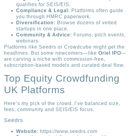
qualifies for SEIS/EIS.
Compliance & Legal:
Platforms often guide
you through HMRC paperwork.
Diversification:
Browse dozens of vetted
startups in one place.
Community & Advice:
Forums, pitch events,
webinars.
Platforms like Seedrs or Crowdcube might get the
headlines. But some newcomers—like
Oriel IPO
—
are carving a niche with commission-free,
subscription-based models and curated deal flow.
Top Equity Crowdfunding
UK Platforms
Here’s my pick of the crowd. I’ve balanced size,
fees, community and SEIS/EIS focus.
Seedrs
Website:
https://www.seedrs.com