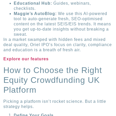
Educational Hub:
Guides, webinars,
checklists.
Maggie’s AutoBlog:
We use this AI-powered
tool to auto-generate fresh, SEO-optimised
content on the latest SEIS/EIS trends. It means
you get up-to-date insights without breaking a
sweat.
In a market swamped with hidden fees and mixed
deal quality, Oriel IPO’s focus on clarity, compliance
and education is a breath of fresh air.
Explore our features
How to Choose the Right
Equity Crowdfunding UK
Platform
Picking a platform isn’t rocket science. But a little
strategy helps.
Define Your Goals