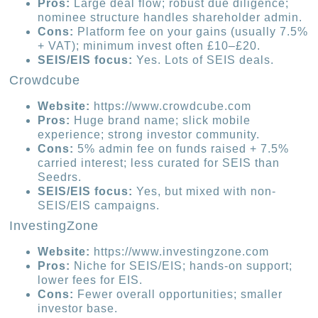
Pros:
Large deal flow; robust due diligence;
nominee structure handles shareholder admin.
Cons:
Platform fee on your gains (usually 7.5%
+ VAT); minimum invest often £10–£20.
SEIS/EIS focus:
Yes. Lots of SEIS deals.
Crowdcube
Website:
https://www.crowdcube.com
Pros:
Huge brand name; slick mobile
experience; strong investor community.
Cons:
5% admin fee on funds raised + 7.5%
carried interest; less curated for SEIS than
Seedrs.
SEIS/EIS focus:
Yes, but mixed with non-
SEIS/EIS campaigns.
InvestingZone
Website:
https://www.investingzone.com
Pros:
Niche for SEIS/EIS; hands-on support;
lower fees for EIS.
Cons:
Fewer overall opportunities; smaller
investor base.