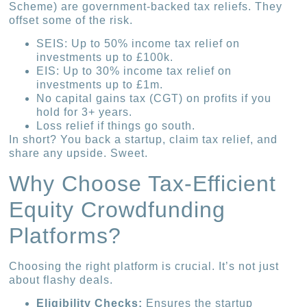
Scheme) are government-backed tax reliefs. They
offset some of the risk.
SEIS: Up to 50% income tax relief on
investments up to £100k.
EIS: Up to 30% income tax relief on
investments up to £1m.
No capital gains tax (CGT) on profits if you
hold for 3+ years.
Loss relief if things go south.
In short? You back a startup, claim tax relief, and
share any upside. Sweet.
Why Choose Tax-Efficient
Equity Crowdfunding
Platforms?
Choosing the right platform is crucial. It’s not just
about flashy deals.
Eligibility Checks:
Ensures the startup