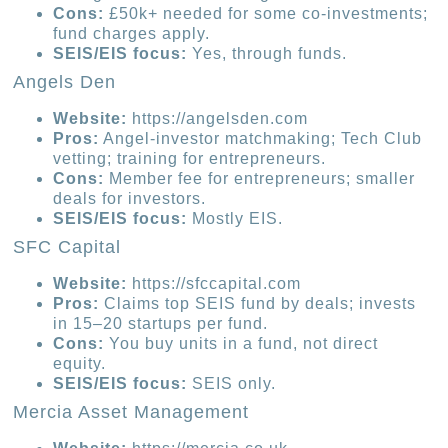
Cons:
£50k+ needed for some co-investments;
fund charges apply.
SEIS/EIS focus:
Yes, through funds.
Angels Den
Website:
https://angelsden.com
Pros:
Angel-investor matchmaking; Tech Club
vetting; training for entrepreneurs.
Cons:
Member fee for entrepreneurs; smaller
deals for investors.
SEIS/EIS focus:
Mostly EIS.
SFC Capital
Website:
https://sfccapital.com
Pros:
Claims top SEIS fund by deals; invests
in 15–20 startups per fund.
Cons:
You buy units in a fund, not direct
equity.
SEIS/EIS focus:
SEIS only.
Mercia Asset Management