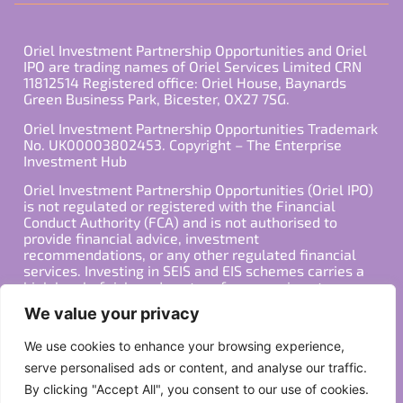
Oriel Investment Partnership Opportunities and Oriel
IPO are trading names of Oriel Services Limited CRN
11812514 Registered office: Oriel House, Baynards
Green Business Park, Bicester, OX27 7SG.
Oriel Investment Partnership Opportunities Trademark
No. UK00003802453. Copyright – The Enterprise
Investment Hub
Oriel Investment Partnership Opportunities (Oriel IPO)
is not regulated or registered with the Financial
Conduct Authority (FCA) and is not authorised to
provide financial advice, investment
recommendations, or any other regulated financial
services. Investing in SEIS and EIS schemes carries a
high level of risk, and past performance is not
indicative of future results. Any decision to invest
We value your privacy
should be made in consultation with a qualified
financial advisor or other professional who is familiar
We use cookies to enhance your browsing experience,
with your individual financial situation and needs.
serve personalised ads or content, and analyse our traffic.
By clicking "Accept All", you consent to our use of cookies.
Copyright ©2026 All Rights Reserved