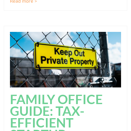
Read more >
FAMILY OFFICE
GUIDE: TAX-
EFFICIENT