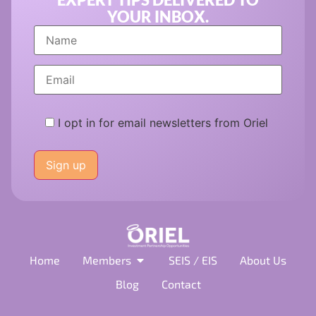
YOUR INBOX.
I opt in for email newsletters from Oriel
Please
leave
this
field
empty.
Home
Members
SEIS / EIS
About Us
Blog
Contact