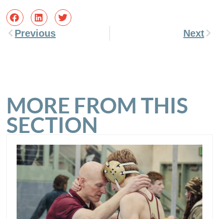
Previous
Next
MORE FROM THIS
SECTION