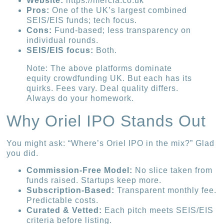
Website:
https://mercia.co.uk
Pros:
One of the UK’s largest combined
SEIS/EIS funds; tech focus.
Cons:
Fund-based; less transparency on
individual rounds.
SEIS/EIS focus:
Both.
Note: The above platforms dominate
equity crowdfunding UK. But each has its
quirks. Fees vary. Deal quality differs.
Always do your homework.
Why Oriel IPO Stands Out
You might ask: “Where’s Oriel IPO in the mix?” Glad
you did.
Commission-Free Model:
No slice taken from
funds raised. Startups keep more.
Subscription-Based:
Transparent monthly fee.
Predictable costs.
Curated & Vetted:
Each pitch meets SEIS/EIS
criteria before listing.