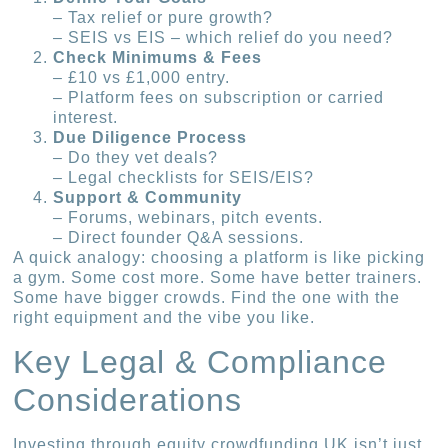
– Tax relief or pure growth?
– SEIS vs EIS – which relief do you need?
Check Minimums & Fees
– £10 vs £1,000 entry.
– Platform fees on subscription or carried
interest.
Due Diligence Process
– Do they vet deals?
– Legal checklists for SEIS/EIS?
Support & Community
– Forums, webinars, pitch events.
– Direct founder Q&A sessions.
A quick analogy: choosing a platform is like picking
a gym. Some cost more. Some have better trainers.
Some have bigger crowds. Find the one with the
right equipment and the vibe you like.
Key Legal & Compliance
Considerations
Investing through equity crowdfunding UK isn’t just