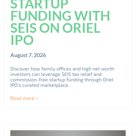
STARTUP
FUNDING WITH
SEIS ON ORIEL
IPO
August 7, 2026
Discover how family offices and high net worth
investors can leverage SEIS tax relief and
commission-free startup funding through Oriel
IPO’s curated marketplace.
Read more >