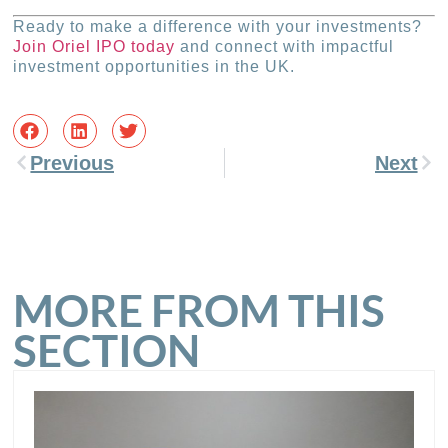
Ready to make a difference with your investments?
Join Oriel IPO today
and connect with impactful
investment opportunities in the UK.
Previous
Next
MORE FROM THIS
SECTION