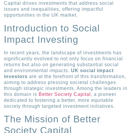
Capital drives investments that address social
issues and inequalities, offering impactful
opportunities in the UK market.
Introduction to Social
Impact Investing
In recent years, the landscape of investments has
significantly evolved to not only focus on financial
returns but also on generating substantial social
and environmental impacts.
UK social impact
investors
are at the forefront of this transformation,
aiming to address pressing societal challenges
through strategic investments. Among the leaders in
this domain is
Better Society Capital
, a pioneer
dedicated to fostering a better, more equitable
society through targeted investment initiatives.
The Mission of Better
Society Capital