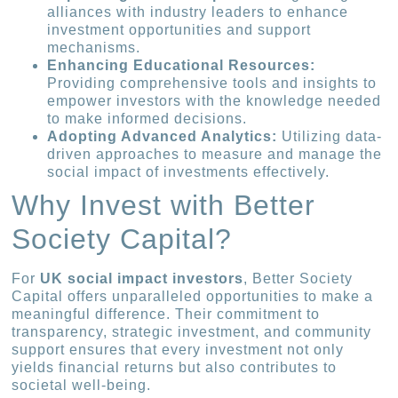
alliances with industry leaders to enhance
investment opportunities and support
mechanisms.
Enhancing Educational Resources:
Providing comprehensive tools and insights to
empower investors with the knowledge needed
to make informed decisions.
Adopting Advanced Analytics:
Utilizing data-
driven approaches to measure and manage the
social impact of investments effectively.
Why Invest with Better
Society Capital?
For
UK social impact investors
, Better Society
Capital offers unparalleled opportunities to make a
meaningful difference. Their commitment to
transparency, strategic investment, and community
support ensures that every investment not only
yields financial returns but also contributes to
societal well-being.