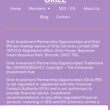
Home
Members
SEIS / EIS
About Us
Blog
Contact
Oriel Investment Partnership Opportunities and Oriel
IPO are trading names of Oriel Services Limited CRN
11812514 Registered office: Oriel House, Baynards
Green Business Park, Bicester, OX27 7SG.
Oriel Investment Partnership Opportunities Trademark
No. UK00003802453. Copyright – The Enterprise
Investment Hub
Oriel Investment Partnership Opportunities (Oriel IPO)
is not regulated or registered with the Financial
Conduct Authority (FCA) and is not authorised to
provide financial advice, investment
recommendations, or any other regulated financial
services. Investing in SEIS and EIS schemes carries a
high level of risk, and past performance is not