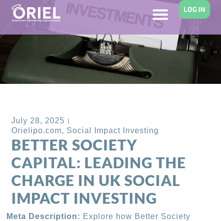
LOG IN
Back to Blog
July 28, 2025
Orielipo.com
,
Social Impact Investing
BETTER SOCIETY
CAPITAL: LEADING THE
CHARGE IN UK SOCIAL
IMPACT INVESTING
Meta Description:
Explore how Better Society