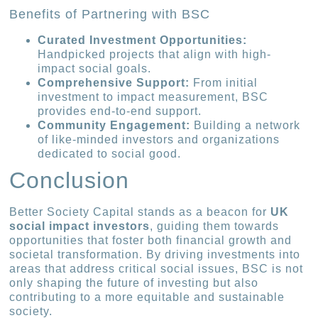
Benefits of Partnering with BSC
Curated Investment Opportunities:
Handpicked projects that align with high-
impact social goals.
Comprehensive Support:
From initial
investment to impact measurement, BSC
provides end-to-end support.
Community Engagement:
Building a network
of like-minded investors and organizations
dedicated to social good.
Conclusion
Better Society Capital stands as a beacon for
UK
social impact investors
, guiding them towards
opportunities that foster both financial growth and
societal transformation. By driving investments into
areas that address critical social issues, BSC is not
only shaping the future of investing but also
contributing to a more equitable and sustainable
society.