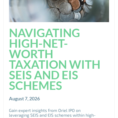
NAVIGATING
HIGH-NET-
WORTH
TAXATION WITH
SEIS AND EIS
SCHEMES
August 7, 2026
Gain expert insights from Oriel IPO on
leveraging SEIS and EIS schemes within high-