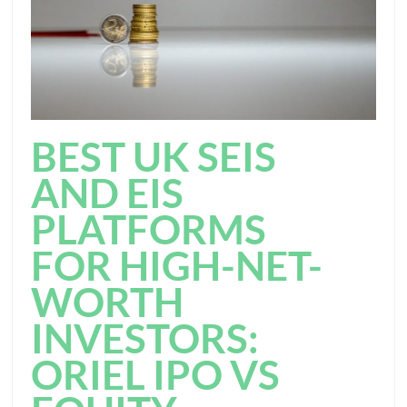
BEST UK SEIS
AND EIS
PLATFORMS
FOR HIGH-NET-
WORTH
INVESTORS:
ORIEL IPO VS