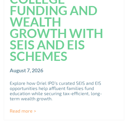
FUNDING AND
WEALTH
GROWTH WITH
SEIS AND EIS
SCHEMES
August 7, 2026
Explore how Oriel IPO’s curated SEIS and EIS
opportunities help affluent families fund
education while securing tax-efficient, long-
term wealth growth.
Read more >