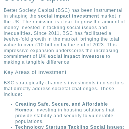
Better Society Capital (BSC) has been instrumental
in shaping the
social impact investment
market in
the UK. Their mission is clear: to grow the amount of
money invested in tackling social issues and
inequalities. Since 2011, BSC has facilitated a
twelve-fold growth in the market, bringing the total
value to over £10 billion by the end of 2023. This
impressive expansion underscores the increasing
commitment of
UK social impact investors
to
making a tangible difference.
Key Areas of Investment
BSC strategically channels investments into sectors
that directly address societal challenges. These
include:
Creating Safe, Secure, and Affordable
Homes:
Investing in housing solutions that
provide stability and security to vulnerable
populations.
Technology Startups Tackling Social Issues: