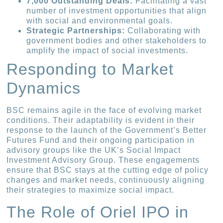
7,000 Outstanding Deals:
Facilitating a vast
number of investment opportunities that align
with social and environmental goals.
Strategic Partnerships:
Collaborating with
government bodies and other stakeholders to
amplify the impact of social investments.
Responding to Market
Dynamics
BSC remains agile in the face of evolving market
conditions. Their adaptability is evident in their
response to the launch of the Government’s Better
Futures Fund and their ongoing participation in
advisory groups like the UK’s Social Impact
Investment Advisory Group. These engagements
ensure that BSC stays at the cutting edge of policy
changes and market needs, continuously aligning
their strategies to maximize social impact.
The Role of Oriel IPO in