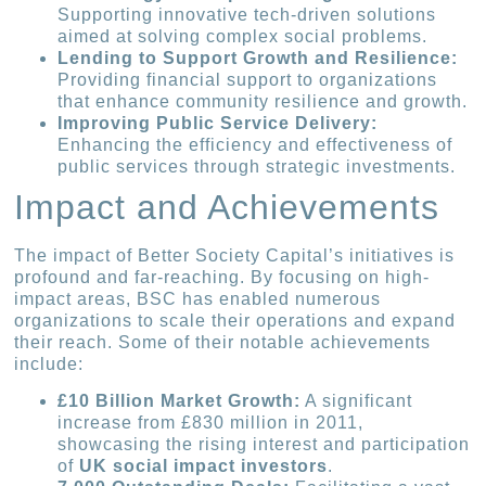
Supporting innovative tech-driven solutions
aimed at solving complex social problems.
Lending to Support Growth and Resilience:
Providing financial support to organizations
that enhance community resilience and growth.
Improving Public Service Delivery:
Enhancing the efficiency and effectiveness of
public services through strategic investments.
Impact and Achievements
The impact of Better Society Capital’s initiatives is
profound and far-reaching. By focusing on high-
impact areas, BSC has enabled numerous
organizations to scale their operations and expand
their reach. Some of their notable achievements
include:
£10 Billion Market Growth:
A significant
increase from £830 million in 2011,
showcasing the rising interest and participation
of
UK social impact investors
.