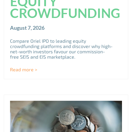
EQUITY
CROWDFUNDING
August 7, 2026
Compare Oriel IPO to leading equity
crowdfunding platforms and discover why high-
net-worth investors favour our commission-
free SEIS and EIS marketplace.
Read more >