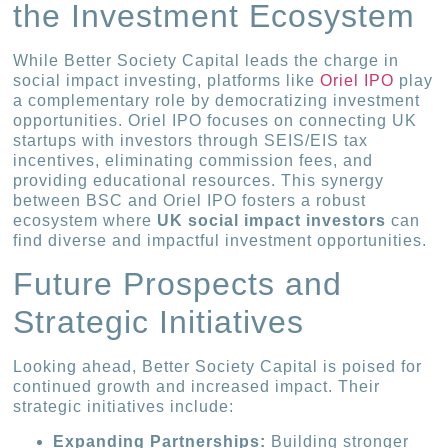
the Investment Ecosystem
While Better Society Capital leads the charge in
social impact investing, platforms like
Oriel IPO
play
a complementary role by democratizing investment
opportunities. Oriel IPO focuses on connecting UK
startups with investors through SEIS/EIS tax
incentives, eliminating commission fees, and
providing educational resources. This synergy
between BSC and Oriel IPO fosters a robust
ecosystem where
UK social impact investors
can
find diverse and impactful investment opportunities.
Future Prospects and
Strategic Initiatives
Looking ahead, Better Society Capital is poised for
continued growth and increased impact. Their
strategic initiatives include:
Expanding Partnerships:
Building stronger