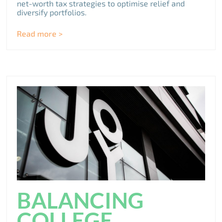
net-worth tax strategies to optimise relief and
diversify portfolios.
Read more >
BALANCING
COLLEGE