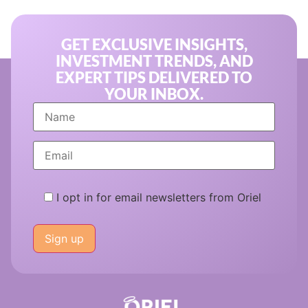
GET EXCLUSIVE INSIGHTS,
INVESTMENT TRENDS, AND
EXPERT TIPS DELIVERED TO
YOUR INBOX.
I opt in for email newsletters from Oriel
Please
leave
this
field
empty.