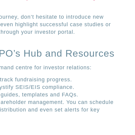
ourney, don’t hesitate to introduce new
 even highlight successful case studies or
through your investor portal.
 IPO’s Hub and Resources
and centre for investor relations:
rack fundraising progress.
ystify SEIS/EIS compliance.
e guides, templates and FAQs.
y shareholder management. You can schedule
tribution and even set alerts for key