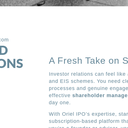
.com
ED
A Fresh Take on 
IONS
Investor relations can feel lik
and EIS schemes. You need cle
processes and genuine engagem
effective
shareholder manag
day one.
With Oriel IPO’s expertise, st
subscription-based platform tha