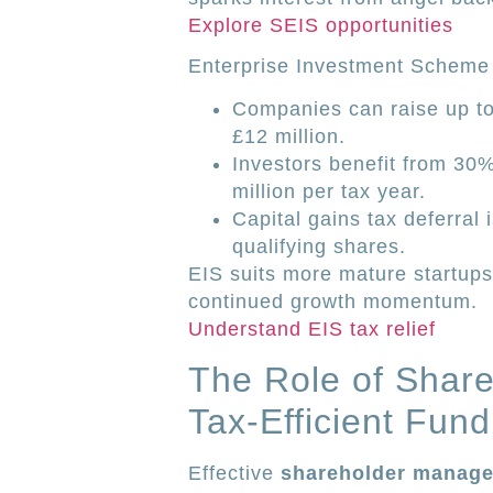
Explore SEIS opportunities
Enterprise Investment Scheme
Companies can raise up to 
£12 million.
Investors benefit from 30%
million per tax year.
Capital gains tax deferral 
qualifying shares.
EIS suits more mature startups
continued growth momentum.
Understand EIS tax relief
The Role of Shar
Tax-Efficient Fund
Effective
shareholder manag