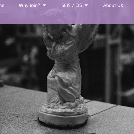
me
Why Join?
SEIS / EIS
About Us