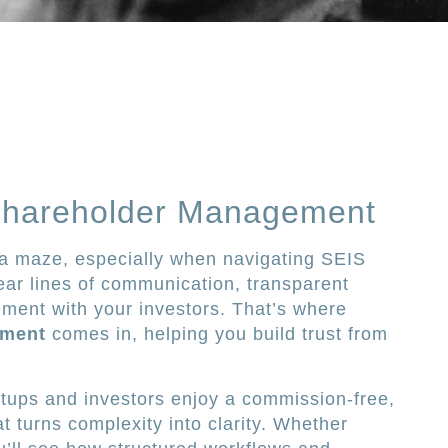
Shareholder Management
e a maze, especially when navigating SEIS
ar lines of communication, transparent
ent with your investors. That’s where
ement
comes in, helping you build trust from
artups and investors enjoy a commission-free,
t turns complexity into clarity. Whether