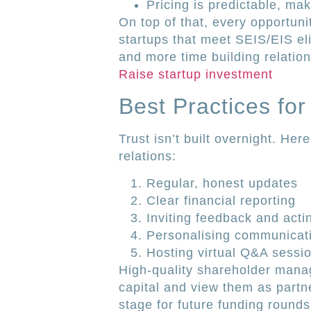
Pricing is predictable, ma
On top of that, every opportuni
startups that meet SEIS/EIS elig
and more time building relation
Raise startup investment
Best Practices for
Trust isn’t built overnight. Her
relations:
Regular, honest updates
Clear financial reporting
Inviting feedback and actin
Personalising communicat
Hosting virtual Q&A sessi
High-quality shareholder mana
capital and view them as partne
stage for future funding round