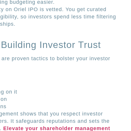
king budgeting easier.
ty on Oriel IPO is vetted. You get curated
ibility, so investors spend less time filtering
ships.
 Building Investor Trust
e are proven tactics to bolster your investor
g on it
ion
ons
gement shows that you respect investor
rs. It safeguards reputations and sets the
s.
Elevate your shareholder management