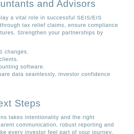
untants and Advisors
lay a vital role in successful SEIS/EIS
through tax relief claims, ensure compliance
tures. Strengthen your partnerships by
IS changes.
lients.
counting software.
are data seamlessly, investor confidence
ext Steps
ons takes intentionality and the right
parent communication, robust reporting and
e every investor feel part of your journey.