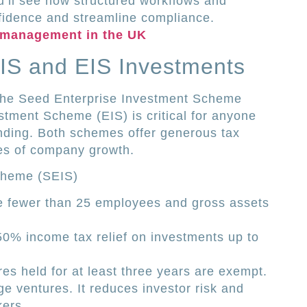
ou’ll see how structured workflows and
fidence and streamline compliance.
 management in the UK
IS and EIS Investments
the Seed Enterprise Investment Scheme
stment Scheme (EIS) is critical for anyone
funding. Both schemes offer generous tax
ages of company growth.
cheme (SEIS)
ve fewer than 25 employees and gross assets
50% income tax relief on investments up to
es held for at least three years are exempt.
age ventures. It reduces investor risk and
kers.