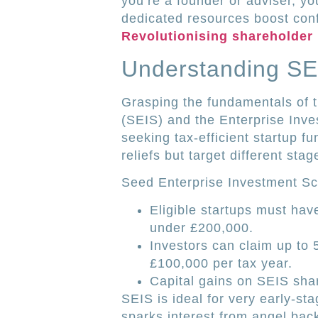
you’re a founder or adviser, y
dedicated resources boost con
Revolutionising shareholder
Understanding SE
Grasping the fundamentals of 
(SEIS) and the Enterprise Inve
seeking tax-efficient startup 
reliefs but target different st
Seed Enterprise Investment S
Eligible startups must ha
under £200,000.
Investors can claim up to 
£100,000 per tax year.
Capital gains on SEIS shar
SEIS is ideal for very early-st
sparks interest from angel bac