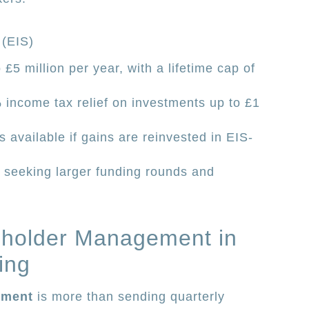
 (EIS)
£5 million per year, with a lifetime cap of
 income tax relief on investments up to £1
is available if gains are reinvested in EIS-
 seeking larger funding rounds and
eholder Management in
ing
ement
is more than sending quarterly