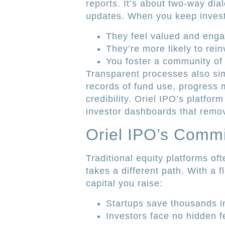
reports. It’s about two-way dia
updates. When you keep investo
They feel valued and eng
They’re more likely to rein
You foster a community of
Transparent processes also sim
records of fund use, progress m
credibility. Oriel IPO’s platfo
investor dashboards that remov
Oriel IPO’s Comm
Traditional equity platforms of
takes a different path. With a 
capital you raise:
Startups save thousands i
Investors face no hidden f