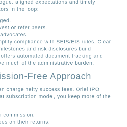
logue, aligned expectations and timely
rs in the loop:
aged.
vest or refer peers.
 advocates.
plify compliance with SEIS/EIS rules. Clear
ilestones and risk disclosures build
rm offers automated document tracking and
e much of the administrative burden.
ission-Free Approach
ten charge hefty success fees. Oriel IPO
flat subscription model, you keep more of the
n commission.
ees on their returns.