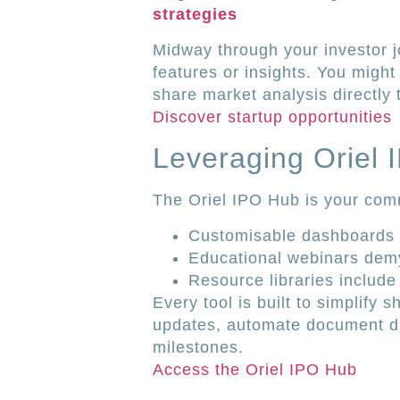
strategies
Midway through your investor j
features or insights. You might
share market analysis directly 
Discover startup opportunities
Leveraging Oriel
The Oriel IPO Hub is your comm
Customisable dashboards t
Educational webinars dem
Resource libraries includ
Every tool is built to simplif
updates, automate document dis
milestones.
Access the Oriel IPO Hub