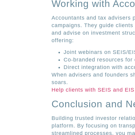
Working with Acco
Accountants and tax advisers p
campaigns. They guide clients 
and advise on investment struc
offering:
Joint webinars on SEIS/E
Co-branded resources for c
Direct integration with ac
When advisers and founders sh
soars.
Help clients with SEIS and EIS
Conclusion and N
Building trusted investor relati
platform. By focusing on trans
streamlined processes, you mak