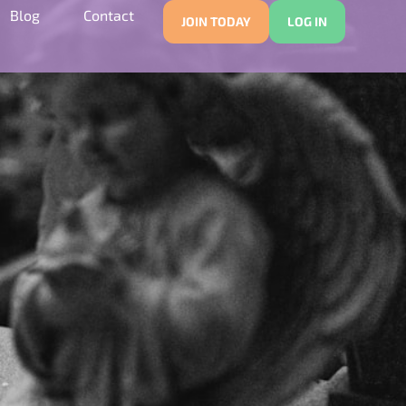
Blog
Contact
JOIN TODAY
LOG IN