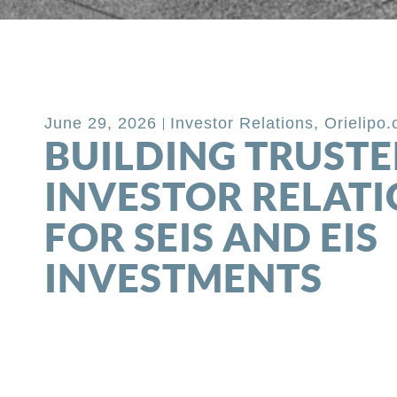
Back to Blog
June 29, 2026
Investor Relations
,
Orielipo
BUILDING TRUST
INVESTOR RELAT
FOR SEIS AND EIS
INVESTMENTS