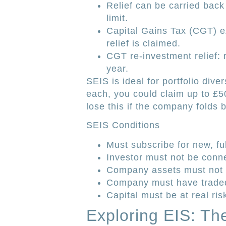
Relief can be carried back
limit.
Capital Gains Tax (CGT) 
relief is claimed.
CGT re-investment relief:
year.
SEIS is ideal for portfolio diver
each, you could claim up to £5
lose this if the company folds 
SEIS Conditions
Must subscribe for new, fu
Investor must not be conn
Company assets must not 
Company must have traded 
Capital must be at real ris
Exploring EIS: Th