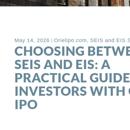
Back to Blog
May 14, 2026
Orielipo.com
,
SEIS and EIS 
CHOOSING BETW
SEIS AND EIS: A
PRACTICAL GUIDE
INVESTORS WITH 
IPO