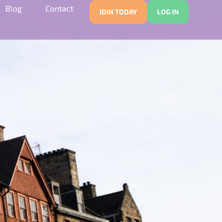
Blog
Contact
JOIN TODAY
LOG IN