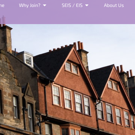
me
Why Join?
SEIS / EIS
About Us