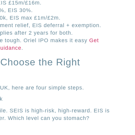
EIS £15m/£16m.
0%, EIS 30%.
00k, EIS max £1m/£2m.
ent relief, EIS deferral + exemption.
lies after 2 years for both.
be tough. Oriel IPO makes it easy
Get
 guidance
.
o Choose the Right
r UK, here are four simple steps.
k
ile. SEIS is high-risk, high-reward. EIS is
oader. Which level can you stomach?