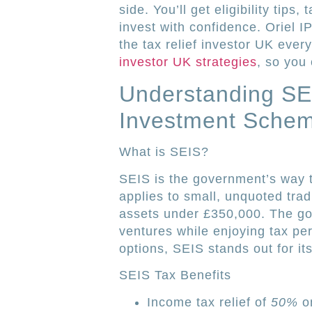
side. You’ll get eligibility tip
invest with confidence. Oriel 
the tax relief investor UK ever
investor UK strategies
, so you 
Understanding SE
Investment Sche
What is SEIS?
SEIS is the government’s way t
applies to small, unquoted tra
assets under £350,000. The go
ventures while enjoying tax per
options, SEIS stands out for its
SEIS Tax Benefits
Income tax relief of
50%
on