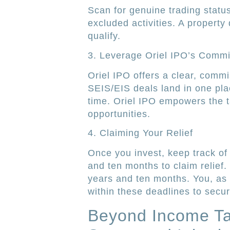
Scan for genuine trading statu
excluded activities. A property 
qualify.
3. Leverage Oriel IPO’s Commi
Oriel IPO offers a clear, comm
SEIS/EIS deals land in one pla
time. Oriel IPO empowers the t
opportunities.
4. Claiming Your Relief
Once you invest, keep track of 
and ten months to claim relief. 
years and ten months. You, as a
within these deadlines to secur
Beyond Income Tax