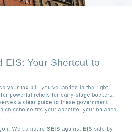
d EIS: Your Shortcut to
ce your tax bill, you’ve landed in the right
er powerful reliefs for early-stage backers.
eserves a clear guide to these government
hich scheme fits your appetite, your balance
.
argon. We compare SEIS against EIS side by