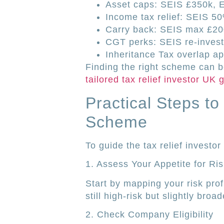
Asset caps: SEIS £350k, 
Income tax relief: SEIS 5
Carry back: SEIS max £2
CGT perks: SEIS re-investm
Inheritance Tax overlap app
Finding the right scheme can 
tailored tax relief investor UK
Practical Steps t
Scheme
To guide the tax relief investo
1. Assess Your Appetite for Ris
Start by mapping your risk prof
still high-risk but slightly br
2. Check Company Eligibility