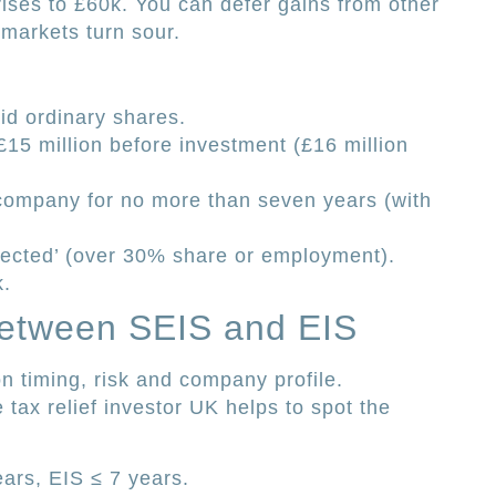
rises to £60k. You can defer gains from other
f markets turn sour.
aid ordinary shares.
15 million before investment (£16 million
 company for no more than seven years (with
nected’ (over 30% share or employment).
k.
Between SEIS and EIS
 timing, risk and company profile.
tax relief investor UK helps to spot the
ars, EIS ≤ 7 years.