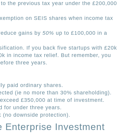
 to the previous tax year under the £200,000
exemption on SEIS shares when income tax
 reduce gains by
50%
up to £100,000 in a
sification. If you back five startups with £20k
0k in income tax relief. But remember, you
before three years.
lly paid ordinary shares.
ected (ie no more than 30% shareholding).
exceed £350,000 at time of investment.
for under three years.
k (no downside protection).
e Enterprise Investment