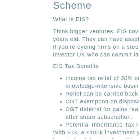
Scheme
What is EIS?
Think bigger ventures. EIS co
years old. They can have assets
if you’re eyeing firms on a ste
investor UK who can commit la
EIS Tax Benefits
Income tax relief of
30%
on
knowledge-intensive busin
Relief can be carried back 
CGT exemption on disposal
CGT deferral for gains rea
after share subscription.
Potential Inheritance Tax r
With EIS, a £100k investment yi