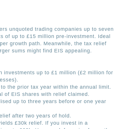
vers unquoted trading companies up to seven
 of up to £15 million pre-investment. Ideal
eper growth path. Meanwhile, the tax relief
rger sums might find EIS appealing.
 investments up to £1 million (£2 million for
esses).
to the prior tax year within the annual limit.
 of EIS shares with relief claimed.
lised up to three years before or one year
elief after two years of hold.
elds £30k relief. If you invest in a