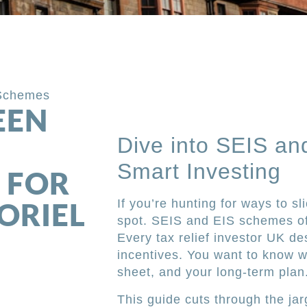
Schemes
EEN
Dive into SEIS an
Smart Investing
 FOR
ORIEL
If you’re hunting for ways to sli
spot. SEIS and EIS schemes off
Every tax relief investor UK d
incentives. You want to know w
sheet, and your long-term plan
This guide cuts through the j