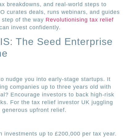
s, tax breakdowns, and real-world steps to
IPO curates deals, runs webinars, and guides
y step of the way
Revolutionising tax relief
can invest confidently.
IS: The Seed Enterprise
me
o nudge you into early-stage startups. It
ding companies up to three years old with
al? Encourage investors to back high-risk
ks. For the tax relief investor UK juggling
 generous upfront relief.
 investments up to £200,000 per tax year.