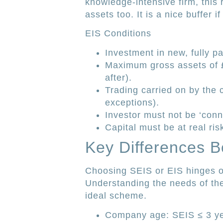
knowledge-intensive firm, this 
assets too. It is a nice buffer i
EIS Conditions
Investment in new, fully p
Maximum gross assets of £
after).
Trading carried on by the
exceptions).
Investor must not be ‘con
Capital must be at real ris
Key Differences 
Choosing SEIS or EIS hinges on
Understanding the needs of the 
ideal scheme.
Company age: SEIS ≤ 3 ye