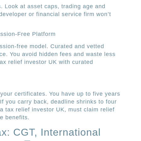
s. Look at asset caps, trading age and
developer or financial service firm won’t
ssion-Free Platform
ission-free model. Curated and vetted
ce. You avoid hidden fees and waste less
ax relief investor UK with curated
your certificates. You have up to five years
If you carry back, deadline shrinks to four
 tax relief investor UK, must claim relief
e benefits.
: CGT, International