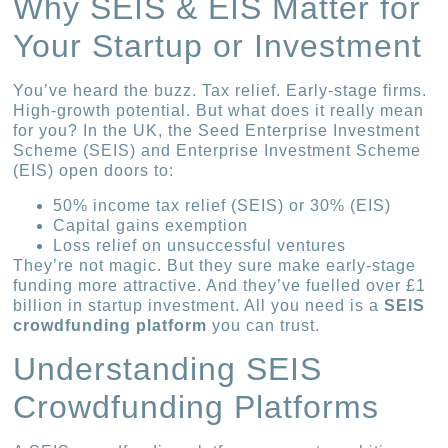
Why SEIS & EIS Matter for
Your Startup or Investment
You’ve heard the buzz. Tax relief. Early-stage firms.
High-growth potential. But what does it really mean
for you? In the UK, the Seed Enterprise Investment
Scheme (SEIS) and Enterprise Investment Scheme
(EIS) open doors to:
50% income tax relief (SEIS) or 30% (EIS)
Capital gains exemption
Loss relief on unsuccessful ventures
They’re not magic. But they sure make early-stage
funding more attractive. And they’ve fuelled over £1
billion in startup investment. All you need is a
SEIS
crowdfunding platform
you can trust.
Understanding SEIS
Crowdfunding Platforms