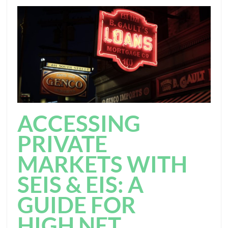
ACCESSING
PRIVATE
MARKETS WITH
SEIS & EIS: A
GUIDE FOR
HIGH NET