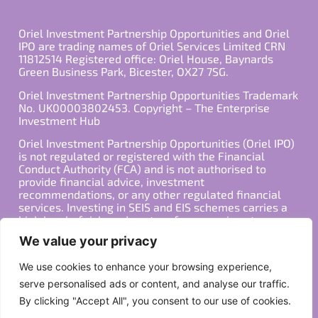
Oriel Investment Partnership Opportunities and Oriel
IPO are trading names of Oriel Services Limited CRN
11812514 Registered office: Oriel House, Baynards
Green Business Park, Bicester, OX27 7SG.
Oriel Investment Partnership Opportunities Trademark
No. UK00003802453. Copyright – The Enterprise
Investment Hub
Oriel Investment Partnership Opportunities (Oriel IPO)
is not regulated or registered with the Financial
Conduct Authority (FCA) and is not authorised to
provide financial advice, investment
recommendations, or any other regulated financial
services. Investing in SEIS and EIS schemes carries a
high level of risk, and past performance is not
indicative of future results. Any decision to invest
We value your privacy
should be made in consultation with a qualified
financial advisor or other professional who is familiar
We use cookies to enhance your browsing experience,
with your individual financial situation and needs.
serve personalised ads or content, and analyse our traffic.
By clicking "Accept All", you consent to our use of cookies.
Copyright ©2026 All Rights Reserved