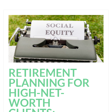
RETIREMENT
PLANNING FOR
HIGH-NET-
WORTH