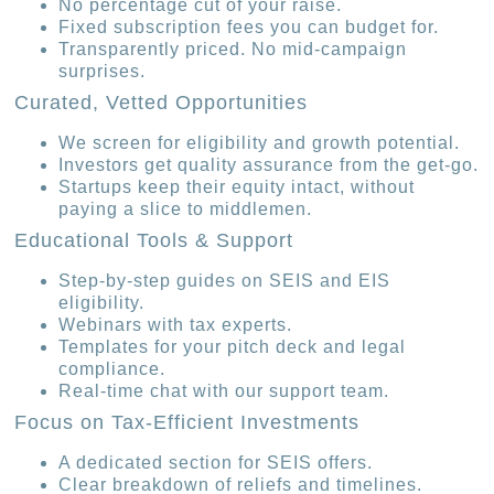
No percentage cut of your raise.
Fixed subscription fees you can budget for.
Transparently priced. No mid-campaign
surprises.
Curated, Vetted Opportunities
We screen for eligibility and growth potential.
Investors get quality assurance from the get-go.
Startups keep their equity intact, without
paying a slice to middlemen.
Educational Tools & Support
Step-by-step guides on SEIS and EIS
eligibility.
Webinars with tax experts.
Templates for your pitch deck and legal
compliance.
Real-time chat with our support team.
Focus on Tax-Efficient Investments
A dedicated section for SEIS offers.
Clear breakdown of reliefs and timelines.