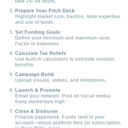
take 24–48 hours.
Prepare Your Pitch Deck
Highlight market size, traction, team expertise
and use of funds.
Set Funding Goals
Define your minimum and maximum raise.
Factor in expenses.
Calculate Tax Reliefs
Use built-in calculators to estimate investor
benefits.
Campaign Build
Upload visuals, videos, and milestones.
Launch & Promote
Email your network. Post on social media.
Keep momentum high.
Close & Disburse
Finalise paperwork. Funds land in your
account—minus platform fees (or subscription,