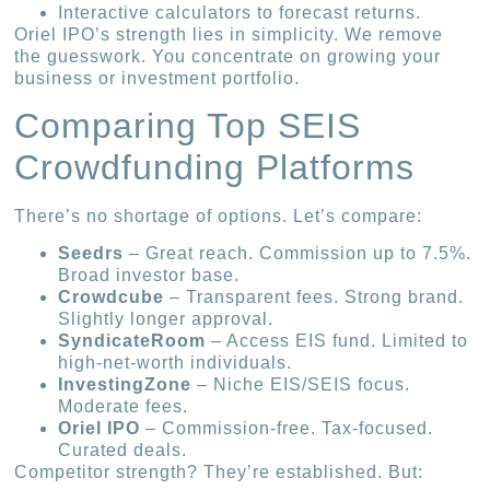
Interactive calculators to forecast returns.
Oriel IPO’s strength lies in simplicity. We remove
the guesswork. You concentrate on growing your
business or investment portfolio.
Comparing Top SEIS
Crowdfunding Platforms
There’s no shortage of options. Let’s compare:
Seedrs
– Great reach. Commission up to 7.5%.
Broad investor base.
Crowdcube
– Transparent fees. Strong brand.
Slightly longer approval.
SyndicateRoom
– Access EIS fund. Limited to
high-net-worth individuals.
InvestingZone
– Niche EIS/SEIS focus.
Moderate fees.
Oriel IPO
– Commission-free. Tax-focused.
Curated deals.
Competitor strength? They’re established. But: