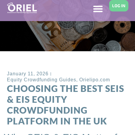
LOG IN
Back to Blog
January 11, 2026
Equity Crowdfunding Guides
,
Orielipo.com
CHOOSING THE BEST SEIS
& EIS EQUITY
CROWDFUNDING
PLATFORM IN THE UK