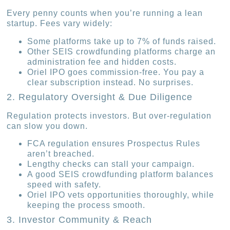
Every penny counts when you’re running a lean
startup. Fees vary widely:
Some platforms take up to 7% of funds raised.
Other SEIS crowdfunding platforms charge an
administration fee and hidden costs.
Oriel IPO goes commission-free. You pay a
clear subscription instead. No surprises.
2. Regulatory Oversight & Due Diligence
Regulation protects investors. But over-regulation
can slow you down.
FCA regulation ensures Prospectus Rules
aren’t breached.
Lengthy checks can stall your campaign.
A good SEIS crowdfunding platform balances
speed with safety.
Oriel IPO vets opportunities thoroughly, while
keeping the process smooth.
3. Investor Community & Reach