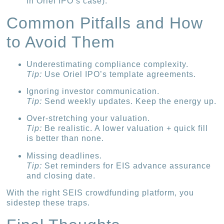
in Oriel IPO’s case).
Common Pitfalls and How
to Avoid Them
Underestimating compliance complexity.
Tip:
Use Oriel IPO’s template agreements.
Ignoring investor communication.
Tip:
Send weekly updates. Keep the energy up.
Over-stretching your valuation.
Tip:
Be realistic. A lower valuation + quick fill
is better than none.
Missing deadlines.
Tip:
Set reminders for EIS advance assurance
and closing date.
With the right SEIS crowdfunding platform, you
sidestep these traps.