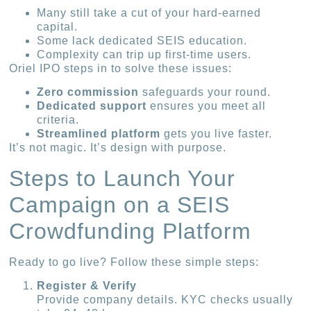
Many still take a cut of your hard-earned
capital.
Some lack dedicated SEIS education.
Complexity can trip up first-time users.
Oriel IPO steps in to solve these issues:
Zero commission
safeguards your round.
Dedicated support
ensures you meet all
criteria.
Streamlined platform
gets you live faster.
It’s not magic. It’s design with purpose.
Steps to Launch Your
Campaign on a SEIS
Crowdfunding Platform
Ready to go live? Follow these simple steps:
Register & Verify
Provide company details. KYC checks usually