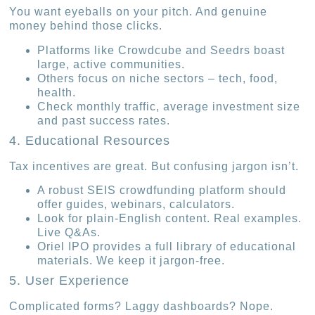
You want eyeballs on your pitch. And genuine
money behind those clicks.
Platforms like Crowdcube and Seedrs boast
large, active communities.
Others focus on niche sectors – tech, food,
health.
Check monthly traffic, average investment size
and past success rates.
4. Educational Resources
Tax incentives are great. But confusing jargon isn’t.
A robust SEIS crowdfunding platform should
offer guides, webinars, calculators.
Look for plain-English content. Real examples.
Live Q&As.
Oriel IPO provides a full library of educational
materials. We keep it jargon-free.
5. User Experience
Complicated forms? Laggy dashboards? Nope.