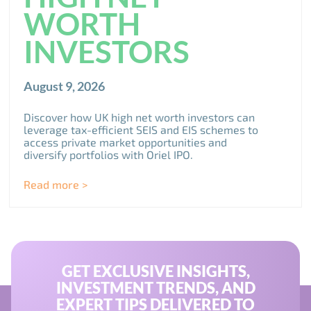
WORTH
INVESTORS
August 9, 2026
Discover how UK high net worth investors can
leverage tax-efficient SEIS and EIS schemes to
access private market opportunities and
diversify portfolios with Oriel IPO.
Read more >
GET EXCLUSIVE INSIGHTS,
INVESTMENT TRENDS, AND
EXPERT TIPS DELIVERED TO