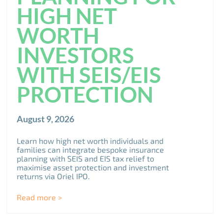
HIGH NET
WORTH
INVESTORS
WITH SEIS/EIS
PROTECTION
August 9, 2026
Learn how high net worth individuals and
families can integrate bespoke insurance
planning with SEIS and EIS tax relief to
maximise asset protection and investment
returns via Oriel IPO.
Read more >