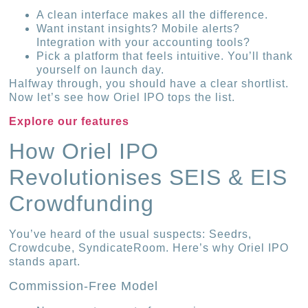
A clean interface makes all the difference.
Want instant insights? Mobile alerts?
Integration with your accounting tools?
Pick a platform that feels intuitive. You’ll thank
yourself on launch day.
Halfway through, you should have a clear shortlist.
Now let’s see how Oriel IPO tops the list.
Explore our features
How Oriel IPO
Revolutionises SEIS & EIS
Crowdfunding
You’ve heard of the usual suspects: Seedrs,
Crowdcube, SyndicateRoom. Here’s why Oriel IPO
stands apart.
Commission-Free Model