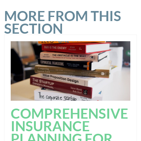
MORE FROM THIS
SECTION
COMPREHENSIVE
INSURANCE
PLANNING FOR