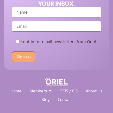
YOUR INBOX.
I opt in for email newsletters from Oriel
Please
leave
this
field
empty.
Home
Members
SEIS / EIS
About Us
Blog
Contact