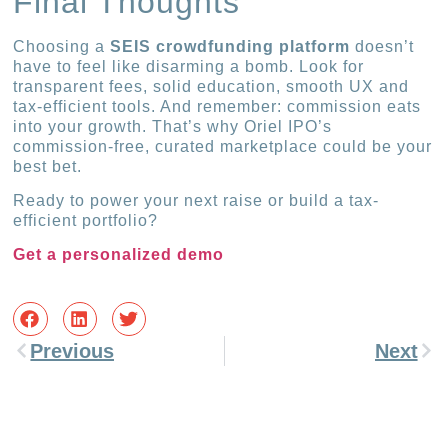
Final Thoughts
Choosing a
SEIS crowdfunding platform
doesn’t
have to feel like disarming a bomb. Look for
transparent fees, solid education, smooth UX and
tax-efficient tools. And remember: commission eats
into your growth. That’s why Oriel IPO’s
commission-free, curated marketplace could be your
best bet.
Ready to power your next raise or build a tax-
efficient portfolio?
Get a personalized demo
Previous
Next