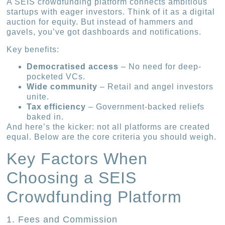
A SEIS crowdfunding platform connects ambitious
startups with eager investors. Think of it as a digital
auction for equity. But instead of hammers and
gavels, you’ve got dashboards and notifications.
Key benefits:
Democratised access
– No need for deep-
pocketed VCs.
Wide community
– Retail and angel investors
unite.
Tax efficiency
– Government-backed reliefs
baked in.
And here’s the kicker: not all platforms are created
equal. Below are the core criteria you should weigh.
Key Factors When
Choosing a SEIS
Crowdfunding Platform
1. Fees and Commission