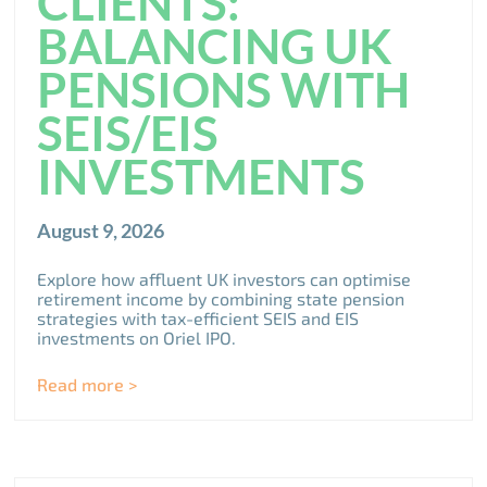
CLIENTS:
BALANCING UK
PENSIONS WITH
SEIS/EIS
INVESTMENTS
August 9, 2026
Explore how affluent UK investors can optimise
retirement income by combining state pension
strategies with tax-efficient SEIS and EIS
investments on Oriel IPO.
Read more >