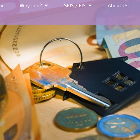
me
Why Join?
SEIS / EIS
About Us