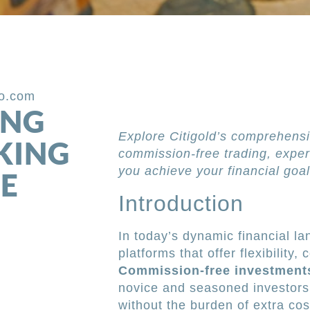
po.com
ING
Explore Citigold’s comprehensi
KING
commission-free trading, exper
you achieve your financial goal
E
Introduction
In today’s dynamic financial l
platforms that offer flexibility,
Commission-free investment
novice and seasoned investors 
without the burden of extra cost