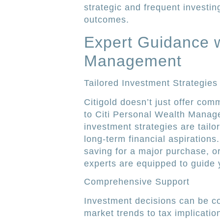
strategic and frequent investin
outcomes.
Expert Guidance w
Management
Tailored Investment Strategies
Citigold doesn’t just offer com
to Citi Personal Wealth Manage
investment strategies are tail
long-term financial aspirations
saving for a major purchase, or
experts are equipped to guide 
Comprehensive Support
Investment decisions can be co
market trends to tax implicati