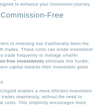
designed to enhance your investment journey.
 Commission-Free
iers to investing has traditionally been the
th trades. These costs can erode investment
who trade frequently or manage smaller
on-free investments
eliminate this hurdle,
more capital towards their investment goals
cy
itigold enables a more efficient investment
 trades seamlessly, without the need to
nal costs. This simplicity encourages more