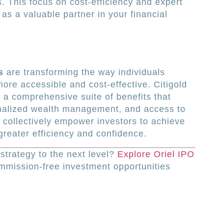
s. This focus on cost-efficiency and expert
as a valuable partner in your financial
s
are transforming the way individuals
ore accessible and cost-effective. Citigold
g a comprehensive suite of benefits that
onalized wealth management, and access to
 collectively empower investors to achieve
 greater efficiency and confidence.
strategy to the next level?
Explore Oriel IPO
mmission-free investment opportunities