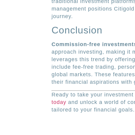
traditional investment platform
management positions Citigold 
journey.
Conclusion
Commission-free investment
approach investing, making it m
leverages this trend by offerin
include fee-free trading, pers
global markets. These features
their financial aspirations with
Ready to take your investment 
today
and unlock a world of co
tailored to your financial goals.