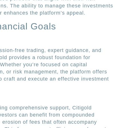
ons. The ability to manage these investments
r enhances the platform’s appeal.
nancial Goals
sion-free trading, expert guidance, and
old provides a robust foundation for
. Whether you’re focused on capital
n, or risk management, the platform offers
o craft and execute an effective investment
ing comprehensive support, Citigold
Investors can benefit from compounded
e erosion of fees that often accompany