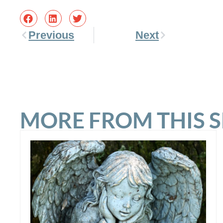
Previous
Next
MORE FROM THIS 