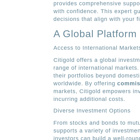
provides comprehensive suppor
with confidence. This expert g
decisions that align with your f
A Global Platform 
Access to International Market
Citigold offers a global invest
range of international markets.
their portfolios beyond domesti
worldwide. By offering
commiss
markets, Citigold empowers inv
incurring additional costs.
Diverse Investment Options
From stocks and bonds to mutua
supports a variety of investmen
investors can build a well-round