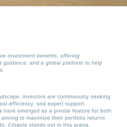
ve investment benefits, offering
t guidance, and a global platform to help
s.
andscape, investors are continuously seeking
 cost-efficiency, and expert support.
s
have emerged as a pivotal feature for both
aiming to maximize their portfolio returns
s. Citigold stands out in this arena,