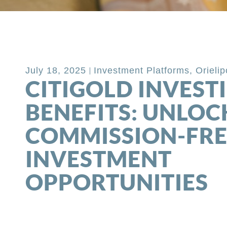
Back to Blog
July 18, 2025
Investment Platforms
,
Orieli
CITIGOLD INVEST
BENEFITS: UNLOC
COMMISSION-FRE
INVESTMENT
OPPORTUNITIES