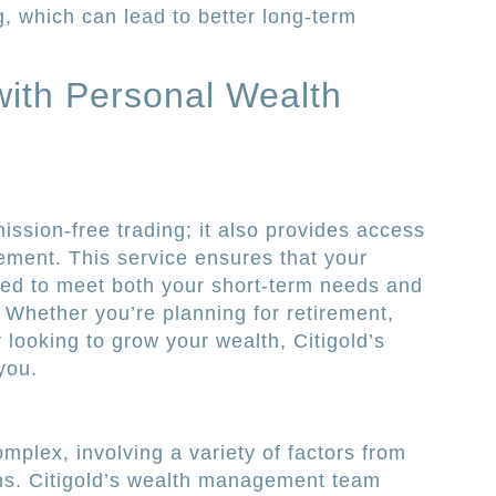
g, which can lead to better long-term
ith Personal Wealth
mission-free trading; it also provides access
ment. This service ensures that your
ored to meet both your short-term needs and
. Whether you’re planning for retirement,
 looking to grow your wealth, Citigold’s
you.
mplex, involving a variety of factors from
ons. Citigold’s wealth management team