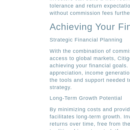
tolerance and return expectati
without commission fees furthe
Achieving Your Fi
Strategic Financial Planning
With the combination of commis
access to global markets, Citig
achieving your financial goals
appreciation, income generatio
the tools and support needed t
strategy.
Long-Term Growth Potential
By minimizing costs and provid
facilitates long-term growth. 
returns over time, free from th