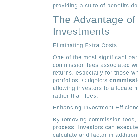
providing a suite of benefits 
The Advantage of
Investments
Eliminating Extra Costs
One of the most significant barr
commission fees associated wi
returns, especially for those 
portfolios. Citigold’s
commissi
allowing investors to allocate 
rather than fees.
Enhancing Investment Efficien
By removing commission fees, C
process. Investors can execute
calculate and factor in additio