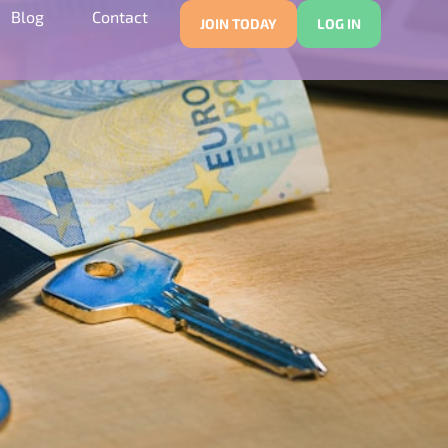
Blog
Contact
JOIN TODAY
LOG IN