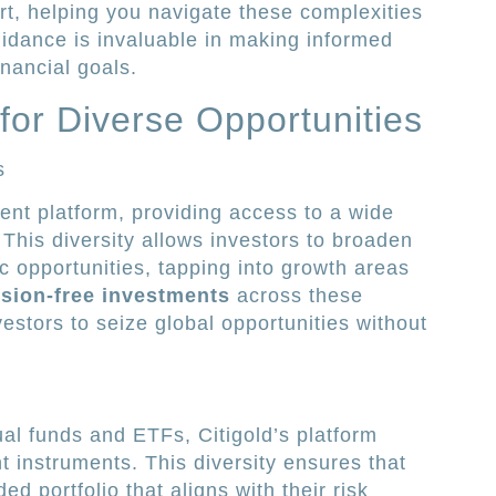
t, helping you navigate these complexities
uidance is invaluable in making informed
inancial goals.
for Diverse Opportunities
s
ment platform, providing access to a wide
 This diversity allows investors to broaden
c opportunities, tapping into growth areas
ion-free investments
across these
estors to seize global opportunities without
l funds and ETFs, Citigold’s platform
t instruments. This diversity ensures that
ed portfolio that aligns with their risk