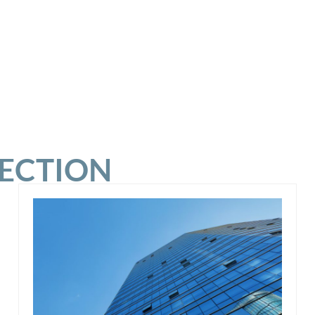
SECTION