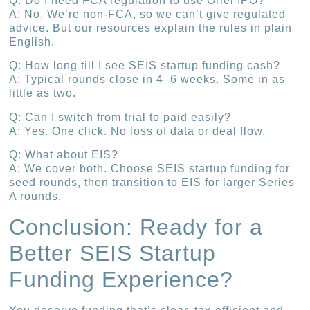
Q: Do I need FCA regulation to use Oriel IPO?
A: No. We’re non-FCA, so we can’t give regulated
advice. But our resources explain the rules in plain
English.
Q: How long till I see SEIS startup funding cash?
A: Typical rounds close in 4–6 weeks. Some in as
little as two.
Q: Can I switch from trial to paid easily?
A: Yes. One click. No loss of data or deal flow.
Q: What about EIS?
A: We cover both. Choose SEIS startup funding for
seed rounds, then transition to EIS for larger Series
A rounds.
Conclusion: Ready for a
Better SEIS Startup
Funding Experience?