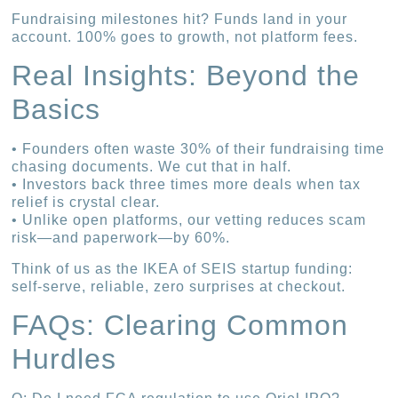
Fundraising milestones hit? Funds land in your
account. 100% goes to growth, not platform fees.
Real Insights: Beyond the
Basics
• Founders often waste 30% of their fundraising time
chasing documents. We cut that in half.
• Investors back three times more deals when tax
relief is crystal clear.
• Unlike open platforms, our vetting reduces scam
risk—and paperwork—by 60%.
Think of us as the IKEA of SEIS startup funding:
self-serve, reliable, zero surprises at checkout.
FAQs: Clearing Common
Hurdles