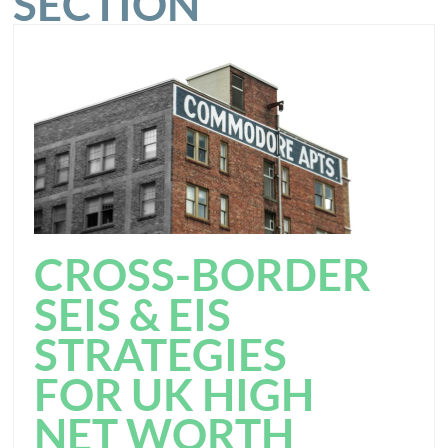
SECTION
CROSS-BORDER
SEIS & EIS
STRATEGIES
FOR UK HIGH
NET WORTH