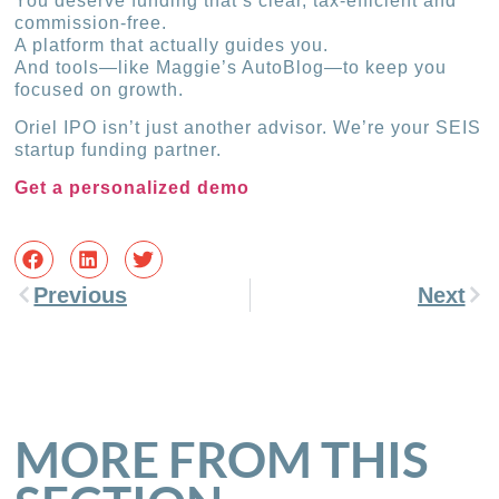
You deserve funding that’s clear, tax-efficient and
commission-free.
A platform that actually guides you.
And tools—like Maggie’s AutoBlog—to keep you
focused on growth.
Oriel IPO isn’t just another advisor. We’re your SEIS
startup funding partner.
Get a personalized demo
Previous
Next
MORE FROM THIS