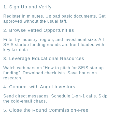
1. Sign Up and Verify
Register in minutes. Upload basic documents. Get
approved without the usual faff.
2. Browse Vetted Opportunities
Filter by industry, region, and investment size. All
SEIS startup funding rounds are front-loaded with
key tax data.
3. Leverage Educational Resources
Watch webinars on “How to pitch for SEIS startup
funding”. Download checklists. Save hours on
research.
4. Connect with Angel Investors
Send direct messages. Schedule 1-on-1 calls. Skip
the cold-email chaos.
5. Close the Round Commission-Free