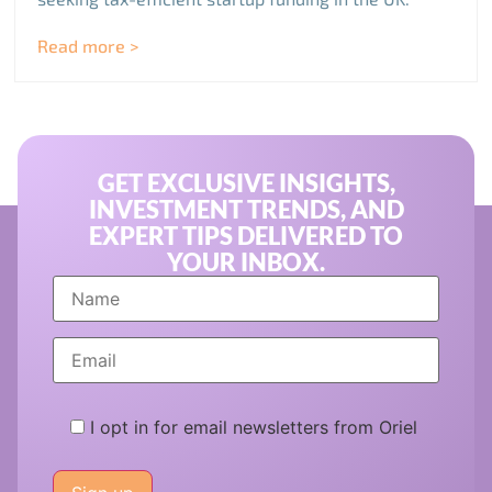
Read more >
GET EXCLUSIVE INSIGHTS,
INVESTMENT TRENDS, AND
EXPERT TIPS DELIVERED TO
YOUR INBOX.
I opt in for email newsletters from Oriel
Please
leave