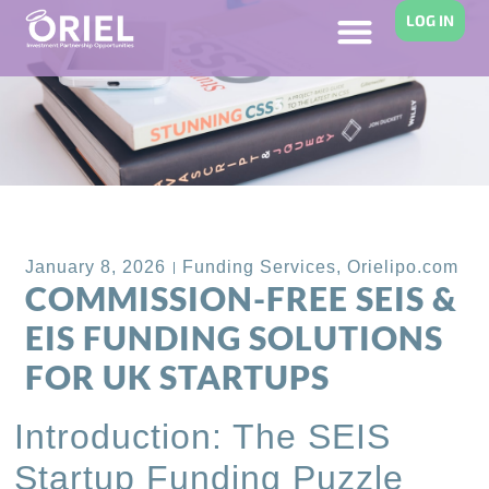
LOG IN
Back to Blog
January 8, 2026
Funding Services
,
Orielipo.com
COMMISSION-FREE SEIS &
EIS FUNDING SOLUTIONS
FOR UK STARTUPS
Introduction: The SEIS
Startup Funding Puzzle