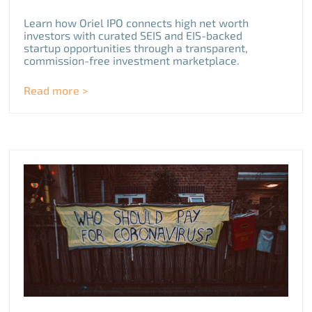
Learn how Oriel IPO connects high net worth
investors with curated SEIS and EIS-backed
startup opportunities through a transparent,
commission-free investment marketplace.
Read more >