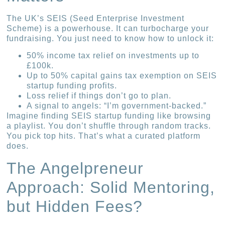
The UK’s SEIS (Seed Enterprise Investment
Scheme) is a powerhouse. It can turbocharge your
fundraising. You just need to know how to unlock it:
50% income tax relief on investments up to
£100k.
Up to 50% capital gains tax exemption on SEIS
startup funding profits.
Loss relief if things don’t go to plan.
A signal to angels: “I’m government-backed.”
Imagine finding SEIS startup funding like browsing
a playlist. You don’t shuffle through random tracks.
You pick top hits. That’s what a curated platform
does.
The Angelpreneur
Approach: Solid Mentoring,
but Hidden Fees?