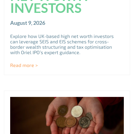
INVESTORS
August 9, 2026
Explore how UK-based high net worth investors
can leverage SEIS and EIS schemes for cross-
border wealth structuring and tax optimisation
with Oriel IPO’s expert guidance.
Read more >