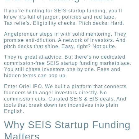
If you’re hunting for SEIS startup funding, you’ll
know it’s full of jargon, policies and red tape.
Tax reliefs. Eligibility checks. Pitch decks. Hard.
Angelpreneur steps in with solid mentoring. They
promise anti-dilution. A network of investors. And
pitch decks that shine. Easy, right? Not quite.
They’re great at advice. But there’s no dedicated,
commission-free SEIS startup funding marketplace.
You still chase investors one by one. Fees and
hidden terms can pop up.
Enter Oriel IPO. We built a platform that connects
founders with angel investors directly. No
commission cuts. Curated SEIS & EIS deals. And
tools that break down tax incentives into plain
English.
Why SEIS Startup Funding
Matters