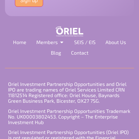
this
field
empty.
Home
Members
SEIS / EIS
About Us
Blog
Contact
Oriel Investment Partnership Opportunities and Oriel
IPO are trading names of Oriel Services Limited CRN
11812514 Registered office: Oriel House, Baynards
Green Business Park, Bicester, OX27 7SG.
Oriel Investment Partnership Opportunities Trademark
No. UK00003802453. Copyright – The Enterprise
Investment Hub
Oriel Investment Partnership Opportunities (Oriel IPO)
is not regulated or registered with the Financial