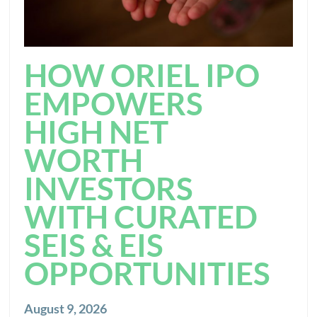
HOW ORIEL IPO
EMPOWERS
HIGH NET
WORTH
INVESTORS
WITH CURATED
SEIS & EIS
OPPORTUNITIES
August 9, 2026