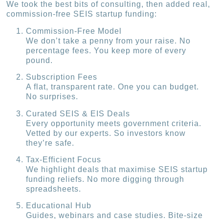
We took the best bits of consulting, then added real,
commission-free SEIS startup funding:
Commission-Free Model
We don’t take a penny from your raise. No
percentage fees. You keep more of every
pound.
Subscription Fees
A flat, transparent rate. One you can budget.
No surprises.
Curated SEIS & EIS Deals
Every opportunity meets government criteria.
Vetted by our experts. So investors know
they’re safe.
Tax-Efficient Focus
We highlight deals that maximise SEIS startup
funding reliefs. No more digging through
spreadsheets.
Educational Hub
Guides, webinars and case studies. Bite-size