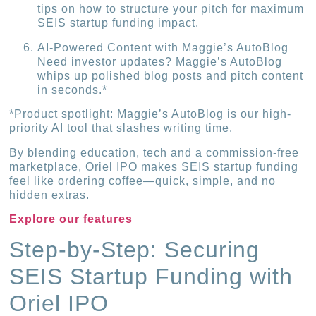
tips on how to structure your pitch for maximum
SEIS startup funding impact.
AI-Powered Content with Maggie’s AutoBlog
Need investor updates? Maggie’s AutoBlog
whips up polished blog posts and pitch content
in seconds.*
*Product spotlight: Maggie’s AutoBlog is our high-
priority AI tool that slashes writing time.
By blending education, tech and a commission-free
marketplace, Oriel IPO makes SEIS startup funding
feel like ordering coffee—quick, simple, and no
hidden extras.
Explore our features
Step-by-Step: Securing
SEIS Startup Funding with
Oriel IPO