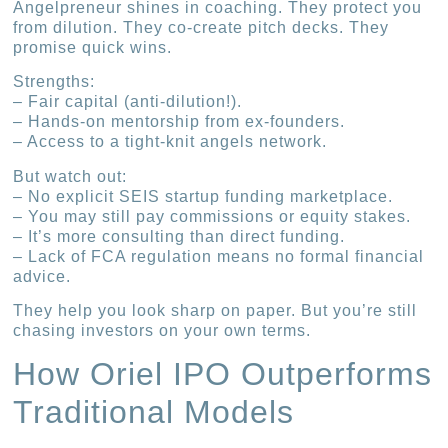
Angelpreneur shines in coaching. They protect you
from dilution. They co-create pitch decks. They
promise quick wins.
Strengths:
– Fair capital (anti-dilution!).
– Hands-on mentorship from ex-founders.
– Access to a tight-knit angels network.
But watch out:
– No explicit SEIS startup funding marketplace.
– You may still pay commissions or equity stakes.
– It’s more consulting than direct funding.
– Lack of FCA regulation means no formal financial
advice.
They help you look sharp on paper. But you’re still
chasing investors on your own terms.
How Oriel IPO Outperforms
Traditional Models