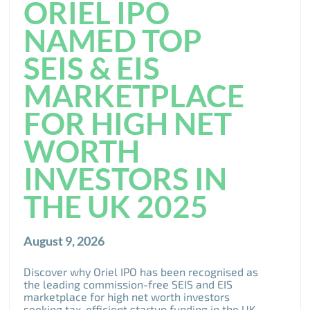
ORIEL IPO
NAMED TOP
SEIS & EIS
MARKETPLACE
FOR HIGH NET
WORTH
INVESTORS IN
THE UK 2025
August 9, 2026
Discover why Oriel IPO has been recognised as
the leading commission-free SEIS and EIS
marketplace for high net worth investors
seeking tax-efficient startup funding in the UK.