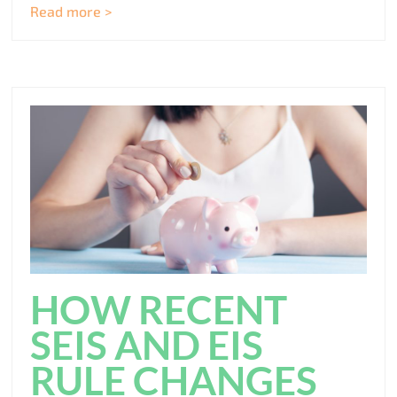
Read more >
HOW RECENT
SEIS AND EIS
RULE CHANGES