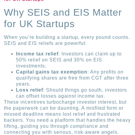
Why SEIS and EIS Matter
for UK Startups
When you’re building a startup, every pound counts.
SEIS and EIS reliefs are powerful:
Income tax relief
: Investors can claim up to
50% relief on SEIS and 30% on EIS
investments.
Capital gains tax exemption
: Any profits on
qualifying shares are free from CGT after three
years.
Loss relief
: Should things go south, investors
can offset losses against income tax.
These incentives turbocharge investor interest, but
the paperwork can be daunting. A misfiled form or
missed deadline means lost relief and frustrated
backers. You need a platform that handles the heavy
lifting, guiding you through compliance and
connecting you with serious, risk-aware angels.