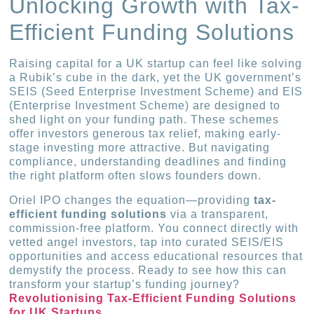
Unlocking Growth with Tax-
Efficient Funding Solutions
Raising capital for a UK startup can feel like solving
a Rubik’s cube in the dark, yet the UK government’s
SEIS (Seed Enterprise Investment Scheme) and EIS
(Enterprise Investment Scheme) are designed to
shed light on your funding path. These schemes
offer investors generous tax relief, making early-
stage investing more attractive. But navigating
compliance, understanding deadlines and finding
the right platform often slows founders down.
Oriel IPO changes the equation—providing
tax-
efficient funding solutions
via a transparent,
commission-free platform. You connect directly with
vetted angel investors, tap into curated SEIS/EIS
opportunities and access educational resources that
demystify the process. Ready to see how this can
transform your startup’s funding journey?
Revolutionising Tax-Efficient Funding Solutions
for UK Startups