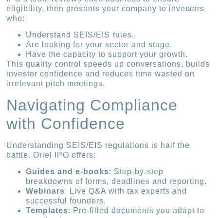
eligibility, then presents your company to investors
who:
Understand SEIS/EIS rules.
Are looking for your sector and stage.
Have the capacity to support your growth.
This quality control speeds up conversations, builds
investor confidence and reduces time wasted on
irrelevant pitch meetings.
Navigating Compliance
with Confidence
Understanding SEIS/EIS regulations is half the
battle. Oriel IPO offers:
Guides and e-books
: Step-by-step
breakdowns of forms, deadlines and reporting.
Webinars
: Live Q&A with tax experts and
successful founders.
Templates
: Pre-filled documents you adapt to