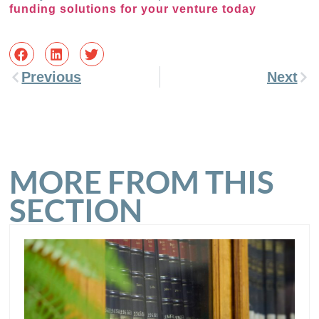
funding solutions for your venture today
Previous
Next
MORE FROM THIS
SECTION