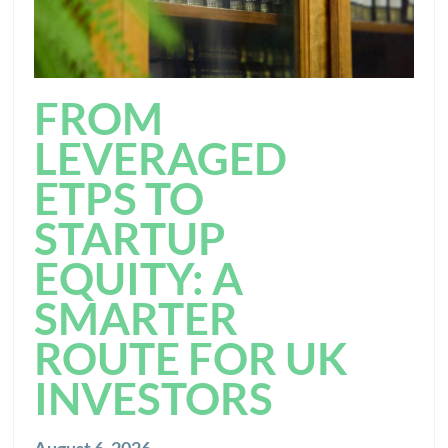
FROM
LEVERAGED
ETPS TO
STARTUP
EQUITY: A
SMARTER
ROUTE FOR UK
INVESTORS
August 6, 2026