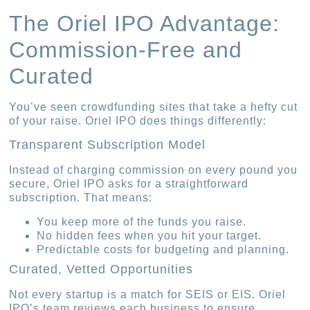
The Oriel IPO Advantage:
Commission-Free and
Curated
You’ve seen crowdfunding sites that take a hefty cut
of your raise. Oriel IPO does things differently:
Transparent Subscription Model
Instead of charging commission on every pound you
secure, Oriel IPO asks for a straightforward
subscription. That means:
You keep more of the funds you raise.
No hidden fees when you hit your target.
Predictable costs for budgeting and planning.
Curated, Vetted Opportunities
Not every startup is a match for SEIS or EIS. Oriel
IPO’s team reviews each business to ensure