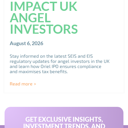
IMPACT UK
ANGEL
INVESTORS
August 6, 2026
Stay informed on the latest SEIS and EIS
regulatory updates for angel investors in the UK
and learn how Oriel IPO ensures compliance
and maximises tax benefits.
Read more >
GET EXCLUSIVE INSIGHTS,
INVESTMENT TRENDS, AND