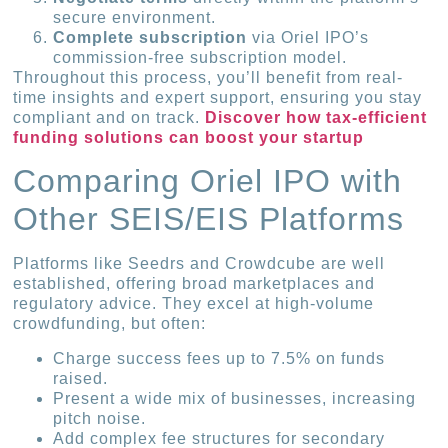
secure environment.
Complete subscription
via Oriel IPO’s
commission-free subscription model.
Throughout this process, you’ll benefit from real-
time insights and expert support, ensuring you stay
compliant and on track.
Discover how tax-efficient
funding solutions can boost your startup
Comparing Oriel IPO with
Other SEIS/EIS Platforms
Platforms like Seedrs and Crowdcube are well
established, offering broad marketplaces and
regulatory advice. They excel at high-volume
crowdfunding, but often:
Charge success fees up to 7.5% on funds
raised.
Present a wide mix of businesses, increasing
pitch noise.
Add complex fee structures for secondary