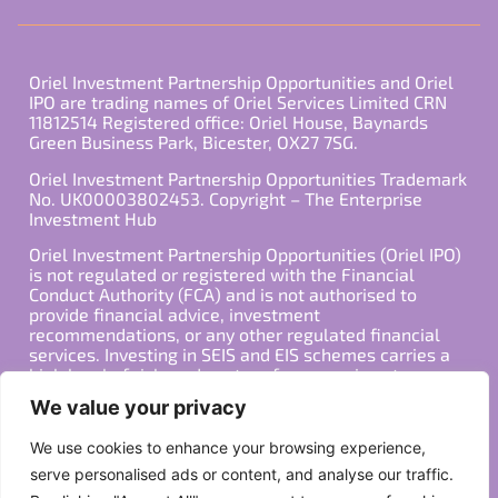
Oriel Investment Partnership Opportunities and Oriel
IPO are trading names of Oriel Services Limited CRN
11812514 Registered office: Oriel House, Baynards
Green Business Park, Bicester, OX27 7SG.
Oriel Investment Partnership Opportunities Trademark
No. UK00003802453. Copyright – The Enterprise
Investment Hub
Oriel Investment Partnership Opportunities (Oriel IPO)
is not regulated or registered with the Financial
Conduct Authority (FCA) and is not authorised to
provide financial advice, investment
recommendations, or any other regulated financial
services. Investing in SEIS and EIS schemes carries a
high level of risk, and past performance is not
indicative of future results. Any decision to invest
We value your privacy
should be made in consultation with a qualified
financial advisor or other professional who is familiar
We use cookies to enhance your browsing experience,
with your individual financial situation and needs.
serve personalised ads or content, and analyse our traffic.