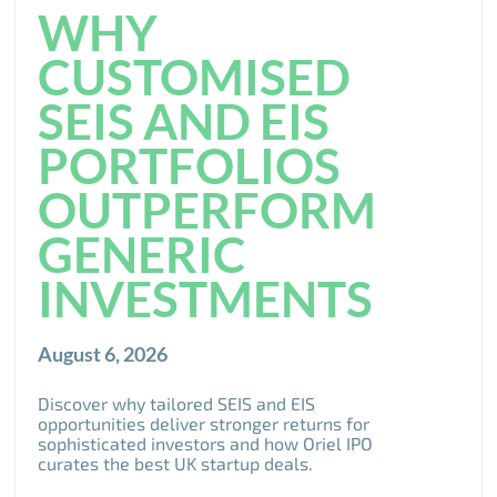
WHY
CUSTOMISED
SEIS AND EIS
PORTFOLIOS
OUTPERFORM
GENERIC
INVESTMENTS
August 6, 2026
Discover why tailored SEIS and EIS
opportunities deliver stronger returns for
sophisticated investors and how Oriel IPO
curates the best UK startup deals.