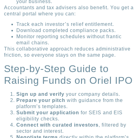
your business.
Accountants and tax advisers also benefit. You get a
central portal where you can:
Track each investor’s relief entitlement.
Download completed compliance packs.
Monitor reporting schedules without frantic
email chains.
This collaborative approach reduces administrative
friction, so everyone stays on the same page.
Step-by-Step Guide to
Raising Funds on Oriel IPO
Sign up and verify
your company details.
Prepare your pitch
with guidance from the
platform’s templates.
Submit your application
for SEIS and EIS
eligibility checks.
Connect with curated investors
, filtered by
sector and interest.
Negotiate terms
directly within the platform’s