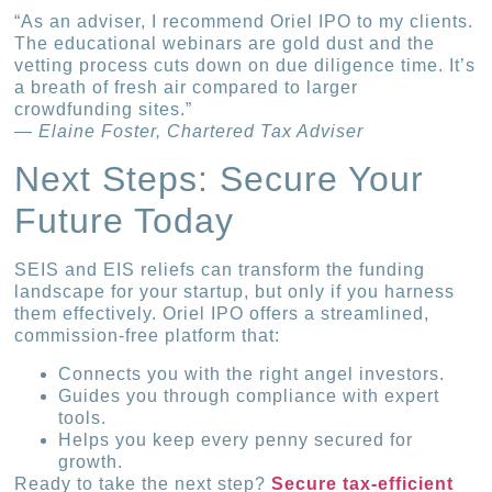
“As an adviser, I recommend Oriel IPO to my clients.
The educational webinars are gold dust and the
vetting process cuts down on due diligence time. It’s
a breath of fresh air compared to larger
crowdfunding sites.”
— Elaine Foster, Chartered Tax Adviser
Next Steps: Secure Your
Future Today
SEIS and EIS reliefs can transform the funding
landscape for your startup, but only if you harness
them effectively. Oriel IPO offers a streamlined,
commission-free platform that:
Connects you with the right angel investors.
Guides you through compliance with expert
tools.
Helps you keep every penny secured for
growth.
Ready to take the next step?
Secure tax-efficient