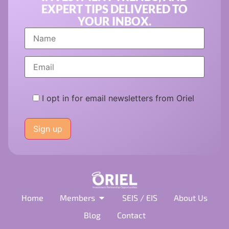
EXPERT TIPS DELIVERED TO
YOUR INBOX.
I opt in for email newsletters from Oriel
Please
leave
this
field
empty.
Home
Members
SEIS / EIS
About Us
Blog
Contact