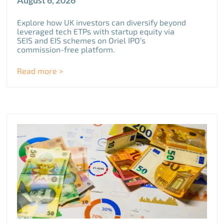
Explore how UK investors can diversify beyond
leveraged tech ETPs with startup equity via
SEIS and EIS schemes on Oriel IPO’s
commission-free platform.
Read more >