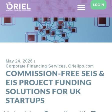
LOG IN
Back to Blog
May 24, 2026
Corporate Financing Services
,
Orielipo.com
COMMISSION-FREE SEIS &
EIS PROJECT FUNDING
SOLUTIONS FOR UK
STARTUPS