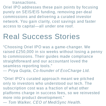
transactions.
Oriel IPO addresses these pain points by focusing
purely on SEIS/EIS funding, removing per-deal
commissions and delivering a curated investor
network. You gain clarity, cost savings and faster
access to capital—all under one roof.
Real Success Stories
“Choosing Oriel IPO was a game-changer. We
raised £250,000 in six weeks without losing a penny
to commissions. Their guides made compliance
straightforward and our accountant loved the
seamless reporting tools.”
— Priya Gupta, Co-founder of EcoCharge Ltd.
“Oriel IPO’s curated approach meant we pitched
only to investors who understood our tech. The
subscription cost was a fraction of what other
platforms charge in success fees, so we reinvested
more into product development.”
— Tom Walker, CEO of MediSync Health.