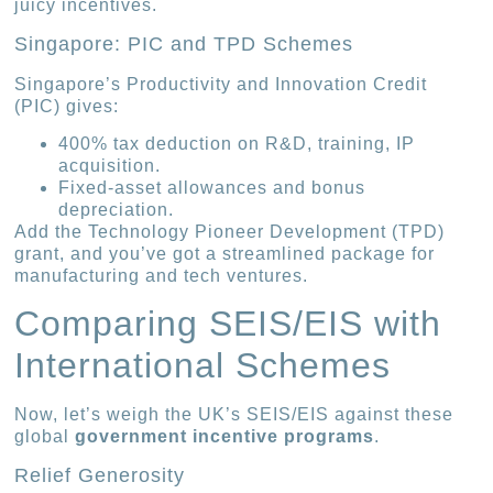
juicy incentives.
Singapore: PIC and TPD Schemes
Singapore’s Productivity and Innovation Credit
(PIC) gives:
400% tax deduction on R&D, training, IP
acquisition.
Fixed-asset allowances and bonus
depreciation.
Add the Technology Pioneer Development (TPD)
grant, and you’ve got a streamlined package for
manufacturing and tech ventures.
Comparing SEIS/EIS with
International Schemes
Now, let’s weigh the UK’s SEIS/EIS against these
global
government incentive programs
.
Relief Generosity