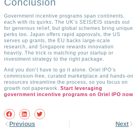
Conclusion
Government incentive programs span continents,
each with its quirks. The UK’s SEIS/EIS stands out
for generous relief, but global schemes bring unique
perks too. Japan offers rapid approvals, the US
serves up grants, the EU backs large-scale
research, and Singapore rewards innovation
heavily. The trick is matching your startup or
investment strategy to the right package.
And you don’t have to go it alone. Oriel IPO’s
commission-free, curated marketplace and hands-on
resources streamline the process, so you focus on
growth not paperwork.
Start leveraging
government incentive programs on Oriel IPO now
Previous
Next