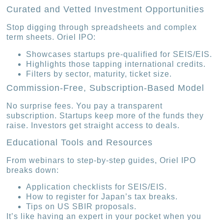
Curated and Vetted Investment Opportunities
Stop digging through spreadsheets and complex
term sheets. Oriel IPO:
Showcases startups pre-qualified for SEIS/EIS.
Highlights those tapping international credits.
Filters by sector, maturity, ticket size.
Commission-Free, Subscription-Based Model
No surprise fees. You pay a transparent
subscription. Startups keep more of the funds they
raise. Investors get straight access to deals.
Educational Tools and Resources
From webinars to step-by-step guides, Oriel IPO
breaks down:
Application checklists for SEIS/EIS.
How to register for Japan’s tax breaks.
Tips on US SBIR proposals.
It’s like having an expert in your pocket when you