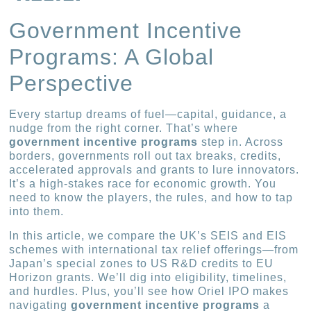
Government Incentive
Programs: A Global
Perspective
Every startup dreams of fuel—capital, guidance, a
nudge from the right corner. That’s where
government incentive programs
step in. Across
borders, governments roll out tax breaks, credits,
accelerated approvals and grants to lure innovators.
It’s a high-stakes race for economic growth. You
need to know the players, the rules, and how to tap
into them.
In this article, we compare the UK’s SEIS and EIS
schemes with international tax relief offerings—from
Japan’s special zones to US R&D credits to EU
Horizon grants. We’ll dig into eligibility, timelines,
and hurdles. Plus, you’ll see how Oriel IPO makes
navigating
government incentive programs
a