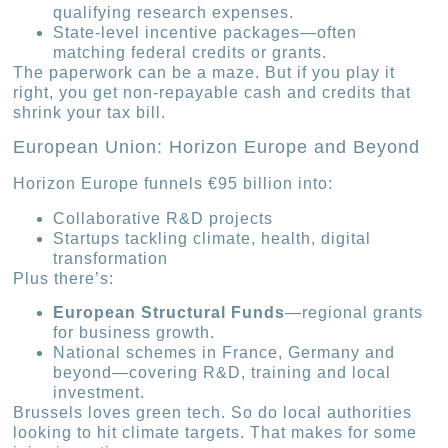
qualifying research expenses.
State-level incentive packages—often
matching federal credits or grants.
The paperwork can be a maze. But if you play it
right, you get non-repayable cash and credits that
shrink your tax bill.
European Union: Horizon Europe and Beyond
Horizon Europe funnels €95 billion into:
Collaborative R&D projects
Startups tackling climate, health, digital
transformation
Plus there’s:
European Structural Funds
—regional grants
for business growth.
National schemes in France, Germany and
beyond—covering R&D, training and local
investment.
Brussels loves green tech. So do local authorities
looking to hit climate targets. That makes for some