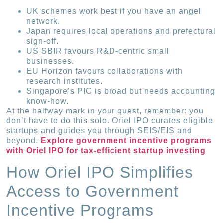
UK schemes work best if you have an angel
network.
Japan requires local operations and prefectural
sign-off.
US SBIR favours R&D-centric small
businesses.
EU Horizon favours collaborations with
research institutes.
Singapore’s PIC is broad but needs accounting
know-how.
At the halfway mark in your quest, remember: you
don’t have to do this solo. Oriel IPO curates eligible
startups and guides you through SEIS/EIS and
beyond.
Explore government incentive programs
with Oriel IPO for tax-efficient startup investing
How Oriel IPO Simplifies
Access to Government
Incentive Programs