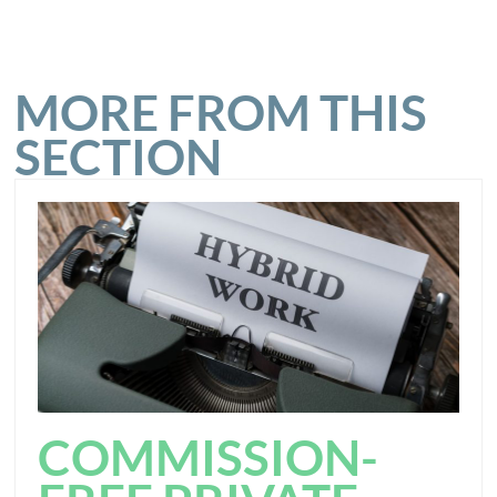
MORE FROM THIS
SECTION
COMMISSION-