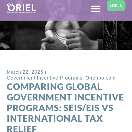
LOG IN
Back to Blog
March 22, 2026
Government Incentive Programs
,
Orielipo.com
COMPARING GLOBAL
GOVERNMENT INCENTIVE
PROGRAMS: SEIS/EIS VS
INTERNATIONAL TAX
RELIEF