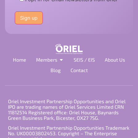
Please
leave
this
field
empty.
Home
Members
SEIS / EIS
About Us
Blog
Contact
Oriel Investment Partnership Opportunities and Oriel
IPO are trading names of Oriel Services Limited CRN
11812514 Registered office: Oriel House, Baynards
Green Business Park, Bicester, OX27 7SG.
Oriel Investment Partnership Opportunities Trademark
No. UK00003802453. Copyright – The Enterprise