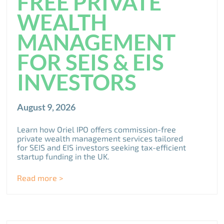
FREE PRIVATE
WEALTH
MANAGEMENT
FOR SEIS & EIS
INVESTORS
August 9, 2026
Learn how Oriel IPO offers commission-free
private wealth management services tailored
for SEIS and EIS investors seeking tax-efficient
startup funding in the UK.
Read more >