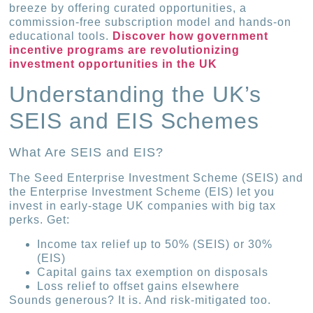
breeze by offering curated opportunities, a
commission-free subscription model and hands-on
educational tools.
Discover how government
incentive programs are revolutionizing
investment opportunities in the UK
Understanding the UK’s
SEIS and EIS Schemes
What Are SEIS and EIS?
The Seed Enterprise Investment Scheme (SEIS) and
the Enterprise Investment Scheme (EIS) let you
invest in early-stage UK companies with big tax
perks. Get:
Income tax relief up to 50% (SEIS) or 30%
(EIS)
Capital gains tax exemption on disposals
Loss relief to offset gains elsewhere
Sounds generous? It is. And risk-mitigated too.