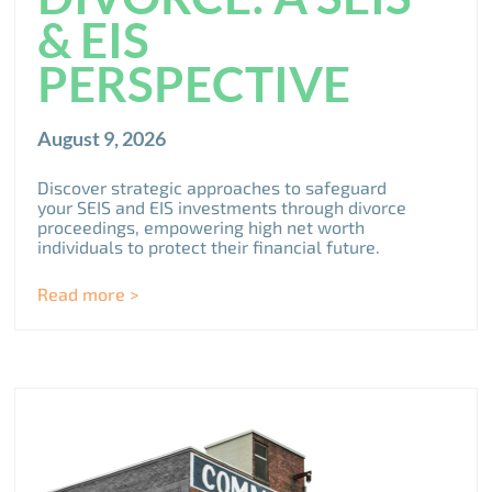
& EIS
PERSPECTIVE
August 9, 2026
Discover strategic approaches to safeguard
your SEIS and EIS investments through divorce
proceedings, empowering high net worth
individuals to protect their financial future.
Read more >