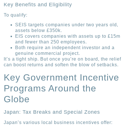
Key Benefits and Eligibility
To qualify:
SEIS targets companies under two years old,
assets below £350k.
EIS covers companies with assets up to £15m
and fewer than 250 employees.
Both require an independent investor and a
genuine commercial project.
It’s a tight ship. But once you’re on board, the relief
can boost returns and soften the blow of setbacks.
Key Government Incentive
Programs Around the
Globe
Japan: Tax Breaks and Special Zones
Japan’s various local business incentives offer: