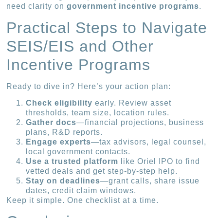
need clarity on
government incentive programs
.
Practical Steps to Navigate
SEIS/EIS and Other
Incentive Programs
Ready to dive in? Here’s your action plan:
Check eligibility
early. Review asset
thresholds, team size, location rules.
Gather docs
—financial projections, business
plans, R&D reports.
Engage experts
—tax advisors, legal counsel,
local government contacts.
Use a trusted platform
like Oriel IPO to find
vetted deals and get step-by-step help.
Stay on deadlines
—grant calls, share issue
dates, credit claim windows.
Keep it simple. One checklist at a time.