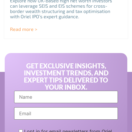
Explore how UK-based high net worth investors
can leverage SEIS and EIS schemes for cross-
border wealth structuring and tax optimisation
with Oriel IPO’s expert guidance.
Read more >
GET EXCLUSIVE INSIGHTS,
INVESTMENT TRENDS, AND
EXPERT TIPS DELIVERED TO
YOUR INBOX.
I opt in for email newsletters from Oriel