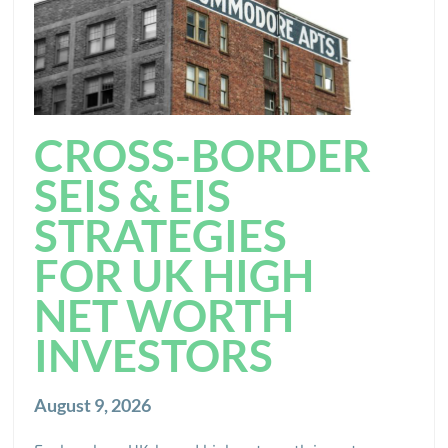
CROSS-BORDER
SEIS & EIS
STRATEGIES
FOR UK HIGH
NET WORTH
INVESTORS
August 9, 2026