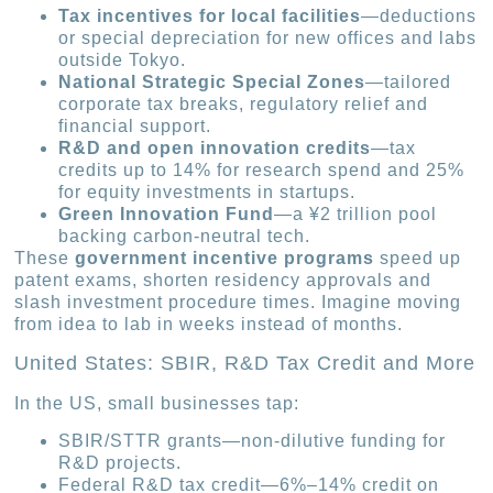
Tax incentives for local facilities
—deductions
or special depreciation for new offices and labs
outside Tokyo.
National Strategic Special Zones
—tailored
corporate tax breaks, regulatory relief and
financial support.
R&D and open innovation credits
—tax
credits up to 14% for research spend and 25%
for equity investments in startups.
Green Innovation Fund
—a ¥2 trillion pool
backing carbon-neutral tech.
These
government incentive programs
speed up
patent exams, shorten residency approvals and
slash investment procedure times. Imagine moving
from idea to lab in weeks instead of months.
United States: SBIR, R&D Tax Credit and More
In the US, small businesses tap:
SBIR/STTR grants—non-dilutive funding for
R&D projects.
Federal R&D tax credit—6%–14% credit on