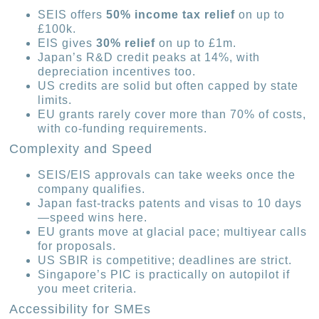
SEIS offers
50% income tax relief
on up to
£100k.
EIS gives
30% relief
on up to £1m.
Japan’s R&D credit peaks at 14%, with
depreciation incentives too.
US credits are solid but often capped by state
limits.
EU grants rarely cover more than 70% of costs,
with co-funding requirements.
Complexity and Speed
SEIS/EIS approvals can take weeks once the
company qualifies.
Japan fast-tracks patents and visas to 10 days
—speed wins here.
EU grants move at glacial pace; multiyear calls
for proposals.
US SBIR is competitive; deadlines are strict.
Singapore’s PIC is practically on autopilot if
you meet criteria.
Accessibility for SMEs