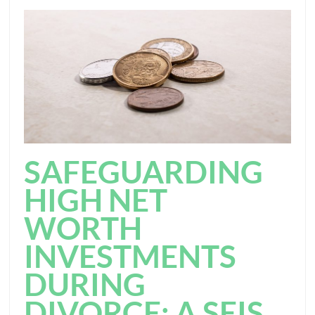
SAFEGUARDING
HIGH NET
WORTH
INVESTMENTS
DURING
DIVORCE: A SEIS