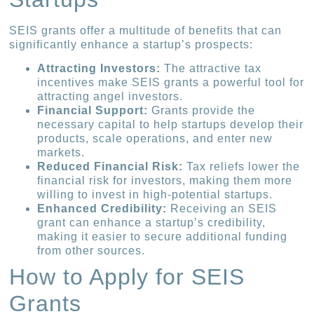
SEIS grants offer a multitude of benefits that can
significantly enhance a startup’s prospects:
Attracting Investors:
The attractive tax
incentives make SEIS grants a powerful tool for
attracting angel investors.
Financial Support:
Grants provide the
necessary capital to help startups develop their
products, scale operations, and enter new
markets.
Reduced Financial Risk:
Tax reliefs lower the
financial risk for investors, making them more
willing to invest in high-potential startups.
Enhanced Credibility:
Receiving an SEIS
grant can enhance a startup’s credibility,
making it easier to secure additional funding
from other sources.
How to Apply for SEIS
Grants