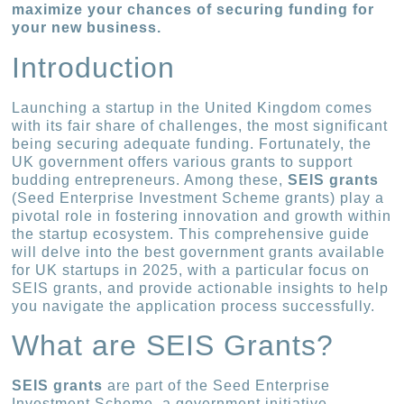
maximize your chances of securing funding for
your new business.
Introduction
Launching a startup in the United Kingdom comes
with its fair share of challenges, the most significant
being securing adequate funding. Fortunately, the
UK government offers various grants to support
budding entrepreneurs. Among these,
SEIS grants
(Seed Enterprise Investment Scheme grants) play a
pivotal role in fostering innovation and growth within
the startup ecosystem. This comprehensive guide
will delve into the best government grants available
for UK startups in 2025, with a particular focus on
SEIS grants, and provide actionable insights to help
you navigate the application process successfully.
What are SEIS Grants?
SEIS grants
are part of the Seed Enterprise
Investment Scheme, a government initiative