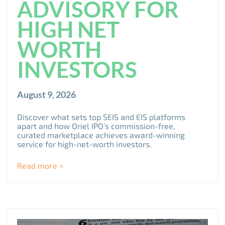
ADVISORY FOR
HIGH NET
WORTH
INVESTORS
August 9, 2026
Discover what sets top SEIS and EIS platforms
apart and how Oriel IPO’s commission-free,
curated marketplace achieves award-winning
service for high-net-worth investors.
Read more >