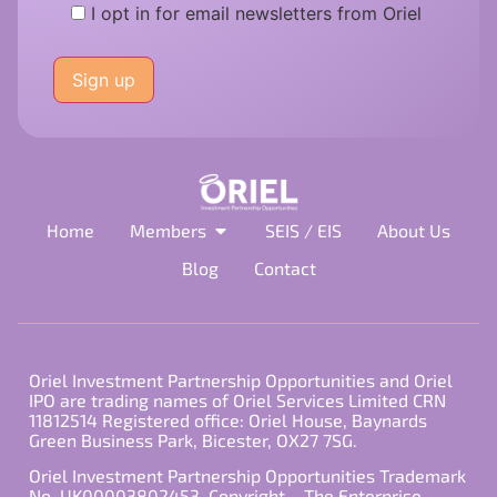
I opt in for email newsletters from Oriel
Please
leave
this
field
empty.
Home
Members
SEIS / EIS
About Us
Blog
Contact
Oriel Investment Partnership Opportunities and Oriel
IPO are trading names of Oriel Services Limited CRN
11812514 Registered office: Oriel House, Baynards
Green Business Park, Bicester, OX27 7SG.
Oriel Investment Partnership Opportunities Trademark
No. UK00003802453. Copyright – The Enterprise