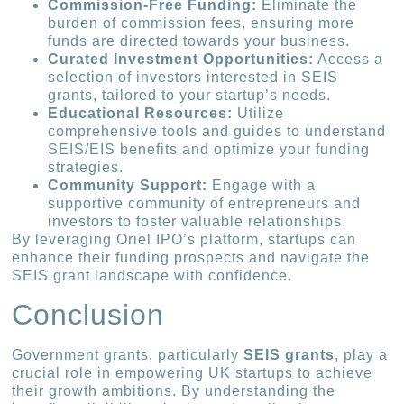
Commission-Free Funding:
Eliminate the
burden of commission fees, ensuring more
funds are directed towards your business.
Curated Investment Opportunities:
Access a
selection of investors interested in SEIS
grants, tailored to your startup’s needs.
Educational Resources:
Utilize
comprehensive tools and guides to understand
SEIS/EIS benefits and optimize your funding
strategies.
Community Support:
Engage with a
supportive community of entrepreneurs and
investors to foster valuable relationships.
By leveraging Oriel IPO’s platform, startups can
enhance their funding prospects and navigate the
SEIS grant landscape with confidence.
Conclusion
Government grants, particularly
SEIS grants
, play a
crucial role in empowering UK startups to achieve
their growth ambitions. By understanding the