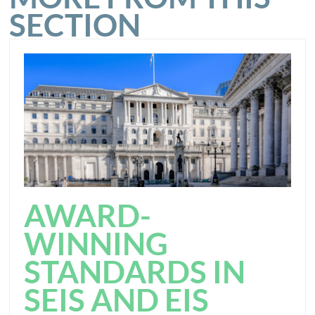
SECTION
AWARD-
WINNING
STANDARDS IN
SEIS AND EIS