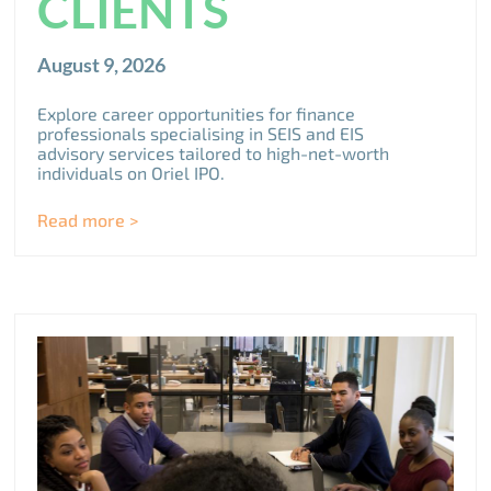
CLIENTS
August 9, 2026
Explore career opportunities for finance
professionals specialising in SEIS and EIS
advisory services tailored to high-net-worth
individuals on Oriel IPO.
Read more >