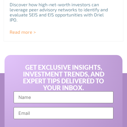
Discover how high-net-worth investors can
leverage peer advisory networks to identify and
evaluate SEIS and EIS opportunities with Oriel
IPO.
Read more >
GET EXCLUSIVE INSIGHTS,
INVESTMENT TRENDS, AND
EXPERT TIPS DELIVERED TO
YOUR INBOX.