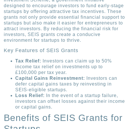
designed to encourage investors to fund early-stage
startups by offering attractive tax incentives. These
grants not only provide essential financial support to
startups but also make it easier for entrepreneurs to
attract investors. By reducing the financial risk for
investors, SEIS grants create a conducive
environment for startups to thrive.
Key Features of SEIS Grants
Tax Relief:
Investors can claim up to 50%
income tax relief on investments up to
£100,000 per tax year.
Capital Gains Reinvestment:
Investors can
defer capital gains taxes by reinvesting in
SEIS-eligible startups.
Loss Relief:
In the event of a startup failure,
investors can offset losses against their income
or capital gains.
Benefits of SEIS Grants for
Startups