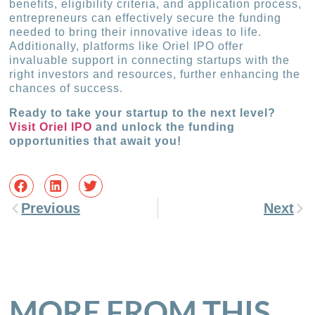
benefits, eligibility criteria, and application process,
entrepreneurs can effectively secure the funding
needed to bring their innovative ideas to life.
Additionally, platforms like Oriel IPO offer
invaluable support in connecting startups with the
right investors and resources, further enhancing the
chances of success.
Ready to take your startup to the next level?
Visit Oriel IPO
and unlock the funding
opportunities that await you!
Previous
Next
MORE FROM THIS