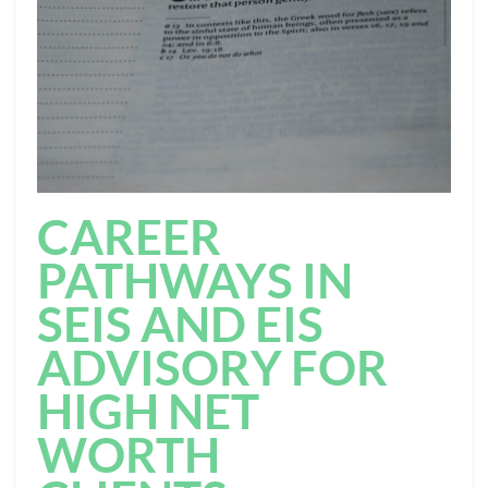
CAREER
PATHWAYS IN
SEIS AND EIS
ADVISORY FOR
HIGH NET
WORTH