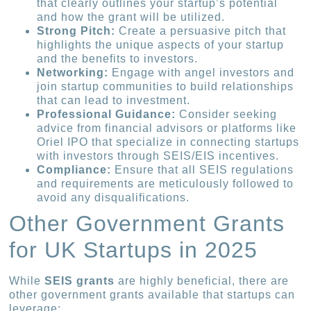
that clearly outlines your startup’s potential
and how the grant will be utilized.
Strong Pitch:
Create a persuasive pitch that
highlights the unique aspects of your startup
and the benefits to investors.
Networking:
Engage with angel investors and
join startup communities to build relationships
that can lead to investment.
Professional Guidance:
Consider seeking
advice from financial advisors or platforms like
Oriel IPO that specialize in connecting startups
with investors through SEIS/EIS incentives.
Compliance:
Ensure that all SEIS regulations
and requirements are meticulously followed to
avoid any disqualifications.
Other Government Grants
for UK Startups in 2025
While
SEIS grants
are highly beneficial, there are
other government grants available that startups can
leverage: