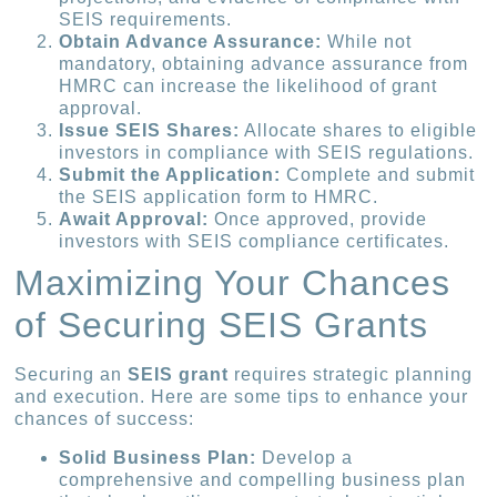
SEIS requirements.
Obtain Advance Assurance:
While not
mandatory, obtaining advance assurance from
HMRC can increase the likelihood of grant
approval.
Issue SEIS Shares:
Allocate shares to eligible
investors in compliance with SEIS regulations.
Submit the Application:
Complete and submit
the SEIS application form to HMRC.
Await Approval:
Once approved, provide
investors with SEIS compliance certificates.
Maximizing Your Chances
of Securing SEIS Grants
Securing an
SEIS grant
requires strategic planning
and execution. Here are some tips to enhance your
chances of success:
Solid Business Plan:
Develop a
comprehensive and compelling business plan