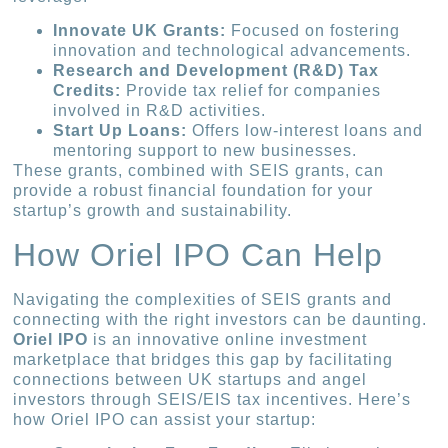
Innovate UK Grants:
Focused on fostering
innovation and technological advancements.
Research and Development (R&D) Tax
Credits:
Provide tax relief for companies
involved in R&D activities.
Start Up Loans:
Offers low-interest loans and
mentoring support to new businesses.
These grants, combined with SEIS grants, can
provide a robust financial foundation for your
startup’s growth and sustainability.
How Oriel IPO Can Help
Navigating the complexities of SEIS grants and
connecting with the right investors can be daunting.
Oriel IPO
is an innovative online investment
marketplace that bridges this gap by facilitating
connections between UK startups and angel
investors through SEIS/EIS tax incentives. Here’s
how Oriel IPO can assist your startup: