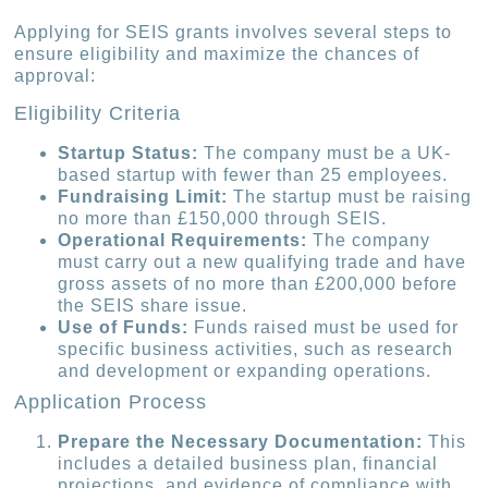
Applying for SEIS grants involves several steps to
ensure eligibility and maximize the chances of
approval:
Eligibility Criteria
Startup Status:
The company must be a UK-
based startup with fewer than 25 employees.
Fundraising Limit:
The startup must be raising
no more than £150,000 through SEIS.
Operational Requirements:
The company
must carry out a new qualifying trade and have
gross assets of no more than £200,000 before
the SEIS share issue.
Use of Funds:
Funds raised must be used for
specific business activities, such as research
and development or expanding operations.
Application Process
Prepare the Necessary Documentation:
This
includes a detailed business plan, financial
projections, and evidence of compliance with