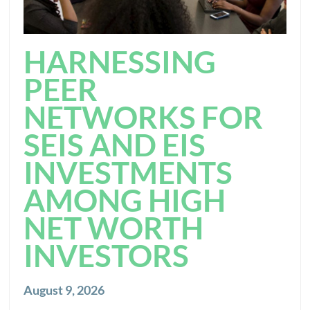
HARNESSING
PEER
NETWORKS FOR
SEIS AND EIS
INVESTMENTS
AMONG HIGH
NET WORTH
INVESTORS
August 9, 2026