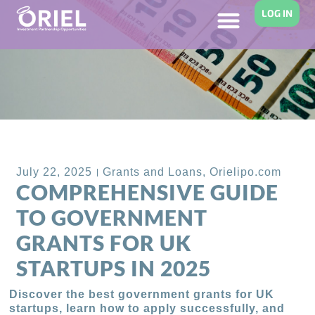
LOG IN
Back to Blog
July 22, 2025
Grants and Loans
,
Orielipo.com
COMPREHENSIVE GUIDE
TO GOVERNMENT
GRANTS FOR UK
STARTUPS IN 2025
Discover the best government grants for UK
startups, learn how to apply successfully, and