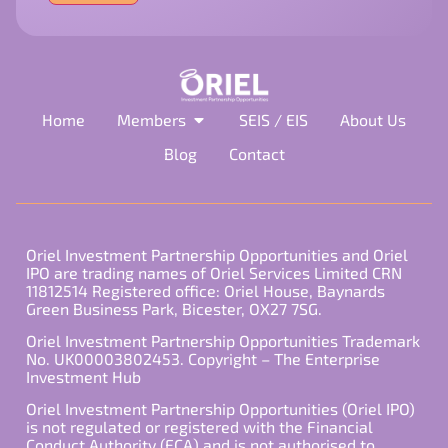
field
empty.
Home
Members
SEIS / EIS
About Us
Blog
Contact
Oriel Investment Partnership Opportunities and Oriel
IPO are trading names of Oriel Services Limited CRN
11812514 Registered office: Oriel House, Baynards
Green Business Park, Bicester, OX27 7SG.
Oriel Investment Partnership Opportunities Trademark
No. UK00003802453. Copyright – The Enterprise
Investment Hub
Oriel Investment Partnership Opportunities (Oriel IPO)
is not regulated or registered with the Financial
Conduct Authority (FCA) and is not authorised to