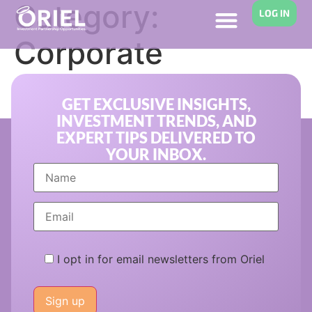
Category:
LOG IN
Corporate
Innovation
GET EXCLUSIVE INSIGHTS,
INVESTMENT TRENDS, AND
EXPERT TIPS DELIVERED TO
YOUR INBOX.
I opt in for email newsletters from Oriel
Please
leave
this