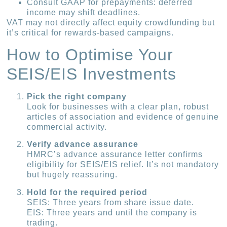
Consult GAAP for prepayments: deferred
income may shift deadlines.
VAT may not directly affect equity crowdfunding but
it’s critical for rewards-based campaigns.
How to Optimise Your
SEIS/EIS Investments
Pick the right company
Look for businesses with a clear plan, robust
articles of association and evidence of genuine
commercial activity.
Verify advance assurance
HMRC’s advance assurance letter confirms
eligibility for SEIS/EIS relief. It’s not mandatory
but hugely reassuring.
Hold for the required period
SEIS: Three years from share issue date.
EIS: Three years and until the company is
trading.