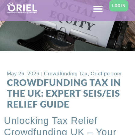
LOG IN
Back to Blog
May 26, 2026
Crowdfunding Tax
,
Orielipo.com
CROWDFUNDING TAX IN
THE UK: EXPERT SEIS/EIS
RELIEF GUIDE
Unlocking Tax Relief
Crowdfunding UK – Your