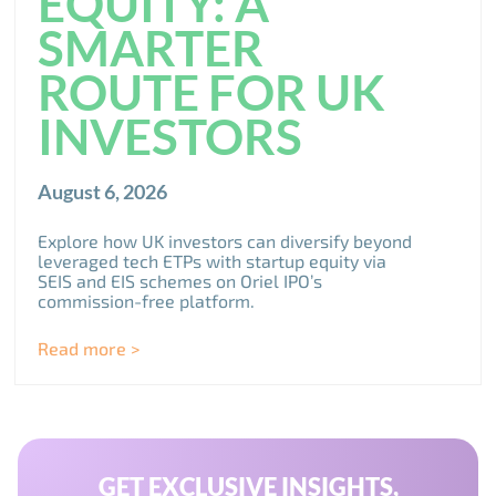
EQUITY: A
SMARTER
ROUTE FOR UK
INVESTORS
August 6, 2026
Explore how UK investors can diversify beyond
leveraged tech ETPs with startup equity via
SEIS and EIS schemes on Oriel IPO’s
commission-free platform.
Read more >
GET EXCLUSIVE INSIGHTS,