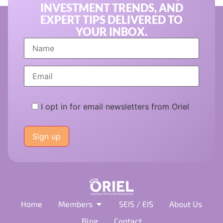
INVESTMENT TRENDS, AND
EXPERT TIPS DELIVERED TO
YOUR INBOX.
I opt in for email newsletters from Oriel
Please
leave
this
field
empty.
Home
Members
SEIS / EIS
About Us
Blog
Contact