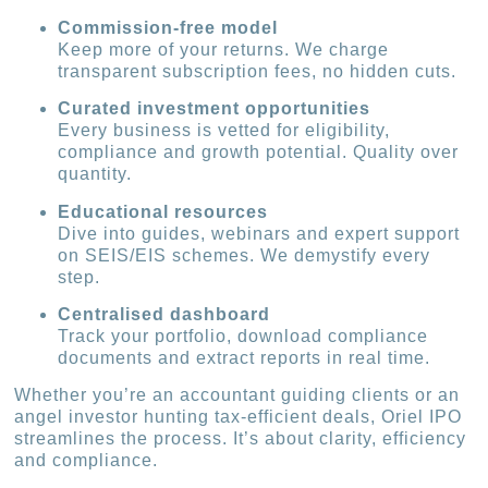
Commission-free model
Keep more of your returns. We charge
transparent subscription fees, no hidden cuts.
Curated investment opportunities
Every business is vetted for eligibility,
compliance and growth potential. Quality over
quantity.
Educational resources
Dive into guides, webinars and expert support
on SEIS/EIS schemes. We demystify every
step.
Centralised dashboard
Track your portfolio, download compliance
documents and extract reports in real time.
Whether you’re an accountant guiding clients or an
angel investor hunting tax-efficient deals, Oriel IPO
streamlines the process. It’s about clarity, efficiency
and compliance.