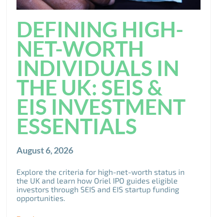
DEFINING HIGH-
NET-WORTH
INDIVIDUALS IN
THE UK: SEIS &
EIS INVESTMENT
ESSENTIALS
August 6, 2026
Explore the criteria for high-net-worth status in
the UK and learn how Oriel IPO guides eligible
investors through SEIS and EIS startup funding
opportunities.