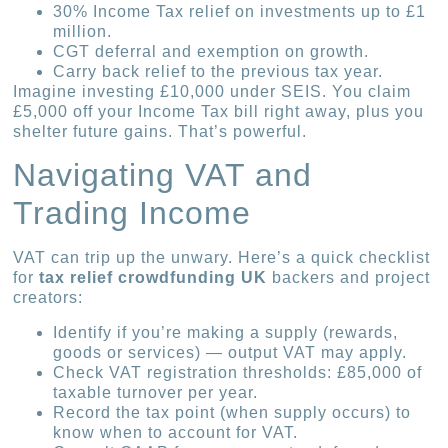
30% Income Tax relief on investments up to £1
million.
CGT deferral and exemption on growth.
Carry back relief to the previous tax year.
Imagine investing £10,000 under SEIS. You claim
£5,000 off your Income Tax bill right away, plus you
shelter future gains. That’s powerful.
Navigating VAT and
Trading Income
VAT can trip up the unwary. Here’s a quick checklist
for
tax relief crowdfunding UK
backers and project
creators:
Identify if you’re making a supply (rewards,
goods or services) — output VAT may apply.
Check VAT registration thresholds: £85,000 of
taxable turnover per year.
Record the tax point (when supply occurs) to
know when to account for VAT.