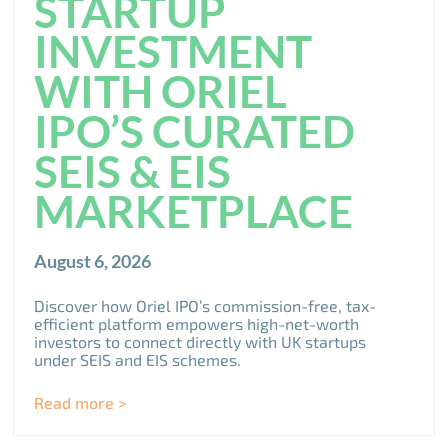
STARTUP
INVESTMENT
WITH ORIEL
IPO’S CURATED
SEIS & EIS
MARKETPLACE
August 6, 2026
Discover how Oriel IPO’s commission-free, tax-
efficient platform empowers high-net-worth
investors to connect directly with UK startups
under SEIS and EIS schemes.
Read more >