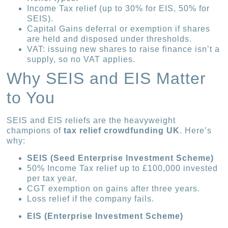
Income Tax relief (up to 30% for EIS, 50% for
SEIS).
Capital Gains deferral or exemption if shares
are held and disposed under thresholds.
VAT: issuing new shares to raise finance isn’t a
supply, so no VAT applies.
Why SEIS and EIS Matter
to You
SEIS and EIS reliefs are the heavyweight
champions of
tax relief crowdfunding UK
. Here’s
why:
SEIS (Seed Enterprise Investment Scheme)
50% Income Tax relief up to £100,000 invested
per tax year.
CGT exemption on gains after three years.
Loss relief if the company fails.
EIS (Enterprise Investment Scheme)