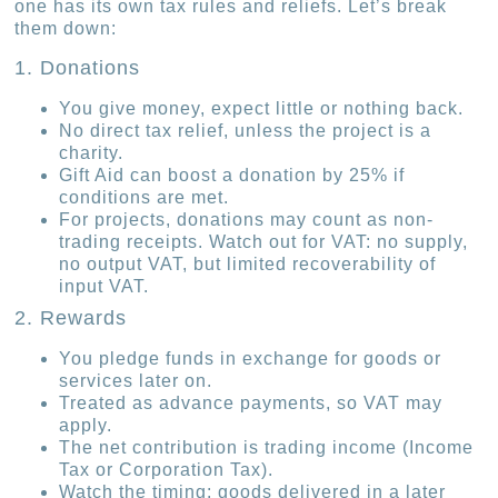
one has its own tax rules and reliefs. Let’s break
them down:
1. Donations
You give money, expect little or nothing back.
No direct tax relief, unless the project is a
charity.
Gift Aid can boost a donation by 25% if
conditions are met.
For projects, donations may count as non-
trading receipts. Watch out for VAT: no supply,
no output VAT, but limited recoverability of
input VAT.
2. Rewards
You pledge funds in exchange for goods or
services later on.
Treated as advance payments, so VAT may
apply.
The net contribution is trading income (Income
Tax or Corporation Tax).
Watch the timing: goods delivered in a later