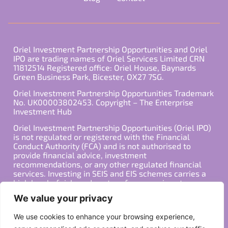
Oriel Investment Partnership Opportunities and Oriel
IPO are trading names of Oriel Services Limited CRN
11812514 Registered office: Oriel House, Baynards
Green Business Park, Bicester, OX27 7SG.
Oriel Investment Partnership Opportunities Trademark
No. UK00003802453. Copyright – The Enterprise
Investment Hub
Oriel Investment Partnership Opportunities (Oriel IPO)
is not regulated or registered with the Financial
Conduct Authority (FCA) and is not authorised to
provide financial advice, investment
recommendations, or any other regulated financial
services. Investing in SEIS and EIS schemes carries a
high level of risk, and past performance is not
indicative of future results. Any decision to invest
We value your privacy
should be made in consultation with a qualified
financial advisor or other professional who is familiar
We use cookies to enhance your browsing experience,
with your individual financial situation and needs.