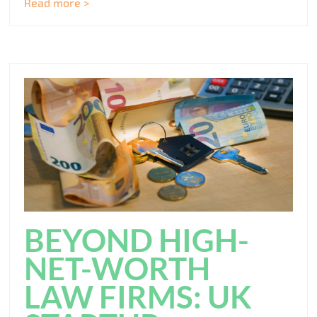
Read more >
BEYOND HIGH-
NET-WORTH
LAW FIRMS: UK