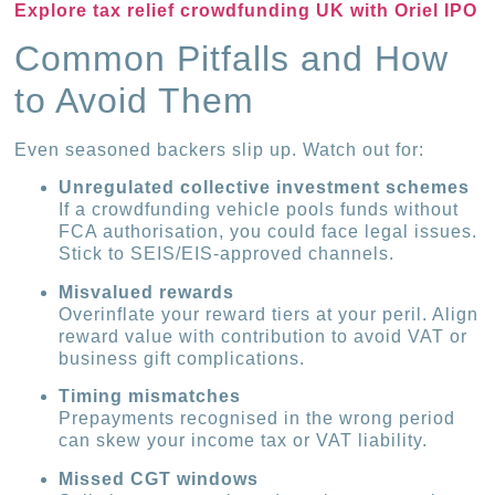
Explore tax relief crowdfunding UK with Oriel IPO
Common Pitfalls and How
to Avoid Them
Even seasoned backers slip up. Watch out for:
Unregulated collective investment schemes
If a crowdfunding vehicle pools funds without
FCA authorisation, you could face legal issues.
Stick to SEIS/EIS-approved channels.
Misvalued rewards
Overinflate your reward tiers at your peril. Align
reward value with contribution to avoid VAT or
business gift complications.
Timing mismatches
Prepayments recognised in the wrong period
can skew your income tax or VAT liability.
Missed CGT windows