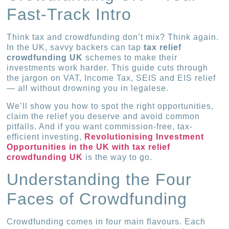
Fast-Track Intro
Think tax and crowdfunding don’t mix? Think again.
In the UK, savvy backers can tap
tax relief
crowdfunding UK
schemes to make their
investments work harder. This guide cuts through
the jargon on VAT, Income Tax, SEIS and EIS relief
— all without drowning you in legalese.
We’ll show you how to spot the right opportunities,
claim the relief you deserve and avoid common
pitfalls. And if you want commission-free, tax-
efficient investing,
Revolutionising Investment
Opportunities in the UK with tax relief
crowdfunding UK
is the way to go.
Understanding the Four
Faces of Crowdfunding
Crowdfunding comes in four main flavours. Each