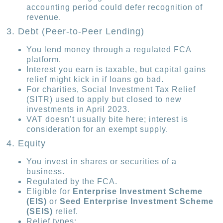
accounting period could defer recognition of
revenue.
3. Debt (Peer-to-Peer Lending)
You lend money through a regulated FCA
platform.
Interest you earn is taxable, but capital gains
relief might kick in if loans go bad.
For charities, Social Investment Tax Relief
(SITR) used to apply but closed to new
investments in April 2023.
VAT doesn’t usually bite here; interest is
consideration for an exempt supply.
4. Equity
You invest in shares or securities of a
business.
Regulated by the FCA.
Eligible for
Enterprise Investment Scheme
(EIS)
or
Seed Enterprise Investment Scheme
(SEIS)
relief.
Relief types: