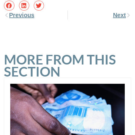
Previous
Next
MORE FROM THIS
SECTION