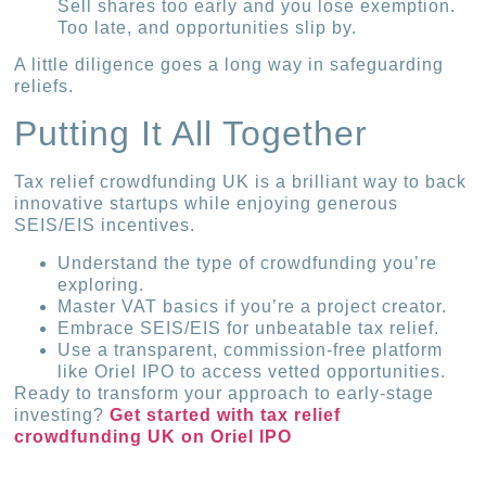
Sell shares too early and you lose exemption.
Too late, and opportunities slip by.
A little diligence goes a long way in safeguarding
reliefs.
Putting It All Together
Tax relief crowdfunding UK is a brilliant way to back
innovative startups while enjoying generous
SEIS/EIS incentives.
Understand the type of crowdfunding you’re
exploring.
Master VAT basics if you’re a project creator.
Embrace SEIS/EIS for unbeatable tax relief.
Use a transparent, commission-free platform
like Oriel IPO to access vetted opportunities.
Ready to transform your approach to early-stage
investing?
Get started with tax relief
crowdfunding UK on Oriel IPO