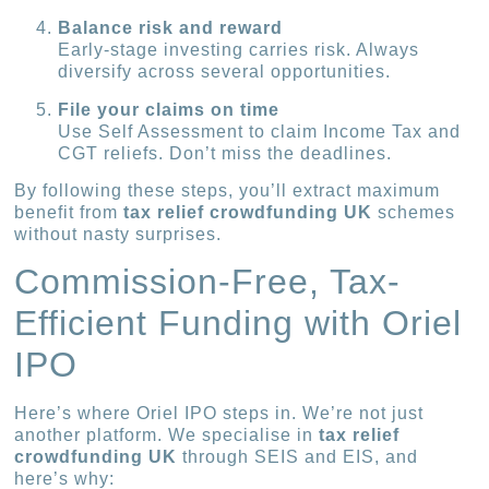
Balance risk and reward
Early-stage investing carries risk. Always
diversify across several opportunities.
File your claims on time
Use Self Assessment to claim Income Tax and
CGT reliefs. Don’t miss the deadlines.
By following these steps, you’ll extract maximum
benefit from
tax relief crowdfunding UK
schemes
without nasty surprises.
Commission-Free, Tax-
Efficient Funding with Oriel
IPO
Here’s where Oriel IPO steps in. We’re not just
another platform. We specialise in
tax relief
crowdfunding UK
through SEIS and EIS, and
here’s why: