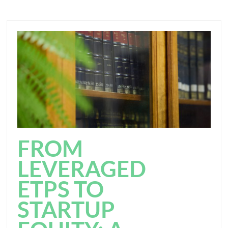
FROM
LEVERAGED
ETPS TO
STARTUP