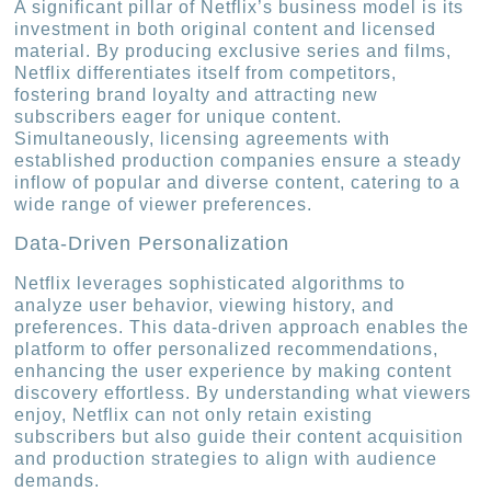
A significant pillar of Netflix’s business model is its
investment in both original content and licensed
material. By producing exclusive series and films,
Netflix differentiates itself from competitors,
fostering brand loyalty and attracting new
subscribers eager for unique content.
Simultaneously, licensing agreements with
established production companies ensure a steady
inflow of popular and diverse content, catering to a
wide range of viewer preferences.
Data-Driven Personalization
Netflix leverages sophisticated algorithms to
analyze user behavior, viewing history, and
preferences. This data-driven approach enables the
platform to offer personalized recommendations,
enhancing the user experience by making content
discovery effortless. By understanding what viewers
enjoy, Netflix can not only retain existing
subscribers but also guide their content acquisition
and production strategies to align with audience
demands.