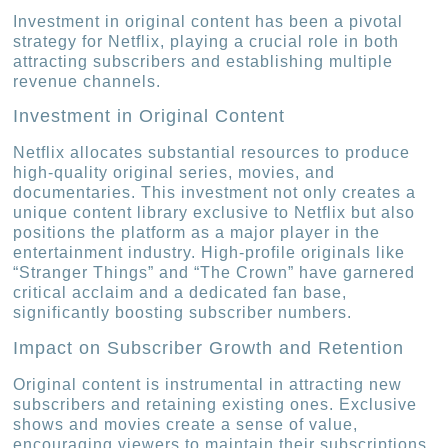
Investment in original content has been a pivotal
strategy for Netflix, playing a crucial role in both
attracting subscribers and establishing multiple
revenue channels.
Investment in Original Content
Netflix allocates substantial resources to produce
high-quality original series, movies, and
documentaries. This investment not only creates a
unique content library exclusive to Netflix but also
positions the platform as a major player in the
entertainment industry. High-profile originals like
“Stranger Things” and “The Crown” have garnered
critical acclaim and a dedicated fan base,
significantly boosting subscriber numbers.
Impact on Subscriber Growth and Retention
Original content is instrumental in attracting new
subscribers and retaining existing ones. Exclusive
shows and movies create a sense of value,
encouraging viewers to maintain their subscriptions