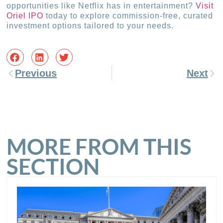
opportunities like Netflix has in entertainment?
Visit
Oriel IPO
today to explore commission-free, curated
investment options tailored to your needs.
Previous
Next
MORE FROM THIS
SECTION