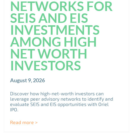
NETWORKS FOR
SEIS AND EIS
INVESTMENTS
AMONG HIGH
NET WORTH
INVESTORS
August 9, 2026
Discover how high-net-worth investors can
leverage peer advisory networks to identify and
evaluate SEIS and EIS opportunities with Oriel
IPO.
Read more >