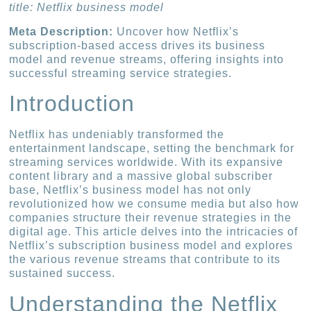
title: Netflix business model
Meta Description:
Uncover how Netflix’s
subscription-based access drives its business
model and revenue streams, offering insights into
successful streaming service strategies.
Introduction
Netflix has undeniably transformed the
entertainment landscape, setting the benchmark for
streaming services worldwide. With its expansive
content library and a massive global subscriber
base, Netflix’s business model has not only
revolutionized how we consume media but also how
companies structure their revenue strategies in the
digital age. This article delves into the intricacies of
Netflix’s subscription business model and explores
the various revenue streams that contribute to its
sustained success.
Understanding the Netflix