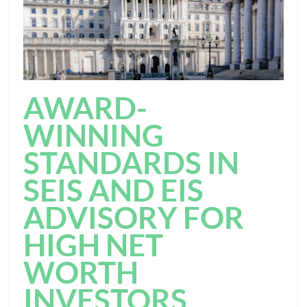
AWARD-
WINNING
STANDARDS IN
SEIS AND EIS
ADVISORY FOR
HIGH NET
WORTH
INVESTORS