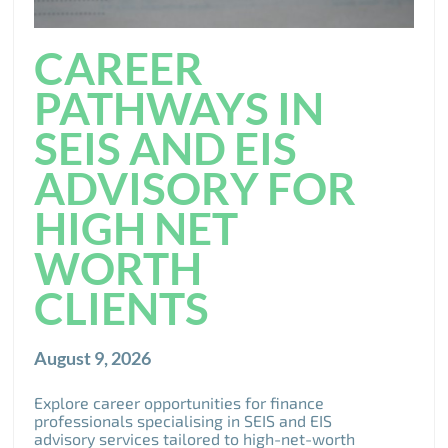
CAREER
PATHWAYS IN
SEIS AND EIS
ADVISORY FOR
HIGH NET
WORTH
CLIENTS
August 9, 2026
Explore career opportunities for finance
professionals specialising in SEIS and EIS
advisory services tailored to high-net-worth