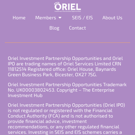
Home
Members
SEIS / EIS
About Us
Blog
Contact
Oriel Investment Partnership Opportunities and Oriel
IPO are trading names of Oriel Services Limited CRN
11812514 Registered office: Oriel House, Baynards
Green Business Park, Bicester, OX27 7SG.
Oriel Investment Partnership Opportunities Trademark
No. UK00003802453. Copyright – The Enterprise
Investment Hub
Oriel Investment Partnership Opportunities (Oriel IPO)
is not regulated or registered with the Financial
Conduct Authority (FCA) and is not authorised to
provide financial advice, investment
recommendations, or any other regulated financial
services. Investing in SEIS and EIS schemes carries a