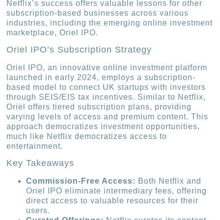
Netflix’s success offers valuable lessons for other
subscription-based businesses across various
industries, including the emerging online investment
marketplace, Oriel IPO.
Oriel IPO’s Subscription Strategy
Oriel IPO, an innovative online investment platform
launched in early 2024, employs a subscription-
based model to connect UK startups with investors
through SEIS/EIS tax incentives. Similar to Netflix,
Oriel offers tiered subscription plans, providing
varying levels of access and premium content. This
approach democratizes investment opportunities,
much like Netflix democratizes access to
entertainment.
Key Takeaways
Commission-Free Access:
Both Netflix and
Oriel IPO eliminate intermediary fees, offering
direct access to valuable resources for their
users.