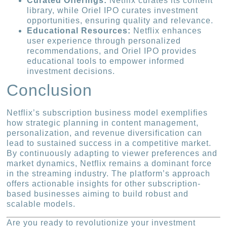
Curated Offerings:
Netflix curates its content
library, while Oriel IPO curates investment
opportunities, ensuring quality and relevance.
Educational Resources:
Netflix enhances
user experience through personalized
recommendations, and Oriel IPO provides
educational tools to empower informed
investment decisions.
Conclusion
Netflix’s subscription business model exemplifies
how strategic planning in content management,
personalization, and revenue diversification can
lead to sustained success in a competitive market.
By continuously adapting to viewer preferences and
market dynamics, Netflix remains a dominant force
in the streaming industry. The platform’s approach
offers actionable insights for other subscription-
based businesses aiming to build robust and
scalable models.
Are you ready to revolutionize your investment