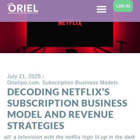
LOG IN
Back to Blog
July 21, 2025
Orielipo.com
,
Subscription Business Models
DECODING NETFLIX’S
SUBSCRIPTION BUSINESS
MODEL AND REVENUE
STRATEGIES
alt: a television with the netflix logo lit up in the dark