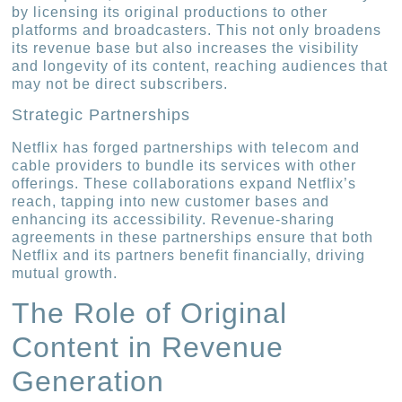
by licensing its original productions to other
platforms and broadcasters. This not only broadens
its revenue base but also increases the visibility
and longevity of its content, reaching audiences that
may not be direct subscribers.
Strategic Partnerships
Netflix has forged partnerships with telecom and
cable providers to bundle its services with other
offerings. These collaborations expand Netflix’s
reach, tapping into new customer bases and
enhancing its accessibility. Revenue-sharing
agreements in these partnerships ensure that both
Netflix and its partners benefit financially, driving
mutual growth.
The Role of Original
Content in Revenue
Generation