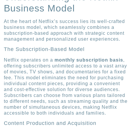
Business Model
At the heart of Netflix’s success lies its well-crafted
business model, which seamlessly combines a
subscription-based approach with strategic content
management and personalized user experiences.
The Subscription-Based Model
Netflix operates on a
monthly subscription basis
,
offering subscribers unlimited access to a vast array
of movies, TV shows, and documentaries for a fixed
fee. This model eliminates the need for purchasing
individual content pieces, providing a convenient
and cost-effective solution for diverse audiences.
Subscribers can choose from various plans tailored
to different needs, such as streaming quality and the
number of simultaneous devices, making Netflix
accessible to both individuals and families.
Content Production and Acquisition