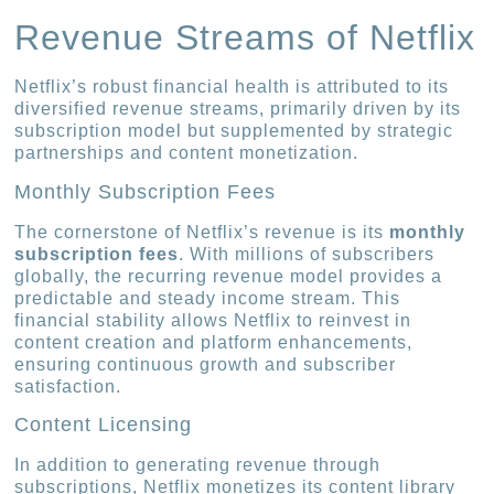
Revenue Streams of Netflix
Netflix’s robust financial health is attributed to its
diversified revenue streams, primarily driven by its
subscription model but supplemented by strategic
partnerships and content monetization.
Monthly Subscription Fees
The cornerstone of Netflix’s revenue is its
monthly
subscription fees
. With millions of subscribers
globally, the recurring revenue model provides a
predictable and steady income stream. This
financial stability allows Netflix to reinvest in
content creation and platform enhancements,
ensuring continuous growth and subscriber
satisfaction.
Content Licensing
In addition to generating revenue through
subscriptions, Netflix monetizes its content library