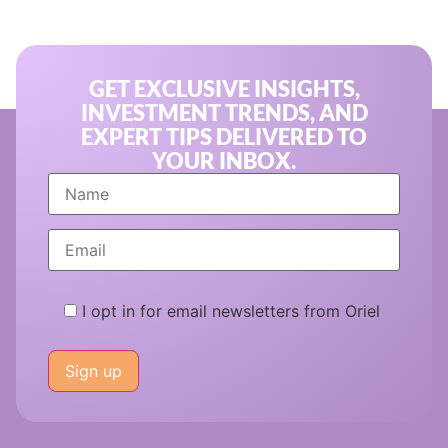
GET EXCLUSIVE INSIGHTS,
INVESTMENT TRENDS, AND
EXPERT TIPS DELIVERED TO
YOUR INBOX.
I opt in for email newsletters from Oriel
Please
leave
this
field
empty.