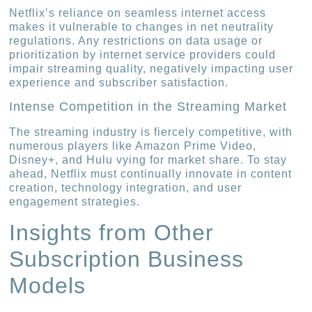
Netflix’s reliance on seamless internet access
makes it vulnerable to changes in net neutrality
regulations. Any restrictions on data usage or
prioritization by internet service providers could
impair streaming quality, negatively impacting user
experience and subscriber satisfaction.
Intense Competition in the Streaming Market
The streaming industry is fiercely competitive, with
numerous players like Amazon Prime Video,
Disney+, and Hulu vying for market share. To stay
ahead, Netflix must continually innovate in content
creation, technology integration, and user
engagement strategies.
Insights from Other
Subscription Business
Models