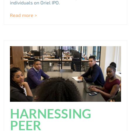
individuals on Oriel IPO.
Read more >
HARNESSING
PEER