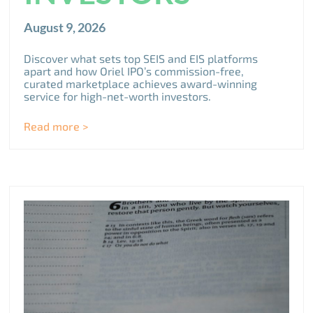
August 9, 2026
Discover what sets top SEIS and EIS platforms
apart and how Oriel IPO’s commission-free,
curated marketplace achieves award-winning
service for high-net-worth investors.
Read more >