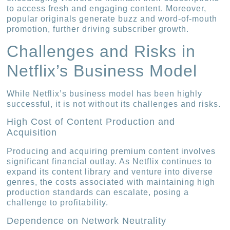
to access fresh and engaging content. Moreover,
popular originals generate buzz and word-of-mouth
promotion, further driving subscriber growth.
Challenges and Risks in
Netflix’s Business Model
While Netflix’s business model has been highly
successful, it is not without its challenges and risks.
High Cost of Content Production and
Acquisition
Producing and acquiring premium content involves
significant financial outlay. As Netflix continues to
expand its content library and venture into diverse
genres, the costs associated with maintaining high
production standards can escalate, posing a
challenge to profitability.
Dependence on Network Neutrality