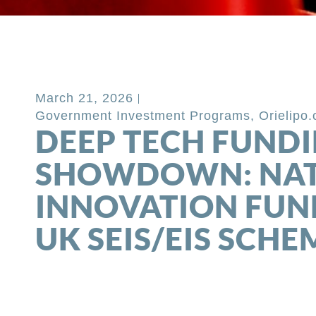
Back to Blog
March 21, 2026
Government Investment Programs
,
Orielipo
DEEP TECH FUND
SHOWDOWN: NA
INNOVATION FUN
UK SEIS/EIS SCHE