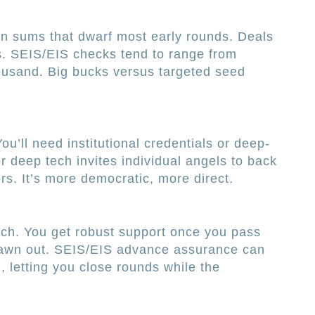
 sums that dwarf most early rounds. Deals
os. SEIS/EIS checks tend to range from
ousand. Big bucks versus targeted seed
’ll need institutional credentials or deep-
r deep tech invites individual angels to back
rs. It’s more democratic, more direct.
tch. You get robust support once you pass
rawn out. SEIS/EIS advance assurance can
 letting you close rounds while the