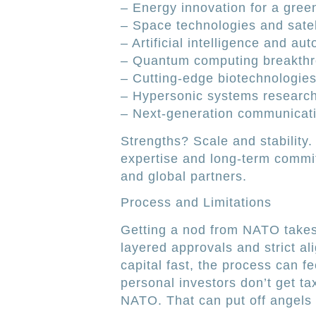
– Energy innovation for a gree
– Space technologies and satell
– Artificial intelligence and au
– Quantum computing breakth
– Cutting-edge biotechnologie
– Hypersonic systems researc
– Next-generation communicat
Strengths? Scale and stability
expertise and long-term commi
and global partners.
Process and Limitations
Getting a nod from NATO takes 
layered approvals and strict al
capital fast, the process can fe
personal investors don’t get t
NATO. That can put off angels h