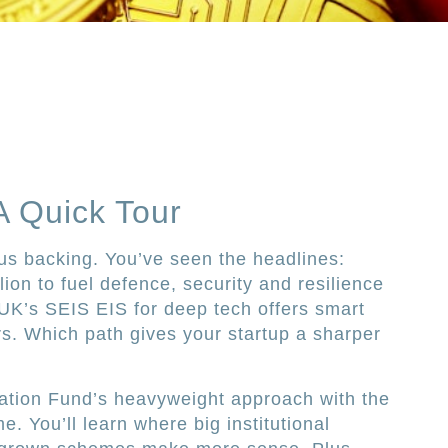
A Quick Tour
us backing. You’ve seen the headlines:
lion to fuel defence, security and resilience
e UK’s SEIS EIS for deep tech offers smart
rs. Which path gives your startup a sharper
tion Fund’s heavyweight approach with the
e. You’ll learn where big institutional