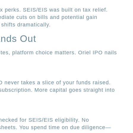
 perks. SEIS/EIS was built on tax relief.
iate cuts on bills and potential gain
shifts dramatically.
ands Out
s, platform choice matters. Oriel IPO nails
 never takes a slice of your funds raised.
ubscription. More capital goes straight into
hecked for SEIS/EIS eligibility. No
sheets. You spend time on due diligence—