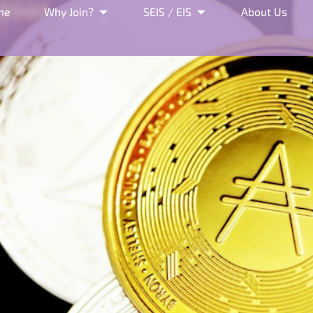
me
Why Join?
SEIS / EIS
About Us