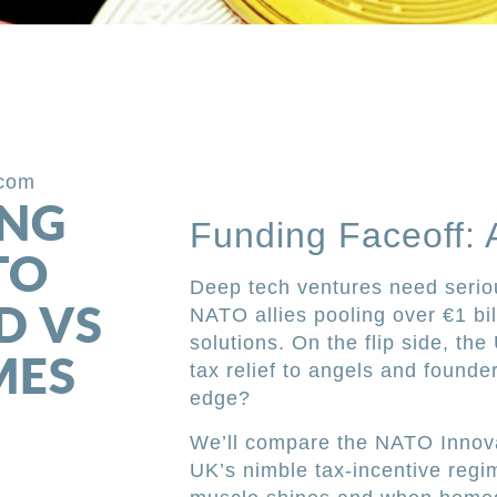
.com
ING
Funding Faceoff: 
TO
Deep tech ventures need serio
D VS
NATO allies pooling over €1 bil
solutions. On the flip side, th
MES
tax relief to angels and founde
edge?
We’ll compare the NATO Innova
UK’s nimble tax-incentive regim