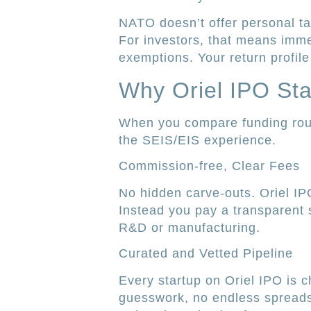
NATO doesn’t offer personal tax
For investors, that means immed
exemptions. Your return profile 
Why Oriel IPO St
When you compare funding route
the SEIS/EIS experience.
Commission-free, Clear Fees
No hidden carve-outs. Oriel IPO
Instead you pay a transparent s
R&D or manufacturing.
Curated and Vetted Pipeline
Every startup on Oriel IPO is c
guesswork, no endless spread