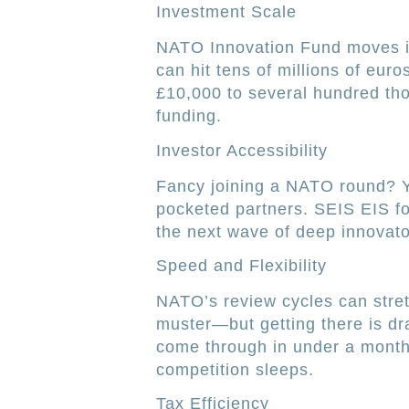
Investment Scale
NATO Innovation Fund moves in
can hit tens of millions of eur
£10,000 to several hundred th
funding.
Investor Accessibility
Fancy joining a NATO round? You
pocketed partners. SEIS EIS fo
the next wave of deep innovato
Speed and Flexibility
NATO’s review cycles can stre
muster—but getting there is d
come through in under a month,
competition sleeps.
Tax Efficiency