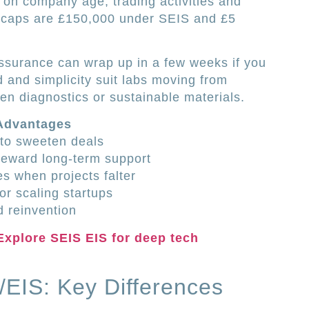
s on company age, trading activities and
al caps are £150,000 under SEIS and £5
ssurance can wrap up in a few weeks if you
d and simplicity suit labs moving from
ven diagnostics or sustainable materials.
 Advantages
f to sweeten deals
reward long-term support
es when projects falter
or scaling startups
 reinvention
Explore SEIS EIS for deep tech
EIS: Key Differences