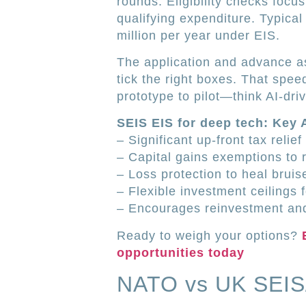
rounds. Eligibility checks focu
qualifying expenditure. Typic
million per year under EIS.
The application and advance a
tick the right boxes. That spee
prototype to pilot—think AI-dri
SEIS EIS for deep tech: Key
– Significant up-front tax relie
– Capital gains exemptions to 
– Loss protection to heal bruis
– Flexible investment ceilings f
– Encourages reinvestment and
Ready to weigh your options?
opportunities today
NATO vs UK SEIS/