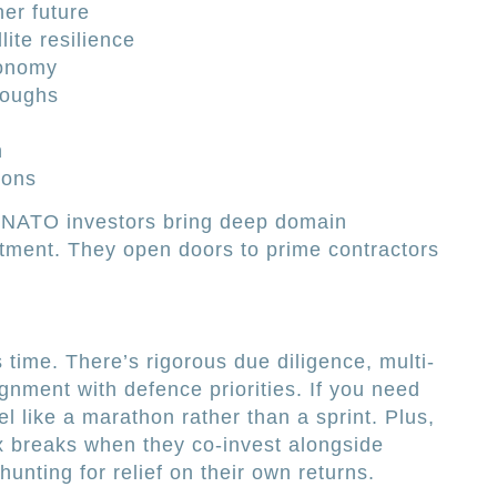
ner future
ite resilience
tonomy
roughs
s
h
ions
. NATO investors bring deep domain
tment. They open doors to prime contractors
time. There’s rigorous due diligence, multi-
ignment with defence priorities. If you need
el like a marathon rather than a sprint. Plus,
ax breaks when they co-invest alongside
unting for relief on their own returns.