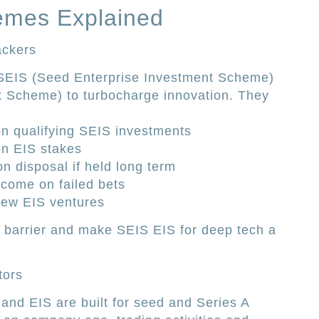
emes Explained
ackers
EIS (Seed Enterprise Investment Scheme)
t Scheme) to turbocharge innovation. They
on qualifying SEIS investments
on EIS stakes
n disposal if held long term
income on failed bets
 new EIS ventures
k barrier and make SEIS EIS for deep tech a
tors
 and EIS are built for seed and Series A