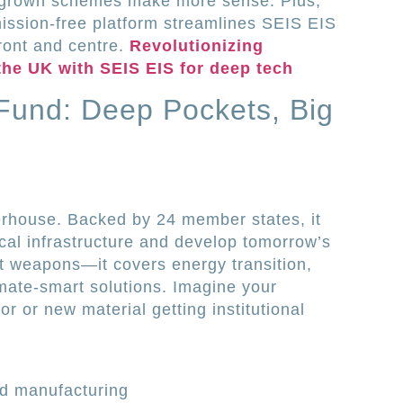
grown schemes make more sense. Plus,
ission-free platform streamlines SEIS EIS
front and centre.
Revolutionizing
the UK with SEIS EIS for deep tech
Fund: Deep Pockets, Big
rhouse. Backed by 24 member states, it
ical infrastructure and develop tomorrow’s
ut weapons—it covers energy transition,
imate-smart solutions. Imagine your
 or new material getting institutional
d manufacturing