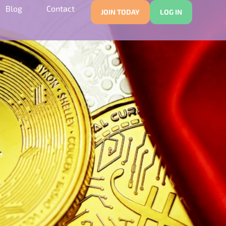
Blog
Contact
JOIN TODAY
LOG IN