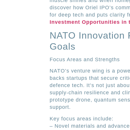
muscle shines and when home
discover how Oriel IPO’s comm
for deep tech and puts clarity 
Investment Opportunities in 
NATO Innovation 
Goals
Focus Areas and Strengths
NATO’s venture wing is a powe
backs startups that secure crit
defence tech. It’s not just abo
supply-chain resilience and cl
prototype drone, quantum sensor
support.
Key focus areas include:
– Novel materials and advance