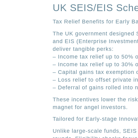
UK SEIS/EIS Sch
Tax Relief Benefits for Early B
The UK government designed S
and EIS (Enterprise Investmen
deliver tangible perks:
– Income tax relief up to 50% 
– Income tax relief up to 30% 
– Capital gains tax exemption o
– Loss relief to offset private 
– Deferral of gains rolled into
These incentives lower the ris
magnet for angel investors.
Tailored for Early-stage Innova
Unlike large-scale funds, SEIS