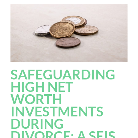
SAFEGUARDING
HIGH NET
WORTH
INVESTMENTS
DURING
DIVORCE: A SEIS