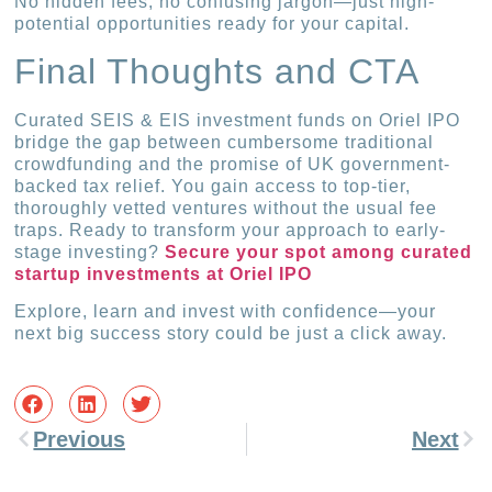
No hidden fees, no confusing jargon—just high-
potential opportunities ready for your capital.
Final Thoughts and CTA
Curated SEIS & EIS investment funds on Oriel IPO
bridge the gap between cumbersome traditional
crowdfunding and the promise of UK government-
backed tax relief. You gain access to top-tier,
thoroughly vetted ventures without the usual fee
traps. Ready to transform your approach to early-
stage investing?
Secure your spot among curated
startup investments at Oriel IPO
Explore, learn and invest with confidence—your
next big success story could be just a click away.
Previous
Next