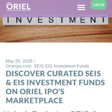
LOG IN
Back to Blog
May 20, 2026
Orielipo.com
,
SEIS EIS Investment Funds
DISCOVER CURATED SEIS
& EIS INVESTMENT FUNDS
ON ORIEL IPO’S
MARKETPLACE