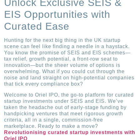
Unlock Exclusive SEIS &
EIS Opportunities with
Curated Ease
Hunting for the next big thing in the UK startup
scene can feel like finding a needle in a haystack.
You know the promise of SEIS and EIS schemes—
tax relief, growth potential, a front-row seat to
innovation—but the sheer volume of options is
overwhelming. What if you could cut through the
noise and land straight on high-potential companies
that tick every compliance box?
Welcome to Oriel IPO, the go-to platform for curated
startup investments under SEIS and EIS. We’ve
taken the headache out of early-stage funding by
handpicking ventures that meet rigorous growth
criteria, all in a single, commission-free
marketplace. Ready to make a move?
Revolutionising curated startup investments with
Oriel IPO