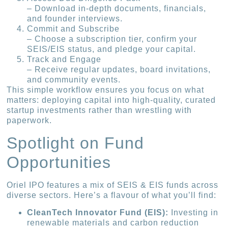
– Download in-depth documents, financials,
and founder interviews.
Commit and Subscribe
– Choose a subscription tier, confirm your
SEIS/EIS status, and pledge your capital.
Track and Engage
– Receive regular updates, board invitations,
and community events.
This simple workflow ensures you focus on what
matters: deploying capital into high-quality, curated
startup investments rather than wrestling with
paperwork.
Spotlight on Fund
Opportunities
Oriel IPO features a mix of SEIS & EIS funds across
diverse sectors. Here’s a flavour of what you’ll find:
CleanTech Innovator Fund (EIS):
Investing in
renewable materials and carbon reduction