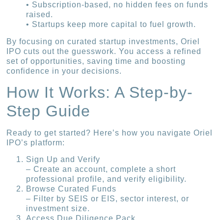
• Subscription-based, no hidden fees on funds
raised.
• Startups keep more capital to fuel growth.
By focusing on curated startup investments, Oriel
IPO cuts out the guesswork. You access a refined
set of opportunities, saving time and boosting
confidence in your decisions.
How It Works: A Step-by-
Step Guide
Ready to get started? Here’s how you navigate Oriel
IPO’s platform:
Sign Up and Verify
– Create an account, complete a short
professional profile, and verify eligibility.
Browse Curated Funds
– Filter by SEIS or EIS, sector interest, or
investment size.
Access Due Diligence Pack