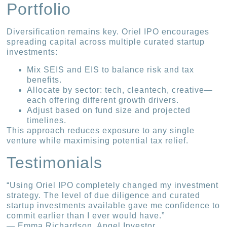
Portfolio
Diversification remains key. Oriel IPO encourages
spreading capital across multiple curated startup
investments:
Mix SEIS and EIS to balance risk and tax
benefits.
Allocate by sector: tech, cleantech, creative—
each offering different growth drivers.
Adjust based on fund size and projected
timelines.
This approach reduces exposure to any single
venture while maximising potential tax relief.
Testimonials
“Using Oriel IPO completely changed my investment
strategy. The level of due diligence and curated
startup investments available gave me confidence to
commit earlier than I ever would have.”
— Emma Richardson, Angel Investor