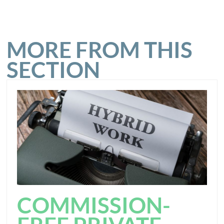
MORE FROM THIS
SECTION
COMMISSION-