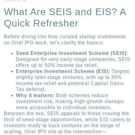
What Are SEIS and EIS? A
Quick Refresher
Before diving into how curated startup investments
on Oriel IPO work, let’s clarify the basics:
Seed Enterprise Investment Scheme (SEIS):
Designed for very early-stage companies, SEIS
offers up to 50% income tax relief.
Enterprise Investment Scheme (EIS):
Targets
slightly later-stage ventures, with up to 30%
income tax relief and potential Capital Gains
Tax deferral.
Why it matters:
Both schemes reduce
investment risk, making high-growth startups
more accessible to individual investors.
Between the two, SEIS appeals to those craving the
thrill of seed-stage opportunities, while EIS caters to
investors ready to back ventures on the verge of
scaling. Oriel IPO sits at the intersection—