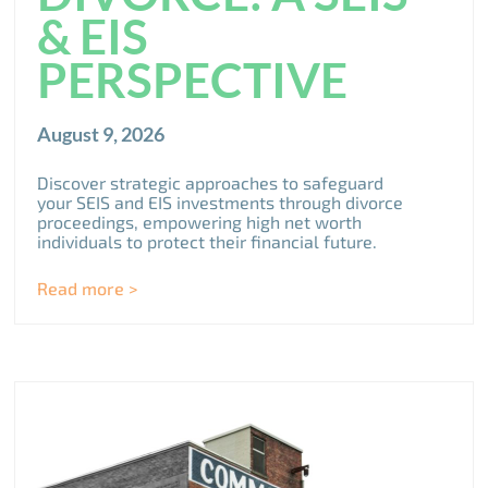
& EIS
PERSPECTIVE
August 9, 2026
Discover strategic approaches to safeguard
your SEIS and EIS investments through divorce
proceedings, empowering high net worth
individuals to protect their financial future.
Read more >