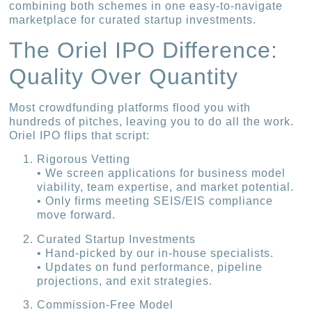
combining both schemes in one easy-to-navigate
marketplace for curated startup investments.
The Oriel IPO Difference:
Quality Over Quantity
Most crowdfunding platforms flood you with
hundreds of pitches, leaving you to do all the work.
Oriel IPO flips that script:
Rigorous Vetting
• We screen applications for business model
viability, team expertise, and market potential.
• Only firms meeting SEIS/EIS compliance
move forward.
Curated Startup Investments
• Hand-picked by our in-house specialists.
• Updates on fund performance, pipeline
projections, and exit strategies.
Commission-Free Model