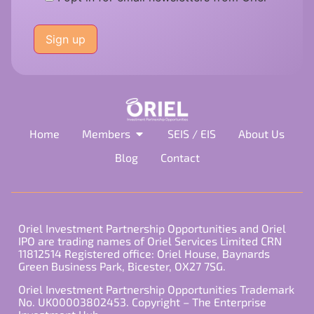
Please
leave
this
field
empty.
Home
Members
SEIS / EIS
About Us
Blog
Contact
Oriel Investment Partnership Opportunities and Oriel
IPO are trading names of Oriel Services Limited CRN
11812514 Registered office: Oriel House, Baynards
Green Business Park, Bicester, OX27 7SG.
Oriel Investment Partnership Opportunities Trademark
No. UK00003802453. Copyright – The Enterprise