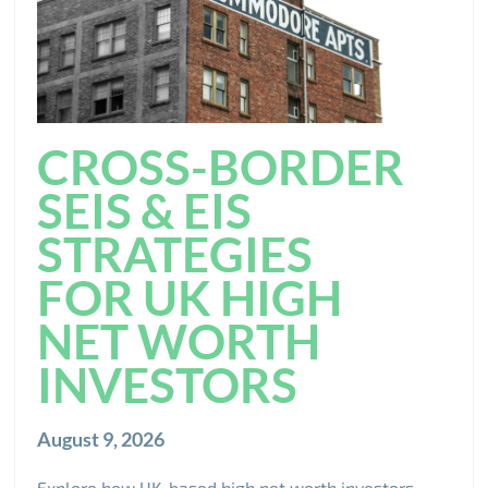
CROSS-BORDER
SEIS & EIS
STRATEGIES
FOR UK HIGH
NET WORTH
INVESTORS
August 9, 2026
Explore how UK-based high net worth investors