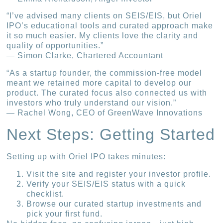
“I’ve advised many clients on SEIS/EIS, but Oriel
IPO’s educational tools and curated approach make
it so much easier. My clients love the clarity and
quality of opportunities.”
— Simon Clarke, Chartered Accountant
“As a startup founder, the commission-free model
meant we retained more capital to develop our
product. The curated focus also connected us with
investors who truly understand our vision.”
— Rachel Wong, CEO of GreenWave Innovations
Next Steps: Getting Started
Setting up with Oriel IPO takes minutes:
Visit the site and register your investor profile.
Verify your SEIS/EIS status with a quick
checklist.
Browse our curated startup investments and
pick your first fund.