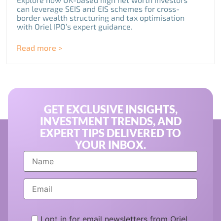
can leverage SEIS and EIS schemes for cross-
border wealth structuring and tax optimisation
with Oriel IPO’s expert guidance.
Read more >
GET EXCLUSIVE INSIGHTS,
INVESTMENT TRENDS, AND
EXPERT TIPS DELIVERED TO
YOUR INBOX.
I opt in for email newsletters from Oriel