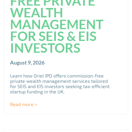
FREE PRIVATE
WEALTH
MANAGEMENT
FOR SEIS & EIS
INVESTORS
August 9, 2026
Learn how Oriel IPO offers commission-free
private wealth management services tailored
for SEIS and EIS investors seeking tax-efficient
startup funding in the UK.
Read more >