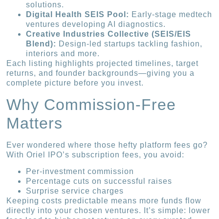
solutions.
Digital Health SEIS Pool:
Early-stage medtech
ventures developing AI diagnostics.
Creative Industries Collective (SEIS/EIS
Blend):
Design-led startups tackling fashion,
interiors and more.
Each listing highlights projected timelines, target
returns, and founder backgrounds—giving you a
complete picture before you invest.
Why Commission-Free
Matters
Ever wondered where those hefty platform fees go?
With Oriel IPO’s subscription fees, you avoid:
Per-investment commission
Percentage cuts on successful raises
Surprise service charges
Keeping costs predictable means more funds flow
directly into your chosen ventures. It’s simple: lower