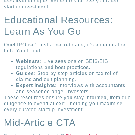
fees lead to higher net returns on every curated
startup investment.
Educational Resources:
Learn As You Go
Oriel IPO isn’t just a marketplace; it’s an education
hub. You’ll find:
Webinars:
Live sessions on SEIS/EIS
regulations and best practices.
Guides:
Step-by-step articles on tax relief
claims and exit planning.
Expert Insights:
Interviews with accountants
and seasoned angel investors.
These resources ensure you stay informed, from due
diligence to eventual exit—helping you maximise
every curated startup investment.
Mid-Article CTA