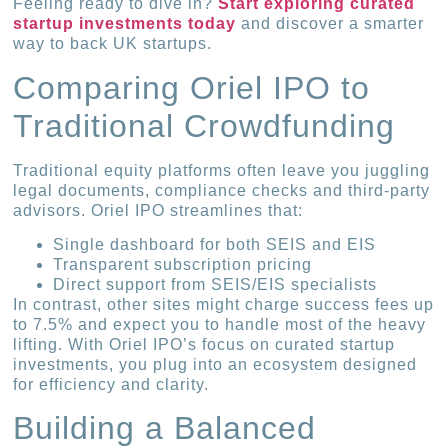
Feeling ready to dive in?
Start exploring curated
startup investments today
and discover a smarter
way to back UK startups.
Comparing Oriel IPO to
Traditional Crowdfunding
Traditional equity platforms often leave you juggling
legal documents, compliance checks and third-party
advisors. Oriel IPO streamlines that:
Single dashboard for both SEIS and EIS
Transparent subscription pricing
Direct support from SEIS/EIS specialists
In contrast, other sites might charge success fees up
to 7.5% and expect you to handle most of the heavy
lifting. With Oriel IPO’s focus on curated startup
investments, you plug into an ecosystem designed
for efficiency and clarity.
Building a Balanced