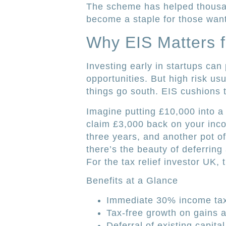
The scheme has helped thousan
become a staple for those wanti
Why EIS Matters f
Investing early in startups can
opportunities. But high risk us
things go south. EIS cushions t
Imagine putting £10,000 into a 
claim £3,000 back on your incom
three years, and another pot of
there’s the beauty of deferring a
For the tax relief investor UK, 
Benefits at a Glance
Immediate 30% income tax 
Tax-free growth on gains a
Deferral of existing capital