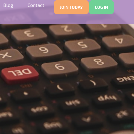
Blog
Contact
JOIN TODAY
LOG IN