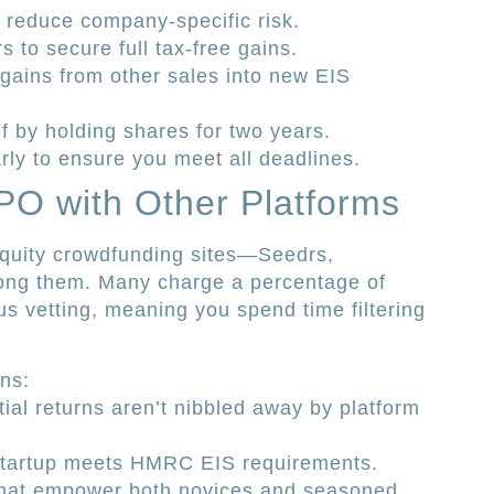
o reduce company-specific risk.
s to secure full tax-free gains.
 gains from other sales into new EIS
ef by holding shares for two years.
rly to ensure you meet all deadlines.
PO with Other Platforms
quity crowdfunding sites—Seedrs,
ng them. Many charge a percentage of
us vetting, meaning you spend time filtering
ons:
ial returns aren’t nibbled away by platform
y startup meets HMRC EIS requirements.
that empower both novices and seasoned