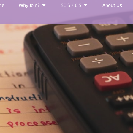
me
Why Join?
SEIS / EIS
About Us