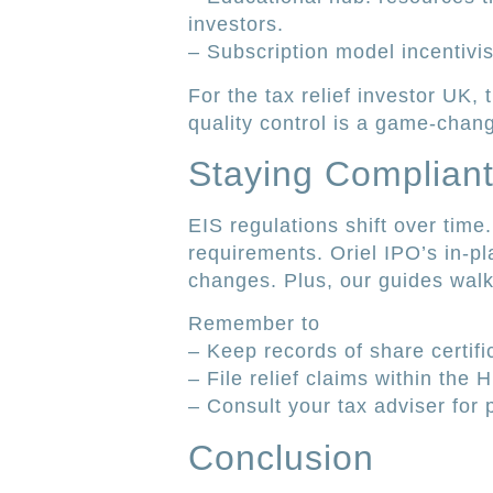
investors.
– Subscription model incentivis
For the tax relief investor UK,
quality control is a game-chang
Staying Complian
EIS regulations shift over tim
requirements. Oriel IPO’s in-pl
changes. Plus, our guides walk
Remember to
– Keep records of share certif
– File relief claims within the
– Consult your tax adviser for
Conclusion