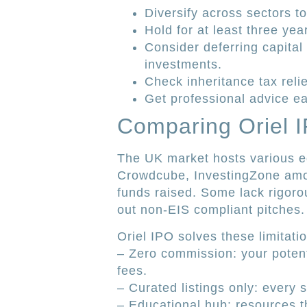
Diversify across sectors t
Hold for at least three year
Consider deferring capital
investments.
Check inheritance tax reli
Get professional advice ea
Comparing Oriel I
The UK market hosts various e
Crowdcube, InvestingZone amo
funds raised. Some lack rigoro
out non-EIS compliant pitches.
Oriel IPO solves these limitati
– Zero commission: your potent
fees.
– Curated listings only: ever
– Educational hub: resources 