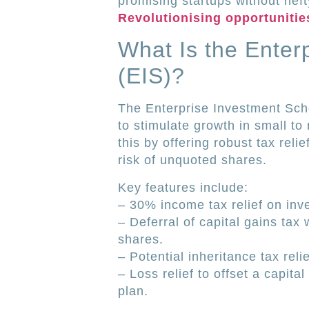
promising startups without heft
Revolutionising opportunities
What Is the Ente
(EIS)?
The Enterprise Investment Sch
to stimulate growth in small t
this by offering robust tax relie
risk of unquoted shares.
Key features include:
– 30% income tax relief on inve
– Deferral of capital gains tax
shares.
– Potential inheritance tax reli
– Loss relief to offset a capita
plan.