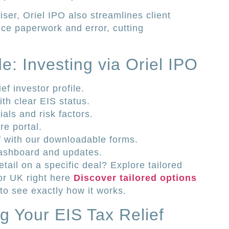
ser, Oriel IPO also streamlines client
duce paperwork and error, cutting
e: Investing via Oriel IPO
f investor profile.
th clear EIS status.
als and risk factors.
e portal.
ef with our downloadable forms.
dashboard and updates.
ail on a specific deal? Explore tailored
tor UK right here
Discover tailored options
to see exactly how it works.
g Your EIS Tax Relief