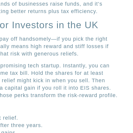
ds of businesses raise funds, and it’s
ng better returns plus tax efficiency.
or Investors in the UK
 pay off handsomely—if you pick the right
ually means high reward and stiff losses if
hat risk with generous reliefs.
promising tech startup. Instantly, you can
e tax bill. Hold the shares for at least
 relief might kick in when you sell. Then
 capital gain if you roll it into EIS shares.
those perks transform the risk-reward profile.
relief.
fter three years.
 gains.