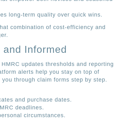
es long-term quality over quick wins.
 that combination of cost-efficiency and
er.
t and Informed
e. HMRC updates thresholds and reporting
atform alerts help you stay on top of
 you through claim forms step by step.
icates and purchase dates.
 HMRC deadlines.
 personal circumstances.