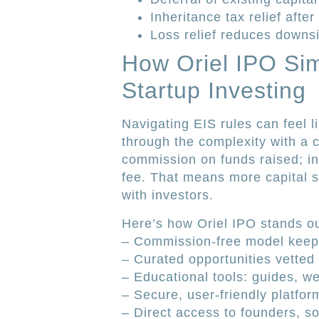
Inheritance tax relief after
Loss relief reduces downs
How Oriel IPO Si
Startup Investing
Navigating EIS rules can feel l
through the complexity with a 
commission on funds raised; in
fee. That means more capital s
with investors.
Here’s how Oriel IPO stands ou
– Commission-free model keeps
– Curated opportunities vetted f
– Educational tools: guides, we
– Secure, user-friendly platform
– Direct access to founders, 