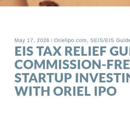
Back to Blog
May 17, 2026
Orielipo.com
,
SEIS/EIS Guid
EIS TAX RELIEF GU
COMMISSION-FRE
STARTUP INVESTI
WITH ORIEL IPO