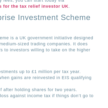
y fees, you can start today via
 for the tax relief investor UK
.
rprise Investment Scheme
eme is a UK government initiative designed
o medium-sized trading companies. It does
fs to investors willing to take on the higher
stments up to £1 million per tax year.
 when gains are reinvested in EIS qualifying
ef after holding shares for two years.
l loss against income tax if things don’t go to