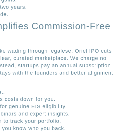
 two years.
ide.
mplifies Commission-Free
ike wading through legalese. Oriel IPO cuts
clear, curated marketplace. We charge no
stead, startups pay an annual subscription
tays with the founders and better alignment
t:
 costs down for you.
or genuine EIS eligibility.
binars and expert insights.
 to track your portfolio.
so you know who you back.