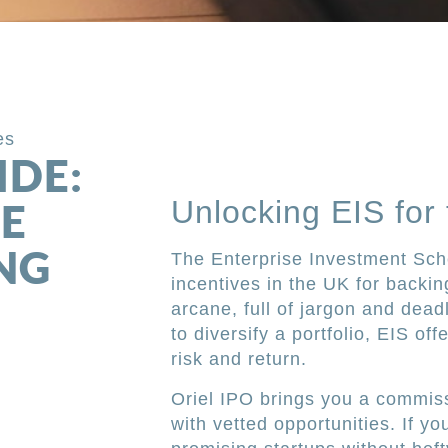
es
IDE:
Unlocking EIS for
E
NG
The Enterprise Investment Sch
incentives in the UK for backin
arcane, full of jargon and deadl
to diversify a portfolio, EIS of
risk and return.
Oriel IPO brings you a commiss
with vetted opportunities. If yo