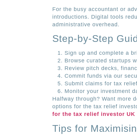
For the busy accountant or advi
introductions. Digital tools re
administrative overhead.
Step-by-Step Guid
Sign up and complete a brie
Browse curated startups wi
Review pitch decks, financi
Commit funds via our secur
Submit claims for tax reli
Monitor your investment 
Halfway through? Want more det
options for the tax relief inves
for the tax relief investor UK
Tips for Maximisin