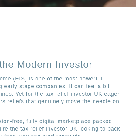
 the Modern Investor
eme (EIS) is one of the most powerful
g early-stage companies. It can feel a bit
ines. Yet for the tax relief investor UK eager
fers reliefs that genuinely move the needle on
ion-free, fully digital marketplace packed
u’re the tax relief investor UK looking to back