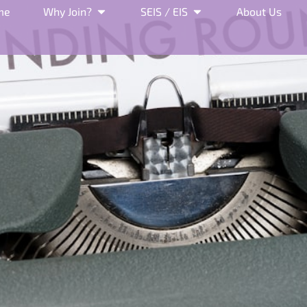
me
Why Join?
SEIS / EIS
About Us