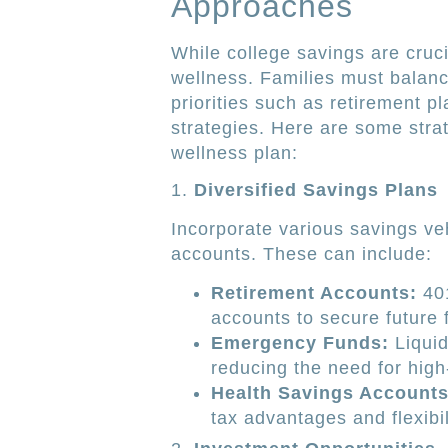
Approaches
While college savings are crucia
wellness. Families must balance
priorities such as retirement 
strategies. Here are some stra
wellness plan:
1.
Diversified Savings Plans
Incorporate various savings ve
accounts. These can include:
Retirement Accounts:
401
accounts to secure future fi
Emergency Funds:
Liquid
reducing the need for high
Health Savings Accounts
tax advantages and flexibil