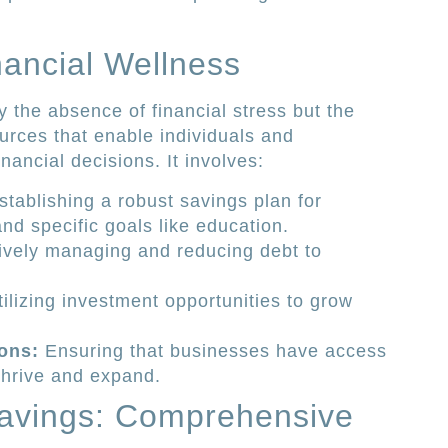
ancial Wellness
y the absence of financial stress but the
urces that enable individuals and
ancial decisions. It involves:
tablishing a robust savings plan for
nd specific goals like education.
ively managing and reducing debt to
ilizing investment opportunities to grow
ons:
Ensuring that businesses have access
thrive and expand.
avings: Comprehensive