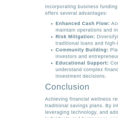
Incorporating business funding 
offers several advantages:
Enhanced Cash Flow:
Acc
maintain operations and in
Risk Mitigation:
Diversify
traditional loans and high-
Community Building:
Pla
investors and entrepreneur
Educational Support:
Com
understand complex financ
investment decisions.
Conclusion
Achieving financial wellness r
traditional savings plans. By i
leveraging technology, and ado