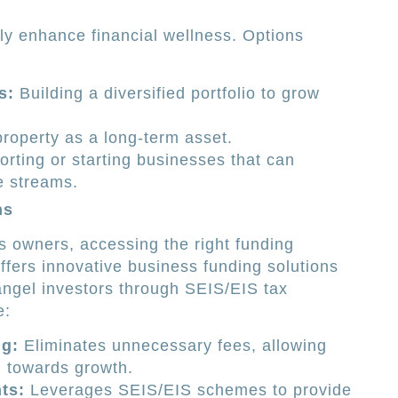
tly enhance financial wellness. Options
s:
Building a diversified portfolio to grow
property as a long-term asset.
rting or starting businesses that can
e streams.
ns
 owners, accessing the right funding
ffers innovative business funding solutions
angel investors through SEIS/EIS tax
e:
g:
Eliminates unnecessary fees, allowing
d towards growth.
ts:
Leverages SEIS/EIS schemes to provide