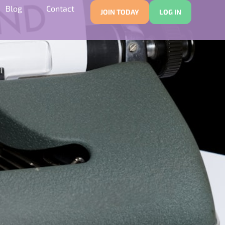
Blog
Contact
JOIN TODAY
LOG IN