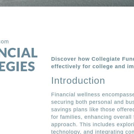
.com
NCIAL
Discover how Collegiate Fun
EGIES
effectively for college and im
Introduction
Financial wellness encompasse
securing both personal and bus
savings plans like those offer
for families, enhancing overall
approach. This includes explo
technology, and integrating co