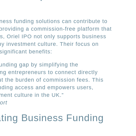
ness funding solutions can contribute to
 providing a commission-free platform that
rs, Oriel IPO not only supports business
hy investment culture. Their focus on
ignificant benefits:
unding gap by simplifying the
ng entrepreneurs to connect directly
ut the burden of commission fees. This
nding access and empowers users,
ment culture in the UK.”
ort
rating Business Funding