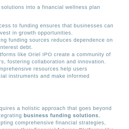
solutions into a financial wellness plan
ess to funding ensures that businesses can
vest in growth opportunities.
ing funding sources reduces dependence on
interest debt.
tforms like Oriel IPO create a community of
s, fostering collaboration and innovation.
prehensive resources help users
ial instruments and make informed
equires a holistic approach that goes beyond
ntegrating
business funding solutions
,
pting comprehensive financial strategies,