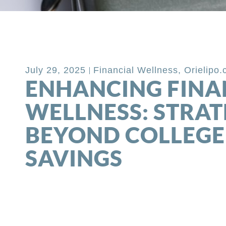
Back to Blog
July 29, 2025
Financial Wellness
,
Orielipo
ENHANCING FINA
WELLNESS: STRAT
BEYOND COLLEGE
SAVINGS