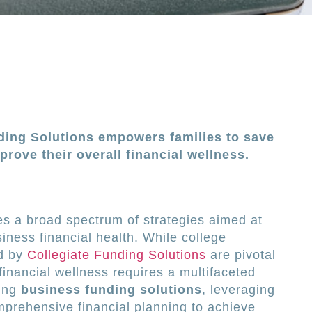
ding Solutions empowers families to save
prove their overall financial wellness.
s a broad spectrum of strategies aimed at
iness financial health. While college
ed by
Collegiate Funding Solutions
are pivotal
 financial wellness requires a multifaceted
ring
business funding solutions
, leveraging
mprehensive financial planning to achieve