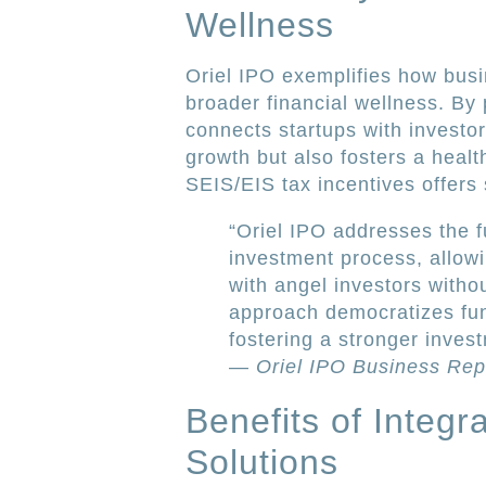
Wellness
Oriel IPO exemplifies how busi
broader financial wellness. By
connects startups with investo
growth but also fosters a healt
SEIS/EIS tax incentives offers s
“Oriel IPO addresses the f
investment process, allowi
with angel investors witho
approach democratizes fu
fostering a stronger invest
—
Oriel IPO Business Rep
Benefits of Integ
Solutions