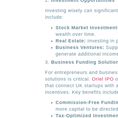
2.
Investment Opportunities
Investing wisely can significan
include:
Stock Market Investment
wealth over time.
Real Estate:
Investing in 
Business Ventures:
Suppo
generate additional incom
3.
Business Funding Solutio
For entrepreneurs and business
solutions is critical.
Oriel IPO
o
that connect UK startups with 
incentives. Key benefits includ
Commission-Free Fundin
more capital to be directe
Tax-Optimized Investmen