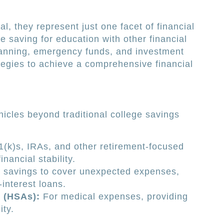
l, they represent just one facet of financial
 saving for education with other financial
planning, emergency funds, and investment
tegies to achieve a comprehensive financial
hicles beyond traditional college savings
(k)s, IRAs, and other retirement-focused
nancial stability.
 savings to cover unexpected expenses,
-interest loans.
 (HSAs):
For medical expenses, providing
ity.