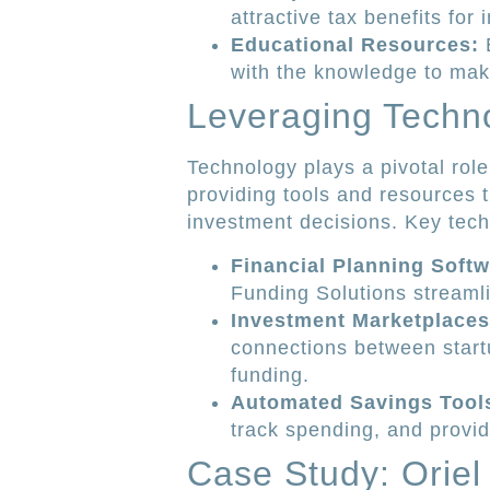
attractive tax benefits for
Educational Resources:
E
with the knowledge to mak
Leveraging Techno
Technology plays a pivotal role
providing tools and resources 
investment decisions. Key techn
Financial Planning Softw
Funding Solutions streamli
Investment Marketplaces
connections between start
funding.
Automated Savings Tool
track spending, and provide
Case Study: Oriel