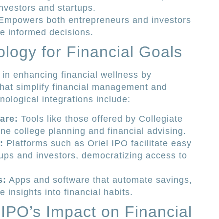
 investors and startups.
mpowers both entrepreneurs and investors
e informed decisions.
logy for Financial Goals
 in enhancing financial wellness by
that simplify financial management and
ological integrations include:
are:
Tools like those offered by Collegiate
ne college planning and financial advising.
:
Platforms such as Oriel IPO facilitate easy
ups and investors, democratizing access to
s:
Apps and software that automate savings,
 insights into financial habits.
 IPO’s Impact on Financial