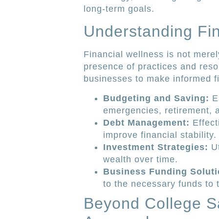
long-term goals.
Understanding Fin
Financial wellness is not merel
presence of practices and reso
businesses to make informed fin
Budgeting and Saving:
Es
emergencies, retirement, a
Debt Management:
Effect
improve financial stability.
Investment Strategies:
Ut
wealth over time.
Business Funding Soluti
to the necessary funds to 
Beyond College S