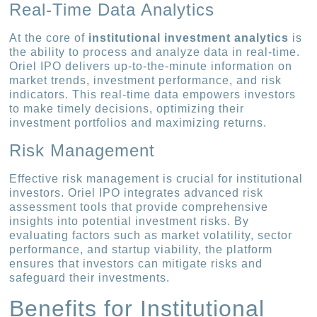
Real-Time Data Analytics
At the core of
institutional investment analytics
is
the ability to process and analyze data in real-time.
Oriel IPO delivers up-to-the-minute information on
market trends, investment performance, and risk
indicators. This real-time data empowers investors
to make timely decisions, optimizing their
investment portfolios and maximizing returns.
Risk Management
Effective risk management is crucial for institutional
investors. Oriel IPO integrates advanced risk
assessment tools that provide comprehensive
insights into potential investment risks. By
evaluating factors such as market volatility, sector
performance, and startup viability, the platform
ensures that investors can mitigate risks and
safeguard their investments.
Benefits for Institutional