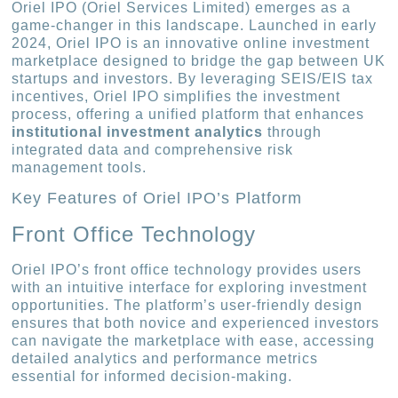
Oriel IPO (Oriel Services Limited) emerges as a
game-changer in this landscape. Launched in early
2024, Oriel IPO is an innovative online investment
marketplace designed to bridge the gap between UK
startups and investors. By leveraging SEIS/EIS tax
incentives, Oriel IPO simplifies the investment
process, offering a unified platform that enhances
institutional investment analytics
through
integrated data and comprehensive risk
management tools.
Key Features of Oriel IPO’s Platform
Front Office Technology
Oriel IPO’s front office technology provides users
with an intuitive interface for exploring investment
opportunities. The platform’s user-friendly design
ensures that both novice and experienced investors
can navigate the marketplace with ease, accessing
detailed analytics and performance metrics
essential for informed decision-making.