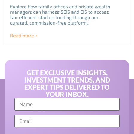
Explore how family offices and private wealth
managers can harness SEIS and EIS to access
tax-efficient startup funding through our
curated, commission-free platform.
Read more >
GET EXCLUSIVE INSIGHTS,
INVESTMENT TRENDS, AND
EXPERT TIPS DELIVERED TO
YOUR INBOX.