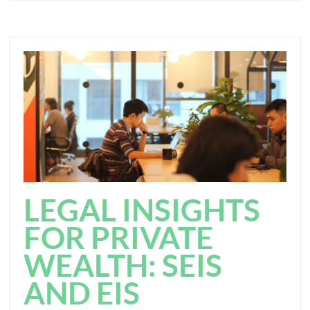
LEGAL INSIGHTS
FOR PRIVATE
WEALTH: SEIS
AND EIS