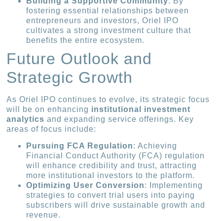
Building a Supportive Community
: By
fostering essential relationships between
entrepreneurs and investors, Oriel IPO
cultivates a strong investment culture that
benefits the entire ecosystem.
Future Outlook and
Strategic Growth
As Oriel IPO continues to evolve, its strategic focus
will be on enhancing
institutional investment
analytics
and expanding service offerings. Key
areas of focus include:
Pursuing FCA Regulation
: Achieving
Financial Conduct Authority (FCA) regulation
will enhance credibility and trust, attracting
more institutional investors to the platform.
Optimizing User Conversion
: Implementing
strategies to convert trial users into paying
subscribers will drive sustainable growth and
revenue.