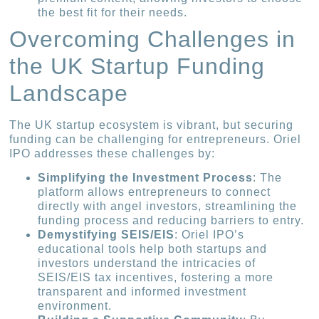
the best fit for their needs.
Overcoming Challenges in
the UK Startup Funding
Landscape
The UK startup ecosystem is vibrant, but securing
funding can be challenging for entrepreneurs. Oriel
IPO addresses these challenges by:
Simplifying the Investment Process
: The
platform allows entrepreneurs to connect
directly with angel investors, streamlining the
funding process and reducing barriers to entry.
Demystifying SEIS/EIS
: Oriel IPO’s
educational tools help both startups and
investors understand the intricacies of
SEIS/EIS tax incentives, fostering a more
transparent and informed investment
environment.