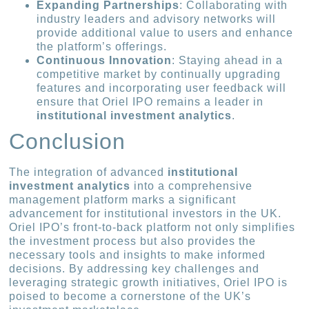
Expanding Partnerships
: Collaborating with
industry leaders and advisory networks will
provide additional value to users and enhance
the platform’s offerings.
Continuous Innovation
: Staying ahead in a
competitive market by continually upgrading
features and incorporating user feedback will
ensure that Oriel IPO remains a leader in
institutional investment analytics
.
Conclusion
The integration of advanced
institutional
investment analytics
into a comprehensive
management platform marks a significant
advancement for institutional investors in the UK.
Oriel IPO’s front-to-back platform not only simplifies
the investment process but also provides the
necessary tools and insights to make informed
decisions. By addressing key challenges and
leveraging strategic growth initiatives, Oriel IPO is
poised to become a cornerstone of the UK’s