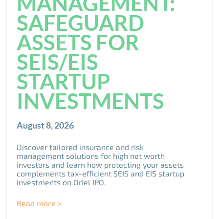
MANAGEMENT:
SAFEGUARD
ASSETS FOR
SEIS/EIS
STARTUP
INVESTMENTS
August 8, 2026
Discover tailored insurance and risk
management solutions for high net worth
investors and learn how protecting your assets
complements tax-efficient SEIS and EIS startup
investments on Oriel IPO.
Read more >