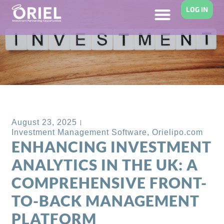
LOG IN
Back to Blog
August 23, 2025
Investment Management Software
,
Orielipo.com
ENHANCING INVESTMENT
ANALYTICS IN THE UK: A
COMPREHENSIVE FRONT-
TO-BACK MANAGEMENT
PLATFORM