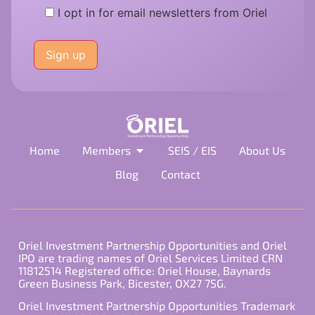
I opt in for email newsletters from Oriel
Please
leave
this
field
empty.
Home
Members
SEIS / EIS
About Us
Blog
Contact
Oriel Investment Partnership Opportunities and Oriel
IPO are trading names of Oriel Services Limited CRN
11812514 Registered office: Oriel House, Baynards
Green Business Park, Bicester, OX27 7SG.
Oriel Investment Partnership Opportunities Trademark