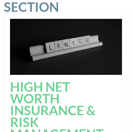
SECTION
HIGH NET
WORTH
INSURANCE &
RISK