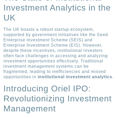
Investment Analytics in the
UK
The UK boasts a robust startup ecosystem,
supported by government initiatives like the Seed
Enterprise Investment Scheme (SEIS) and
Enterprise Investment Scheme (EIS). However,
despite these incentives, institutional investors
often face challenges in accessing and analyzing
investment opportunities effectively. Traditional
investment management systems can be
fragmented, leading to inefficiencies and missed
opportunities in
institutional investment analytics
.
Introducing Oriel IPO:
Revolutionizing Investment
Management