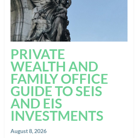
PRIVATE
WEALTH AND
FAMILY OFFICE
GUIDE TO SEIS
AND EIS
INVESTMENTS
August 8, 2026