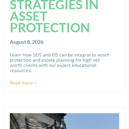
STRATEGIES IN
ASSET
PROTECTION
August 8, 2026
Learn how SEIS and EIS can be integral to asset
protection and estate planning for high net
worth clients with our expert educational
resources.
Read more >