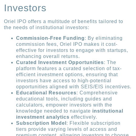
Investors
Oriel IPO offers a multitude of benefits tailored to
the needs of institutional investors:
Commission-Free Funding
: By eliminating
commission fees, Oriel IPO makes it cost-
effective for investors to engage with startups,
enhancing overall returns.
Curated Investment Opportunities
: The
platform features a curated selection of tax-
efficient investment options, ensuring that
investors have access to high-potential
opportunities aligned with SEIS/EIS incentives.
Educational Resources
: Comprehensive
educational tools, including guides and
calculators, empower investors with the
knowledge needed to navigate
institutional
investment analytics
effectively.
Subscription Model
: Flexible subscription
tiers provide varying levels of access and
premium content, allowing investors to choose