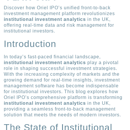
Discover how Oriel IPO’s unified front-to-back
investment management platform revolutionizes
institutional investment analytics
in the UK,
offering real-time data and risk management for
institutional investors.
Introduction
In today’s fast-paced financial landscape,
institutional investment analytics
play a pivotal
role in shaping successful investment strategies.
With the increasing complexity of markets and the
growing demand for real-time insights, investment
management software has become indispensable
for institutional investors. This blog explores how
Oriel IPO’s comprehensive platform is transforming
institutional investment analytics
in the UK,
providing a seamless front-to-back management
solution that meets the needs of modern investors.
The State of Institutional