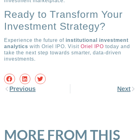
investment marketplace.
Ready to Transform Your
Investment Strategy?
Experience the future of
institutional investment
analytics
with Oriel IPO. Visit
Oriel IPO
today and
take the next step towards smarter, data-driven
investments.
Previous
Next
MORE FROM THIS