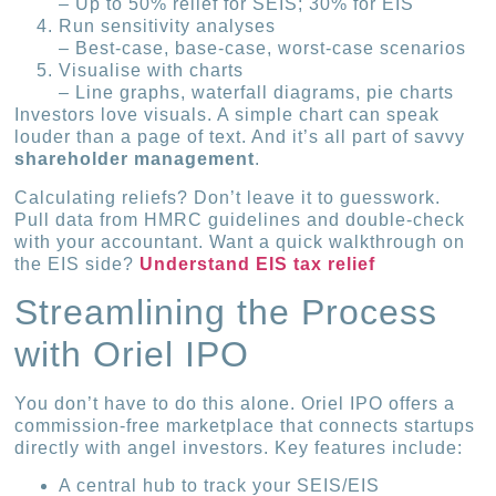
– Up to 50% relief for SEIS; 30% for EIS
Run sensitivity analyses
– Best-case, base-case, worst-case scenarios
Visualise with charts
– Line graphs, waterfall diagrams, pie charts
Investors love visuals. A simple chart can speak
louder than a page of text. And it’s all part of savvy
shareholder management
.
Calculating reliefs? Don’t leave it to guesswork.
Pull data from HMRC guidelines and double-check
with your accountant. Want a quick walkthrough on
the EIS side?
Understand EIS tax relief
Streamlining the Process
with Oriel IPO
You don’t have to do this alone. Oriel IPO offers a
commission-free marketplace that connects startups
directly with angel investors. Key features include:
A central hub to track your SEIS/EIS