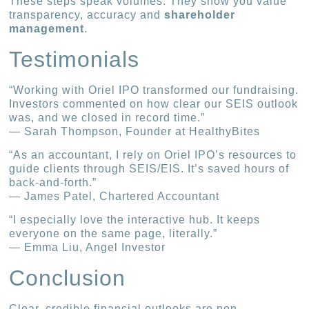
These steps speak volumes. They show you value
transparency, accuracy and
shareholder
management
.
Testimonials
“Working with Oriel IPO transformed our fundraising.
Investors commented on how clear our SEIS outlook
was, and we closed in record time.”
— Sarah Thompson, Founder at HealthyBites
“As an accountant, I rely on Oriel IPO’s resources to
guide clients through SEIS/EIS. It’s saved hours of
back-and-forth.”
— James Patel, Chartered Accountant
“I especially love the interactive hub. It keeps
everyone on the same page, literally.”
— Emma Liu, Angel Investor
Conclusion
Clear, credible financial outlooks are non-