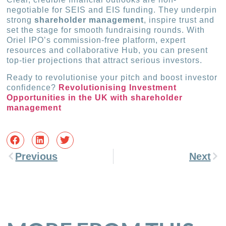
negotiable for SEIS and EIS funding. They underpin
strong
shareholder management
, inspire trust and
set the stage for smooth fundraising rounds. With
Oriel IPO’s commission-free platform, expert
resources and collaborative Hub, you can present
top-tier projections that attract serious investors.
Ready to revolutionise your pitch and boost investor
confidence?
Revolutionising Investment
Opportunities in the UK with shareholder
management
Previous
Next