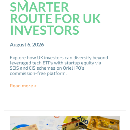
SMARTER
ROUTE FOR UK
INVESTORS
August 6, 2026
Explore how UK investors can diversify beyond
leveraged tech ETPs with startup equity via
SEIS and EIS schemes on Oriel IPO’s
commission-free platform.
Read more >