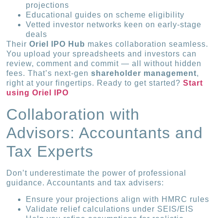
projections
Educational guides on scheme eligibility
Vetted investor networks keen on early-stage
deals
Their
Oriel IPO Hub
makes collaboration seamless.
You upload your spreadsheets and investors can
review, comment and commit — all without hidden
fees. That’s next-gen
shareholder management
,
right at your fingertips. Ready to get started?
Start
using Oriel IPO
Collaboration with
Advisors: Accountants and
Tax Experts
Don’t underestimate the power of professional
guidance. Accountants and tax advisers:
Ensure your projections align with HMRC rules
Validate relief calculations under SEIS/EIS