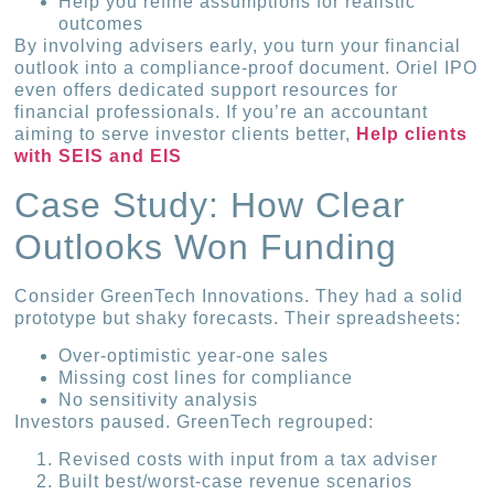
Help you refine assumptions for realistic
outcomes
By involving advisers early, you turn your financial
outlook into a compliance-proof document. Oriel IPO
even offers dedicated support resources for
financial professionals. If you’re an accountant
aiming to serve investor clients better,
Help clients
with SEIS and EIS
Case Study: How Clear
Outlooks Won Funding
Consider GreenTech Innovations. They had a solid
prototype but shaky forecasts. Their spreadsheets:
Over-optimistic year-one sales
Missing cost lines for compliance
No sensitivity analysis
Investors paused. GreenTech regrouped:
Revised costs with input from a tax adviser
Built best/worst-case revenue scenarios