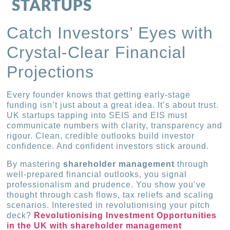
STARTUPS
Catch Investors’ Eyes with
Crystal-Clear Financial
Projections
Every founder knows that getting early-stage
funding isn’t just about a great idea. It’s about trust.
UK startups tapping into SEIS and EIS must
communicate numbers with clarity, transparency and
rigour. Clean, credible outlooks build investor
confidence. And confident investors stick around.
By mastering
shareholder management
through
well-prepared financial outlooks, you signal
professionalism and prudence. You show you’ve
thought through cash flows, tax reliefs and scaling
scenarios. Interested in revolutionising your pitch
deck?
Revolutionising Investment Opportunities
in the UK with shareholder management