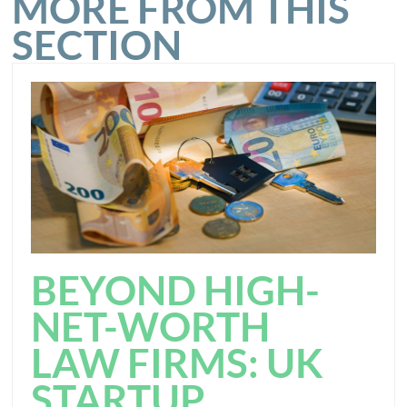
MORE FROM THIS
SECTION
BEYOND HIGH-
NET-WORTH
LAW FIRMS: UK
STARTUP