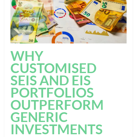
WHY
CUSTOMISED
SEIS AND EIS
PORTFOLIOS
OUTPERFORM
GENERIC
INVESTMENTS