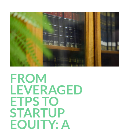
FROM
LEVERAGED
ETPS TO
STARTUP
EQUITY: A