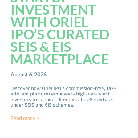
INVESTMENT
WITH ORIEL
IPO’S CURATED
SEIS & EIS
MARKETPLACE
August 6, 2026
Discover how Oriel IPO’s commission-free, tax-
efficient platform empowers high-net-worth
investors to connect directly with UK startups
under SEIS and EIS schemes.
Read more >