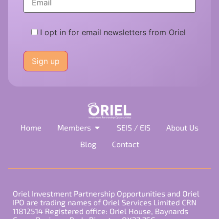
I opt in for email newsletters from Oriel
Please
leave
this
field
empty.
Home
Members
SEIS / EIS
About Us
Blog
Contact
Oriel Investment Partnership Opportunities and Oriel
IPO are trading names of Oriel Services Limited CRN
11812514 Registered office: Oriel House, Baynards