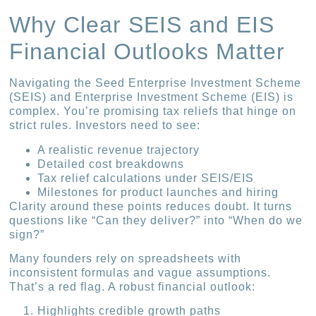
Why Clear SEIS and EIS
Financial Outlooks Matter
Navigating the Seed Enterprise Investment Scheme
(SEIS) and Enterprise Investment Scheme (EIS) is
complex. You’re promising tax reliefs that hinge on
strict rules. Investors need to see:
A realistic revenue trajectory
Detailed cost breakdowns
Tax relief calculations under SEIS/EIS
Milestones for product launches and hiring
Clarity around these points reduces doubt. It turns
questions like “Can they deliver?” into “When do we
sign?”
Many founders rely on spreadsheets with
inconsistent formulas and vague assumptions.
That’s a red flag. A robust financial outlook:
Highlights credible growth paths