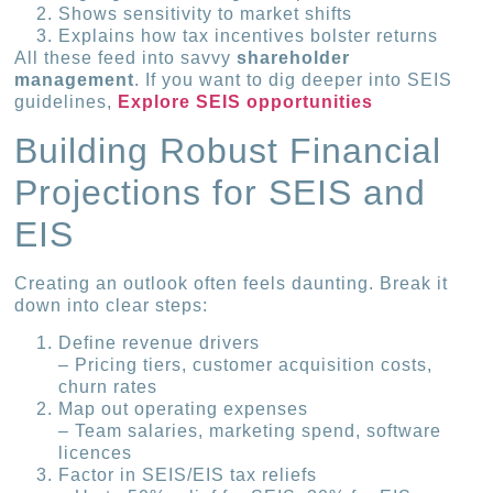
Shows sensitivity to market shifts
Explains how tax incentives bolster returns
All these feed into savvy
shareholder
management
. If you want to dig deeper into SEIS
guidelines,
Explore SEIS opportunities
Building Robust Financial
Projections for SEIS and
EIS
Creating an outlook often feels daunting. Break it
down into clear steps:
Define revenue drivers
– Pricing tiers, customer acquisition costs,
churn rates
Map out operating expenses
– Team salaries, marketing spend, software
licences
Factor in SEIS/EIS tax reliefs