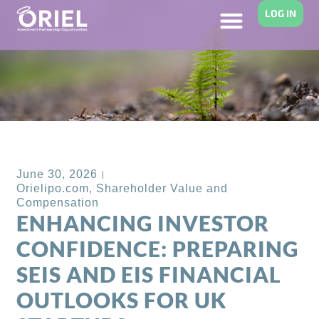
LOG IN
Back to Blog
June 30, 2026
Orielipo.com
,
Shareholder Value and
Compensation
ENHANCING INVESTOR
CONFIDENCE: PREPARING
SEIS AND EIS FINANCIAL
OUTLOOKS FOR UK