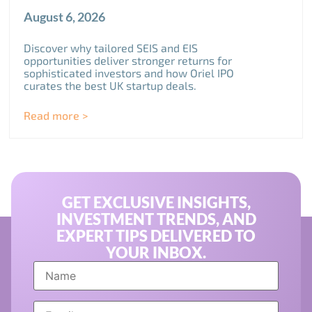
August 6, 2026
Discover why tailored SEIS and EIS
opportunities deliver stronger returns for
sophisticated investors and how Oriel IPO
curates the best UK startup deals.
Read more >
GET EXCLUSIVE INSIGHTS,
INVESTMENT TRENDS, AND
EXPERT TIPS DELIVERED TO
YOUR INBOX.