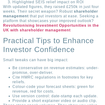
Highlighted SEIS relief impact on ROI
With updated figures, they raised £250k in just four
weeks. Their secret weapon? Robust
shareholder
management
that put investors at ease. Seeking a
platform that showcases your improved outlook?
Revolutionising Investment Opportunities in the
UK with shareholder management
Practical Tips to Enhance
Investor Confidence
Small tweaks can have big impact:
Be conservative on revenue estimates: under-
promise, over-deliver.
Cite HMRC regulations in footnotes for key
reliefs.
Colour-code your forecast sheets: green for
revenue, red for costs.
Use version control: date-stamp each update.
Provide a short explainer video or audio clip.