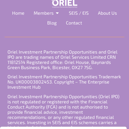
Home
Members
SEIS / EIS
About Us
Blog
Contact
Oriel Investment Partnership Opportunities and Oriel
IPO are trading names of Oriel Services Limited CRN
11812514 Registered office: Oriel House, Baynards
Green Business Park, Bicester, OX27 7SG.
Oriel Investment Partnership Opportunities Trademark
No. UK00003802453. Copyright – The Enterprise
Investment Hub
Oriel Investment Partnership Opportunities (Oriel IPO)
is not regulated or registered with the Financial
Conduct Authority (FCA) and is not authorised to
provide financial advice, investment
recommendations, or any other regulated financial
services. Investing in SEIS and EIS schemes carries a
high level of risk, and past performance is not