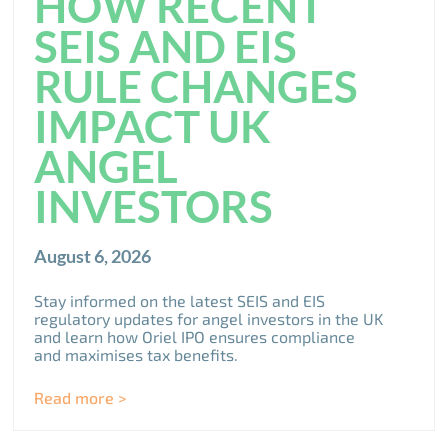
HOW RECENT
SEIS AND EIS
RULE CHANGES
IMPACT UK
ANGEL
INVESTORS
August 6, 2026
Stay informed on the latest SEIS and EIS
regulatory updates for angel investors in the UK
and learn how Oriel IPO ensures compliance
and maximises tax benefits.
Read more >