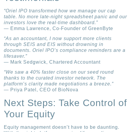
“Oriel IPO transformed how we manage our cap
table. No more late-night spreadsheet panic and our
investors love the real-time dashboard.”
— Emma Lawrence, Co-Founder of GreenByte
“As an accountant, I now support more clients
through SEIS and EIS without drowning in
documents. Oriel IPO’s compliance reminders are a
lifesaver.”
— Mark Sedgwick, Chartered Accountant
“We saw a 40% faster close on our seed round
thanks to the curated investor network. The
platform’s clarity made negotiations a breeze.”
— Priya Patel, CEO of BioNova
Next Steps: Take Control of
Your Equity
Equity management doesn’t have to be daunting.