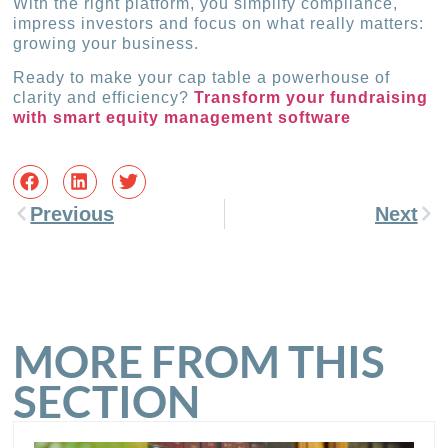
With the right platform, you simplify compliance,
impress investors and focus on what really matters:
growing your business.
Ready to make your cap table a powerhouse of
clarity and efficiency?
Transform your fundraising
with smart equity management software
Previous
Next
MORE FROM THIS
SECTION