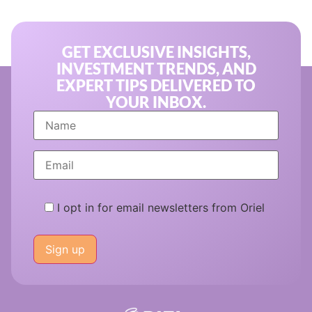
GET EXCLUSIVE INSIGHTS,
INVESTMENT TRENDS, AND
EXPERT TIPS DELIVERED TO
YOUR INBOX.
I opt in for email newsletters from Oriel
Please
leave
this
field
empty.