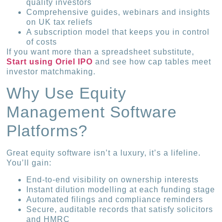
quality investors
Comprehensive guides, webinars and insights
on UK tax reliefs
A subscription model that keeps you in control
of costs
If you want more than a spreadsheet substitute,
Start using Oriel IPO
and see how cap tables meet
investor matchmaking.
Why Use Equity
Management Software
Platforms?
Great equity software isn’t a luxury, it’s a lifeline.
You’ll gain:
End-to-end visibility on ownership interests
Instant dilution modelling at each funding stage
Automated filings and compliance reminders
Secure, auditable records that satisfy solicitors
and HMRC