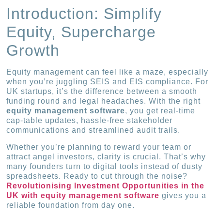
Introduction: Simplify
Equity, Supercharge
Growth
Equity management can feel like a maze, especially
when you’re juggling SEIS and EIS compliance. For
UK startups, it’s the difference between a smooth
funding round and legal headaches. With the right
equity management software
, you get real-time
cap-table updates, hassle-free stakeholder
communications and streamlined audit trails.
Whether you’re planning to reward your team or
attract angel investors, clarity is crucial. That’s why
many founders turn to digital tools instead of dusty
spreadsheets. Ready to cut through the noise?
Revolutionising Investment Opportunities in the
UK with equity management software
gives you a
reliable foundation from day one.