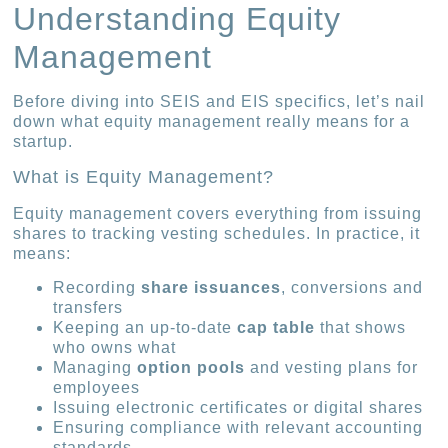
Understanding Equity
Management
Before diving into SEIS and EIS specifics, let’s nail
down what equity management really means for a
startup.
What is Equity Management?
Equity management covers everything from issuing
shares to tracking vesting schedules. In practice, it
means:
Recording
share issuances
, conversions and
transfers
Keeping an up-to-date
cap table
that shows
who owns what
Managing
option pools
and vesting plans for
employees
Issuing electronic certificates or digital shares
Ensuring compliance with relevant accounting
standards