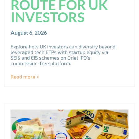
ROUTE FOR UK
INVESTORS
August 6, 2026
Explore how UK investors can diversify beyond
leveraged tech ETPs with startup equity via
SEIS and EIS schemes on Oriel IPO’s
commission-free platform.
Read more >