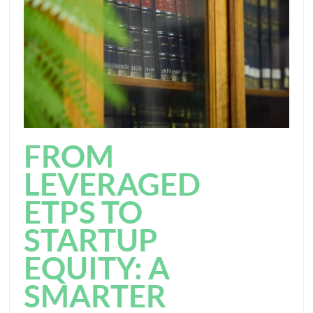
FROM
LEVERAGED
ETPS TO
STARTUP
EQUITY: A
SMARTER