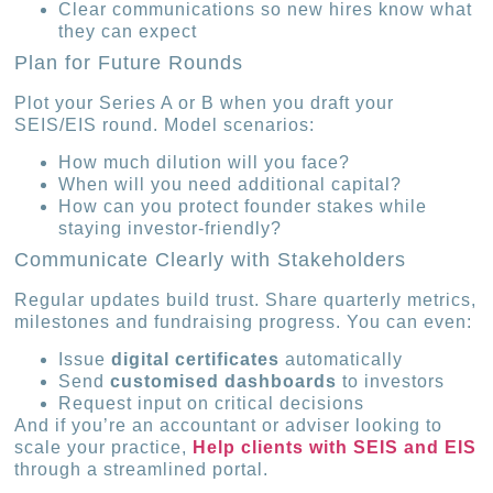
Clear communications so new hires know what
they can expect
Plan for Future Rounds
Plot your Series A or B when you draft your
SEIS/EIS round. Model scenarios:
How much dilution will you face?
When will you need additional capital?
How can you protect founder stakes while
staying investor-friendly?
Communicate Clearly with Stakeholders
Regular updates build trust. Share quarterly metrics,
milestones and fundraising progress. You can even:
Issue
digital certificates
automatically
Send
customised dashboards
to investors
Request input on critical decisions
And if you’re an accountant or adviser looking to
scale your practice,
Help clients with SEIS and EIS
through a streamlined portal.