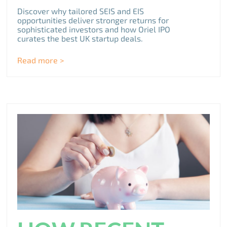
Discover why tailored SEIS and EIS
opportunities deliver stronger returns for
sophisticated investors and how Oriel IPO
curates the best UK startup deals.
Read more >