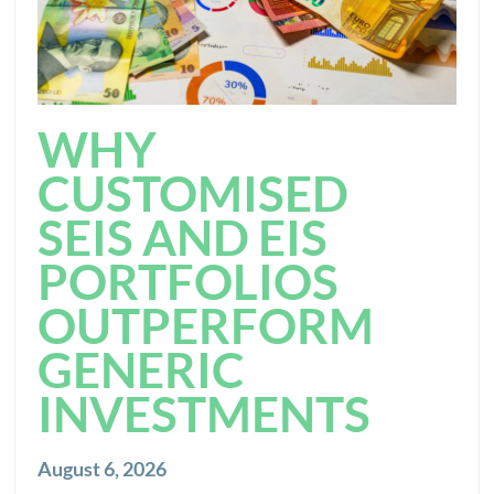
WHY
CUSTOMISED
SEIS AND EIS
PORTFOLIOS
OUTPERFORM
GENERIC
INVESTMENTS
August 6, 2026