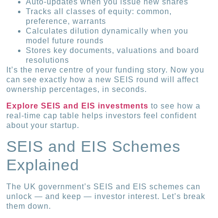
Auto-updates when you issue new shares
Tracks all classes of equity: common,
preference, warrants
Calculates dilution dynamically when you
model future rounds
Stores key documents, valuations and board
resolutions
It’s the nerve centre of your funding story. Now you
can see exactly how a new SEIS round will affect
ownership percentages, in seconds.
Explore SEIS and EIS investments
to see how a
real-time cap table helps investors feel confident
about your startup.
SEIS and EIS Schemes
Explained
The UK government’s SEIS and EIS schemes can
unlock — and keep — investor interest. Let’s break
them down.