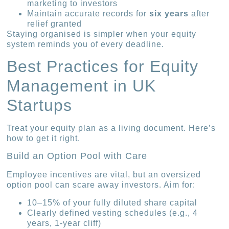
marketing to investors
Maintain accurate records for
six years
after
relief granted
Staying organised is simpler when your equity
system reminds you of every deadline.
Best Practices for Equity
Management in UK
Startups
Treat your equity plan as a living document. Here’s
how to get it right.
Build an Option Pool with Care
Employee incentives are vital, but an oversized
option pool can scare away investors. Aim for:
10–15% of your fully diluted share capital
Clearly defined vesting schedules (e.g., 4
years, 1-year cliff)