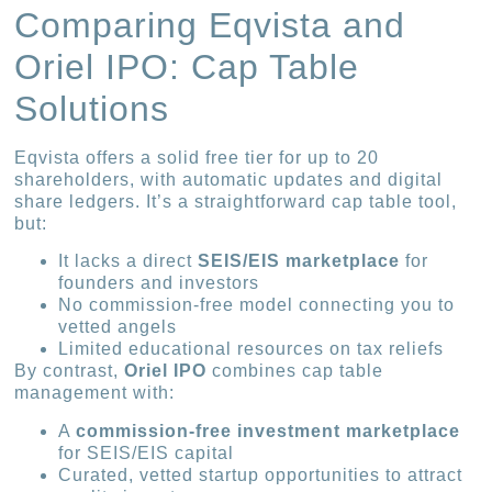
Comparing Eqvista and
Oriel IPO: Cap Table
Solutions
Eqvista offers a solid free tier for up to 20
shareholders, with automatic updates and digital
share ledgers. It’s a straightforward cap table tool,
but:
It lacks a direct
SEIS/EIS marketplace
for
founders and investors
No commission-free model connecting you to
vetted angels
Limited educational resources on tax reliefs
By contrast,
Oriel IPO
combines cap table
management with:
A
commission-free investment marketplace
for SEIS/EIS capital
Curated, vetted startup opportunities to attract