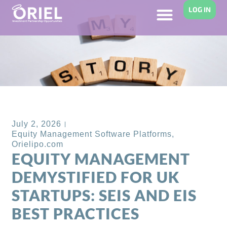
LOG IN
Back to Blog
July 2, 2026
Equity Management Software Platforms
,
Orielipo.com
EQUITY MANAGEMENT
DEMYSTIFIED FOR UK
STARTUPS: SEIS AND EIS
BEST PRACTICES