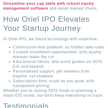
Streamline your cap table with robust equity
management software
and avoid manual chaos.
How Oriel IPO Elevates
Your Startup Journey
At Oriel IPO, we blend technology with expertise:
Commission-free platform: no hidden take-rates
Curated investment opportunities: only quality
startups make the cut
Educational library: bite-sized guides on SEIS,
EIS and beyond
Personalised support: get answers from
experts, not chatbots
Subscription tiers: scale as you grow, with
transparent pricing
Whether you’re raising SEIS funds or planning a
major EIS round, our tools keep everything on track.
Testimonials