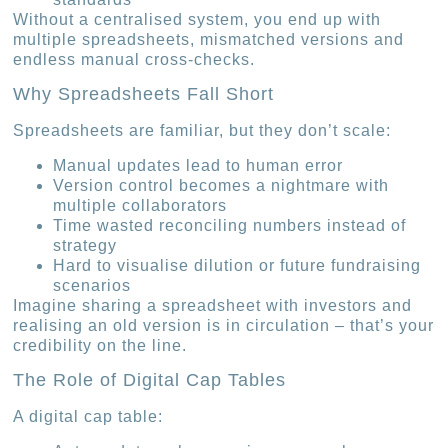
Without a centralised system, you end up with
multiple spreadsheets, mismatched versions and
endless manual cross-checks.
Why Spreadsheets Fall Short
Spreadsheets are familiar, but they don’t scale:
Manual updates lead to human error
Version control becomes a nightmare with
multiple collaborators
Time wasted reconciling numbers instead of
strategy
Hard to visualise dilution or future fundraising
scenarios
Imagine sharing a spreadsheet with investors and
realising an old version is in circulation – that’s your
credibility on the line.
The Role of Digital Cap Tables
A digital cap table: