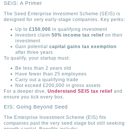
SEIS: A Primer
The Seed Enterprise Investment Scheme (SEIS) is
designed for very early-stage companies. Key perks:
Up to
£150,000
in qualifying investment
Investors claim
50% income tax relief
on their
investment
Gain potential
capital gains tax exemption
after three years
To qualify, your startup must:
Be less than 2 years old
Have fewer than 25 employees
Carry out a qualifying trade
Not exceed £200,000 in gross assets
For a deeper dive,
Understand SEIS tax relief
and
ensure you tick every box.
EIS: Going Beyond Seed
The Enterprise Investment Scheme (EIS) fits
companies past the very seed stage but still seeking
growth capital. Benefits include: