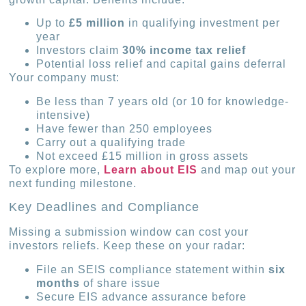
Up to
£5 million
in qualifying investment per
year
Investors claim
30% income tax relief
Potential loss relief and capital gains deferral
Your company must:
Be less than 7 years old (or 10 for knowledge-
intensive)
Have fewer than 250 employees
Carry out a qualifying trade
Not exceed £15 million in gross assets
To explore more,
Learn about EIS
and map out your
next funding milestone.
Key Deadlines and Compliance
Missing a submission window can cost your
investors reliefs. Keep these on your radar:
File an SEIS compliance statement within
six
months
of share issue
Secure EIS advance assurance before