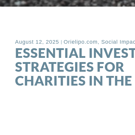
Back to Blog
August 12, 2025
Orielipo.com
,
Social Impac
ESSENTIAL INVE
STRATEGIES FOR
CHARITIES IN THE