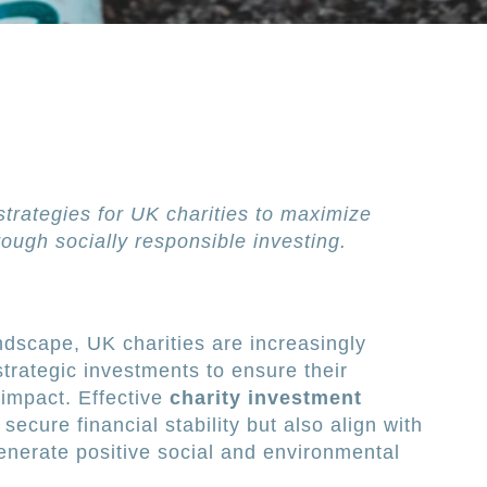
strategies for UK charities to maximize
rough socially responsible investing.
ndscape, UK charities are increasingly
trategic investments to ensure their
 impact. Effective
charity investment
ecure financial stability but also align with
generate positive social and environmental