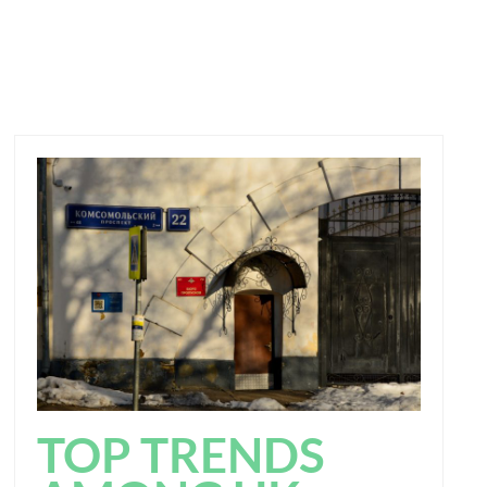
TOP TRENDS