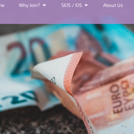
me
Why Join?
SEIS / EIS
About Us