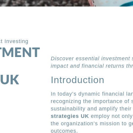
t Investing
STMENT
Discover essential investment 
impact and financial returns th
 UK
Introduction
In today’s dynamic financial la
recognizing the importance of s
sustainability and amplify their
strategies UK
employ not only s
the organization’s mission to 
outcomes.