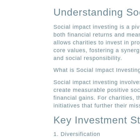
Understanding Soc
Social impact investing is a piv
both financial returns and mean
allows charities to invest in pr
core values, fostering a synerg
and social responsibility.
What is Social Impact Investin
Social impact investing involve
create measurable positive soc
financial gains. For charities,
initiatives that further their m
Key Investment St
1. Diversification