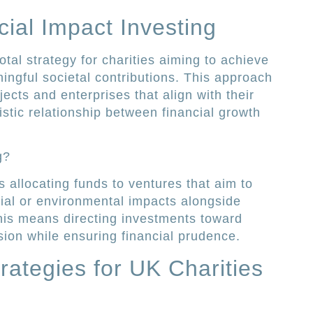
ial Impact Investing
otal strategy for charities aiming to achieve
ingful societal contributions. This approach
ojects and enterprises that align with their
istic relationship between financial growth
g?
s allocating funds to ventures that aim to
ial or environmental impacts alongside
 this means directing investments toward
ission while ensuring financial prudence.
rategies for UK Charities