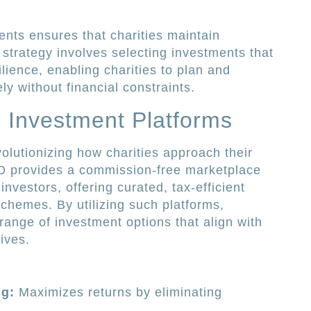
nts ensures that charities maintain
s strategy involves selecting investments that
lience, enabling charities to plan and
ly without financial constraints.
 Investment Platforms
olutionizing how charities approach their
PO provides a commission-free marketplace
nvestors, offering curated, tax-efficient
chemes. By utilizing such platforms,
range of investment options that align with
tives.
g:
Maximizes returns by eliminating