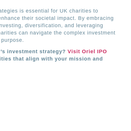
tegies is essential for UK charities to
 enhance their societal impact. By embracing
nvesting, diversification, and leveraging
harities can navigate the complex investment
 purpose.
y’s investment strategy?
Visit Oriel IPO
ties that align with your mission and