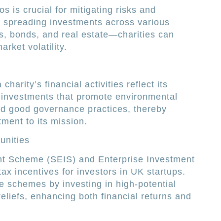
os is crucial for mitigating risks and
y spreading investments across various
s, bonds, and real estate—charities can
rket volatility.
charity’s financial activities reflect its
g investments that promote environmental
 and good governance practices, thereby
tment to its mission.
unities
nt Scheme (SEIS) and Enterprise Investment
tax incentives for investors in UK startups.
e schemes by investing in high-potential
reliefs, enhancing both financial returns and