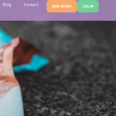
Blog
Contact
JOIN TODAY
LOG IN