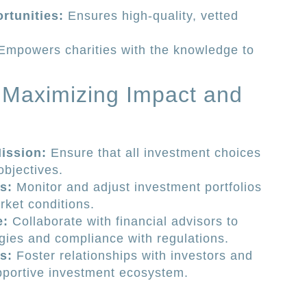
rtunities:
Ensures high-quality, vetted
mpowers charities with the knowledge to
r Maximizing Impact and
ission:
Ensure that all investment choices
objectives.
s:
Monitor and adjust investment portfolios
rket conditions.
e:
Collaborate with financial advisors to
gies and compliance with regulations.
s:
Foster relationships with investors and
upportive investment ecosystem.