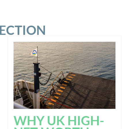
SECTION
WHY UK HIGH-