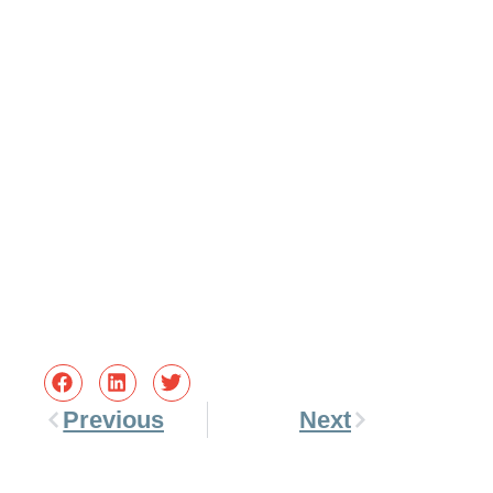
Previous
Next