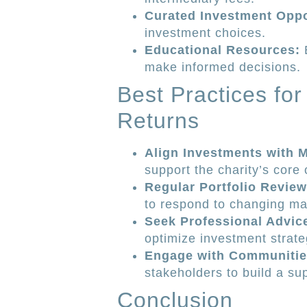
Curated Investment Oppo
investment choices.
Educational Resources:
E
make informed decisions.
Best Practices fo
Returns
Align Investments with M
support the charity’s core 
Regular Portfolio Review
to respond to changing ma
Seek Professional Advic
optimize investment strate
Engage with Communitie
stakeholders to build a s
Conclusion