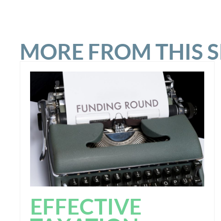
MORE FROM THIS 
EFFECTIVE