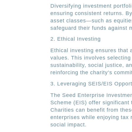
Diversifying investment portfoli
ensuring consistent returns. B
asset classes—such as equitie
safeguard their funds against ma
2. Ethical Investing
Ethical investing ensures that a 
values. This involves selectin
sustainability, social justice,
reinforcing the charity’s commi
3. Leveraging SEIS/EIS Opport
The Seed Enterprise Investme
Scheme (EIS) offer significant 
Charities can benefit from thes
enterprises while enjoying tax 
social impact.