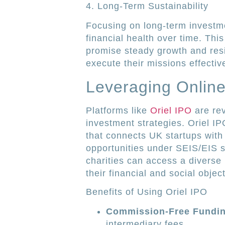
4. Long-Term Sustainability
Focusing on long-term investme
financial health over time. Thi
promise steady growth and resi
execute their missions effective
Leveraging Online
Platforms like
Oriel IPO
are rev
investment strategies. Oriel I
that connects UK startups with i
opportunities under SEIS/EIS s
charities can access a diverse 
their financial and social objec
Benefits of Using Oriel IPO
Commission-Free Fundin
intermediary fees.