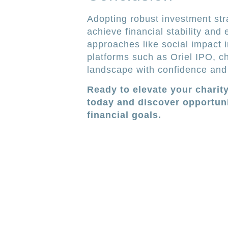
Adopting robust investment stra
achieve financial stability and
approaches like social impact i
platforms such as Oriel IPO, c
landscape with confidence and
Ready to elevate your charit
today and discover opportuni
financial goals.