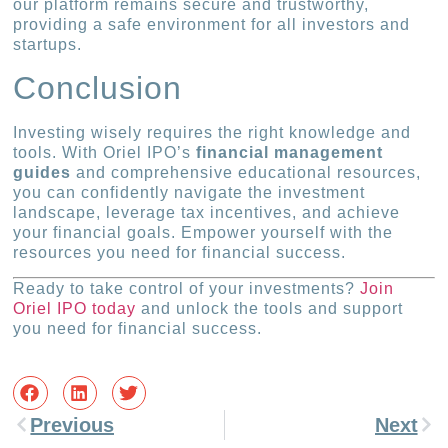
our platform remains secure and trustworthy,
providing a safe environment for all investors and
startups.
Conclusion
Investing wisely requires the right knowledge and
tools. With Oriel IPO’s
financial management
guides
and comprehensive educational resources,
you can confidently navigate the investment
landscape, leverage tax incentives, and achieve
your financial goals. Empower yourself with the
resources you need for financial success.
Ready to take control of your investments?
Join
Oriel IPO today
and unlock the tools and support
you need for financial success.
Previous
Next