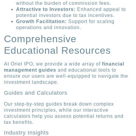
without the burden of commission fees.
Attractive to Investors:
Enhanced appeal to
potential investors due to tax incentives.
Growth Facilitation:
Support for scaling
operations and innovation.
Comprehensive
Educational Resources
At Oriel IPO, we provide a wide array of
financial
management guides
and educational tools to
ensure our users are well-equipped to navigate the
investment landscape.
Guides and Calculators
Our step-by-step guides break down complex
investment principles, while our interactive
calculators help you assess potential returns and
tax benefits.
Industry Insights