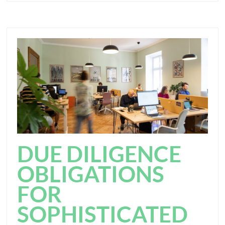
DUE DILIGENCE
OBLIGATIONS
FOR
SOPHISTICATED