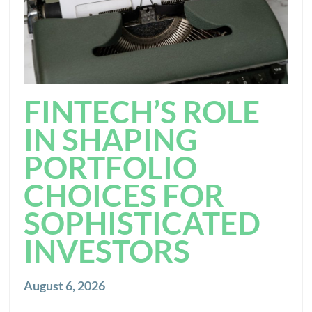
FINTECH’S ROLE
IN SHAPING
PORTFOLIO
CHOICES FOR
SOPHISTICATED
INVESTORS
August 6, 2026