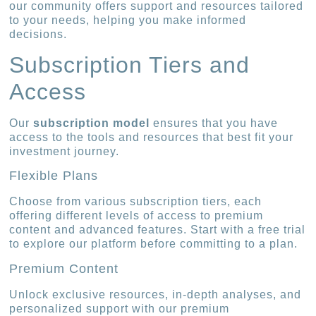
our community offers support and resources tailored
to your needs, helping you make informed
decisions.
Subscription Tiers and
Access
Our
subscription model
ensures that you have
access to the tools and resources that best fit your
investment journey.
Flexible Plans
Choose from various subscription tiers, each
offering different levels of access to premium
content and advanced features. Start with a free trial
to explore our platform before committing to a plan.
Premium Content
Unlock exclusive resources, in-depth analyses, and
personalized support with our premium