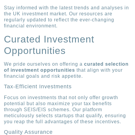
Stay informed with the latest trends and analyses in
the UK investment market. Our resources are
regularly updated to reflect the ever-changing
financial environment.
Curated Investment
Opportunities
We pride ourselves on offering a
curated selection
of investment opportunities
that align with your
financial goals and risk appetite.
Tax-Efficient Investments
Focus on investments that not only offer growth
potential but also maximize your tax benefits
through SEIS/EIS schemes. Our platform
meticulously selects startups that qualify, ensuring
you reap the full advantages of these incentives.
Quality Assurance