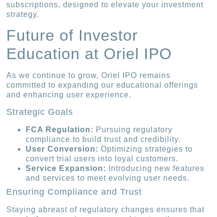
subscriptions, designed to elevate your investment
strategy.
Future of Investor
Education at Oriel IPO
As we continue to grow, Oriel IPO remains
committed to expanding our educational offerings
and enhancing user experience.
Strategic Goals
FCA Regulation:
Pursuing regulatory
compliance to build trust and credibility.
User Conversion:
Optimizing strategies to
convert trial users into loyal customers.
Service Expansion:
Introducing new features
and services to meet evolving user needs.
Ensuring Compliance and Trust
Staying abreast of regulatory changes ensures that