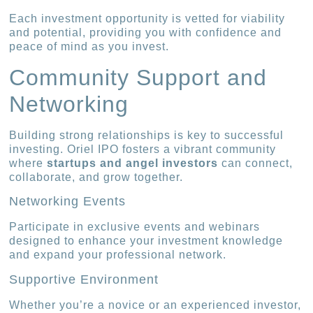
Each investment opportunity is vetted for viability
and potential, providing you with confidence and
peace of mind as you invest.
Community Support and
Networking
Building strong relationships is key to successful
investing. Oriel IPO fosters a vibrant community
where
startups and angel investors
can connect,
collaborate, and grow together.
Networking Events
Participate in exclusive events and webinars
designed to enhance your investment knowledge
and expand your professional network.
Supportive Environment
Whether you’re a novice or an experienced investor,