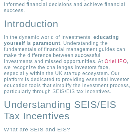
informed financial decisions and achieve financial
success.
Introduction
In the dynamic world of investments,
educating
yourself is paramount
. Understanding the
fundamentals of financial management guides can
make the difference between successful
investments and missed opportunities. At
Oriel IPO
,
we recognize the challenges investors face,
especially within the UK startup ecosystem. Our
platform is dedicated to providing essential investor
education tools that simplify the investment process,
particularly through SEIS/EIS tax incentives.
Understanding SEIS/EIS
Tax Incentives
What are SEIS and EIS?