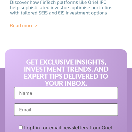
Discover how FinTech platforms like Oriel IPO
help sophisticated investors optimise portfolios
with tailored SEIS and EIS investment options
Read more >
GET EXCLUSIVE INSIGHTS,
INVESTMENT TRENDS, AND
EXPERT TIPS DELIVERED TO
YOUR INBOX.
I opt in for email newsletters from Oriel