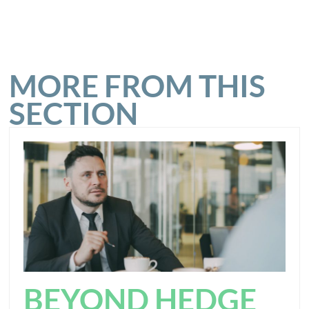
MORE FROM THIS
SECTION
BEYOND HEDGE