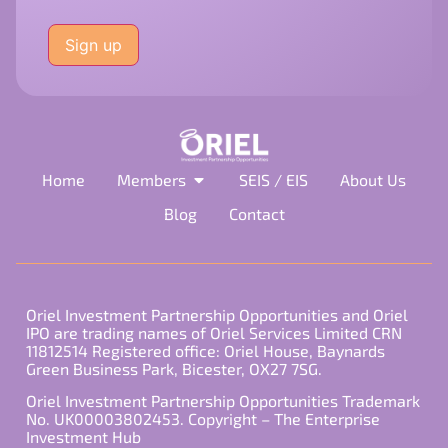
Please
leave
this
field
empty.
Home
Members
SEIS / EIS
About Us
Blog
Contact
Oriel Investment Partnership Opportunities and Oriel
IPO are trading names of Oriel Services Limited CRN
11812514 Registered office: Oriel House, Baynards
Green Business Park, Bicester, OX27 7SG.
Oriel Investment Partnership Opportunities Trademark
No. UK00003802453. Copyright – The Enterprise
Investment Hub