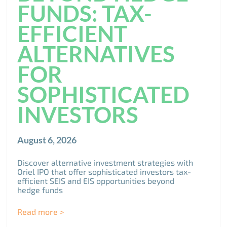
FUNDS: TAX-
EFFICIENT
ALTERNATIVES
FOR
SOPHISTICATED
INVESTORS
August 6, 2026
Discover alternative investment strategies with
Oriel IPO that offer sophisticated investors tax-
efficient SEIS and EIS opportunities beyond
hedge funds
Read more >