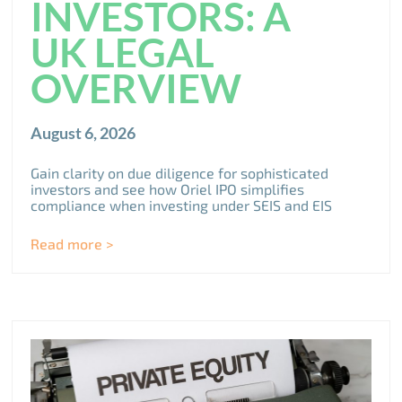
INVESTORS: A
UK LEGAL
OVERVIEW
August 6, 2026
Gain clarity on due diligence for sophisticated
investors and see how Oriel IPO simplifies
compliance when investing under SEIS and EIS
Read more >