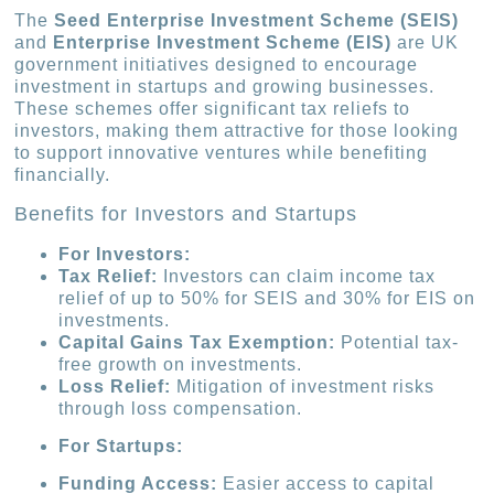
The
Seed Enterprise Investment Scheme (SEIS)
and
Enterprise Investment Scheme (EIS)
are UK
government initiatives designed to encourage
investment in startups and growing businesses.
These schemes offer significant tax reliefs to
investors, making them attractive for those looking
to support innovative ventures while benefiting
financially.
Benefits for Investors and Startups
For Investors:
Tax Relief:
Investors can claim income tax
relief of up to 50% for SEIS and 30% for EIS on
investments.
Capital Gains Tax Exemption:
Potential tax-
free growth on investments.
Loss Relief:
Mitigation of investment risks
through loss compensation.
For Startups:
Funding Access:
Easier access to capital