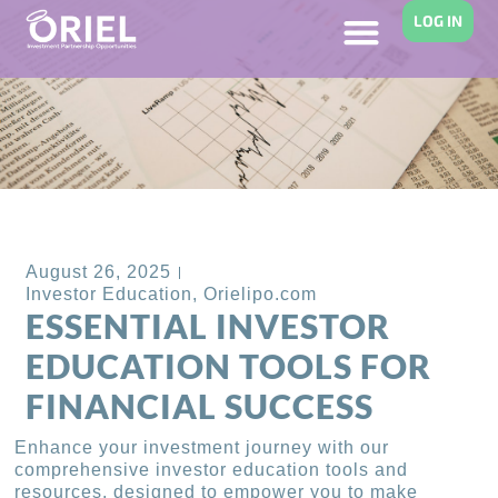
LOG IN
Back to Blog
August 26, 2025
Investor Education
,
Orielipo.com
ESSENTIAL INVESTOR
EDUCATION TOOLS FOR
FINANCIAL SUCCESS
Enhance your investment journey with our
comprehensive investor education tools and
resources, designed to empower you to make