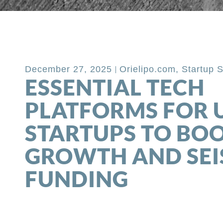
Back to Blog
December 27, 2025
Orielipo.com
,
Startup 
ESSENTIAL TECH
PLATFORMS FOR 
STARTUPS TO BO
GROWTH AND SEI
FUNDING