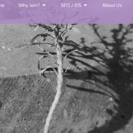
me
Why Join?
SEIS / EIS
About Us