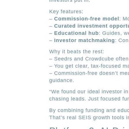
investors put in.
Key features:
–
Commission-free model
: M
–
Curated investment opportu
–
Educational hub
: Guides, w
–
Investor matchmaking
: Con
Why it beats the rest:
– Seedrs and Crowdcube often 
– You get clear, tax-focused m
– Commission-free doesn’t mea
guidance.
“We found our ideal investor in
chasing leads. Just focused fu
By combining funding and educa
That’s real SEIS growth tools i