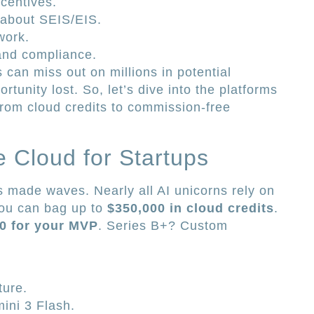
centives.
 about SEIS/EIS.
work.
and compliance.
s can miss out on millions in potential
rtunity lost. So, let’s dive into the platforms
rom cloud credits to commission-free
e Cloud for Startups
made waves. Nearly all AI unicorns rely on
 you can bag up to
$350,000 in cloud credits
.
0 for your MVP
. Series B+? Custom
ture.
mini 3 Flash.