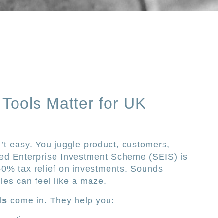
Tools Matter for UK
n’t easy. You juggle product, customers,
ed Enterprise Investment Scheme (SEIS) is
o 50% tax relief on investments. Sounds
ules can feel like a maze.
ls
come in. They help you: