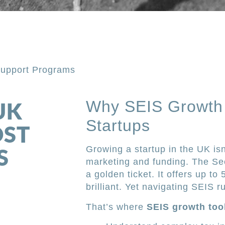
Support Programs
Why SEIS Growth 
UK
Startups
OST
S
Growing a startup in the UK is
marketing and funding. The Se
a golden ticket. It offers up t
brilliant. Yet navigating SEIS r
That’s where
SEIS growth too