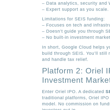
– Data analytics, security and
– Expert support as you scale.
Limitations for SEIS funding:
– Focuses on tech and infrastr
– Doesn’t guide you through SEI
– No built-in investment marke
In short, Google Cloud helps yo
build through SEIS. You’ll still
and handle tax relief.
Platform 2: Oriel
Investment Marke
Enter Oriel IPO. A dedicated
S
traditional platforms, Oriel IP
model. No commission on funds