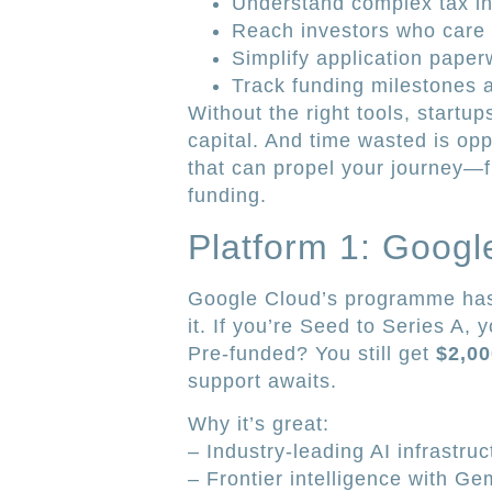
Understand complex tax in
Reach investors who care
Simplify application paper
Track funding milestones 
Without the right tools, startup
capital. And time wasted is oppo
that can propel your journey—f
funding.
Platform 1: Googl
Google Cloud’s programme has 
it. If you’re Seed to Series A,
Pre-funded? You still get
$2,00
support awaits.
Why it’s great:
– Industry-leading AI infrastruc
– Frontier intelligence with Ge