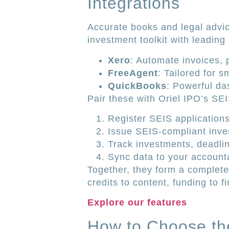
Integrations
Accurate books and legal advic
investment toolkit with leading
Xero
: Automate invoices, 
FreeAgent
: Tailored for 
QuickBooks
: Powerful da
Pair these with Oriel IPO’s SE
Register SEIS applications
Issue SEIS-compliant inves
Track investments, deadli
Sync data to your accounta
Together, they form a complete
credits to content, funding to f
Explore our features
How to Choose th