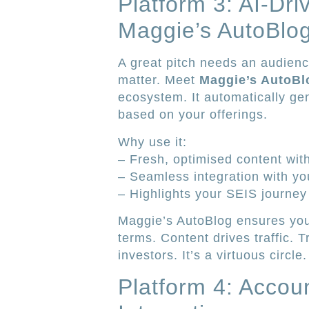
Platform 3: AI-Dri
Maggie’s AutoBlo
A great pitch needs an audienc
matter. Meet
Maggie’s AutoBl
ecosystem. It automatically g
based on your offerings.
Why use it:
– Fresh, optimised content with
– Seamless integration with you
– Highlights your SEIS journey 
Maggie’s AutoBlog ensures you 
terms. Content drives traffic. Tr
investors. It’s a virtuous circle.
Platform 4: Accou