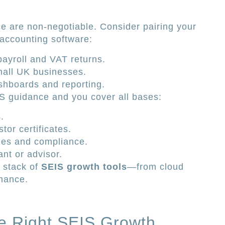
e are non-negotiable. Consider pairing your
 accounting software:
payroll and VAT returns.
small UK businesses.
shboards and reporting.
IS guidance and you cover all bases:
.
tor certificates.
nes and compliance.
nt or advisor.
 stack of
SEIS growth tools
—from cloud
inance.
e Right SEIS Growth