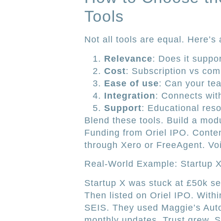
Tools
Not all tools are equal. Here’s 
Relevance
: Does it suppo
Cost
: Subscription vs co
Ease of use
: Can your tea
Integration
: Connects wit
Support
: Educational res
Blend these tools. Build a mod
Funding from Oriel IPO. Conte
through Xero or FreeAgent. V
Real-World Example: Startup 
Startup X was stuck at £50k se
Then listed on Oriel IPO. With
SEIS. They used Maggie’s Auto
monthly updates. Trust grew. S