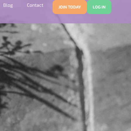
Blog
Contact
JOIN TODAY
LOG IN