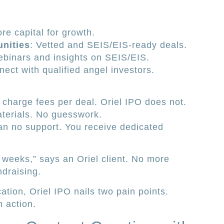
ore capital for growth.
nities
: Vetted and SEIS/EIS-ready deals.
ebinars and insights on SEIS/EIS.
nect with qualified angel investors.
charge fees per deal. Oriel IPO does not.
aterials. No guesswork.
n no support. You receive dedicated
 weeks,” says an Oriel client. No more
ndraising.
tion, Oriel IPO nails two pain points.
n action.