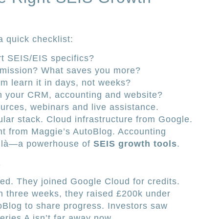
a quick checklist:
rt SEIS/EIS specifics?
mmission? What saves you more?
m learn it in days, not weeks?
h your CRM, accounting and website?
ources, webinars and live assistance.
ular stack. Cloud infrastructure from Google.
nt from Maggie’s AutoBlog. Accounting
oilà—a powerhouse of
SEIS growth tools
.
X
ed. They joined Google Cloud for credits.
in three weeks, they raised £200k under
Blog to share progress. Investors saw
eries A isn’t far away now.