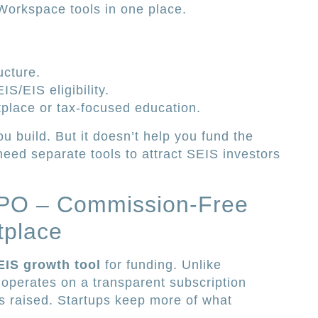
 Workspace tools in one place.
ucture.
S/EIS eligibility.
tplace or tax-focused education.
u build. But it doesn’t help you fund the
 need separate tools to attract SEIS investors
 IPO – Commission-Free
tplace
EIS growth tool
for funding. Unlike
O operates on a transparent subscription
 raised. Startups keep more of what