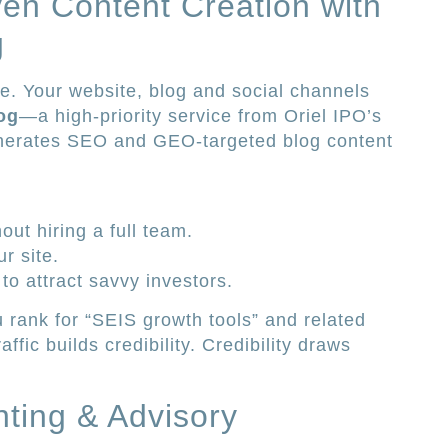
ven Content Creation with
g
e. Your website, blog and social channels
og
—a high-priority service from Oriel IPO’s
enerates SEO and GEO-targeted blog content
out hiring a full team.
r site.
to attract savvy investors.
rank for “SEIS growth tools” and related
affic builds credibility. Credibility draws
nting & Advisory