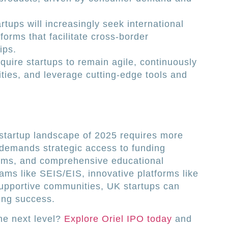
rtups will increasingly seek international
forms that facilitate cross-border
ips.
equire startups to remain agile, continuously
ties, and leverage cutting-edge tools and
 startup landscape of 2025 requires more
 demands strategic access to funding
ems, and comprehensive educational
ams like SEIS/EIS, innovative platforms like
supportive communities, UK startups can
ing success.
the next level?
Explore Oriel IPO today
and