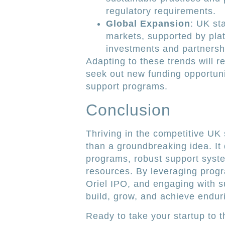
regulatory requirements.
Global Expansion
: UK sta
markets, supported by plat
investments and partnersh
Adapting to these trends will r
seek out new funding opportuni
support programs.
Conclusion
Thriving in the competitive UK
than a groundbreaking idea. It
programs, robust support syst
resources. By leveraging progr
Oriel IPO, and engaging with 
build, grow, and achieve endur
Ready to take your startup to 