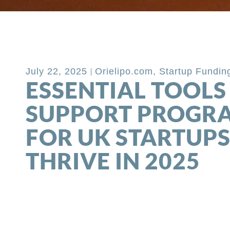
Back to Blog
July 22, 2025
Orielipo.com
,
Startup Fundin
ESSENTIAL TOOLS
SUPPORT PROGR
FOR UK STARTUPS
THRIVE IN 2025