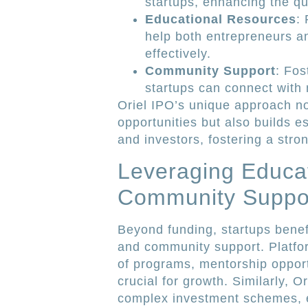
startups, enhancing the qua
Educational Resources
:
help both entrepreneurs a
effectively.
Community Support
: Fos
startups can connect with
Oriel IPO’s unique approach n
opportunities but also builds e
and investors, fostering a stro
Leveraging Educat
Community Suppo
Beyond funding, startups bene
and community support. Platfor
of programs, mentorship opport
crucial for growth. Similarly, O
complex investment schemes, 