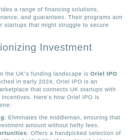
ides a range of financing solutions,
 finance, and guarantees. Their programs aim
or startups that might struggle to secure
tionizing Investment
in the UK’s funding landscape is
Oriel IPO
ched in early 2024, Oriel IPO is an
arketplace that connects UK startups with
 incentives. Here’s how Oriel IPO is
ene:
ng
: Eliminates the middleman, ensuring that
investment amount without hefty fees.
rtunities
: Offers a handpicked selection of