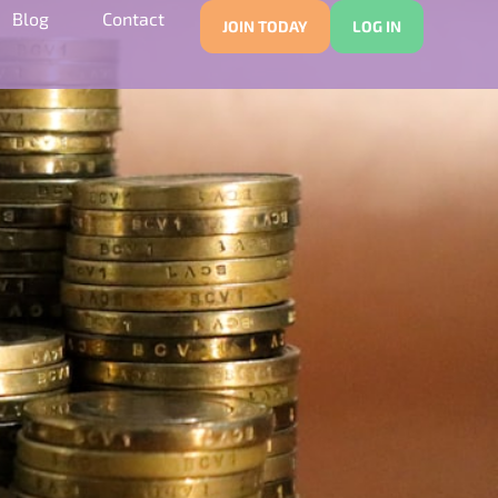
Blog
Contact
JOIN TODAY
LOG IN