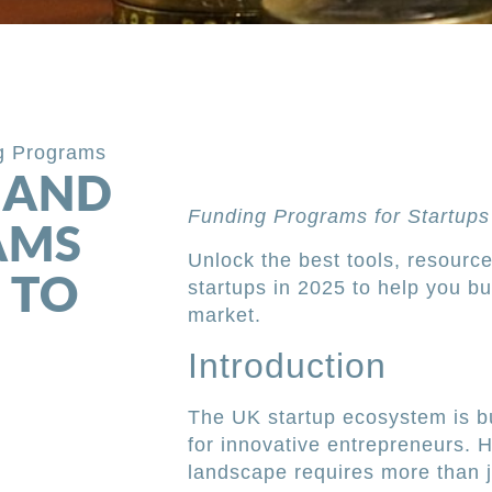
g Programs
 AND
Funding Programs for Startups
AMS
Unlock the best tools, resourc
 TO
startups in 2025 to help you bu
market.
Introduction
The UK startup ecosystem is b
for innovative entrepreneurs. 
landscape requires more than 