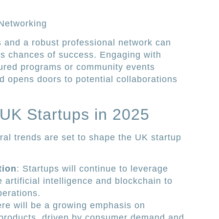
 Networking
 and a robust professional network can
p’s chances of success. Engaging with
ctured programs or community events
d opens doors to potential collaborations
 UK Startups in 2025
al trends are set to shape the UK startup
tion
: Startups will continue to leverage
artificial intelligence and blockchain to
perations.
ere will be a growing emphasis on
 products, driven by consumer demand and