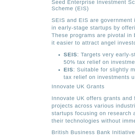
Seed Enterprise Investment S
Scheme (EIS)
SEIS and EIS are government in
in early-stage startups by offer
These programs are pivotal in 
it easier to attract angel inves
SEIS
: Targets very early-
50% tax relief on investme
EIS
: Suitable for slightly
tax relief on investments u
Innovate UK Grants
Innovate UK offers grants and 
projects across various industr
startups focusing on research
their technologies without imme
British Business Bank Initiativ