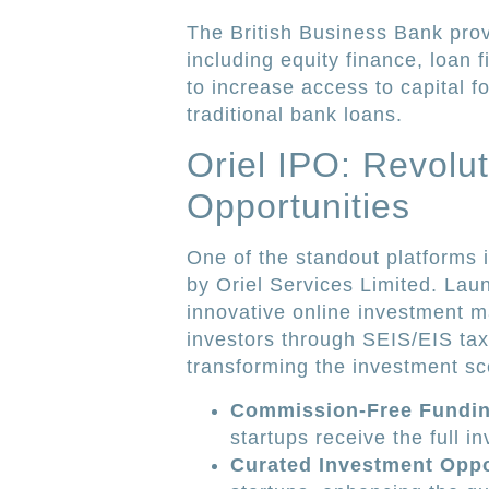
The British Business Bank prov
including equity finance, loan
to increase access to capital f
traditional bank loans.
Oriel IPO: Revolu
Opportunities
One of the standout platforms 
by Oriel Services Limited. Laun
innovative online investment m
investors through SEIS/EIS tax
transforming the investment sc
Commission-Free Fundi
startups receive the full 
Curated Investment Oppo