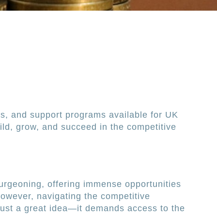
es, and support programs available for UK
ild, grow, and succeed in the competitive
urgeoning, offering immense opportunities
However, navigating the competitive
just a great idea—it demands access to the