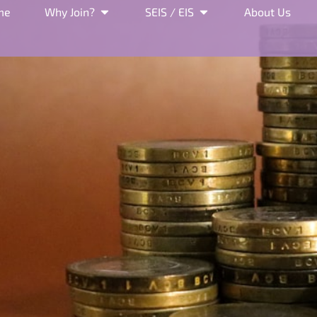
me
Why Join?
SEIS / EIS
About Us