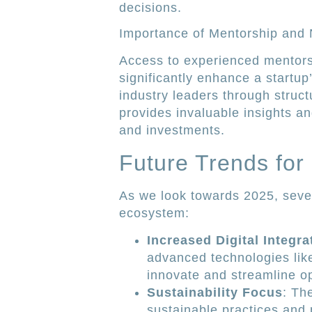
decisions.
Importance of Mentorship and
Access to experienced mentors
significantly enhance a startu
industry leaders through stru
provides invaluable insights an
and investments.
Future Trends for
As we look towards 2025, sever
ecosystem:
Increased Digital Integra
advanced technologies like 
innovate and streamline o
Sustainability Focus
: Th
sustainable practices and