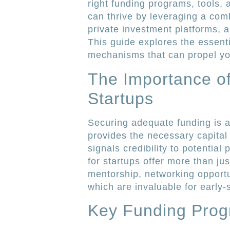
right funding programs, tools,
can thrive by leveraging a co
private investment platforms,
This guide explores the essent
mechanisms that can propel you
The Importance o
Startups
Securing adequate funding is a c
provides the necessary capital
signals credibility to potentia
for startups offer more than ju
mentorship, networking opportu
which are invaluable for early
Key Funding Progr