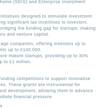
cheme (SEIS) and Enterprise Investment
itiatives designed to stimulate investment
ing significant tax incentives to investors.
bridging the funding gap for startups, making
tors and venture capital.
stage companies, offering investors up to
nts up to £100,000.
 more mature startups, providing up to 30%
p to £1 million.
funding competitions to support innovative
ies. These grants are instrumental for
 and development, allowing them to advance
diate financial pressure.
es