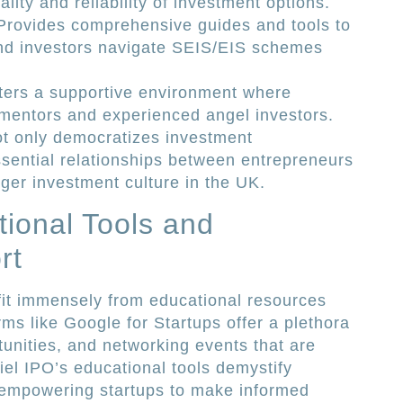
lity and reliability of investment options.
 Provides comprehensive guides and tools to
nd investors navigate SEIS/EIS schemes
ters a supportive environment where
 mentors and experienced angel investors.
ot only democratizes investment
ssential relationships between entrepreneurs
nger investment culture in the UK.
ional Tools and
rt
fit immensely from educational resources
ms like Google for Startups offer a plethora
unities, and networking events that are
riel IPO’s educational tools demystify
empowering startups to make informed