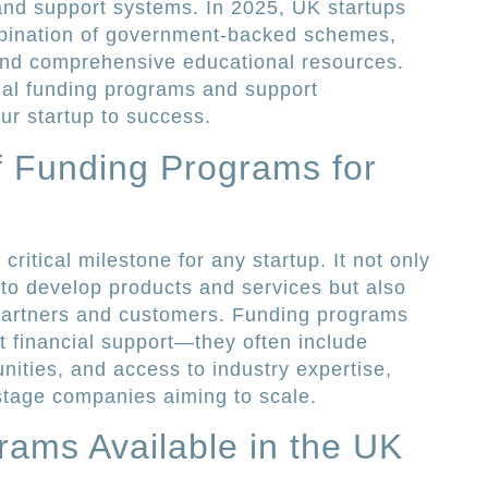
 and support systems. In 2025, UK startups
mbination of government-backed schemes,
 and comprehensive educational resources.
ial funding programs and support
r startup to success.
f Funding Programs for
ritical milestone for any startup. It not only
 to develop products and services but also
l partners and customers. Funding programs
st financial support—they often include
nities, and access to industry expertise,
-stage companies aiming to scale.
ams Available in the UK