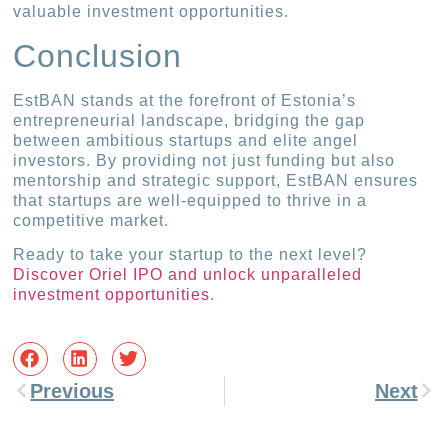
valuable investment opportunities.
Conclusion
EstBAN stands at the forefront of Estonia’s
entrepreneurial landscape, bridging the gap
between ambitious startups and elite angel
investors. By providing not just funding but also
mentorship and strategic support, EstBAN ensures
that startups are well-equipped to thrive in a
competitive market.
Ready to take your startup to the next level?
Discover Oriel IPO and unlock unparalleled
investment opportunities
.
Previous
Next