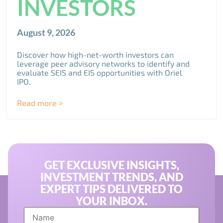
INVESTORS
August 9, 2026
Discover how high-net-worth investors can
leverage peer advisory networks to identify and
evaluate SEIS and EIS opportunities with Oriel
IPO.
Read more >
GET EXCLUSIVE INSIGHTS,
INVESTMENT TRENDS, AND
EXPERT TIPS DELIVERED TO
YOUR INBOX.