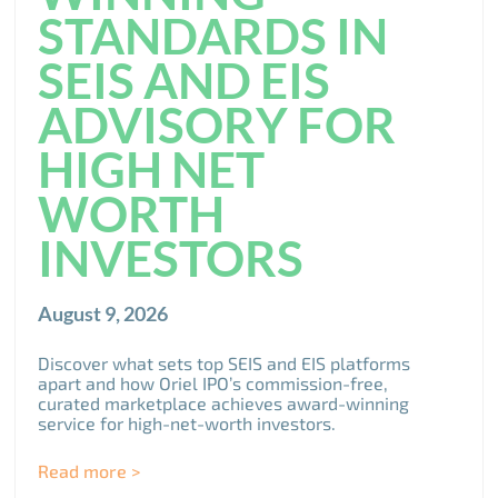
STANDARDS IN
SEIS AND EIS
ADVISORY FOR
HIGH NET
WORTH
INVESTORS
August 9, 2026
Discover what sets top SEIS and EIS platforms
apart and how Oriel IPO’s commission-free,
curated marketplace achieves award-winning
service for high-net-worth investors.
Read more >