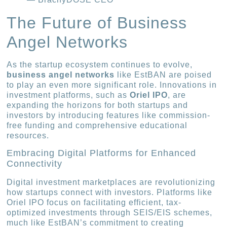
The Future of Business
Angel Networks
As the startup ecosystem continues to evolve,
business angel networks
like EstBAN are poised
to play an even more significant role. Innovations in
investment platforms, such as
Oriel IPO
, are
expanding the horizons for both startups and
investors by introducing features like commission-
free funding and comprehensive educational
resources.
Embracing Digital Platforms for Enhanced
Connectivity
Digital investment marketplaces are revolutionizing
how startups connect with investors. Platforms like
Oriel IPO focus on facilitating efficient, tax-
optimized investments through SEIS/EIS schemes,
much like EstBAN’s commitment to creating