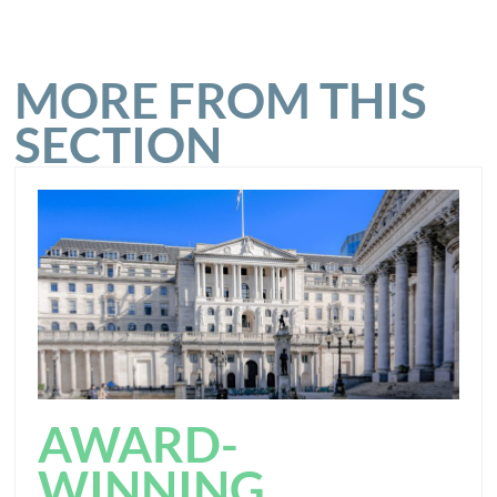
MORE FROM THIS
SECTION
AWARD-
WINNING