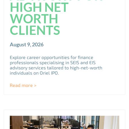
HIGH NET
WORTH
CLIENTS
August 9, 2026
Explore career opportunities for finance
professionals specialising in SEIS and EIS
advisory services tailored to high-net-worth
individuals on Oriel IPO.
Read more >