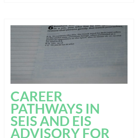
CAREER
PATHWAYS IN
SEIS AND EIS
ADVISORY FOR