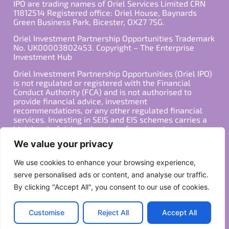
IPO are trading names of Oriel Services Limited CRN
11812514 Registered office: Oriel House, Baynards
Green Business Park, Bicester, OX27 7SG.
Oriel Investment Partnership Opportunities Trademark
No. UK00003802453. Copyright – The Enterprise
Investment Hub
Oriel Investment Partnership Opportunities (Oriel IPO)
is not regulated or registered with the Financial
Conduct Authority (FCA) and is not authorised to
provide financial advice, investment
recommendations, or any other regulated financial
services. Investing in SEIS and EIS schemes carries a
high level of risk, and past performance is not
indicative of future results. Any decision to invest
We value your privacy
should be made in consultation with a qualified
financial advisor or other professional who is familiar
We use cookies to enhance your browsing experience,
with your individual financial situation and needs.
serve personalised ads or content, and analyse our traffic.
By clicking "Accept All", you consent to our use of cookies.
Copyright ©2026 All Rights Reserved
Privacy Policy
Terms
Customise
Reject All
Accept All