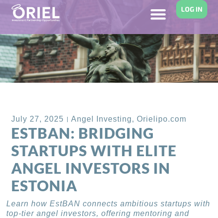
LOG IN
Back to Blog
July 27, 2025
Angel Investing
,
Orielipo.com
ESTBAN: BRIDGING
STARTUPS WITH ELITE
ANGEL INVESTORS IN
ESTONIA
Learn how EstBAN connects ambitious startups with
top-tier angel investors, offering mentoring and