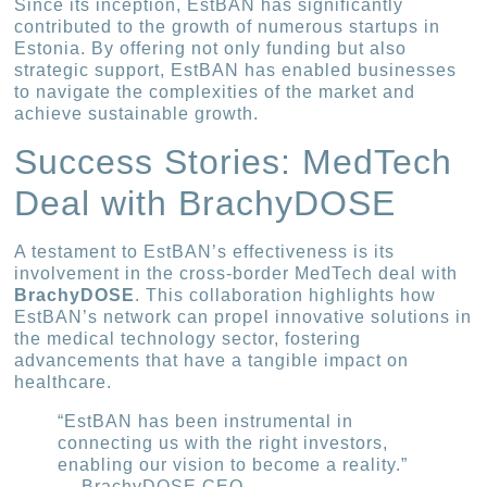
Since its inception, EstBAN has significantly
contributed to the growth of numerous startups in
Estonia. By offering not only funding but also
strategic support, EstBAN has enabled businesses
to navigate the complexities of the market and
achieve sustainable growth.
Success Stories: MedTech
Deal with BrachyDOSE
A testament to EstBAN’s effectiveness is its
involvement in the cross-border MedTech deal with
BrachyDOSE
. This collaboration highlights how
EstBAN’s network can propel innovative solutions in
the medical technology sector, fostering
advancements that have a tangible impact on
healthcare.
“EstBAN has been instrumental in
connecting us with the right investors,
enabling our vision to become a reality.”
— BrachyDOSE CEO