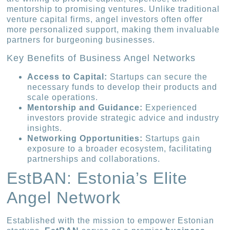
mentorship to promising ventures. Unlike traditional
venture capital firms, angel investors often offer
more personalized support, making them invaluable
partners for burgeoning businesses.
Key Benefits of Business Angel Networks
Access to Capital:
Startups can secure the
necessary funds to develop their products and
scale operations.
Mentorship and Guidance:
Experienced
investors provide strategic advice and industry
insights.
Networking Opportunities:
Startups gain
exposure to a broader ecosystem, facilitating
partnerships and collaborations.
EstBAN: Estonia’s Elite
Angel Network
Established with the mission to empower Estonian