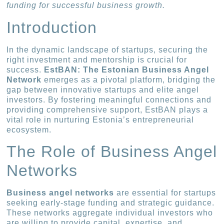
funding for successful business growth.
Introduction
In the dynamic landscape of startups, securing the
right investment and mentorship is crucial for
success.
EstBAN: The Estonian Business Angel
Network
emerges as a pivotal platform, bridging the
gap between innovative startups and elite angel
investors. By fostering meaningful connections and
providing comprehensive support, EstBAN plays a
vital role in nurturing Estonia’s entrepreneurial
ecosystem.
The Role of Business Angel
Networks
Business angel networks
are essential for startups
seeking early-stage funding and strategic guidance.
These networks aggregate individual investors who
are willing to provide capital, expertise, and