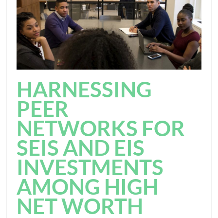
HARNESSING
PEER
NETWORKS FOR
SEIS AND EIS
INVESTMENTS
AMONG HIGH
NET WORTH