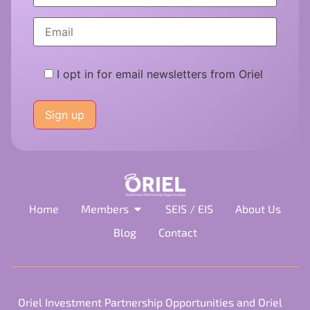
I opt in for email newsletters from Oriel
Please
leave
this
field
empty.
Home
Members
SEIS / EIS
About Us
Blog
Contact
Oriel Investment Partnership Opportunities and Oriel