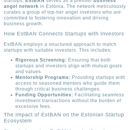
startups,
EstBAN
serves as a premier
business
angel network
in Estonia. The network meticulously
curates a group of top-tier angel investors who are
committed to fostering innovation and driving
business growth.
How EstBAN Connects Startups with Investors
EstBAN employs a structured approach to match
startups with suitable investors. This includes:
Rigorous Screening:
Ensuring that both
startups and investors align with mutual goals
and values.
Mentorship Programs:
Providing startups with
access to seasoned mentors who guide them
through critical business challenges.
Funding Opportunities:
Facilitating seamless
investment transactions without the burden of
excessive fees.
The Impact of EstBAN on the Estonian Startup
Ecosystem