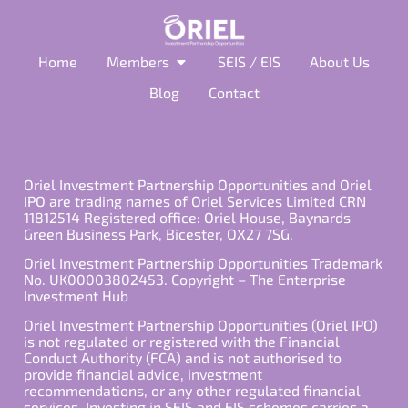
Home
Members
SEIS / EIS
About Us
Blog
Contact
Oriel Investment Partnership Opportunities and Oriel
IPO are trading names of Oriel Services Limited CRN
11812514 Registered office: Oriel House, Baynards
Green Business Park, Bicester, OX27 7SG.
Oriel Investment Partnership Opportunities Trademark
No. UK00003802453. Copyright – The Enterprise
Investment Hub
Oriel Investment Partnership Opportunities (Oriel IPO)
is not regulated or registered with the Financial
Conduct Authority (FCA) and is not authorised to
provide financial advice, investment
recommendations, or any other regulated financial
services. Investing in SEIS and EIS schemes carries a