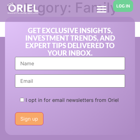
Category:
Family
LOG IN
Office Investing
GET EXCLUSIVE INSIGHTS,
INVESTMENT TRENDS, AND
EXPERT TIPS DELIVERED TO
YOUR INBOX.
I opt in for email newsletters from Oriel
Please
leave
this
field
empty.