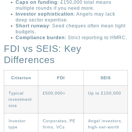
Caps on funding
: £150,000 total means
multiple rounds if you need more.
Investor sophistication
: Angels may lack
deep sector expertise.
Short runway
: Seed cheques often mean tight
budgets.
Compliance burden
: Strict reporting to HMRC.
FDI vs SEIS: Key
Differences
Criterion
FDI
SEIS
Typical
£500,000+
Up to £150,000
investment
size
Investor
Corporates, PE
Angel investors,
type
firms, VCs
high-net-worth