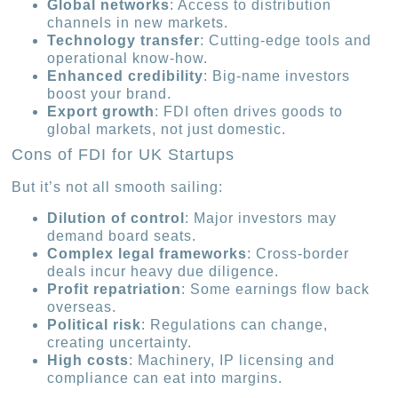
Global networks
: Access to distribution
channels in new markets.
Technology transfer
: Cutting-edge tools and
operational know-how.
Enhanced credibility
: Big-name investors
boost your brand.
Export growth
: FDI often drives goods to
global markets, not just domestic.
Cons of FDI for UK Startups
But it’s not all smooth sailing:
Dilution of control
: Major investors may
demand board seats.
Complex legal frameworks
: Cross-border
deals incur heavy due diligence.
Profit repatriation
: Some earnings flow back
overseas.
Political risk
: Regulations can change,
creating uncertainty.
High costs
: Machinery, IP licensing and
compliance can eat into margins.