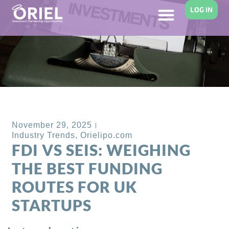
LOG IN
Back to Blog
November 29, 2025
Industry Trends
,
Orielipo.com
FDI VS SEIS: WEIGHING
THE BEST FUNDING
ROUTES FOR UK
STARTUPS