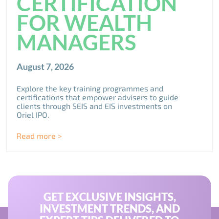
CERTIFICATION
FOR WEALTH
MANAGERS
August 7, 2026
Explore the key training programmes and
certifications that empower advisers to guide
clients through SEIS and EIS investments on
Oriel IPO.
Read more >
GET EXCLUSIVE INSIGHTS,
INVESTMENT TRENDS, AND