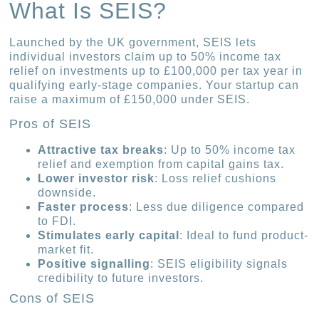
What Is SEIS?
Launched by the UK government, SEIS lets
individual investors claim up to 50% income tax
relief on investments up to £100,000 per tax year in
qualifying early-stage companies. Your startup can
raise a maximum of £150,000 under SEIS.
Pros of SEIS
Attractive tax breaks
: Up to 50% income tax
relief and exemption from capital gains tax.
Lower investor risk
: Loss relief cushions
downside.
Faster process
: Less due diligence compared
to FDI.
Stimulates early capital
: Ideal to fund product-
market fit.
Positive signalling
: SEIS eligibility signals
credibility to future investors.
Cons of SEIS