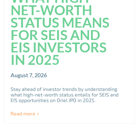
NET-WORTH
STATUS MEANS
FOR SEIS AND
EIS INVESTORS
IN 2025
August 7, 2026
Stay ahead of investor trends by understanding
what high-net-worth status entails for SEIS and
EIS opportunities on Oriel IPO in 2025.
Read more >