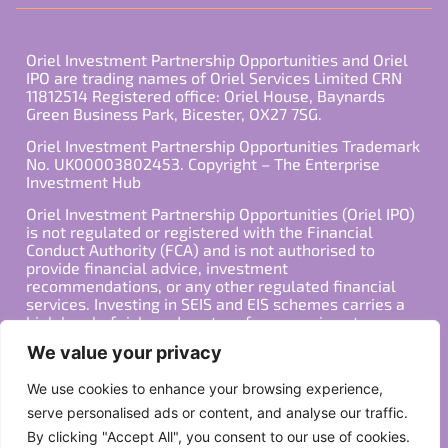
Oriel Investment Partnership Opportunities and Oriel
IPO are trading names of Oriel Services Limited CRN
11812514 Registered office: Oriel House, Baynards
Green Business Park, Bicester, OX27 7SG.
Oriel Investment Partnership Opportunities Trademark
No. UK00003802453. Copyright – The Enterprise
Investment Hub
Oriel Investment Partnership Opportunities (Oriel IPO)
is not regulated or registered with the Financial
Conduct Authority (FCA) and is not authorised to
provide financial advice, investment
recommendations, or any other regulated financial
services. Investing in SEIS and EIS schemes carries a
high level of risk, and past performance is not
indicative of future results. Any decision to invest
We value your privacy
should be made in consultation with a qualified
financial advisor or other professional who is familiar
We use cookies to enhance your browsing experience,
with your individual financial situation and needs.
serve personalised ads or content, and analyse our traffic.
By clicking "Accept All", you consent to our use of cookies.
Copyright ©2026 All Rights Reserved