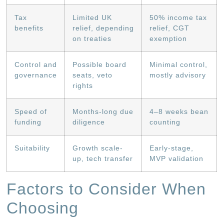
Tax
Limited UK
50% income tax
benefits
relief, depending
relief, CGT
on treaties
exemption
Control and
Possible board
Minimal control,
governance
seats, veto
mostly advisory
rights
Speed of
Months-long due
4–8 weeks bean
funding
diligence
counting
Suitability
Growth scale-
Early-stage,
up, tech transfer
MVP validation
Factors to Consider When
Choosing