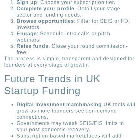
Sign up
: Choose your subscription tier.
Complete your profile
: Detail your stage,
sector and funding needs.
Browse opportunities
: Filter for SEIS or FDI
investors.
Engage
: Schedule intro calls or pitch
webinars.
Raise funds
: Close your round commission-
free.
The process is simple, transparent and designed for
founders at every stage of growth.
Future Trends in UK
Startup Funding
Digital investment matchmaking UK
tools will
grow as more founders seek on-demand
connections.
Governments may tweak SEIS/EIS limits to
spur post-pandemic recovery.
Subscription-based marketplaces will add