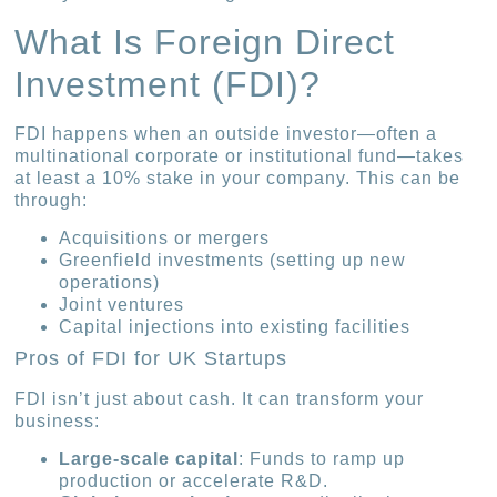
What Is Foreign Direct
Investment (FDI)?
FDI happens when an outside investor—often a
multinational corporate or institutional fund—takes
at least a 10% stake in your company. This can be
through:
Acquisitions or mergers
Greenfield investments (setting up new
operations)
Joint ventures
Capital injections into existing facilities
Pros of FDI for UK Startups
FDI isn’t just about cash. It can transform your
business:
Large-scale capital
: Funds to ramp up
production or accelerate R&D.