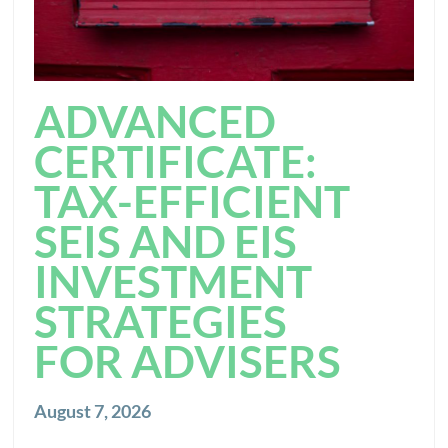
ADVANCED
CERTIFICATE:
TAX-EFFICIENT
SEIS AND EIS
INVESTMENT
STRATEGIES
FOR ADVISERS
August 7, 2026