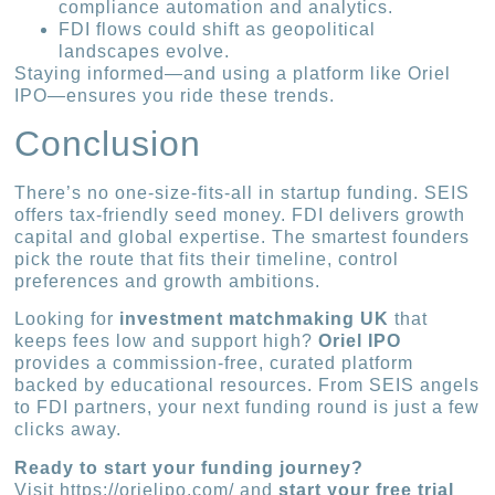
compliance automation and analytics.
FDI flows could shift as geopolitical
landscapes evolve.
Staying informed—and using a platform like Oriel
IPO—ensures you ride these trends.
Conclusion
There’s no one-size-fits-all in startup funding. SEIS
offers tax-friendly seed money. FDI delivers growth
capital and global expertise. The smartest founders
pick the route that fits their timeline, control
preferences and growth ambitions.
Looking for
investment matchmaking UK
that
keeps fees low and support high?
Oriel IPO
provides a commission-free, curated platform
backed by educational resources. From SEIS angels
to FDI partners, your next funding round is just a few
clicks away.
Ready to start your funding journey?
Visit https://orielipo.com/ and
start your free trial