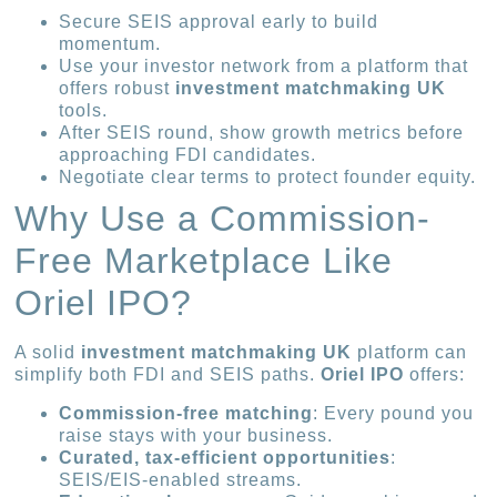
Secure SEIS approval early to build
momentum.
Use your investor network from a platform that
offers robust
investment matchmaking UK
tools.
After SEIS round, show growth metrics before
approaching FDI candidates.
Negotiate clear terms to protect founder equity.
Why Use a Commission-
Free Marketplace Like
Oriel IPO?
A solid
investment matchmaking UK
platform can
simplify both FDI and SEIS paths.
Oriel IPO
offers:
Commission-free matching
: Every pound you
raise stays with your business.
Curated, tax-efficient opportunities
:
SEIS/EIS-enabled streams.