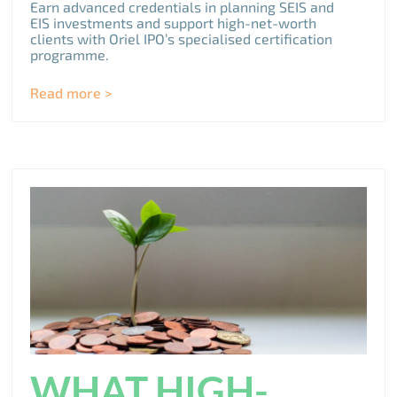
Earn advanced credentials in planning SEIS and
EIS investments and support high-net-worth
clients with Oriel IPO’s specialised certification
programme.
Read more >
WHAT HIGH-