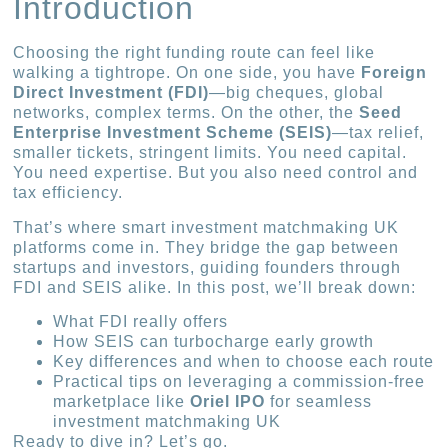
Introduction
Choosing the right funding route can feel like
walking a tightrope. On one side, you have
Foreign
Direct Investment (FDI)
—big cheques, global
networks, complex terms. On the other, the
Seed
Enterprise Investment Scheme (SEIS)
—tax relief,
smaller tickets, stringent limits. You need capital.
You need expertise. But you also need control and
tax efficiency.
That’s where smart investment matchmaking UK
platforms come in. They bridge the gap between
startups and investors, guiding founders through
FDI and SEIS alike. In this post, we’ll break down:
What FDI really offers
How SEIS can turbocharge early growth
Key differences and when to choose each route
Practical tips on leveraging a commission-free
marketplace like
Oriel IPO
for seamless
investment matchmaking UK
Ready to dive in? Let’s go.