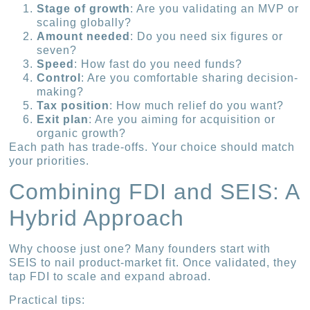
Stage of growth
: Are you validating an MVP or
scaling globally?
Amount needed
: Do you need six figures or
seven?
Speed
: How fast do you need funds?
Control
: Are you comfortable sharing decision-
making?
Tax position
: How much relief do you want?
Exit plan
: Are you aiming for acquisition or
organic growth?
Each path has trade-offs. Your choice should match
your priorities.
Combining FDI and SEIS: A
Hybrid Approach
Why choose just one? Many founders start with
SEIS to nail product-market fit. Once validated, they
tap FDI to scale and expand abroad.
Practical tips: