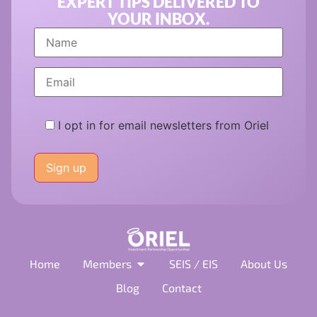
EXPERT TIPS DELIVERED TO
YOUR INBOX.
I opt in for email newsletters from Oriel
Please
leave
this
field
empty.
Home
Members
SEIS / EIS
About Us
Blog
Contact