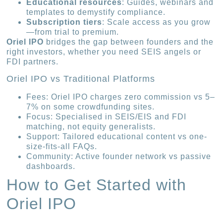
Educational resources
: Guides, webinars and
templates to demystify compliance.
Subscription tiers
: Scale access as you grow
—from trial to premium.
Oriel IPO
bridges the gap between founders and the
right investors, whether you need SEIS angels or
FDI partners.
Oriel IPO vs Traditional Platforms
Fees: Oriel IPO charges zero commission vs 5–
7% on some crowdfunding sites.
Focus: Specialised in SEIS/EIS and FDI
matching, not equity generalists.
Support: Tailored educational content vs one-
size-fits-all FAQs.
Community: Active founder network vs passive
dashboards.
How to Get Started with
Oriel IPO