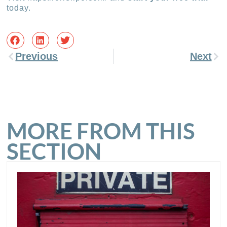
today.
Previous
Next
MORE FROM THIS
SECTION