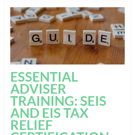
ESSENTIAL
ADVISER
TRAINING: SEIS
AND EIS TAX
RELIEF