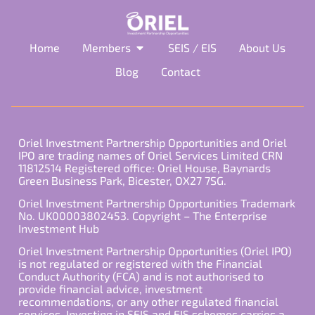
Home
Members
SEIS / EIS
About Us
Blog
Contact
Oriel Investment Partnership Opportunities and Oriel
IPO are trading names of Oriel Services Limited CRN
11812514 Registered office: Oriel House, Baynards
Green Business Park, Bicester, OX27 7SG.
Oriel Investment Partnership Opportunities Trademark
No. UK00003802453. Copyright – The Enterprise
Investment Hub
Oriel Investment Partnership Opportunities (Oriel IPO)
is not regulated or registered with the Financial
Conduct Authority (FCA) and is not authorised to
provide financial advice, investment
recommendations, or any other regulated financial
services. Investing in SEIS and EIS schemes carries a