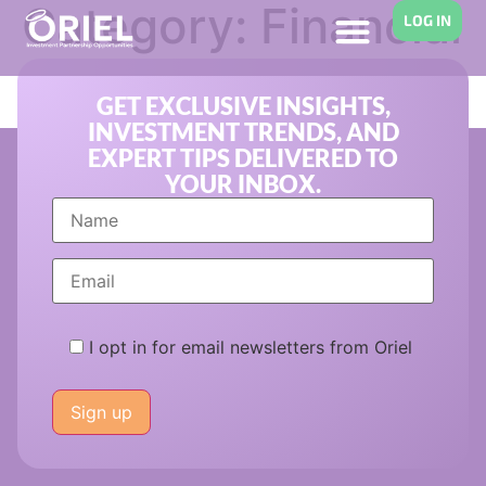
Category:
Financial
LOG IN
Aid
GET EXCLUSIVE INSIGHTS,
INVESTMENT TRENDS, AND
EXPERT TIPS DELIVERED TO
YOUR INBOX.
I opt in for email newsletters from Oriel
Please
leave
this
field
empty.