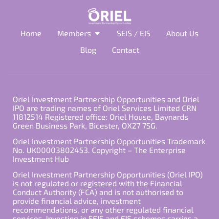
Home
Members
SEIS / EIS
About Us
Blog
Contact
Oriel Investment Partnership Opportunities and Oriel
IPO are trading names of Oriel Services Limited CRN
11812514 Registered office: Oriel House, Baynards
Green Business Park, Bicester, OX27 7SG.
Oriel Investment Partnership Opportunities Trademark
No. UK00003802453. Copyright – The Enterprise
Investment Hub
Oriel Investment Partnership Opportunities (Oriel IPO)
is not regulated or registered with the Financial
Conduct Authority (FCA) and is not authorised to
provide financial advice, investment
recommendations, or any other regulated financial
services. Investing in SEIS and EIS schemes carries a