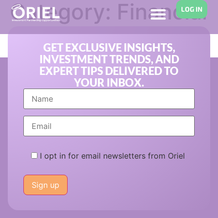
Category:
Financial
LOG IN
Planning
GET EXCLUSIVE INSIGHTS,
INVESTMENT TRENDS, AND
EXPERT TIPS DELIVERED TO
YOUR INBOX.
I opt in for email newsletters from Oriel
Please
leave
this
field
empty.