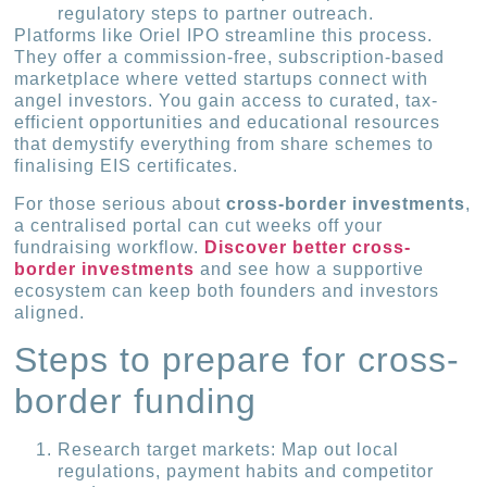
regulatory steps to partner outreach.
Platforms like Oriel IPO streamline this process.
They offer a commission-free, subscription-based
marketplace where vetted startups connect with
angel investors. You gain access to curated, tax-
efficient opportunities and educational resources
that demystify everything from share schemes to
finalising EIS certificates.
For those serious about
cross-border investments
,
a centralised portal can cut weeks off your
fundraising workflow.
Discover better cross-
border investments
and see how a supportive
ecosystem can keep both founders and investors
aligned.
Steps to prepare for cross-
border funding
Research target markets: Map out local
regulations, payment habits and competitor