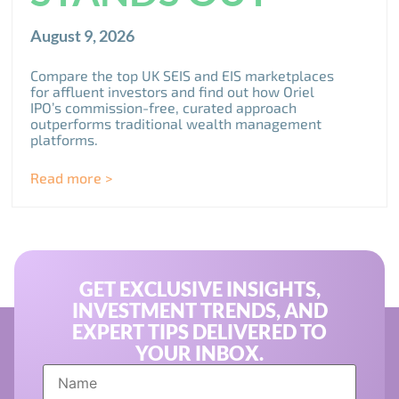
August 9, 2026
Compare the top UK SEIS and EIS marketplaces
for affluent investors and find out how Oriel
IPO’s commission-free, curated approach
outperforms traditional wealth management
platforms.
Read more >
GET EXCLUSIVE INSIGHTS,
INVESTMENT TRENDS, AND
EXPERT TIPS DELIVERED TO
YOUR INBOX.