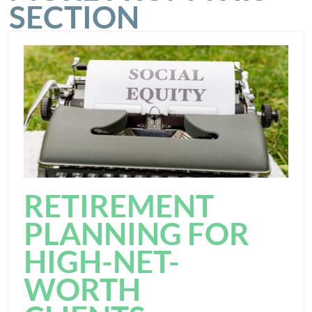
SECTION
RETIREMENT
PLANNING FOR
HIGH-NET-
WORTH