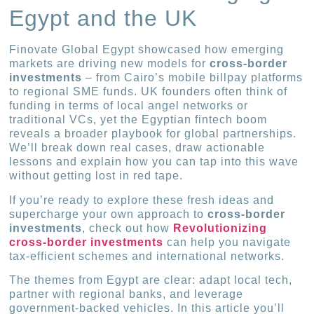
Egypt and the UK
Finovate Global Egypt showcased how emerging
markets are driving new models for
cross-border
investments
– from Cairo’s mobile billpay platforms
to regional SME funds. UK founders often think of
funding in terms of local angel networks or
traditional VCs, yet the Egyptian fintech boom
reveals a broader playbook for global partnerships.
We’ll break down real cases, draw actionable
lessons and explain how you can tap into this wave
without getting lost in red tape.
If you’re ready to explore these fresh ideas and
supercharge your own approach to
cross-border
investments
, check out how
Revolutionizing
cross-border investments
can help you navigate
tax-efficient schemes and international networks.
The themes from Egypt are clear: adapt local tech,
partner with regional banks, and leverage
government-backed vehicles. In this article you’ll