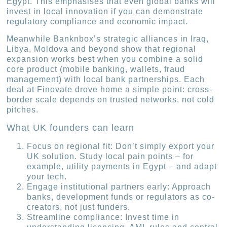
Egypt. This emphasises that even global banks will
invest in local innovation if you can demonstrate
regulatory compliance and economic impact.
Meanwhile Banknbox’s strategic alliances in Iraq,
Libya, Moldova and beyond show that regional
expansion works best when you combine a solid
core product (mobile banking, wallets, fraud
management) with local bank partnerships. Each
deal at Finovate drove home a simple point: cross-
border scale depends on trusted networks, not cold
pitches.
What UK founders can learn
Focus on regional fit: Don’t simply export your
UK solution. Study local pain points – for
example, utility payments in Egypt – and adapt
your tech.
Engage institutional partners early: Approach
banks, development funds or regulators as co-
creators, not just funders.
Streamline compliance: Invest time in