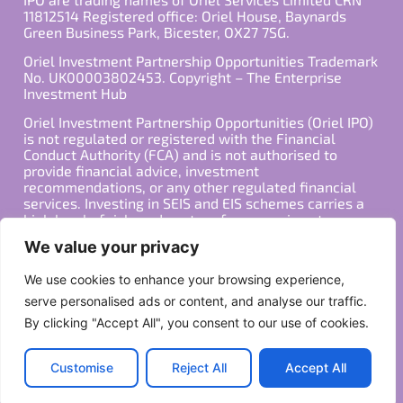
11812514 Registered office: Oriel House, Baynards
Green Business Park, Bicester, OX27 7SG.
Oriel Investment Partnership Opportunities Trademark
No. UK00003802453. Copyright – The Enterprise
Investment Hub
Oriel Investment Partnership Opportunities (Oriel IPO)
is not regulated or registered with the Financial
Conduct Authority (FCA) and is not authorised to
provide financial advice, investment
recommendations, or any other regulated financial
services. Investing in SEIS and EIS schemes carries a
high level of risk, and past performance is not
indicative of future results. Any decision to invest
We value your privacy
should be made in consultation with a qualified
financial advisor or other professional who is familiar
We use cookies to enhance your browsing experience,
with your individual financial situation and needs.
serve personalised ads or content, and analyse our traffic.
By clicking "Accept All", you consent to our use of cookies.
Copyright ©2026 All Rights Reserved
Privacy Policy
Terms
Customise
Reject All
Accept All