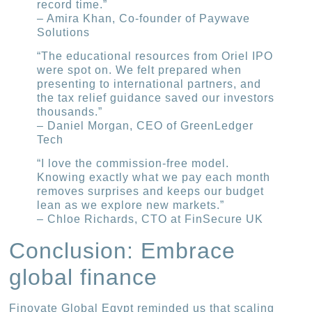
record time.”
– Amira Khan, Co-founder of Paywave
Solutions
“The educational resources from Oriel IPO
were spot on. We felt prepared when
presenting to international partners, and
the tax relief guidance saved our investors
thousands.”
– Daniel Morgan, CEO of GreenLedger
Tech
“I love the commission-free model.
Knowing exactly what we pay each month
removes surprises and keeps our budget
lean as we explore new markets.”
– Chloe Richards, CTO at FinSecure UK
Conclusion: Embrace
global finance
Finovate Global Egypt reminded us that scaling