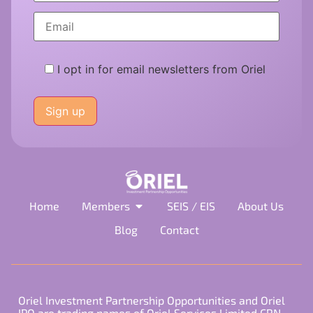
I opt in for email newsletters from Oriel
Please
leave
this
field
empty.
Home
Members
SEIS / EIS
About Us
Blog
Contact
Oriel Investment Partnership Opportunities and Oriel
IPO are trading names of Oriel Services Limited CRN