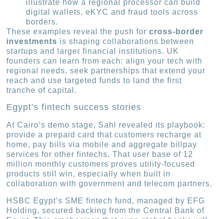
illustrate how a regional processor can build
digital wallets, eKYC and fraud tools across
borders.
These examples reveal the push for
cross-border
investments
is shaping collaborations between
startups and larger financial institutions. UK
founders can learn from each: align your tech with
regional needs, seek partnerships that extend your
reach and use targeted funds to land the first
tranche of capital.
Egypt’s fintech success stories
At Cairo’s demo stage, Sahl revealed its playbook:
provide a prepaid card that customers recharge at
home, pay bills via mobile and aggregate billpay
services for other fintechs. That user base of 12
million monthly customers proves utility-focused
products still win, especially when built in
collaboration with government and telecom partners.
HSBC Egypt’s SME fintech fund, managed by EFG
Holding, secured backing from the Central Bank of