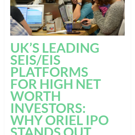
UK’S LEADING
SEIS/EIS
PLATFORMS
FOR HIGH NET
WORTH
INVESTORS:
WHY ORIEL IPO
STANDS OUT