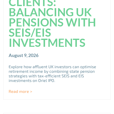
CLIENTS:
BALANCING UK
PENSIONS WITH
SEIS/EIS
INVESTMENTS
August 9, 2026
Explore how affluent UK investors can optimise
retirement income by combining state pension
strategies with tax-efficient SEIS and EIS
investments on Oriel IPO.
Read more >