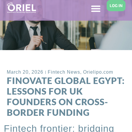
LOG IN
Back to Blog
March 20, 2026
Fintech News
,
Orielipo.com
FINOVATE GLOBAL EGYPT:
LESSONS FOR UK
FOUNDERS ON CROSS-
BORDER FUNDING
Fintech frontier: bridging