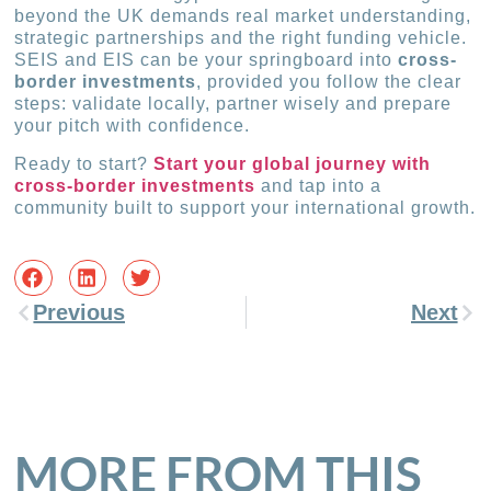
beyond the UK demands real market understanding,
strategic partnerships and the right funding vehicle.
SEIS and EIS can be your springboard into
cross-
border investments
, provided you follow the clear
steps: validate locally, partner wisely and prepare
your pitch with confidence.
Ready to start?
Start your global journey with
cross-border investments
and tap into a
community built to support your international growth.
Previous
Next
MORE FROM THIS