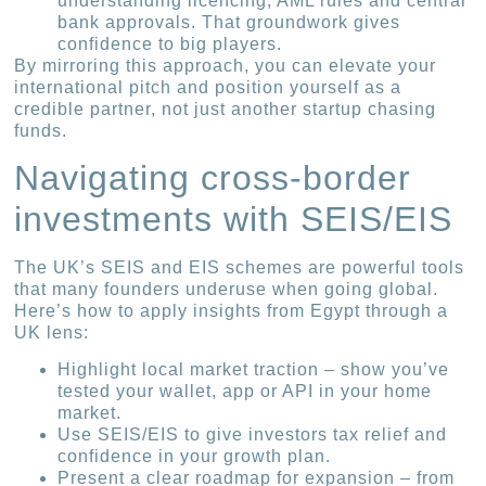
understanding licencing, AML rules and central
bank approvals. That groundwork gives
confidence to big players.
By mirroring this approach, you can elevate your
international pitch and position yourself as a
credible partner, not just another startup chasing
funds.
Navigating cross-border
investments with SEIS/EIS
The UK’s SEIS and EIS schemes are powerful tools
that many founders underuse when going global.
Here’s how to apply insights from Egypt through a
UK lens:
Highlight local market traction – show you’ve
tested your wallet, app or API in your home
market.
Use SEIS/EIS to give investors tax relief and
confidence in your growth plan.
Present a clear roadmap for expansion – from