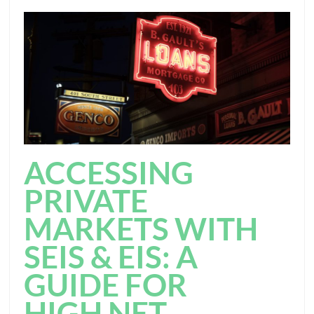
ACCESSING
PRIVATE
MARKETS WITH
SEIS & EIS: A
GUIDE FOR
HIGH NET