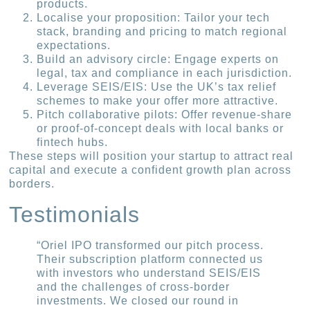
products.
Localise your proposition: Tailor your tech
stack, branding and pricing to match regional
expectations.
Build an advisory circle: Engage experts on
legal, tax and compliance in each jurisdiction.
Leverage SEIS/EIS: Use the UK’s tax relief
schemes to make your offer more attractive.
Pitch collaborative pilots: Offer revenue-share
or proof-of-concept deals with local banks or
fintech hubs.
These steps will position your startup to attract real
capital and execute a confident growth plan across
borders.
Testimonials
“Oriel IPO transformed our pitch process.
Their subscription platform connected us
with investors who understand SEIS/EIS
and the challenges of cross-border
investments. We closed our round in