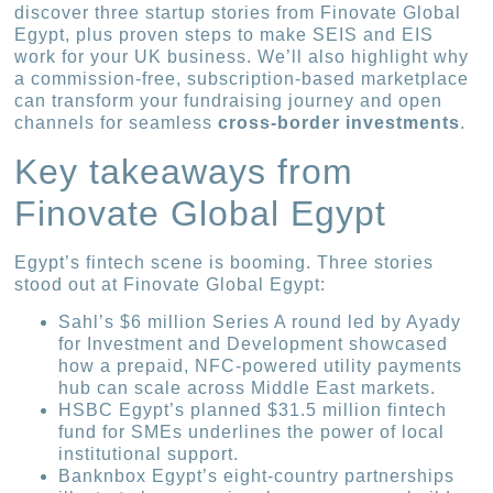
discover three startup stories from Finovate Global
Egypt, plus proven steps to make SEIS and EIS
work for your UK business. We’ll also highlight why
a commission-free, subscription-based marketplace
can transform your fundraising journey and open
channels for seamless
cross-border investments
.
Key takeaways from
Finovate Global Egypt
Egypt’s fintech scene is booming. Three stories
stood out at Finovate Global Egypt:
Sahl’s $6 million Series A round led by Ayady
for Investment and Development showcased
how a prepaid, NFC-powered utility payments
hub can scale across Middle East markets.
HSBC Egypt’s planned $31.5 million fintech
fund for SMEs underlines the power of local
institutional support.
Banknbox Egypt’s eight-country partnerships