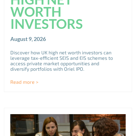
WORTH
INVESTORS
August 9, 2026
Discover how UK high net worth investors can
leverage tax-efficient SEIS and EIS schemes to
access private market opportunities and
diversify portfolios with Oriel IPO.
Read more >