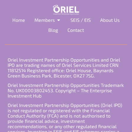
Home
Members
SEIS / EIS
About Us
Blog
Contact
Oriel Investment Partnership Opportunities and Oriel
IPO are trading names of Oriel Services Limited CRN
11812514 Registered office: Oriel House, Baynards
Green Business Park, Bicester, OX27 7SG.
Oriel Investment Partnership Opportunities Trademark
No. UK00003802453. Copyright – The Enterprise
Investment Hub
Oriel Investment Partnership Opportunities (Oriel IPO)
is not regulated or registered with the Financial
Conduct Authority (FCA) and is not authorised to
provide financial advice, investment
recommendations, or any other regulated financial
services. Investing in SEIS and EIS schemes carries a