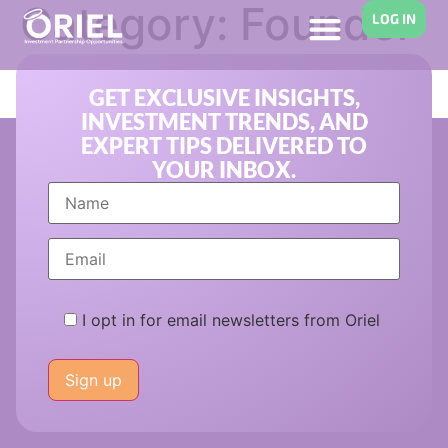
Category:
Founder
LOG IN
Compensation
GET EXCLUSIVE INSIGHTS,
INVESTMENT TRENDS, AND
EXPERT TIPS DELIVERED TO
YOUR INBOX.
I opt in for email newsletters from Oriel
Please
leave
this
field
empty.