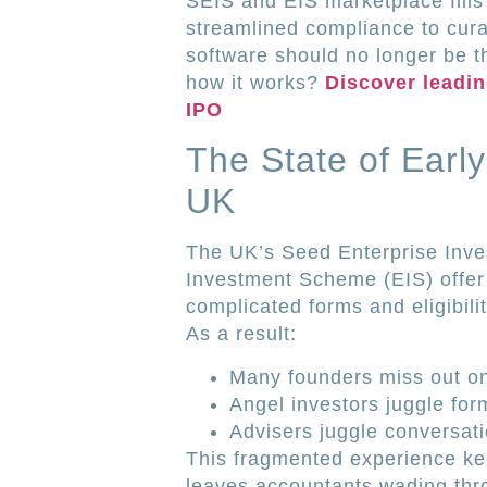
SEIS and EIS marketplace fills 
streamlined compliance to cur
software should no longer be t
how it works?
Discover leadi
IPO
The State of Earl
UK
The UK’s Seed Enterprise Inv
Investment Scheme (EIS) offer 
complicated forms and eligibilit
As a result:
Many founders miss out on 
Angel investors juggle fo
Advisers juggle conversati
This fragmented experience keep
leaves accountants wading thro