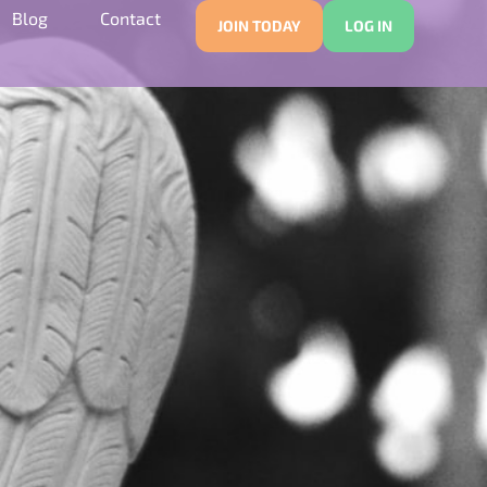
Blog
Contact
JOIN TODAY
LOG IN