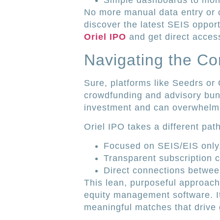
Simple dashboards to monit
No more manual data entry or 
discover the latest SEIS oppor
Oriel IPO
and get direct access
Navigating the C
Sure, platforms like Seedrs or
crowdfunding and advisory bun
investment and can overwhelm 
Oriel IPO takes a different path
Focused on SEIS/EIS only
Transparent subscription c
Direct connections betwee
This lean, purposeful approach 
equity management software. It
meaningful matches that drive 