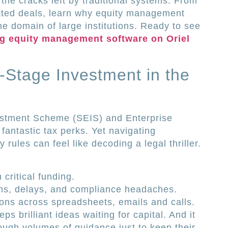
the cracks left by traditional systems. From
ated deals, learn why equity management
he domain of large institutions. Ready to see
ng equity management software on Oriel
y-Stage Investment in the
estment Scheme (SEIS) and Enterprise
fantastic tax perks. Yet navigating
y rules can feel like decoding a legal thriller.
critical funding.
rms, delays, and compliance headaches.
ons across spreadsheets, emails and calls.
s brilliant ideas waiting for capital. And it
ugh volumes of guidance just to keep their