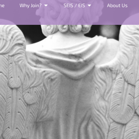
me
Why Join?
SEIS / EIS
About Us