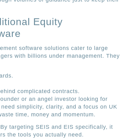
itional Equity
ware
ment software solutions cater to large
agers with billions under management. They
ards.
behind complicated contracts.
ounder or an angel investor looking for
 need simplicity, clarity, and a focus on UK
u waste time, money and momentum.
 By targeting SEIS and EIS specifically, it
rs the tools you actually need.