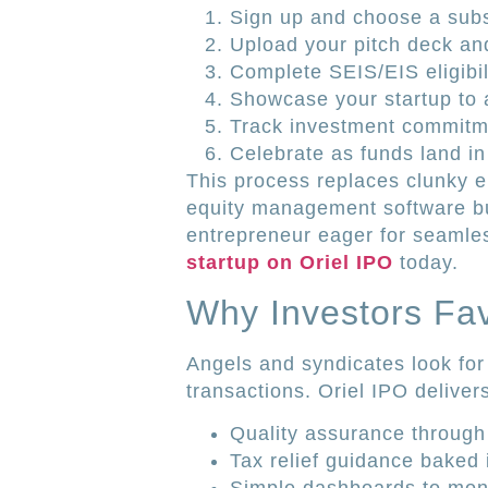
Sign up and choose a subs
Upload your pitch deck and
Complete SEIS/EIS eligibil
Showcase your startup to 
Track investment commitm
Celebrate as funds land in
This process replaces clunky e
equity management software buil
entrepreneur eager for seamle
startup on Oriel IPO
today.
Why Investors Fav
Angels and syndicates look for
transactions. Oriel IPO deliver
Quality assurance through 
Tax relief guidance baked 