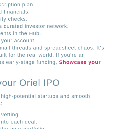
cription plan.
 financials.
ity checks.
a curated investor network.
ents in the Hub.
 your account.
mail threads and spreadsheet chaos. It’s
t for the real world. If you’re an
ss early-stage funding,
Showcase your
our Oriel IPO
 high-potential startups and smooth
s:
vetting.
into each deal.