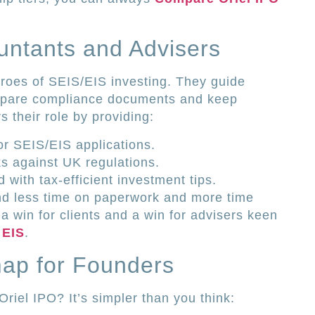
ntants and Advisers
roes of SEIS/EIS investing. They guide
prepare compliance documents and keep
 their role by providing:
or SEIS/EIS applications.
ks against UK regulations.
with tax-efficient investment tips.
end less time on paperwork and more time
s a win for clients and a win for advisers keen
 EIS
.
map for Founders
Oriel IPO? It’s simpler than you think: