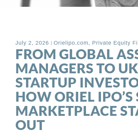
Back to Blog
July 2, 2026
Orielipo.com
,
Private Equity F
FROM GLOBAL AS
MANAGERS TO U
STARTUP INVESTO
HOW ORIEL IPO’S 
MARKETPLACE S
OUT