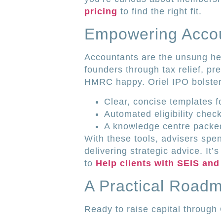
pricing
to find the right fit.
Empowering Accou
Accountants are the unsung he
founders through tax relief, 
HMRC happy. Oriel IPO bolsters
Clear, concise templates f
Automated eligibility chec
A knowledge centre packed 
With these tools, advisers sp
delivering strategic advice. It’
to
Help clients with SEIS and
A Practical Road
Ready to raise capital through 