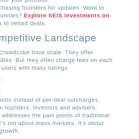
or your portfolio.
chasing founders for updates. Want to
tunities?
Explore SEIS investments on
 to vetted deals.
ompetitive Landscape
 Crowdcube have scale. They offer
dles. But they often charge fees on each
users with mass listings.
:
.
osts instead of per-deal surcharges.
n founders, investors and advisers.
addresses the pain points of traditional
’s not about mass markets. It’s about
growth.