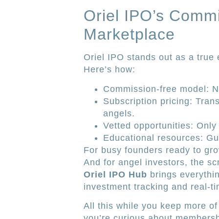
Oriel IPO’s Comm
Marketplace
Oriel IPO stands out as a true
Here’s how:
Commission-free model: No
Subscription pricing: Tran
angels.
Vetted opportunities: Only
Educational resources: Gu
For busy founders ready to gro
And for angel investors, the sc
Oriel IPO Hub
brings everythi
investment tracking and real-t
All this while you keep more of
you’re curious about membersh