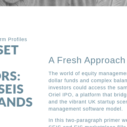
irm Profiles
SET
A Fresh Approach 
K
RS:
The world of equity management
dollar funds and complex balan
SEIS
investors could access the sam
Oriel IPO, a platform that bri
TANDS
and the vibrant UK startup scen
management software model.
In this two-paragraph primer w