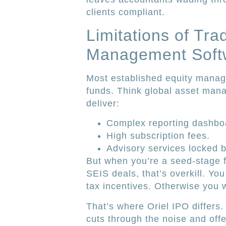
clients compliant.
Limitations of Trad
Management Soft
Most established equity manage
funds. Think global asset man
deliver:
Complex reporting dashbo
High subscription fees.
Advisory services locked 
But when you’re a seed-stage f
SEIS deals, that’s overkill. You
tax incentives. Otherwise yo
That’s where Oriel IPO differs.
cuts through the noise and offe