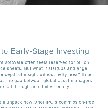
to Early-Stage Investing
 software often feels reserved for billion-
ce sheets. But what if startups and angel
e depth of insight without hefty fees? Enter
dges the gap between global asset managers
e, all through an intuitive equity
e’ll unpack how Oriel IPO’s commission-free