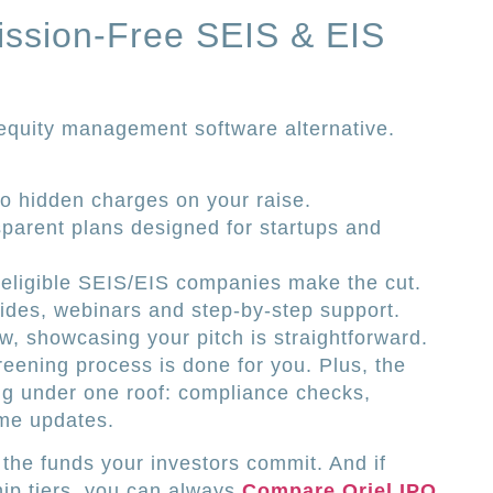
ission-Free SEIS & EIS
 equity management software alternative.
 hidden charges on your raise.
sparent plans designed for startups and
 eligible SEIS/EIS companies make the cut.
ides, webinars and step-by-step support.
w, showcasing your pitch is straightforward.
reening process is done for you. Plus, the
ng under one roof: compliance checks,
ime updates.
 the funds your investors commit. And if
ip tiers, you can always
Compare Oriel IPO