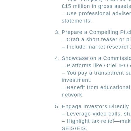
£15 million in gross assets
– Use professional adviser
statements.
Prepare a Compelling Pitc
– Craft a short teaser or p
– Include market research
Showcase on a Commissio
– Platforms like Oriel IPO 
– You pay a transparent sub
investment.
– Benefit from educational
network.
Engage Investors Directly
– Leverage video calls, st
– Highlight tax relief—mak
SEIS/EIS.