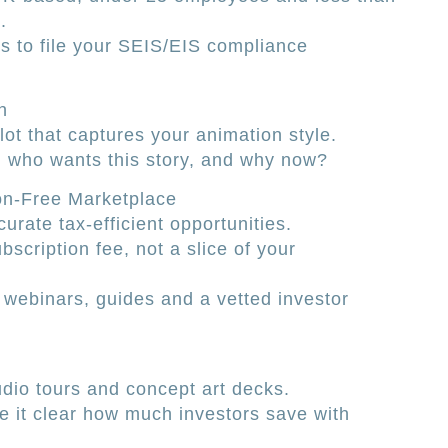
.
s to file your SEIS/EIS compliance
h
ilot that captures your animation style.
: who wants this story, and why now?
n-Free Marketplace
curate tax-efficient opportunities.
scription fee, not a slice of your
 webinars, guides and a vetted investor
udio tours and concept art decks.
e it clear how much investors save with