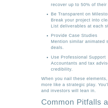
recover up to 50% of their
Be Transparent on Milest
Break your project into cl
List deliverables at each st
Provide Case Studies
Mention similar animated s
deals.
Use Professional Support
Accountants and tax advis
credibility.
When you nail these elements, 
more like a strategic play. Yo
and investors will lean in.
Common Pitfalls 