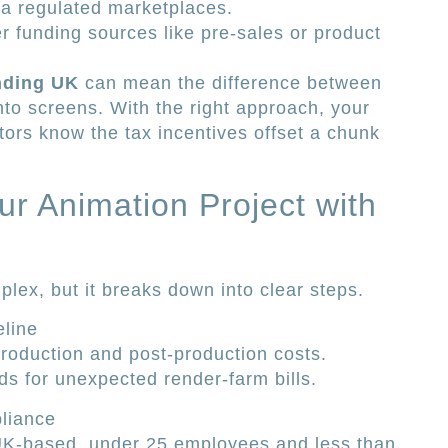
ia regulated marketplaces.
r funding sources like pre-sales or product
unding UK
can mean the difference between
onto screens. With the right approach, your
tors know the tax incentives offset a chunk
r Animation Project with
lex, but it breaks down into clear steps.
line
production and post-production costs.
ds for unexpected render-farm bills.
pliance
K-based, under 25 employees and less than