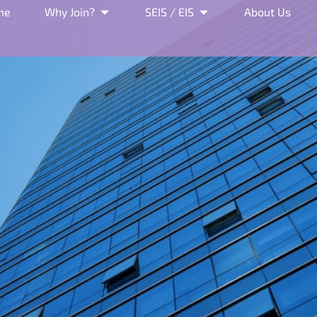
me
Why Join?
SEIS / EIS
About Us