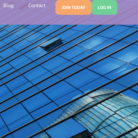
Blog
Contact
JOIN TODAY
LOG IN