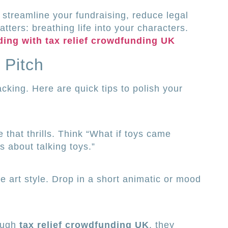
l streamline your fundraising, reduce legal
ters: breathing life into your characters.
ding with tax relief crowdfunding UK
 Pitch
cking. Here are quick tips to polish your
 that thrills. Think “What if toys came
s about talking toys.”
he art style. Drop in a short animatic or mood
ough
tax relief crowdfunding UK
, they