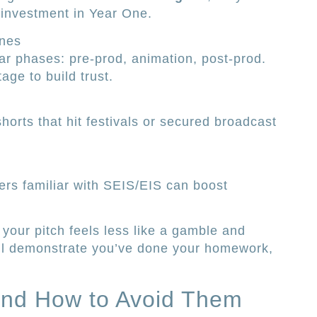
 investment in Year One.
ones
ear phases: pre-prod, animation, post-prod.
age to build trust.
horts that hit festivals or secured broadcast
ers familiar with SEIS/EIS can boost
your pitch feels less like a gamble and
u’ll demonstrate you’ve done your homework,
and How to Avoid Them