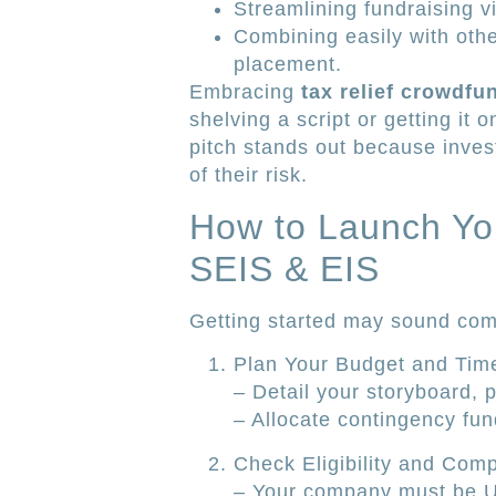
Streamlining fundraising v
Combining easily with othe
placement.
Embracing
tax relief crowdf
shelving a script or getting it 
pitch stands out because inves
of their risk.
How to Launch You
SEIS & EIS
Getting started may sound comp
Plan Your Budget and Time
– Detail your storyboard, 
– Allocate contingency fun
Check Eligibility and Com
– Your company must be U