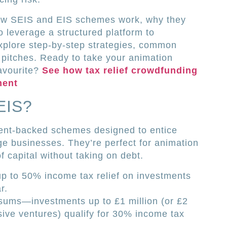
 how SEIS and EIS schemes work, why they
o leverage a structured platform to
xplore step-by-step strategies, common
ng pitches. Ready to take your animation
avourite?
See how tax relief crowdfunding
ment
EIS?
nt-backed schemes designed to entice
age businesses. They’re perfect for animation
f capital without taking on debt.
up to 50% income tax relief on investments
r.
 sums—investments up to £1 million (or £2
sive ventures) qualify for 30% income tax