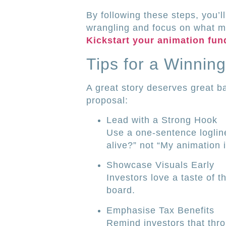
By following these steps, you’l
wrangling and focus on what mat
Kickstart your animation fun
Tips for a Winning
A great story deserves great ba
proposal:
Lead with a Strong Hook
Use a one-sentence logline
alive?” not “My animation i
Showcase Visuals Early
Investors love a taste of t
board.
Emphasise Tax Benefits
Remind investors that thr