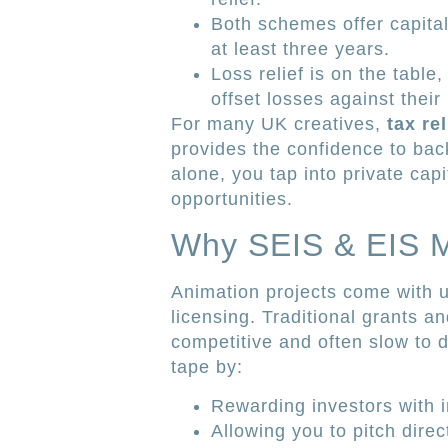
Both schemes offer capital
at least three years.
Loss relief is on the table,
offset losses against their 
For many UK creatives,
tax re
provides the confidence to back
alone, you tap into private capit
opportunities.
Why SEIS & EIS Ma
Animation projects come with u
licensing. Traditional grants a
competitive and often slow to 
tape by:
Rewarding investors with i
Allowing you to pitch direc