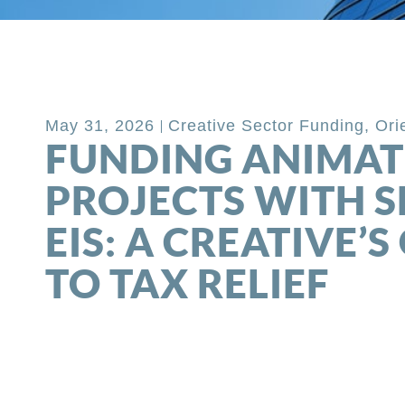
Back to Blog
May 31, 2026
Creative Sector Funding
,
Ori
FUNDING ANIMAT
PROJECTS WITH SE
EIS: A CREATIVE’S
TO TAX RELIEF