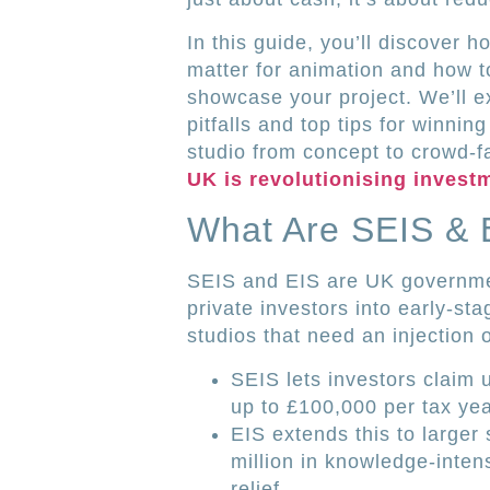
In this guide, you’ll discover
matter for animation and how t
showcase your project. We’ll e
pitfalls and top tips for winni
studio from concept to crowd-f
UK is revolutionising invest
What Are SEIS & 
SEIS and EIS are UK governme
private investors into early-st
studios that need an injection o
SEIS lets investors claim 
up to £100,000 per tax yea
EIS extends this to larger
million in knowledge-inten
relief.