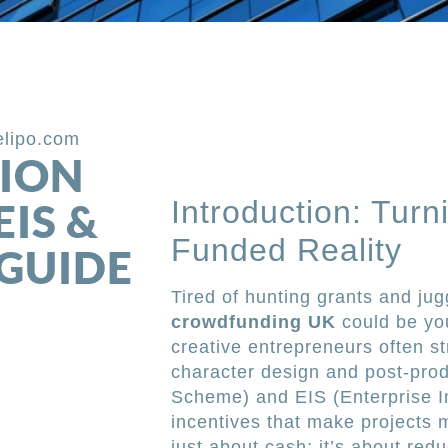
elipo.com
ION
Introduction: Turn
IS &
Funded Reality
 GUIDE
Tired of hunting grants and ju
crowdfunding UK
could be yo
creative entrepreneurs often st
character design and post-pro
Scheme) and EIS (Enterprise I
incentives that make projects mo
just about cash; it’s about redu