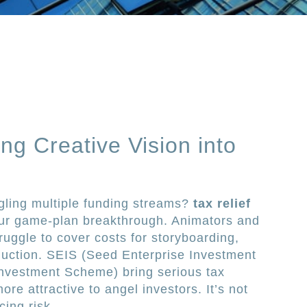
ing Creative Vision into
ggling multiple funding streams?
tax relief
ur game-plan breakthrough. Animators and
ruggle to cover costs for storyboarding,
duction. SEIS (Seed Enterprise Investment
nvestment Scheme) bring serious tax
re attractive to angel investors. It’s not
cing risk.