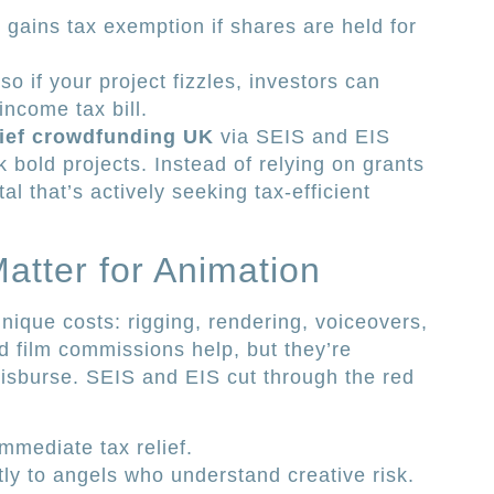
 gains tax exemption if shares are held for
 so if your project fizzles, investors can
income tax bill.
lief crowdfunding UK
via SEIS and EIS
 bold projects. Instead of relying on grants
al that’s actively seeking tax-efficient
tter for Animation
nique costs: rigging, rendering, voiceovers,
nd film commissions help, but they’re
disburse. SEIS and EIS cut through the red
mmediate tax relief.
tly to angels who understand creative risk.