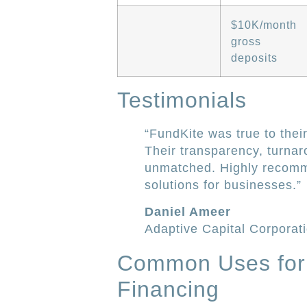
$10K/month
gross
deposits
Testimonials
“FundKite was true to their
Their transparency, turnar
unmatched. Highly recomm
solutions for businesses.”
Daniel Ameer
Adaptive Capital Corporat
Common Uses for
Financing