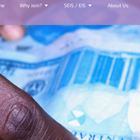
me
Why Join?
SEIS / EIS
About Us