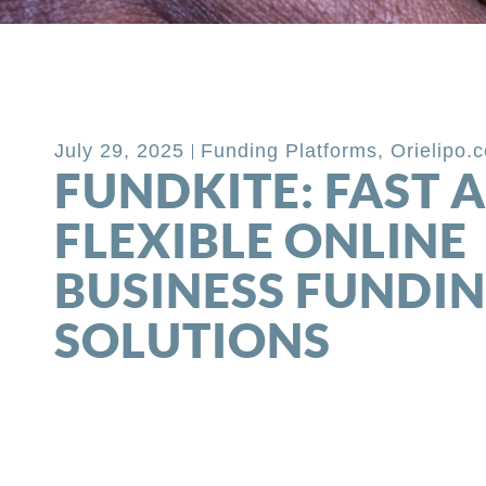
Back to Blog
July 29, 2025
Funding Platforms
,
Orielipo.
FUNDKITE: FAST 
FLEXIBLE ONLINE
BUSINESS FUNDI
SOLUTIONS