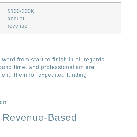
$100-200K
annual
revenue
 word from start to finish in all regards.
ound time, and professionalism are
end them for expedited funding
ion
 Revenue-Based