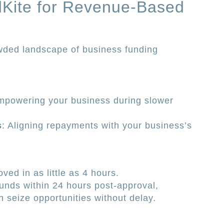
Kite for Revenue-Based
owded landscape of business funding
mpowering your business during slower
s
: Aligning repayments with your business’s
ved in as little as 4 hours.
funds within 24 hours post-approval,
 seize opportunities without delay.