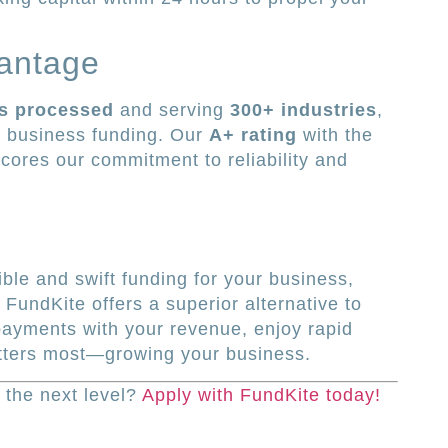
antage
ns processed
and serving
300+ industries
,
in business funding. Our
A+ rating
with the
ores our commitment to reliability and
ble and swift funding for your business,
 FundKite offers a superior alternative to
epayments with your revenue, enjoy rapid
tters most—growing your business.
 the next level?
Apply with FundKite today!