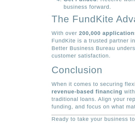
business forward.
The FundKite Adv
With over
200,000 applicatio
FundKite is a trusted partner 
Better Business Bureau undersc
customer satisfaction.
Conclusion
When it comes to securing flexi
revenue-based financing
with
traditional loans. Align your r
funding, and focus on what ma
Ready to take your business to