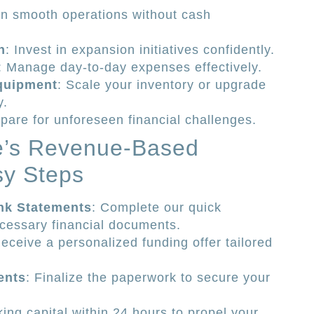
in smooth operations without cash
h
: Invest in expansion initiatives confidently.
: Manage day-to-day expenses effectively.
quipment
: Scale your inventory or upgrade
y.
epare for unforeseen financial challenges.
te’s Revenue-Based
sy Steps
nk Statements
: Complete our quick
ecessary financial documents.
Receive a personalized funding offer tailored
ents
: Finalize the paperwork to secure your
ing capital within 24 hours to propel your