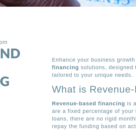
com
AND
Enhance your business growth 
financing
solutions, designed 
tailored to your unique needs.
NG
What is Revenue-
Revenue-based financing
is 
are a fixed percentage of your 
loans, there are no rigid mont
repay the funding based on ac