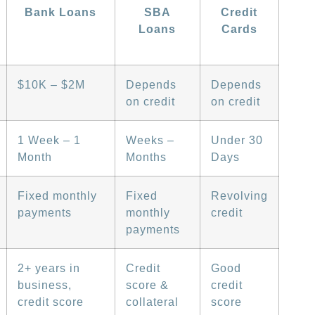
Bank Loans
SBA
Credit
Loans
Cards
$10K – $2M
Depends
Depends
on credit
on credit
1 Week – 1
Weeks –
Under 30
Month
Months
Days
Fixed monthly
Fixed
Revolving
payments
monthly
credit
payments
2+ years in
Credit
Good
business,
score &
credit
credit score
collateral
score