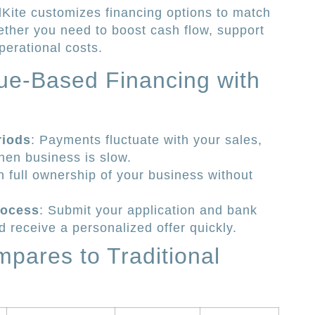
Kite customizes financing options to match
ether you need to boost cash flow, support
perational costs.
ue-Based Financing with
riods
: Payments fluctuate with your sales,
when business is slow.
n full ownership of your business without
rocess
: Submit your application and bank
d receive a personalized offer quickly.
pares to Traditional