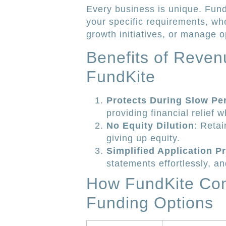
Every business is unique. Fund
your specific requirements, wh
growth initiatives, or manage o
Benefits of Reven
FundKite
Protects During Slow Pe
providing financial relief 
No Equity Dilution
: Retai
giving up equity.
Simplified Application P
statements effortlessly, an
How FundKite Com
Funding Options