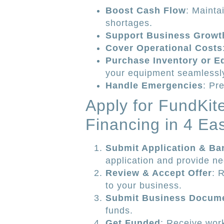
Boost Cash Flow
: Mainta
shortages.
Support Business Growt
Cover Operational Costs
Purchase Inventory or E
your equipment seamlessl
Handle Emergencies
: Pr
Apply for FundKi
Financing in 4 Ea
Submit Application & Ba
application and provide n
Review & Accept Offer
: 
to your business.
Submit Business Docum
funds.
Get Funded
: Receive work