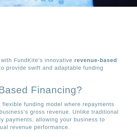
with FundKite’s innovative
revenue-based
to provide swift and adaptable funding
Based Financing?
a flexible funding model where repayments
business’s gross revenue. Unlike traditional
hly payments, allowing your business to
tual revenue performance.