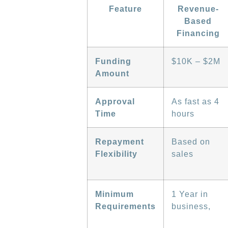
Feature
Revenue-
Based
Financing
Funding
$10K – $2M
Amount
Approval
As fast as 4
Time
hours
Repayment
Based on
Flexibility
sales
Minimum
1 Year in
Requirements
business,