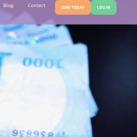
Blog
Contact
JOIN TODAY
LOG IN