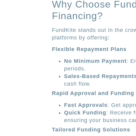
Why Choose Fund
Financing?
FundKite stands out in the cr
platforms by offering:
Flexible Repayment Plans
No Minimum Payment
: E
periods.
Sales-Based Repayment
cash flow.
Rapid Approval and Funding
Fast Approvals
: Get appro
Quick Funding
: Receive 
ensuring your business can
Tailored Funding Solutions