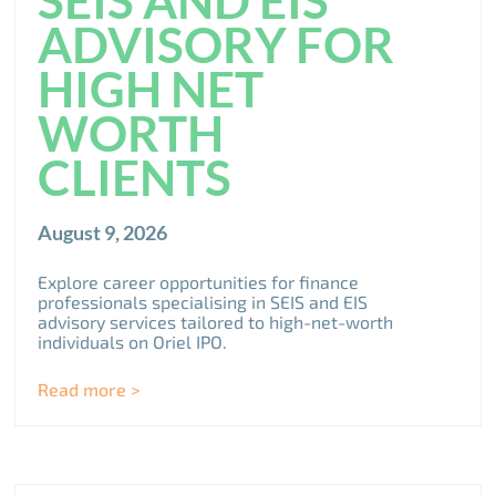
SEIS AND EIS
ADVISORY FOR
HIGH NET
WORTH
CLIENTS
August 9, 2026
Explore career opportunities for finance
professionals specialising in SEIS and EIS
advisory services tailored to high-net-worth
individuals on Oriel IPO.
Read more >