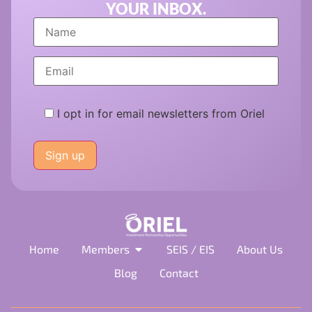
YOUR INBOX.
I opt in for email newsletters from Oriel
Please
leave
this
field
empty.
Home
Members
SEIS / EIS
About Us
Blog
Contact