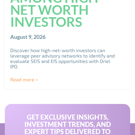
NET WORTH
INVESTORS
August 9, 2026
Discover how high-net-worth investors can
leverage peer advisory networks to identify and
evaluate SEIS and EIS opportunities with Oriel
IPO.
Read more >
GET EXCLUSIVE INSIGHTS,
INVESTMENT TRENDS, AND
EXPERT TIPS DELIVERED TO