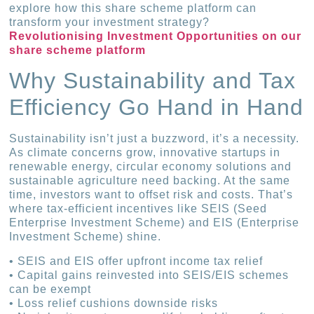
explore how this share scheme platform can
transform your investment strategy?
Revolutionising Investment Opportunities on our
share scheme platform
Why Sustainability and Tax
Efficiency Go Hand in Hand
Sustainability isn’t just a buzzword, it’s a necessity.
As climate concerns grow, innovative startups in
renewable energy, circular economy solutions and
sustainable agriculture need backing. At the same
time, investors want to offset risk and costs. That’s
where tax-efficient incentives like SEIS (Seed
Enterprise Investment Scheme) and EIS (Enterprise
Investment Scheme) shine.
• SEIS and EIS offer upfront income tax relief
• Capital gains reinvested into SEIS/EIS schemes
can be exempt
• Loss relief cushions downside risks