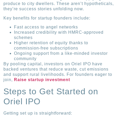
produce to city dwellers. These aren’t hypotheticals,
they’re success stories unfolding now.
Key benefits for startup founders include:
Fast access to angel networks
Increased credibility with HMRC-approved
schemes
Higher retention of equity thanks to
commission-free subscriptions
Ongoing support from a like-minded investor
community
By pooling capital, investors on Oriel IPO have
backed ventures that reduce waste, cut emissions
and support rural livelihoods. For founders eager to
join,
Raise startup investment
Steps to Get Started on
Oriel IPO
Getting set up is straightforward: