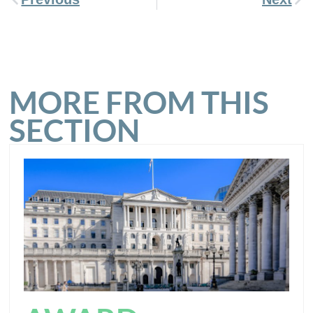
MORE FROM THIS
SECTION