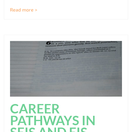
Read more >
CAREER
PATHWAYS IN