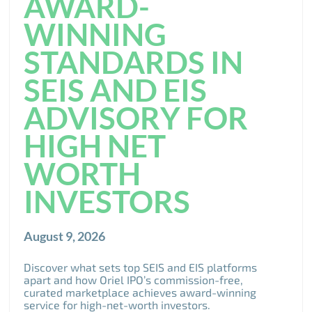
AWARD-
WINNING
STANDARDS IN
SEIS AND EIS
ADVISORY FOR
HIGH NET
WORTH
INVESTORS
August 9, 2026
Discover what sets top SEIS and EIS platforms
apart and how Oriel IPO’s commission-free,
curated marketplace achieves award-winning
service for high-net-worth investors.