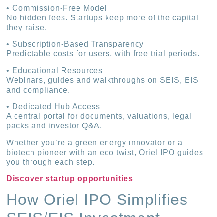
• Commission-Free Model
No hidden fees. Startups keep more of the capital
they raise.
• Subscription-Based Transparency
Predictable costs for users, with free trial periods.
• Educational Resources
Webinars, guides and walkthroughs on SEIS, EIS
and compliance.
• Dedicated Hub Access
A central portal for documents, valuations, legal
packs and investor Q&A.
Whether you’re a green energy innovator or a
biotech pioneer with an eco twist, Oriel IPO guides
you through each step.
Discover startup opportunities
How Oriel IPO Simplifies