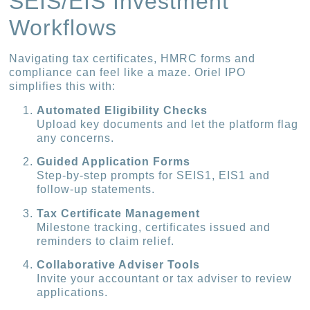
SEIS/EIS Investment
Workflows
Navigating tax certificates, HMRC forms and
compliance can feel like a maze. Oriel IPO
simplifies this with:
Automated Eligibility Checks
Upload key documents and let the platform flag
any concerns.
Guided Application Forms
Step-by-step prompts for SEIS1, EIS1 and
follow-up statements.
Tax Certificate Management
Milestone tracking, certificates issued and
reminders to claim relief.
Collaborative Adviser Tools
Invite your accountant or tax adviser to review
applications.