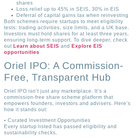
shares
Loss relief up to 45% in SEIS, 30% in EIS
Deferral of capital gains tax when reinvesting
Both schemes require startups to meet eligibility
tests: trading activities, size limits, and a UK base.
Investors must hold shares for at least three years,
ensuring long-term support. To dive deeper, check
out
Learn about SEIS
and
Explore EIS
opportunities
Oriel IPO: A Commission-
Free, Transparent Hub
Oriel IPO isn’t just any marketplace. It’s a
commission-free share scheme platform that
empowers founders, investors and advisers. Here’s
how it stands out:
• Curated Investment Opportunities
Every startup listed has passed eligibility and
sustainability checks.