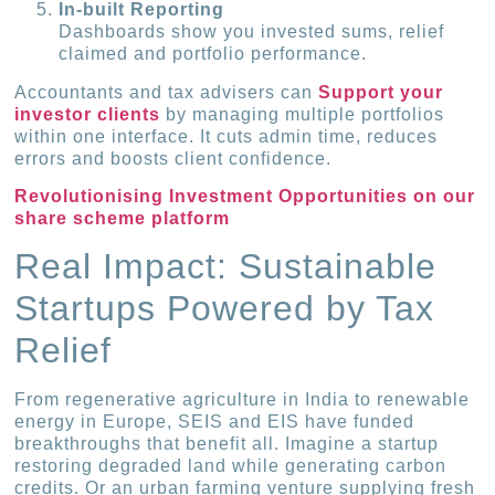
In-built Reporting
Dashboards show you invested sums, relief
claimed and portfolio performance.
Accountants and tax advisers can
Support your
investor clients
by managing multiple portfolios
within one interface. It cuts admin time, reduces
errors and boosts client confidence.
Revolutionising Investment Opportunities on our
share scheme platform
Real Impact: Sustainable
Startups Powered by Tax
Relief
From regenerative agriculture in India to renewable
energy in Europe, SEIS and EIS have funded
breakthroughs that benefit all. Imagine a startup
restoring degraded land while generating carbon
credits. Or an urban farming venture supplying fresh