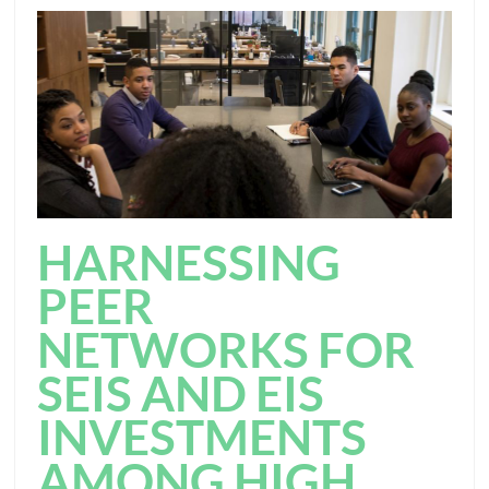
HARNESSING
PEER
NETWORKS FOR
SEIS AND EIS
INVESTMENTS
AMONG HIGH