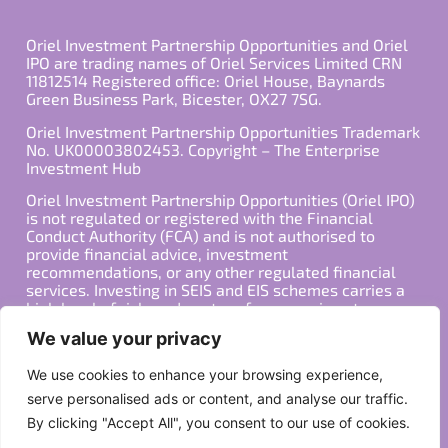
Oriel Investment Partnership Opportunities and Oriel
IPO are trading names of Oriel Services Limited CRN
11812514 Registered office: Oriel House, Baynards
Green Business Park, Bicester, OX27 7SG.
Oriel Investment Partnership Opportunities Trademark
No. UK00003802453. Copyright – The Enterprise
Investment Hub
Oriel Investment Partnership Opportunities (Oriel IPO)
is not regulated or registered with the Financial
Conduct Authority (FCA) and is not authorised to
provide financial advice, investment
recommendations, or any other regulated financial
services. Investing in SEIS and EIS schemes carries a
high level of risk, and past performance is not
indicative of future results. Any decision to invest
We value your privacy
should be made in consultation with a qualified
financial advisor or other professional who is familiar
We use cookies to enhance your browsing experience,
with your individual financial situation and needs.
serve personalised ads or content, and analyse our traffic.
By clicking "Accept All", you consent to our use of cookies.
Copyright ©2026 All Rights Reserved