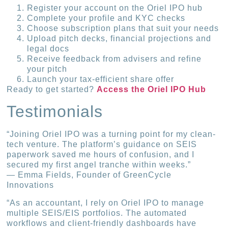
Register your account on the Oriel IPO hub
Complete your profile and KYC checks
Choose subscription plans that suit your needs
Upload pitch decks, financial projections and
legal docs
Receive feedback from advisers and refine
your pitch
Launch your tax-efficient share offer
Ready to get started?
Access the Oriel IPO Hub
Testimonials
“Joining Oriel IPO was a turning point for my clean-
tech venture. The platform’s guidance on SEIS
paperwork saved me hours of confusion, and I
secured my first angel tranche within weeks.”
— Emma Fields, Founder of GreenCycle
Innovations
“As an accountant, I rely on Oriel IPO to manage
multiple SEIS/EIS portfolios. The automated
workflows and client-friendly dashboards have