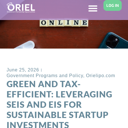
LOG IN
Back to Blog
June 25, 2026
Government Programs and Policy
,
Orielipo.com
GREEN AND TAX-
EFFICIENT: LEVERAGING
SEIS AND EIS FOR
SUSTAINABLE STARTUP
INVESTMENTS