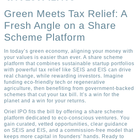
Green Meets Tax Relief: A
Fresh Angle on a Share
Scheme Platform
In today’s green economy, aligning your money with
your values is easier than ever. A share scheme
platform that combines sustainable startup portfolios
with powerful tax relief like SEIS and EIS can drive
real change, while rewarding investors. Imagine
funding eco-friendly tech or regenerative
agriculture, then benefiting from government-backed
schemes that cut your tax bill. It’s a win for the
planet and a win for your returns.
Oriel IPO fits the bill by offering a share scheme
platform dedicated to eco-conscious ventures. You
gain curated, vetted opportunities, clear guidance
on SEIS and EIS, and a commission-free model that
keeps more capital in founders’ hands. Ready to