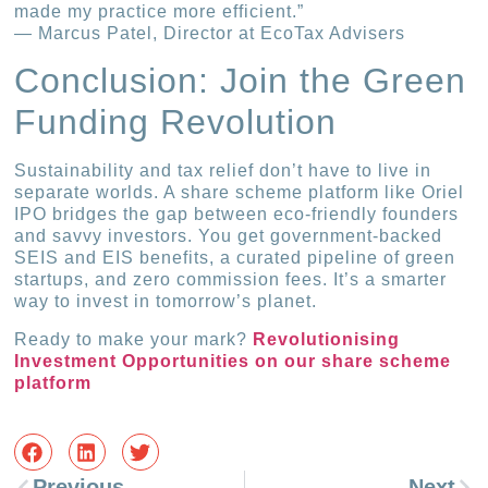
made my practice more efficient.”
— Marcus Patel, Director at EcoTax Advisers
Conclusion: Join the Green
Funding Revolution
Sustainability and tax relief don’t have to live in
separate worlds. A share scheme platform like Oriel
IPO bridges the gap between eco-friendly founders
and savvy investors. You get government-backed
SEIS and EIS benefits, a curated pipeline of green
startups, and zero commission fees. It’s a smarter
way to invest in tomorrow’s planet.
Ready to make your mark?
Revolutionising
Investment Opportunities on our share scheme
platform
Previous
Next