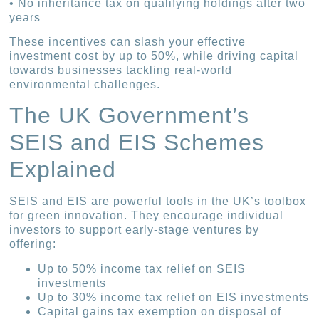
• No inheritance tax on qualifying holdings after two
years
These incentives can slash your effective
investment cost by up to 50%, while driving capital
towards businesses tackling real-world
environmental challenges.
The UK Government’s
SEIS and EIS Schemes
Explained
SEIS and EIS are powerful tools in the UK’s toolbox
for green innovation. They encourage individual
investors to support early-stage ventures by
offering:
Up to 50% income tax relief on SEIS
investments
Up to 30% income tax relief on EIS investments
Capital gains tax exemption on disposal of