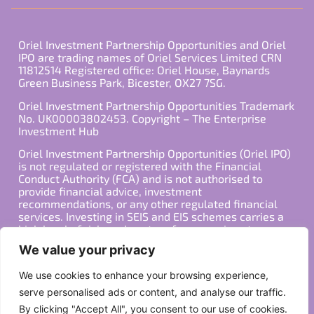
Oriel Investment Partnership Opportunities and Oriel
IPO are trading names of Oriel Services Limited CRN
11812514 Registered office: Oriel House, Baynards
Green Business Park, Bicester, OX27 7SG.
Oriel Investment Partnership Opportunities Trademark
No. UK00003802453. Copyright – The Enterprise
Investment Hub
Oriel Investment Partnership Opportunities (Oriel IPO)
is not regulated or registered with the Financial
Conduct Authority (FCA) and is not authorised to
provide financial advice, investment
recommendations, or any other regulated financial
services. Investing in SEIS and EIS schemes carries a
high level of risk, and past performance is not
indicative of future results. Any decision to invest
We value your privacy
should be made in consultation with a qualified
financial advisor or other professional who is familiar
We use cookies to enhance your browsing experience,
with your individual financial situation and needs.
serve personalised ads or content, and analyse our traffic.
By clicking "Accept All", you consent to our use of cookies.