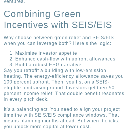
ventures.
Combining Green
Incentives with SEIS/EIS
Why choose between green relief and SEIS/EIS
when you can leverage both? Here’s the logic:
Maximise investor appetite
Enhance cash-flow with upfront allowances
Build a robust ESG narrative
Say you retrofit a building with low-emission
heating. The energy-efficiency allowance saves you
100 percent upfront. Then, you list on a SEIS-
eligible fundraising round. Investors get their 50
percent income relief. That double benefit resonates
in every pitch deck.
It’s a balancing act. You need to align your project
timeline with SEIS/EIS compliance windows. That
means planning months ahead. But when it clicks,
you unlock more capital at lower cost.