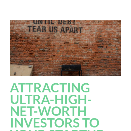
ATTRACTING
ULTRA-HIGH-
NET-WORTH
INVESTORS TO