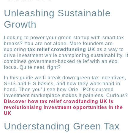
Unleashing Sustainable
Growth
Looking to power your green startup with smart tax
breaks? You are not alone. More founders are
exploring
tax relief crowdfunding UK
as a way to
drive investment while championing sustainability. It
combines government-backed relief with an eco
focus. Quite neat, right?
In this guide we’ll break down green tax incentives,
SEIS and EIS basics, and how they work hand in
hand. Then you’ll see how Oriel IPO’s curated
investment marketplace makes it painless. Curious?
Discover how tax relief crowdfunding UK is
revolutionising investment opportunities in the
UK
Understanding Green Tax