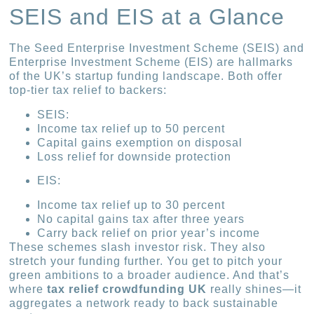
SEIS and EIS at a Glance
The Seed Enterprise Investment Scheme (SEIS) and
Enterprise Investment Scheme (EIS) are hallmarks
of the UK’s startup funding landscape. Both offer
top-tier tax relief to backers:
SEIS:
Income tax relief up to 50 percent
Capital gains exemption on disposal
Loss relief for downside protection
EIS:
Income tax relief up to 30 percent
No capital gains tax after three years
Carry back relief on prior year’s income
These schemes slash investor risk. They also
stretch your funding further. You get to pitch your
green ambitions to a broader audience. And that’s
where
tax relief crowdfunding UK
really shines—it
aggregates a network ready to back sustainable