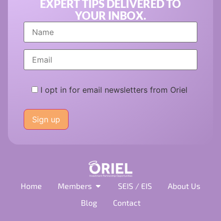
EXPERT TIPS DELIVERED TO
YOUR INBOX.
I opt in for email newsletters from Oriel
Please
leave
this
field
empty.
Home
Members
SEIS / EIS
About Us
Blog
Contact