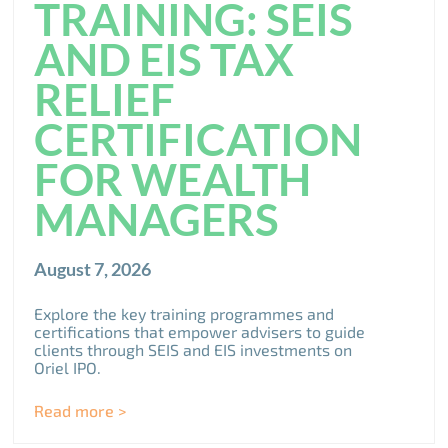
TRAINING: SEIS
AND EIS TAX
RELIEF
CERTIFICATION
FOR WEALTH
MANAGERS
August 7, 2026
Explore the key training programmes and
certifications that empower advisers to guide
clients through SEIS and EIS investments on
Oriel IPO.
Read more >