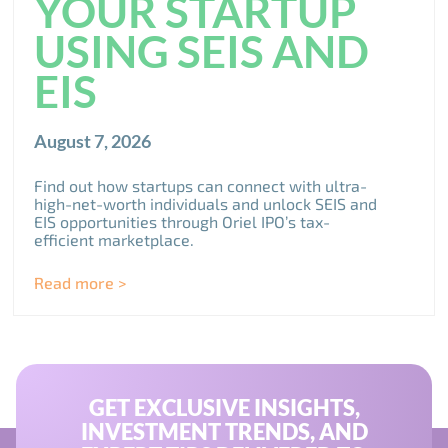
YOUR STARTUP
USING SEIS AND
EIS
August 7, 2026
Find out how startups can connect with ultra-
high-net-worth individuals and unlock SEIS and
EIS opportunities through Oriel IPO’s tax-
efficient marketplace.
Read more >
GET EXCLUSIVE INSIGHTS,
INVESTMENT TRENDS, AND