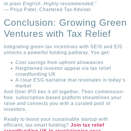
in plain English. Highly recommended.”
— Priya Patel, Chartered Tax Adviser
Conclusion: Growing Green
Ventures with Tax Relief
Integrating green tax incentives with SEIS and EIS
unlocks a powerful funding pathway. You get:
Cost savings from upfront allowances
Heightened investor appeal via tax relief
crowdfunding UK
A clear ESG narrative that resonates in today’s
market
And Oriel IPO ties it all together. Their commission-
free, subscription-based platform streamlines your
raise and connects you with a curated pool of
investors.
Ready to boost your sustainable startup with
efficient, tax-smart funding?
Join tax relief
crowdfunding UK to revolutionise your