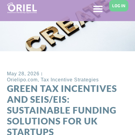
LOG IN
Back to Blog
May 28, 2026
Orielipo.com
,
Tax Incentive Strategies
GREEN TAX INCENTIVES
AND SEIS/EIS:
SUSTAINABLE FUNDING
SOLUTIONS FOR UK
STARTUPS