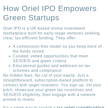
How Oriel IPO Empowers
Green Startups
Oriel IPO is a UK-based online investment
marketplace built for early-stage ventures seeking
clear, tax-efficient funding. They offer:
A commission-free model so you keep more of
the funds raised
Curated, vetted opportunities that meet
SEIS/EIS and green criteria
Educational guides and webinars on tax
schemes and compliance
No hidden fees. No cut of your equity. Just a
straightforward, subscription-based platform to
connect with angel investors. You sign up, list your
pitch, showcase your green tax incentives and
SEIS/EIS eligibility, then engage with a network
primed to invest.
It’s a sleek way to launch a
tax relief crowdfunding