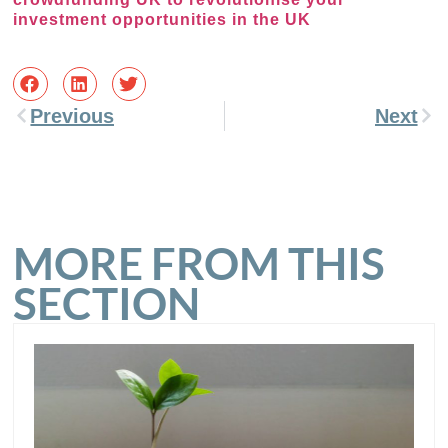
investment opportunities in the UK
Previous
Next
MORE FROM THIS
SECTION