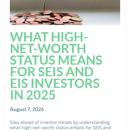
WHAT HIGH-
NET-WORTH
STATUS MEANS
FOR SEIS AND
EIS INVESTORS
IN 2025
August 7, 2026
Stay ahead of investor trends by understanding
what high-net-worth status entails for SEIS and