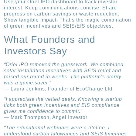
Use your Oriel IPO dashboard to track investor
interest. Keep communications concise. Share
progress on carbon savings or waste reduction.
Show tangible impact. That’s the magic combination
of green incentives and SEIS/EIS objectives.
What Founders and
Investors Say
“Oriel IPO removed the guesswork. We combined
solar installation incentives with SEIS relief and
raised our round in weeks. The platform’s clarity
was a game saver.”
— Laura Jenkins, Founder of EcoCharge Ltd.
“I appreciate the vetted deals. Knowing a startup
ticks both green incentives and EIS compliance
gives me confidence to commit.”
— Mark Thompson, Angel Investor
“The educational webinars were a lifeline. I
understood carbon allowances and SEIS timelines