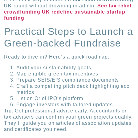
UK
round without drowning in admin.
See tax relief
crowdfunding UK redefine sustainable startup
funding
Practical Steps to Launch a
Green-backed Fundraise
Ready to dive in? Here’s a quick roadmap:
Audit your sustainability goals
Map eligible green tax incentives
Prepare SEIS/EIS compliance documents
Craft a compelling pitch deck highlighting eco
metrics
List on Oriel IPO’s platform
Engage investors with tailored updates
Tip: Get professional advice early. Accountants or
tax advisers can confirm your green projects qualify.
They’ll guide you on articles of association updates
and certificates you need.