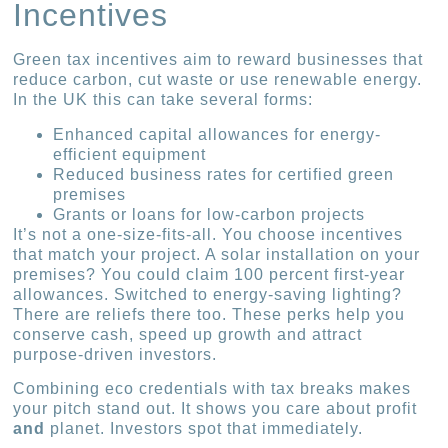
Incentives
Green tax incentives aim to reward businesses that
reduce carbon, cut waste or use renewable energy.
In the UK this can take several forms:
Enhanced capital allowances for energy-
efficient equipment
Reduced business rates for certified green
premises
Grants or loans for low-carbon projects
It’s not a one-size-fits-all. You choose incentives
that match your project. A solar installation on your
premises? You could claim 100 percent first-year
allowances. Switched to energy-saving lighting?
There are reliefs there too. These perks help you
conserve cash, speed up growth and attract
purpose-driven investors.
Combining eco credentials with tax breaks makes
your pitch stand out. It shows you care about profit
and
planet. Investors spot that immediately.