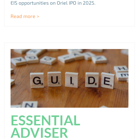
EIS opportunities on Oriel IPO in 2025.
Read more >
ESSENTIAL
ADVISER