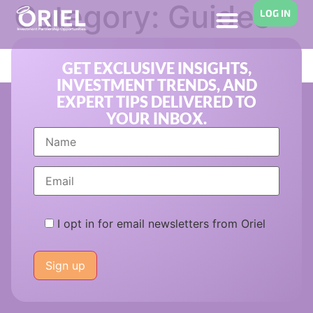
Category:
Guides
LOG IN
for Investors
GET EXCLUSIVE INSIGHTS,
INVESTMENT TRENDS, AND
EXPERT TIPS DELIVERED TO
YOUR INBOX.
I opt in for email newsletters from Oriel
Please
leave
this
field
empty.