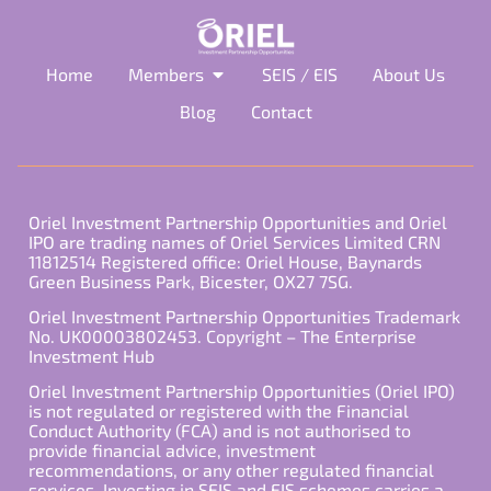
Home
Members
SEIS / EIS
About Us
Blog
Contact
Oriel Investment Partnership Opportunities and Oriel
IPO are trading names of Oriel Services Limited CRN
11812514 Registered office: Oriel House, Baynards
Green Business Park, Bicester, OX27 7SG.
Oriel Investment Partnership Opportunities Trademark
No. UK00003802453. Copyright – The Enterprise
Investment Hub
Oriel Investment Partnership Opportunities (Oriel IPO)
is not regulated or registered with the Financial
Conduct Authority (FCA) and is not authorised to
provide financial advice, investment
recommendations, or any other regulated financial
services. Investing in SEIS and EIS schemes carries a