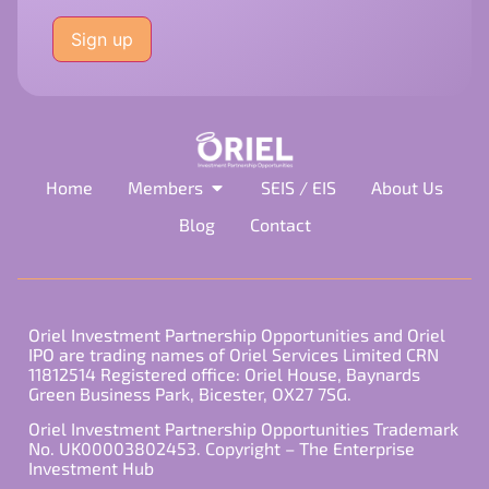
Please
leave
this
field
empty.
Home
Members
SEIS / EIS
About Us
Blog
Contact
Oriel Investment Partnership Opportunities and Oriel
IPO are trading names of Oriel Services Limited CRN
11812514 Registered office: Oriel House, Baynards
Green Business Park, Bicester, OX27 7SG.
Oriel Investment Partnership Opportunities Trademark
No. UK00003802453. Copyright – The Enterprise
Investment Hub