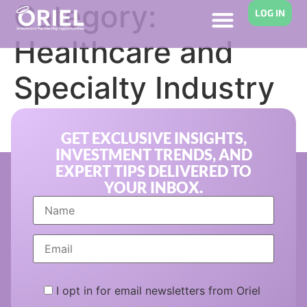
Category:
LOG IN
Healthcare and
Specialty Industry
Financing
GET EXCLUSIVE INSIGHTS,
INVESTMENT TRENDS, AND
EXPERT TIPS DELIVERED TO
YOUR INBOX.
I opt in for email newsletters from Oriel