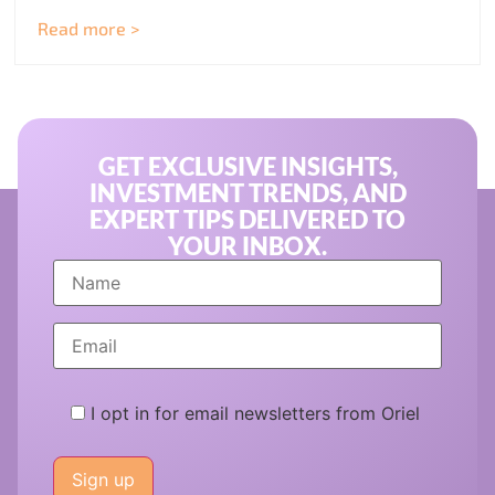
Read more >
GET EXCLUSIVE INSIGHTS,
INVESTMENT TRENDS, AND
EXPERT TIPS DELIVERED TO
YOUR INBOX.
I opt in for email newsletters from Oriel
Please
leave
this