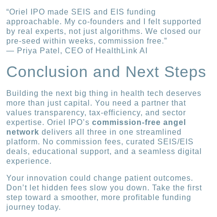
“Oriel IPO made SEIS and EIS funding
approachable. My co-founders and I felt supported
by real experts, not just algorithms. We closed our
pre-seed within weeks, commission free.”
— Priya Patel, CEO of HealthLink AI
Conclusion and Next Steps
Building the next big thing in health tech deserves
more than just capital. You need a partner that
values transparency, tax-efficiency, and sector
expertise. Oriel IPO’s
commission-free angel
network
delivers all three in one streamlined
platform. No commission fees, curated SEIS/EIS
deals, educational support, and a seamless digital
experience.
Your innovation could change patient outcomes.
Don’t let hidden fees slow you down. Take the first
step toward a smoother, more profitable funding
journey today.