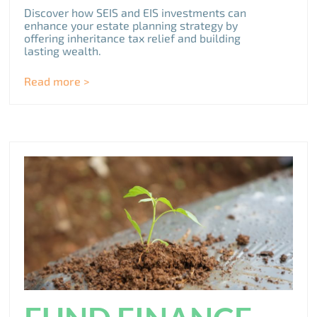
Discover how SEIS and EIS investments can
enhance your estate planning strategy by
offering inheritance tax relief and building
lasting wealth.
Read more >