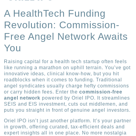
A HealthTech Funding
Revolution: Commission-
Free Angel Network Awaits
You
Raising capital for a health tech startup often feels
like running a marathon on uphill terrain. You’ve got
innovative ideas, clinical know-how, but you hit
roadblocks when it comes to funding. Traditional
angel syndicates usually charge hefty commissions
or carry hidden fees. Enter the
commission-free
angel network
powered by Oriel IPO. It streamlines
SEIS and EIS investment, cuts out middlemen, and
puts you straight in front of genuine angel investors.
Oriel IPO isn’t just another platform. It’s your partner
in growth, offering curated, tax-efficient deals and
expert insights all in one place. No more nostalgia