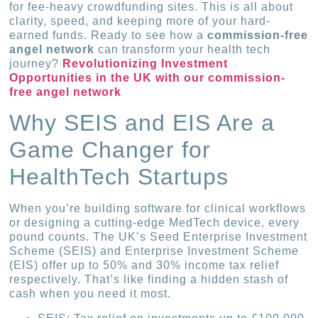
for fee-heavy crowdfunding sites. This is all about
clarity, speed, and keeping more of your hard-
earned funds. Ready to see how a
commission-free
angel network
can transform your health tech
journey?
Revolutionizing Investment
Opportunities in the UK with our commission-
free angel network
Why SEIS and EIS Are a
Game Changer for
HealthTech Startups
When you’re building software for clinical workflows
or designing a cutting-edge MedTech device, every
pound counts. The UK’s Seed Enterprise Investment
Scheme (SEIS) and Enterprise Investment Scheme
(EIS) offer up to 50% and 30% income tax relief
respectively. That’s like finding a hidden stash of
cash when you need it most.