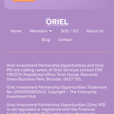
field
empty.
Home
Members
SEIS / EIS
About Us
Blog
Contact
Oriel Investment Partnership Opportunities and Oriel
IPO are trading names of Oriel Services Limited CRN
11812514 Registered office: Oriel House, Baynards
Green Business Park, Bicester, OX27 7SG.
Oriel Investment Partnership Opportunities Trademark
No. UK00003802453. Copyright – The Enterprise
Investment Hub
Oriel Investment Partnership Opportunities (Oriel IPO)
is not regulated or registered with the Financial
Conduct Authority (FCA) and is not authorised to