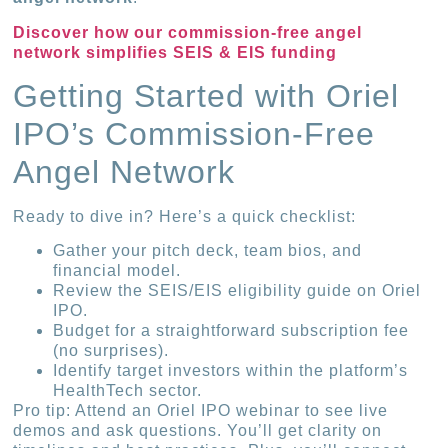
Discover how our commission-free angel
network simplifies SEIS & EIS funding
Getting Started with Oriel
IPO’s Commission-Free
Angel Network
Ready to dive in? Here’s a quick checklist:
Gather your pitch deck, team bios, and
financial model.
Review the SEIS/EIS eligibility guide on Oriel
IPO.
Budget for a straightforward subscription fee
(no surprises).
Identify target investors within the platform’s
HealthTech sector.
Pro tip: Attend an Oriel IPO webinar to see live
demos and ask questions. You’ll get clarity on