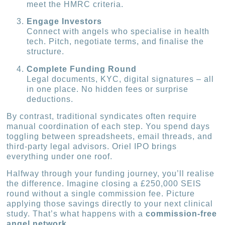
meet the HMRC criteria.
Engage Investors
Connect with angels who specialise in health
tech. Pitch, negotiate terms, and finalise the
structure.
Complete Funding Round
Legal documents, KYC, digital signatures – all
in one place. No hidden fees or surprise
deductions.
By contrast, traditional syndicates often require
manual coordination of each step. You spend days
toggling between spreadsheets, email threads, and
third-party legal advisors. Oriel IPO brings
everything under one roof.
Halfway through your funding journey, you’ll realise
the difference. Imagine closing a £250,000 SEIS
round without a single commission fee. Picture
applying those savings directly to your next clinical
study. That’s what happens with a
commission-free
angel network
.