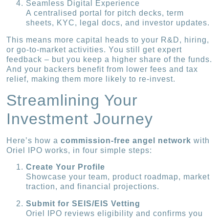
Seamless Digital Experience
A centralised portal for pitch decks, term
sheets, KYC, legal docs, and investor updates.
This means more capital heads to your R&D, hiring,
or go-to-market activities. You still get expert
feedback – but you keep a higher share of the funds.
And your backers benefit from lower fees and tax
relief, making them more likely to re-invest.
Streamlining Your
Investment Journey
Here’s how a
commission-free angel network
with
Oriel IPO works, in four simple steps:
Create Your Profile
Showcase your team, product roadmap, market
traction, and financial projections.
Submit for SEIS/EIS Vetting
Oriel IPO reviews eligibility and confirms you