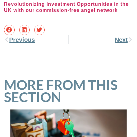
Revolutionizing Investment Opportunities in the
UK with our commission-free angel network
Previous
Next
MORE FROM THIS
SECTION