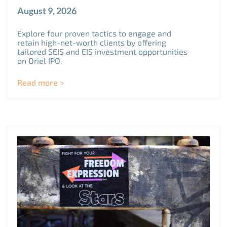
August 9, 2026
Explore four proven tactics to engage and
retain high-net-worth clients by offering
tailored SEIS and EIS investment opportunities
on Oriel IPO.
Read more >