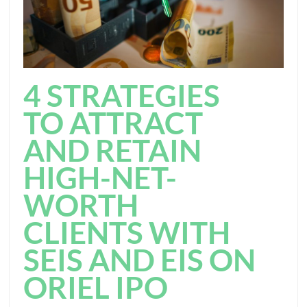
4 STRATEGIES
TO ATTRACT
AND RETAIN
HIGH-NET-
WORTH
CLIENTS WITH
SEIS AND EIS ON
ORIEL IPO