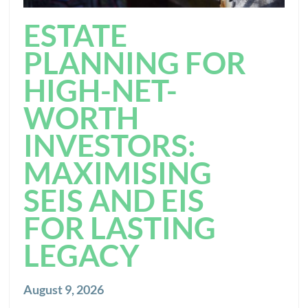
ESTATE
PLANNING FOR
HIGH-NET-
WORTH
INVESTORS:
MAXIMISING
SEIS AND EIS
FOR LASTING
LEGACY
August 9, 2026