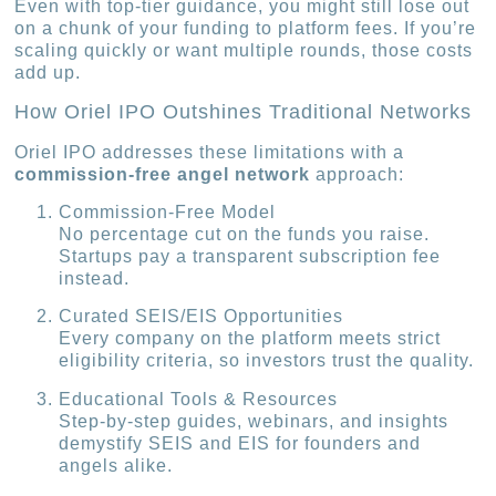
Even with top-tier guidance, you might still lose out
on a chunk of your funding to platform fees. If you’re
scaling quickly or want multiple rounds, those costs
add up.
How Oriel IPO Outshines Traditional Networks
Oriel IPO addresses these limitations with a
commission-free angel network
approach:
Commission-Free Model
No percentage cut on the funds you raise.
Startups pay a transparent subscription fee
instead.
Curated SEIS/EIS Opportunities
Every company on the platform meets strict
eligibility criteria, so investors trust the quality.
Educational Tools & Resources
Step-by-step guides, webinars, and insights
demystify SEIS and EIS for founders and
angels alike.