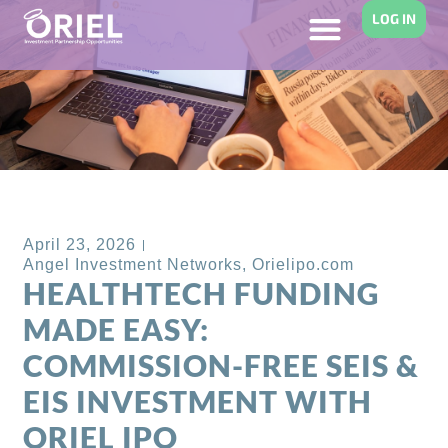
LOG IN
Back to Blog
April 23, 2026
Angel Investment Networks
,
Orielipo.com
HEALTHTECH FUNDING
MADE EASY:
COMMISSION-FREE SEIS &
EIS INVESTMENT WITH
ORIEL IPO