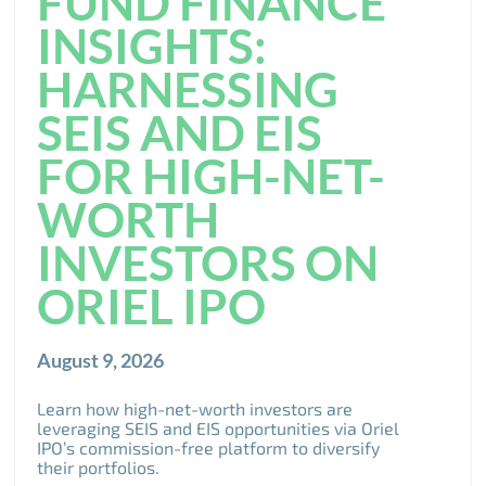
FUND FINANCE
INSIGHTS:
HARNESSING
SEIS AND EIS
FOR HIGH-NET-
WORTH
INVESTORS ON
ORIEL IPO
August 9, 2026
Learn how high-net-worth investors are
leveraging SEIS and EIS opportunities via Oriel
IPO’s commission-free platform to diversify
their portfolios.