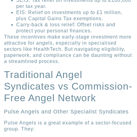
SEIS: Tax relief on investments up to £100,000
per tax year.
EIS: Relief on investments up to £1 million,
plus Capital Gains Tax exemptions.
Carry-back & loss relief: Offset risks and
protect your personal finances.
These incentives make early-stage investment more
attractive for angels, especially in specialised
sectors like HealthTech. But navigating eligibility,
paperwork, and compliance can be daunting without
a streamlined process.
Traditional Angel
Syndicates vs Commission-
Free Angel Network
Pulse Angels and Other Specialist Syndicates
Pulse Angels is a great example of a sector-focused
group. They: