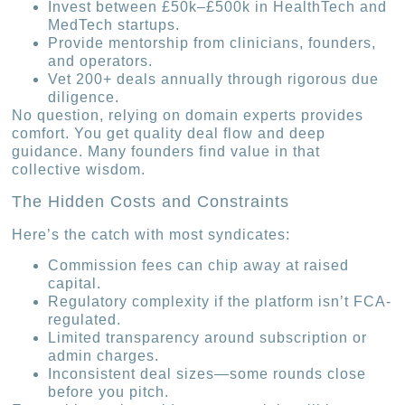
Invest between £50k–£500k in HealthTech and
MedTech startups.
Provide mentorship from clinicians, founders,
and operators.
Vet 200+ deals annually through rigorous due
diligence.
No question, relying on domain experts provides
comfort. You get quality deal flow and deep
guidance. Many founders find value in that
collective wisdom.
The Hidden Costs and Constraints
Here’s the catch with most syndicates:
Commission fees can chip away at raised
capital.
Regulatory complexity if the platform isn’t FCA-
regulated.
Limited transparency around subscription or
admin charges.
Inconsistent deal sizes—some rounds close
before you pitch.