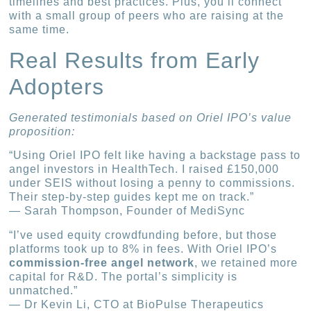
timelines and best practices. Plus, you’ll connect
with a small group of peers who are raising at the
same time.
Real Results from Early
Adopters
Generated testimonials based on Oriel IPO’s value
proposition:
“Using Oriel IPO felt like having a backstage pass to
angel investors in HealthTech. I raised £150,000
under SEIS without losing a penny to commissions.
Their step-by-step guides kept me on track.”
— Sarah Thompson, Founder of MediSync
“I’ve used equity crowdfunding before, but those
platforms took up to 8% in fees. With Oriel IPO’s
commission-free angel network
, we retained more
capital for R&D. The portal’s simplicity is
unmatched.”
— Dr Kevin Li, CTO at BioPulse Therapeutics