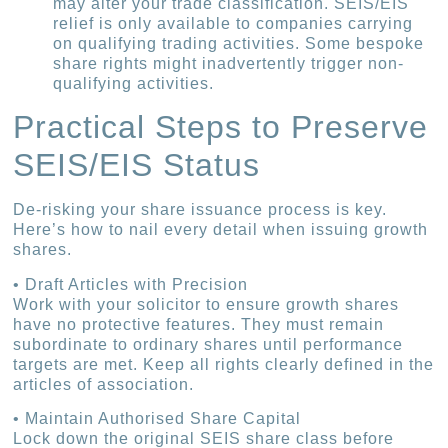
may alter your trade classification. SEIS/EIS
relief is only available to companies carrying
on qualifying trading activities. Some bespoke
share rights might inadvertently trigger non-
qualifying activities.
Practical Steps to Preserve
SEIS/EIS Status
De-risking your share issuance process is key.
Here’s how to nail every detail when issuing growth
shares.
• Draft Articles with Precision
Work with your solicitor to ensure growth shares
have no protective features. They must remain
subordinate to ordinary shares until performance
targets are met. Keep all rights clearly defined in the
articles of association.
• Maintain Authorised Share Capital
Lock down the original SEIS share class before