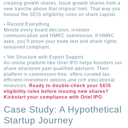
creating growth shares. Issue growth shares from a
new tranche above that original limit. That way you
honour the SEIS eligibility rules on share capital.
• Record Everything
Minute every board decision, investor
communication and HMRC submission. If HMRC
asks, you’ll prove your trade test and share rights
remained compliant.
• Vet Structure with Expert Support
An online platform like Oriel IPO helps founders run
share structures past qualified advisors. Their
platform is commission-free, offers curated tax-
efficient investment options and rich educational
resources.
Ready to double-check your SEIS
eligibility rules before issuing new shares?
Kickstart your compliance with Oriel IPO
.
Case Study: A Hypothetical
Startup Journey