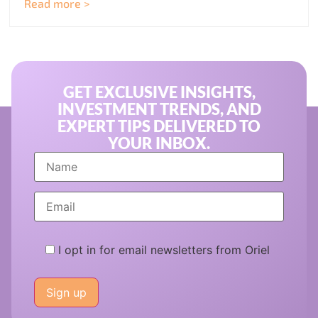
Read more >
GET EXCLUSIVE INSIGHTS,
INVESTMENT TRENDS, AND
EXPERT TIPS DELIVERED TO
YOUR INBOX.
I opt in for email newsletters from Oriel
Please
leave
this
field
empty.