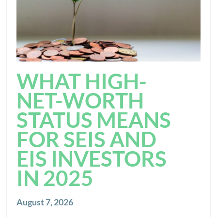
WHAT HIGH-
NET-WORTH
STATUS MEANS
FOR SEIS AND
EIS INVESTORS
IN 2025
August 7, 2026