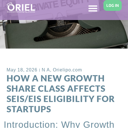
LOG IN
Back to Blog
May 18, 2026
N A
,
Orielipo.com
HOW A NEW GROWTH
SHARE CLASS AFFECTS
SEIS/EIS ELIGIBILITY FOR
STARTUPS
Introduction: Why Growth