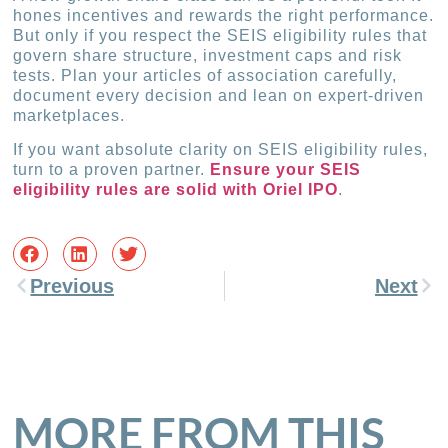
hones incentives and rewards the right performance.
But only if you respect the SEIS eligibility rules that
govern share structure, investment caps and risk
tests. Plan your articles of association carefully,
document every decision and lean on expert-driven
marketplaces.
If you want absolute clarity on SEIS eligibility rules,
turn to a proven partner.
Ensure your SEIS
eligibility rules are solid with Oriel IPO
.
Previous
Next
MORE FROM THIS