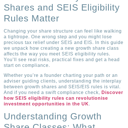
Shares and SEIS Eligibility
Rules Matter
Changing your share structure can feel like walking
a tightrope. One wrong step and you might lose
precious tax relief under SEIS and EIS. In this guide
we unpack how creating a new growth share class
affects the way you meet SEIS eligibility rules.
You’ll see real risks, practical fixes and get a head
start on compliance.
Whether you’re a founder charting your path or an
adviser guiding clients, understanding the interplay
between growth shares and SEIS/EIS rules is vital.
And if you need a swift compliance check,
Discover
how SEIS eligibility rules can revolutionise
investment opportunities in the UK
.
Understanding Growth
Share Classes: What