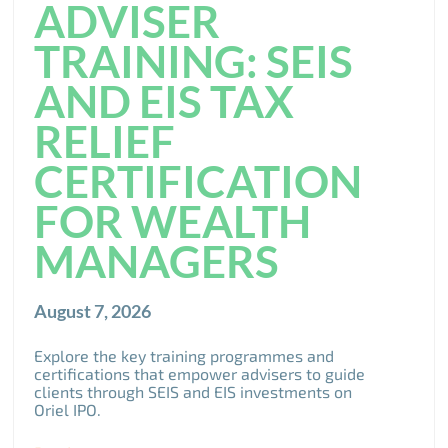
ADVISER
TRAINING: SEIS
AND EIS TAX
RELIEF
CERTIFICATION
FOR WEALTH
MANAGERS
August 7, 2026
Explore the key training programmes and
certifications that empower advisers to guide
clients through SEIS and EIS investments on
Oriel IPO.