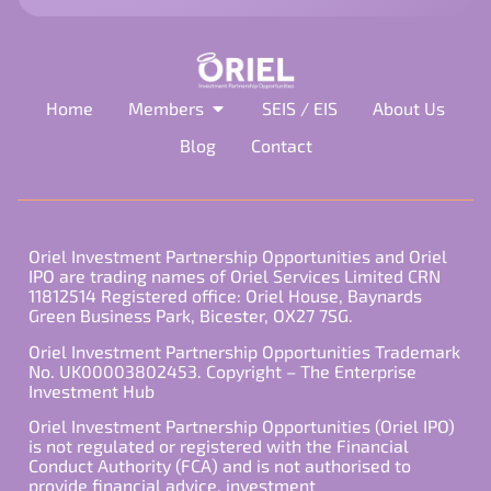
Home
Members
SEIS / EIS
About Us
Blog
Contact
Oriel Investment Partnership Opportunities and Oriel
IPO are trading names of Oriel Services Limited CRN
11812514 Registered office: Oriel House, Baynards
Green Business Park, Bicester, OX27 7SG.
Oriel Investment Partnership Opportunities Trademark
No. UK00003802453. Copyright – The Enterprise
Investment Hub
Oriel Investment Partnership Opportunities (Oriel IPO)
is not regulated or registered with the Financial
Conduct Authority (FCA) and is not authorised to
provide financial advice, investment