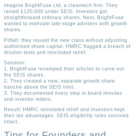
Imagine BrightFuse Ltd, a cleantech firm. They
raised £120,000 under SEIS. Investors got
straightforward ordinary shares. Next, BrightFuse
wanted to motivate late-stage advisers with growth
shares.
Pitfall: they issued the new class without adjusting
authorised share capital. HMRC flagged a breach of
dilution tests and rescinded relief.
Solution:
1. BrightFuse revamped their articles to carve out
the SEIS shares.
2. They created a new, separate growth share
tranche above the SEIS limit.
3. They documented every step in board minutes
and investor letters.
Result: HMRC reinstated relief and investors kept
their tax advantages. SEIS eligibility rules survived
intact.
Tips for Founders and