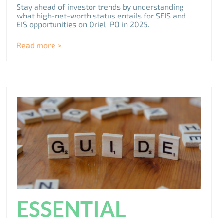
Stay ahead of investor trends by understanding
what high-net-worth status entails for SEIS and
EIS opportunities on Oriel IPO in 2025.
Read more >
ESSENTIAL