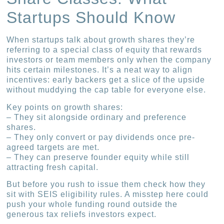
Startups Should Know
When startups talk about growth shares they’re
referring to a special class of equity that rewards
investors or team members only when the company
hits certain milestones. It’s a neat way to align
incentives: early backers get a slice of the upside
without muddying the cap table for everyone else.
Key points on growth shares:
– They sit alongside ordinary and preference
shares.
– They only convert or pay dividends once pre-
agreed targets are met.
– They can preserve founder equity while still
attracting fresh capital.
But before you rush to issue them check how they
sit with SEIS eligibility rules. A misstep here could
push your whole funding round outside the
generous tax reliefs investors expect.