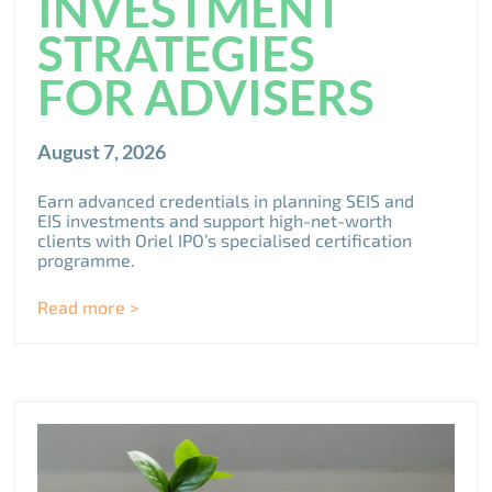
INVESTMENT
STRATEGIES
FOR ADVISERS
August 7, 2026
Earn advanced credentials in planning SEIS and
EIS investments and support high-net-worth
clients with Oriel IPO’s specialised certification
programme.
Read more >