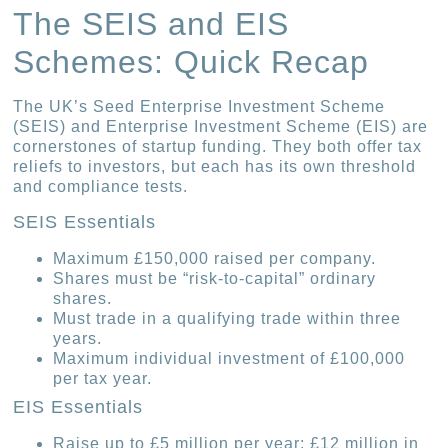
The SEIS and EIS
Schemes: Quick Recap
The UK’s Seed Enterprise Investment Scheme
(SEIS) and Enterprise Investment Scheme (EIS) are
cornerstones of startup funding. They both offer tax
reliefs to investors, but each has its own threshold
and compliance tests.
SEIS Essentials
Maximum £150,000 raised per company.
Shares must be “risk-to-capital” ordinary
shares.
Must trade in a qualifying trade within three
years.
Maximum individual investment of £100,000
per tax year.
EIS Essentials
Raise up to £5 million per year; £12 million in