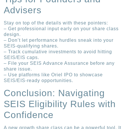
Advisers
Stay on top of the details with these pointers:
– Get professional input early on your share class
design.
– Don’t let performance hurdles sneak into your
SEIS-qualifying shares.
– Track cumulative investments to avoid hitting
SEIS/EIS caps.
– File your SEIS Advance Assurance before any
share issue.
– Use platforms like Oriel IPO to showcase
SEIS/EIS-ready opportunities.
Conclusion: Navigating
SEIS Eligibility Rules with
Confidence
A new growth share class can be a powerful tool. It