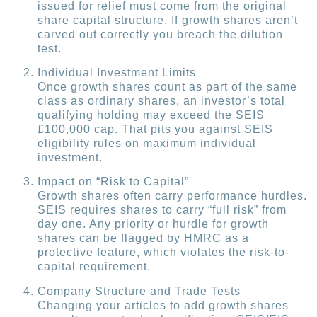
issued for relief must come from the original
share capital structure. If growth shares aren’t
carved out correctly you breach the dilution
test.
Individual Investment Limits
Once growth shares count as part of the same
class as ordinary shares, an investor’s total
qualifying holding may exceed the SEIS
£100,000 cap. That pits you against SEIS
eligibility rules on maximum individual
investment.
Impact on “Risk to Capital”
Growth shares often carry performance hurdles.
SEIS requires shares to carry “full risk” from
day one. Any priority or hurdle for growth
shares can be flagged by HMRC as a
protective feature, which violates the risk-to-
capital requirement.
Company Structure and Trade Tests
Changing your articles to add growth shares