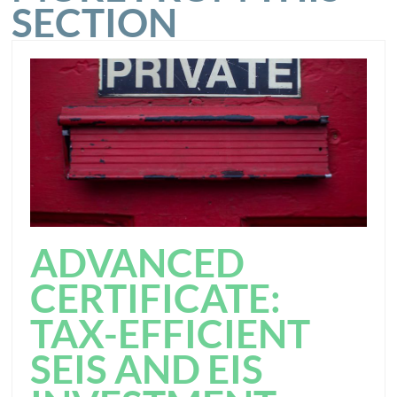
SECTION
ADVANCED
CERTIFICATE:
TAX-EFFICIENT
SEIS AND EIS