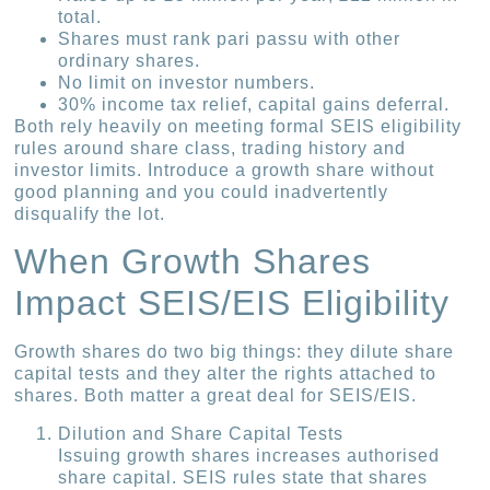
total.
Shares must rank pari passu with other
ordinary shares.
No limit on investor numbers.
30% income tax relief, capital gains deferral.
Both rely heavily on meeting formal SEIS eligibility
rules around share class, trading history and
investor limits. Introduce a growth share without
good planning and you could inadvertently
disqualify the lot.
When Growth Shares
Impact SEIS/EIS Eligibility
Growth shares do two big things: they dilute share
capital tests and they alter the rights attached to
shares. Both matter a great deal for SEIS/EIS.
Dilution and Share Capital Tests
Issuing growth shares increases authorised
share capital. SEIS rules state that shares