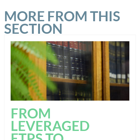
MORE FROM THIS
SECTION
FROM
LEVERAGED
ETPS TO