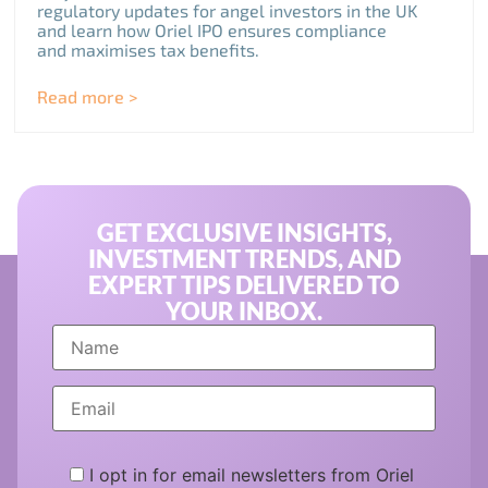
regulatory updates for angel investors in the UK
and learn how Oriel IPO ensures compliance
and maximises tax benefits.
Read more >
GET EXCLUSIVE INSIGHTS,
INVESTMENT TRENDS, AND
EXPERT TIPS DELIVERED TO
YOUR INBOX.
I opt in for email newsletters from Oriel