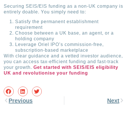
Securing SEIS/EIS funding as a non-UK company is
entirely doable. You simply need to:
Satisfy the permanent establishment
requirement
Choose between a UK base, an agent, or a
holding company
Leverage Oriel IPO’s commission-free,
subscription-based marketplace
With clear guidance and a vetted investor audience,
you can access tax-efficient funding and fast-track
your growth.
Get started with SEIS/EIS eligibility
UK and revolutionise your funding
Previous
Next