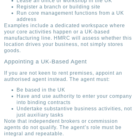
Lease an office or workshop in the UK
Register a branch or building site
Run core management functions from a UK
address
Examples include a dedicated workspace where
your core activities happen or a UK-based
manufacturing line. HMRC will assess whether this
location drives your business, not simply stores
goods.
Appointing a UK-Based Agent
If you are not keen to rent premises, appoint an
authorised agent instead. The agent must:
Be based in the UK
Have and use authority to enter your company
into binding contracts
Undertake substantive business activities, not
just auxiliary tasks
Note that independent brokers or commission
agents do not qualify. The agent’s role must be
integral and repeatable.