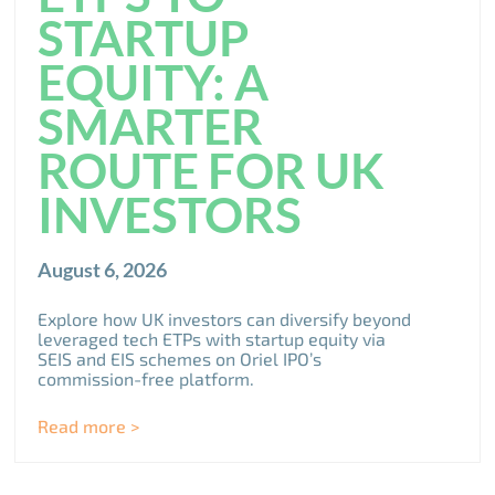
STARTUP
EQUITY: A
SMARTER
ROUTE FOR UK
INVESTORS
August 6, 2026
Explore how UK investors can diversify beyond
leveraged tech ETPs with startup equity via
SEIS and EIS schemes on Oriel IPO’s
commission-free platform.
Read more >