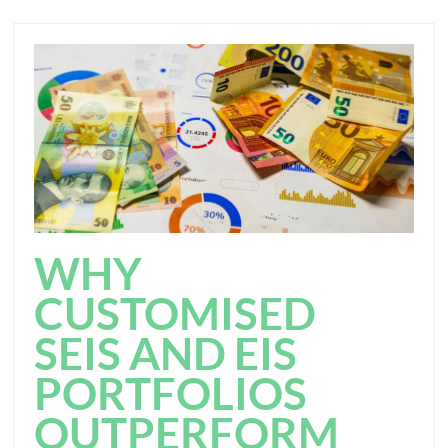
WHY
CUSTOMISED
SEIS AND EIS
PORTFOLIOS
OUTPERFORM