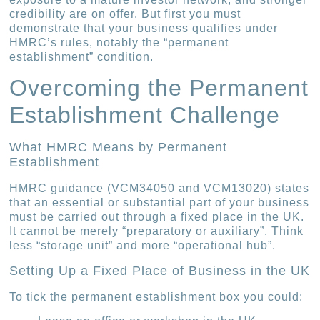
credibility are on offer. But first you must
demonstrate that your business qualifies under
HMRC’s rules, notably the “permanent
establishment” condition.
Overcoming the Permanent
Establishment Challenge
What HMRC Means by Permanent
Establishment
HMRC guidance (VCM34050 and VCM13020) states
that an essential or substantial part of your business
must be carried out through a fixed place in the UK.
It cannot be merely “preparatory or auxiliary”. Think
less “storage unit” and more “operational hub”.
Setting Up a Fixed Place of Business in the UK
To tick the permanent establishment box you could: