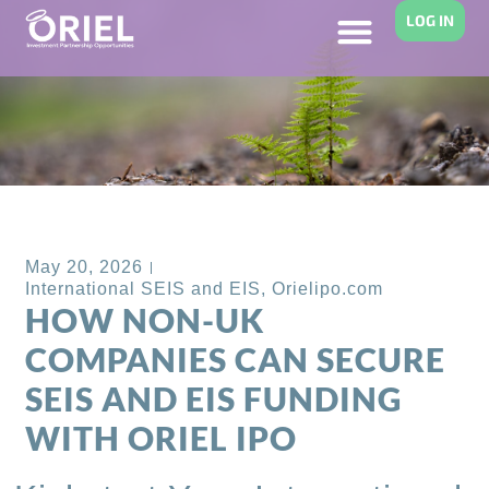
LOG IN
Back to Blog
May 20, 2026
International SEIS and EIS
,
Orielipo.com
HOW NON-UK
COMPANIES CAN SECURE
SEIS AND EIS FUNDING
WITH ORIEL IPO