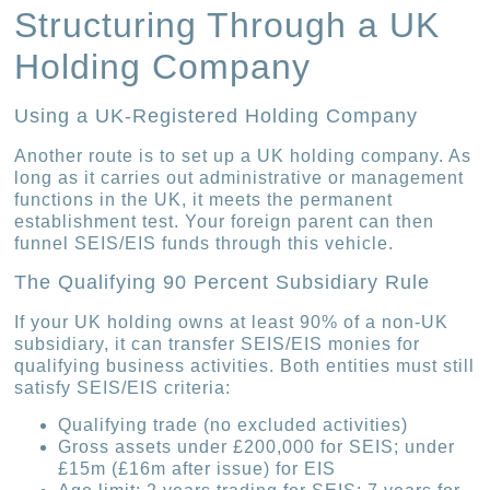
Structuring Through a UK
Holding Company
Using a UK-Registered Holding Company
Another route is to set up a UK holding company. As
long as it carries out administrative or management
functions in the UK, it meets the permanent
establishment test. Your foreign parent can then
funnel SEIS/EIS funds through this vehicle.
The Qualifying 90 Percent Subsidiary Rule
If your UK holding owns at least 90% of a non-UK
subsidiary, it can transfer SEIS/EIS monies for
qualifying business activities. Both entities must still
satisfy SEIS/EIS criteria:
Qualifying trade (no excluded activities)
Gross assets under £200,000 for SEIS; under
£15m (£16m after issue) for EIS