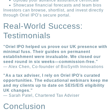
Upload your advance assurance certificate
Showcase financial forecasts and team bios
Investors can browse, shortlist, and invest directly
through Oriel IPO’s secure portal.
Real-World Success:
Testimonials
“Oriel IPO helped us prove our UK presence with
minimal fuss. Their guides on permanent
establishment were invaluable. We closed our
seed round in six weeks—commission-free.”
— Alex Chen, Co-founder of BioSynth Innovations
“As a tax adviser, I rely on Oriel IPO’s curated
opportunities. The educational webinars keep me
and my clients up to date on SEIS/EIS eligibility
UK changes.”
— Sarah Patel, Chartered Tax Adviser
Conclusion