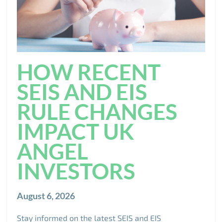
HOW RECENT
SEIS AND EIS
RULE CHANGES
IMPACT UK
ANGEL
INVESTORS
August 6, 2026
Stay informed on the latest SEIS and EIS