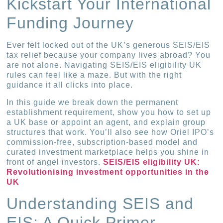
Kickstart Your International
Funding Journey
Ever felt locked out of the UK’s generous SEIS/EIS
tax relief because your company lives abroad? You
are not alone. Navigating SEIS/EIS eligibility UK
rules can feel like a maze. But with the right
guidance it all clicks into place.
In this guide we break down the permanent
establishment requirement, show you how to set up
a UK base or appoint an agent, and explain group
structures that work. You’ll also see how Oriel IPO’s
commission-free, subscription-based model and
curated investment marketplace helps you shine in
front of angel investors.
SEIS/EIS eligibility UK:
Revolutionising investment opportunities in the
UK
Understanding SEIS and
EIS: A Quick Primer