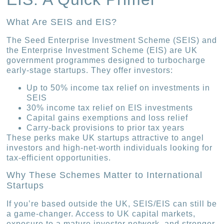
What Are SEIS and EIS?
The Seed Enterprise Investment Scheme (SEIS) and
the Enterprise Investment Scheme (EIS) are UK
government programmes designed to turbocharge
early-stage startups. They offer investors:
Up to 50% income tax relief on investments in
SEIS
30% income tax relief on EIS investments
Capital gains exemptions and loss relief
Carry-back provisions to prior tax years
These perks make UK startups attractive to angel
investors and high-net-worth individuals looking for
tax-efficient opportunities.
Why These Schemes Matter to International
Startups
If you’re based outside the UK, SEIS/EIS can still be
a game-changer. Access to UK capital markets,
exposure to a mature investor network, and stronger