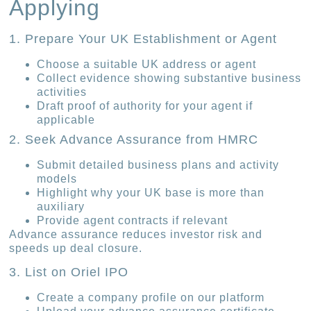
Applying
1. Prepare Your UK Establishment or Agent
Choose a suitable UK address or agent
Collect evidence showing substantive business
activities
Draft proof of authority for your agent if
applicable
2. Seek Advance Assurance from HMRC
Submit detailed business plans and activity
models
Highlight why your UK base is more than
auxiliary
Provide agent contracts if relevant
Advance assurance reduces investor risk and
speeds up deal closure.
3. List on Oriel IPO
Create a company profile on our platform