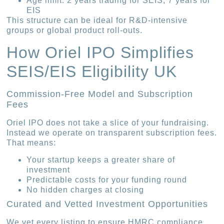
Age limit: 2 years trading for SEIS; 7 years for
EIS
This structure can be ideal for R&D-intensive
groups or global product roll-outs.
How Oriel IPO Simplifies
SEIS/EIS Eligibility UK
Commission-Free Model and Subscription
Fees
Oriel IPO does not take a slice of your fundraising.
Instead we operate on transparent subscription fees.
That means:
Your startup keeps a greater share of
investment
Predictable costs for your funding round
No hidden charges at closing
Curated and Vetted Investment Opportunities
We vet every listing to ensure HMRC compliance.