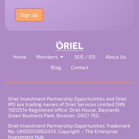
Please
leave
this
field
empty.
Home
Members
SEIS / EIS
About Us
Blog
Contact
Oriel Investment Partnership Opportunities and Oriel
IPO are trading names of Oriel Services Limited CRN
11812514 Registered office: Oriel House, Baynards
Green Business Park, Bicester, OX27 7SG.
Oriel Investment Partnership Opportunities Trademark
No. UK00003802453. Copyright – The Enterprise
Investment Hub