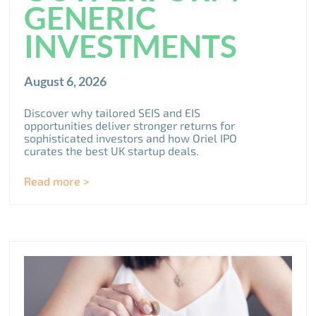
GENERIC
INVESTMENTS
August 6, 2026
Discover why tailored SEIS and EIS
opportunities deliver stronger returns for
sophisticated investors and how Oriel IPO
curates the best UK startup deals.
Read more >