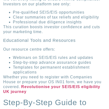
Investors on our platform see only:
Pre-qualified SEIS/EIS opportunities
Clear summaries of tax reliefs and eligibility
Professional due diligence insights
This curation boosts investor confidence and cuts
your marketing time.
Educational Tools and Resources
Our resource centre offers:
Webinars on SEIS/EIS rules and updates
Step-by-step advance assurance guides
Templates for permanent establishment
applications
Whether you need to register with Companies
House or prepare your OS IN01 form, we have you
covered.
Revolutionise your SEIS/EIS eligibility
UK journey
Step-By-Step Guide to