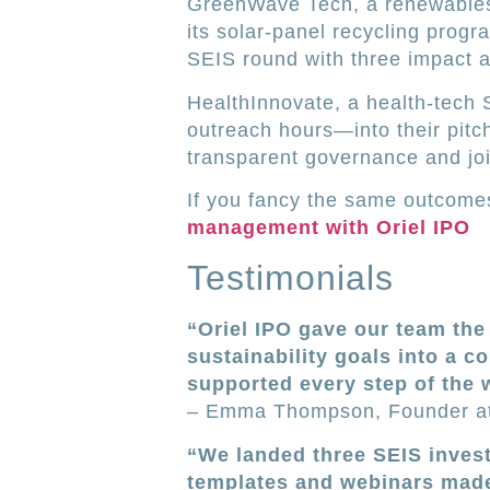
GreenWave Tech, a renewables s
its solar-panel recycling prog
SEIS round with three impact a
HealthInnovate, a health-tech 
outreach hours—into their pitch
transparent governance and jo
If you fancy the same outcomes
management with Oriel IPO
Testimonials
“Oriel IPO gave our team th
sustainability goals into a c
supported every step of the 
– Emma Thompson, Founder a
“We landed three SEIS invest
templates and webinars made 