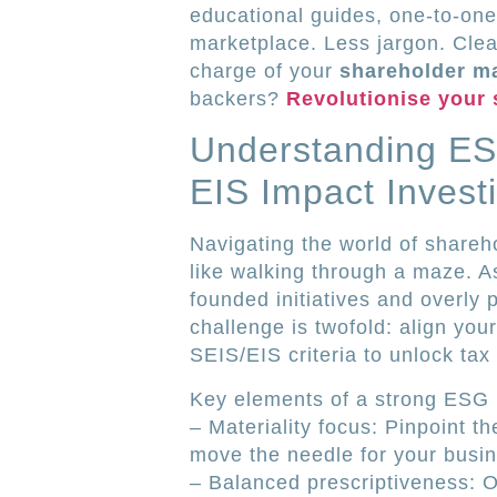
educational guides, one‐to‐one
marketplace. Less jargon. Clea
charge of your
shareholder 
backers?
Revolutionise your
Understanding ES
EIS Impact Invest
Navigating the world of shareho
like walking through a maze. A
founded initiatives and overly 
challenge is twofold: align you
SEIS/EIS criteria to unlock tax 
Key elements of a strong ESG 
– Materiality focus: Pinpoint th
move the needle for your busin
– Balanced prescriptiveness: Of