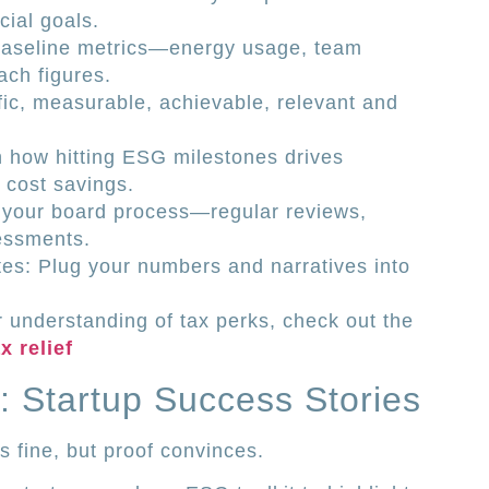
ial goals.
baseline metrics—energy usage, team
ach figures.
ic, measurable, achievable, relevant and
in how hitting ESG milestones drives
r cost savings.
our board process—regular reviews,
sessments.
tes: Plug your numbers and narratives into
 understanding of tax perks, check out the
 relief
: Startup Success Stories
s fine, but proof convinces.