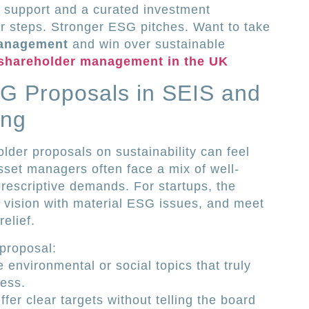
 support and a curated investment
r steps. Stronger ESG pitches. Want to take
management
and win over sustainable
 shareholder management in the UK
G Proposals in SEIS and
ing
lder proposals on sustainability can feel
sset managers often face a mix of well‐
prescriptive demands. For startups, the
r vision with material ESG issues, and meet
relief.
proposal:
e environmental or social topics that truly
ess.
fer clear targets without telling the board