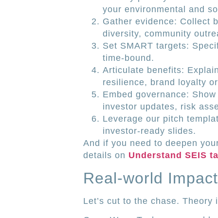
your environmental and soc
Gather evidence: Collect 
diversity, community outre
Set SMART targets: Specif
time-bound.
Articulate benefits: Expla
resilience, brand loyalty o
Embed governance: Show y
investor updates, risk as
Leverage our pitch templa
investor-ready slides.
And if you need to deepen your
details on
Understand SEIS tax
Real-world Impact
Let’s cut to the chase. Theory i