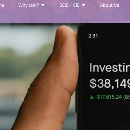
me
Why Join?
SEIS / EIS
About Us