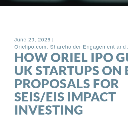
Back to Blog
June 29, 2026
Orielipo.com
,
Shareholder Engagement and 
HOW ORIEL IPO G
UK STARTUPS ON 
PROPOSALS FOR
SEIS/EIS IMPACT
INVESTING