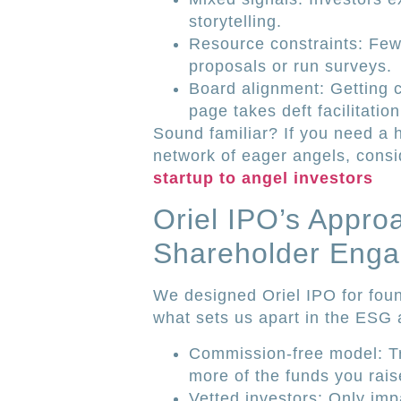
storytelling.
Resource constraints: Few 
proposals or run surveys.
Board alignment: Getting 
page takes deft facilitation
Sound familiar? If you need a 
network of eager angels, consi
startup to angel investors
Oriel IPO’s Appro
Shareholder Eng
We designed Oriel IPO for foun
what sets us apart in the ESG
Commission-free model: T
more of the funds you rais
Vetted investors: Only im