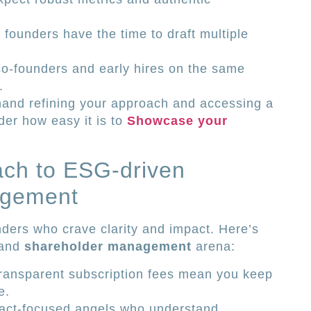
founders have the time to draft multiple
co-founders and early hires on the same
.
hand refining your approach and accessing a
der how easy it is to
Showcase your
ach to ESG-driven
agement
ders who crave clarity and impact. Here’s
 and
shareholder management
arena:
ransparent subscription fees mean you keep
e.
pact-focused angels who understand