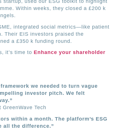
tartup, used our ESG toolkit to highlight
ramme. Within weeks, they closed a £200 k
ngels.
SME, integrated social metrics—like patient
. Their EIS investors praised the
ined a £350 k funding round.
, it’s time to
Enhance your shareholder
e framework we needed to turn vague
ompelling investor pitch. We felt
way.”
t GreenWave Tech
ors within a month. The platform’s ESG
all the difference.”