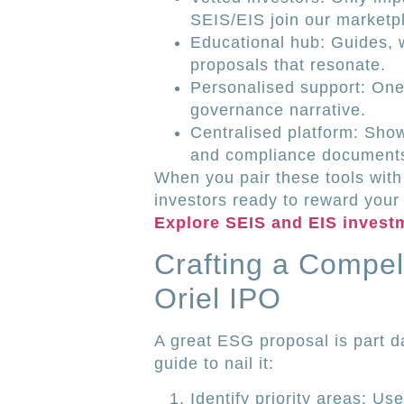
SEIS/EIS join our marketp
Educational hub: Guides, 
proposals that resonate.
Personalised support: One-
governance narrative.
Centralised platform: Sh
and compliance documents
When you pair these tools with
investors ready to reward your
Explore SEIS and EIS invest
Crafting a Compel
Oriel IPO
A great ESG proposal is part da
guide to nail it:
Identify priority areas: Us