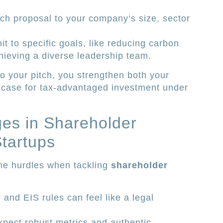
ch proposal to your company’s size, sector
to specific goals, like reducing carbon
hieving a diverse leadership team.
to your pitch, you strengthen both your
 case for tax-advantaged investment under
s in Shareholder
tartups
ame hurdles when tackling
shareholder
and EIS rules can feel like a legal
xpect robust metrics and authentic