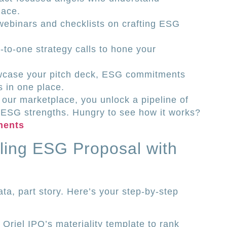
lace.
webinars and checklists on crafting ESG
to-one strategy calls to hone your
owcase your pitch deck, ESG commitments
 in one place.
 our marketplace, you unlock a pipeline of
 ESG strengths. Hungry to see how it works?
ments
ling ESG Proposal with
ta, part story. Here’s your step-by-step
e Oriel IPO’s materiality template to rank