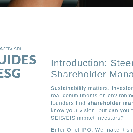
Activism
UIDES
Introduction: Stee
ESG
Shareholder Mana
Sustainability matters. Investo
real commitments on environme
founders find
shareholder ma
know your vision, but can you tr
SEIS/EIS impact investors?
Enter Oriel IPO. We make it si