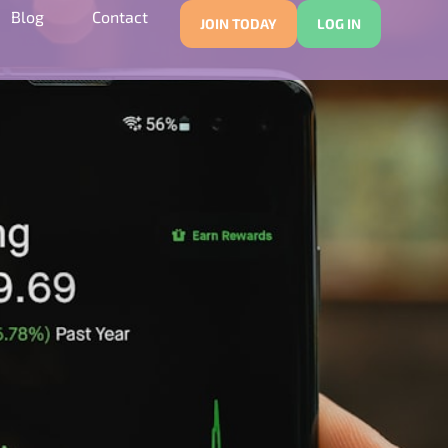
Blog
Contact
JOIN TODAY
LOG IN