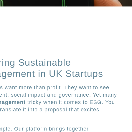
ring Sustainable
gement in UK Startups
rs want more than profit. They want to see
nt, social impact and governance. Yet many
nagement
tricky when it comes to ESG. You
anslate it into a proposal that excites
mple. Our platform brings together