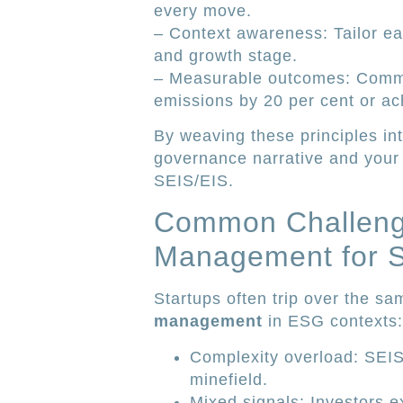
every move.
– Context awareness: Tailor ea
and growth stage.
– Measurable outcomes: Commit 
emissions by 20 per cent or ac
By weaving these principles in
governance narrative and your
SEIS/EIS.
Common Challenge
Management for S
Startups often trip over the s
management
in ESG contexts:
Complexity overload: SEIS 
minefield.
Mixed signals: Investors e