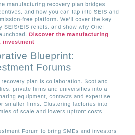
he manufacturing recovery plan bridges
centives, and how you can tap into SEIS and
mission-free platform. We’ll cover the key
fy SEIS/EIS reliefs, and show why Oriel
 launchpad.
Discover the manufacturing
K investment
rative Blueprint:
estment Forums
 recovery plan is collaboration. Scotland
ies, private firms and universities into a
haring equipment, contacts and expertise
r smaller firms. Clustering factories into
mies of scale and lowers upfront costs.
vestment Forum to bring SMEs and investors