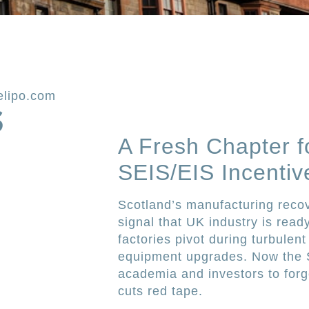
elipo.com
S
A Fresh Chapter f
SEIS/EIS Incentiv
Scotland’s manufacturing recove
signal that UK industry is read
factories pivot during turbulent
equipment upgrades. Now the Sc
academia and investors to for
cuts red tape.