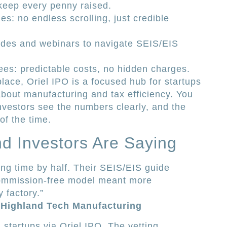
 keep every penny raised.
es: no endless scrolling, just credible
ides and webinars to navigate SEIS/EIS
ees: predictable costs, no hidden charges.
ace, Oriel IPO is a focused hub for startups
bout manufacturing and tax efficiency. You
nvestors see the numbers clearly, and the
of the time.
d Investors Are Saying
ing time by half. Their SEIS/EIS guide
commission-free model meant more
 factory.”
 Highland Tech Manufacturing
 startups via Oriel IPO. The vetting