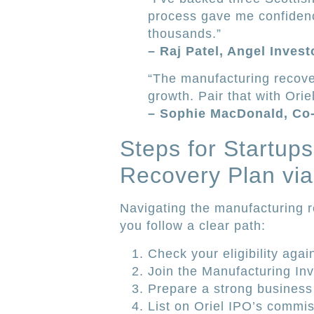
process gave me confidenc
thousands.”
– Raj Patel, Angel Inves
“The manufacturing recover
growth. Pair that with Ori
– Sophie MacDonald, Co
Steps for Startup
Recovery Plan via
Navigating the manufacturing 
you follow a clear path:
Check your eligibility agai
Join the Manufacturing Inv
Prepare a strong business
List on Oriel IPO’s commis