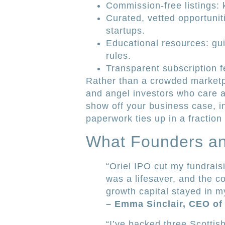
Commission-free listings:
Curated, vetted opportuniti
startups.
Educational resources: gu
rules.
Transparent subscription f
Rather than a crowded marketpl
and angel investors who care a
show off your business case, i
paperwork ties up in a fraction 
What Founders an
“Oriel IPO cut my fundrais
was a lifesaver, and the 
growth capital stayed in my
– Emma Sinclair, CEO of
“I’ve backed three Scottish