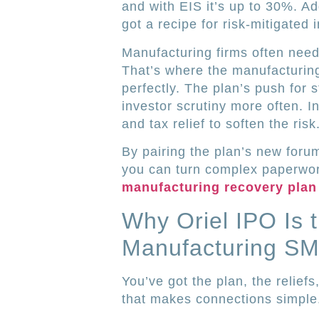
and with EIS it’s up to 30%. A
got a recipe for risk-mitigated 
Manufacturing firms often need
That’s where the manufacturin
perfectly. The plan’s push for
investor scrutiny more often. In
and tax relief to soften the risk
By pairing the plan’s new foru
you can turn complex paperwor
manufacturing recovery plan 
Why Oriel IPO Is 
Manufacturing S
You’ve got the plan, the relief
that makes connections simple.