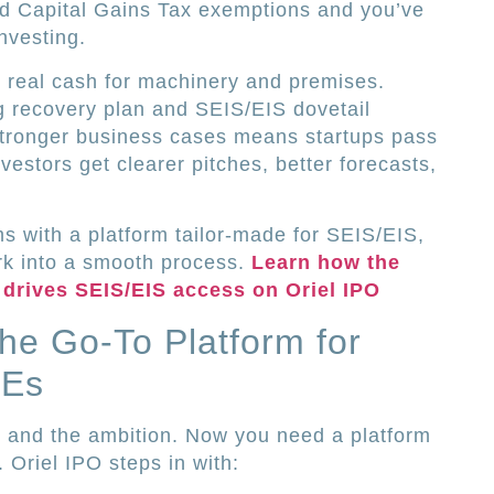
dd Capital Gains Tax exemptions and you’ve
investing.
 real cash for machinery and premises.
g recovery plan and SEIS/EIS dovetail
 stronger business cases means startups pass
vestors get clearer pitches, better forecasts,
.
ms with a platform tailor-made for SEIS/EIS,
k into a smooth process.
Learn how the
drives SEIS/EIS access on Oriel IPO
the Go-To Platform for
MEs
s, and the ambition. Now you need a platform
 Oriel IPO steps in with: