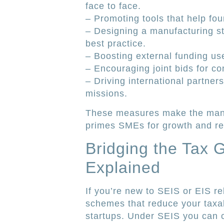
face to face.
– Promoting tools that help fo
– Designing a manufacturing sta
best practice.
– Boosting external funding us
– Encouraging joint bids for con
– Driving international partner
missions.
These measures make the manu
primes SMEs for growth and rea
Bridging the Tax 
Explained
If you’re new to SEIS or EIS re
schemes that reduce your taxab
startups. Under SEIS you can 