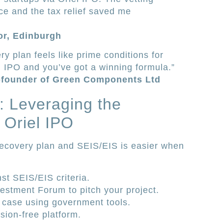
e and the tax relief saved me
tor, Edinburgh
y plan feels like prime conditions for
el IPO and you’ve got a winning formula.”
-founder of Green Components Ltd
s: Leveraging the
 Oriel IPO
recovery plan and SEIS/EIS is easier when
nst SEIS/EIS criteria.
estment Forum to pitch your project.
 case using government tools.
sion-free platform.