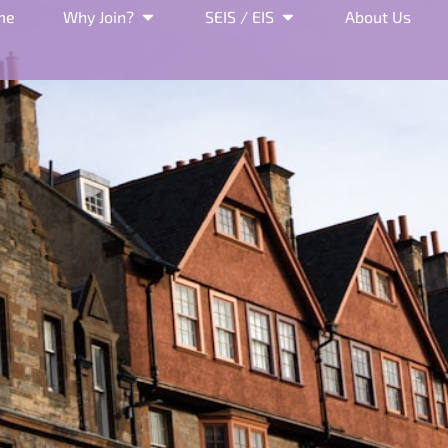
me
Why Join?
SEIS / EIS
About Us