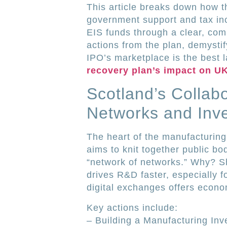
This article breaks down how t
government support and tax in
EIS funds through a clear, com
actions from the plan, demysti
IPO’s marketplace is the best
recovery plan’s impact on U
Scotland’s Collabo
Networks and Inv
The heart of the manufacturing
aims to knit together public bod
“network of networks.” Why? S
drives R&D faster, especially fo
digital exchanges offers econo
Key actions include:
– Building a Manufacturing In