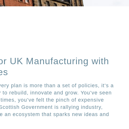
or UK Manufacturing with
es
ry plan is more than a set of policies, it’s a
y to rebuild, innovate and grow. You’ve seen
 times, you’ve felt the pinch of expensive
ottish Government is rallying industry,
ge an ecosystem that sparks new ideas and