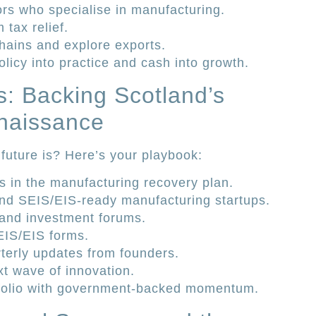
rs who specialise in manufacturing.
tax relief.
hains and explore exports.
olicy into practice and cash into growth.
s: Backing Scotland’s
naissance
future is? Here’s your playbook:
s in the manufacturing recovery plan.
 find SEIS/EIS-ready manufacturing startups.
and investment forums.
SEIS/EIS forms.
terly updates from founders.
xt wave of innovation.
tfolio with government-backed momentum.