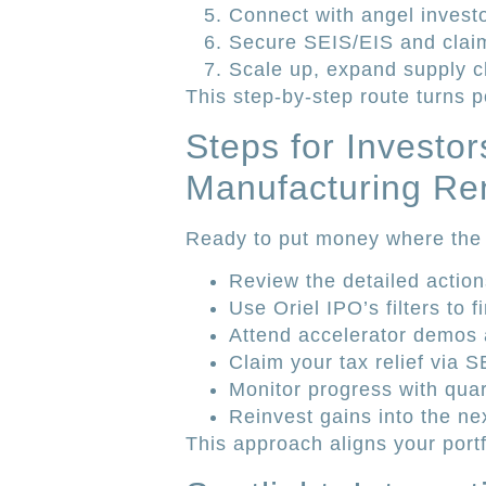
Connect with angel investo
Secure SEIS/EIS and claim 
Scale up, expand supply c
This step-by-step route turns p
Steps for Investor
Manufacturing Re
Ready to put money where the 
Review the detailed action
Use Oriel IPO’s filters to
Attend accelerator demos 
Claim your tax relief via 
Monitor progress with quar
Reinvest gains into the ne
This approach aligns your por