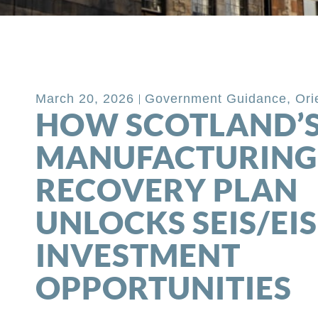
Back to Blog
March 20, 2026
Government Guidance
,
Ori
HOW SCOTLAND’
MANUFACTURING
RECOVERY PLAN
UNLOCKS SEIS/EIS
INVESTMENT
OPPORTUNITIES