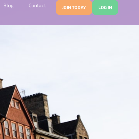
Blog
Contact
JOIN TODAY
LOG IN