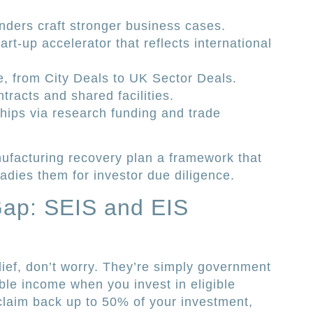
unders craft stronger business cases.
rt-up accelerator that reflects international
e, from City Deals to UK Sector Deals.
tracts and shared facilities.
ships via research funding and trade
facturing recovery plan a framework that
dies them for investor due diligence.
Gap: SEIS and EIS
lief, don’t worry. They’re simply government
le income when you invest in eligible
claim back up to 50% of your investment,