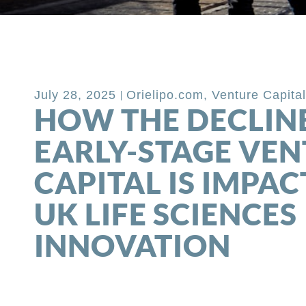
Back to Blog
July 28, 2025
Orielipo.com
,
Venture Capita
HOW THE DECLINE
EARLY-STAGE VE
CAPITAL IS IMPAC
UK LIFE SCIENCES
INNOVATION