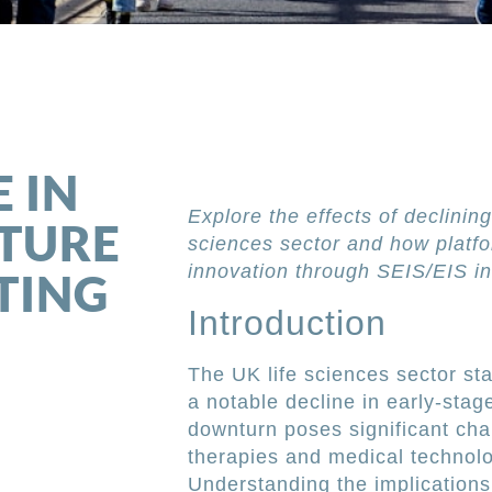
l
 IN
Explore the effects of declining
NTURE
sciences sector and how platfo
innovation through SEIS/EIS in
TING
Introduction
The UK life sciences sector stan
a notable decline in early-stag
downturn poses significant chal
therapies and medical technolo
Understanding the implications 