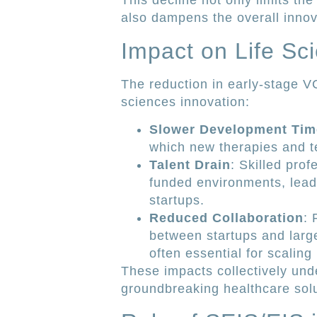
This decline not only limits the
also dampens the overall innova
Impact on Life Sc
The reduction in early-stage VC
sciences innovation:
Slower Development Tim
which new therapies and te
Talent Drain
: Skilled prof
funded environments, leadi
startups.
Reduced Collaboration
: 
between startups and larg
often essential for scaling
These impacts collectively unde
groundbreaking healthcare solu