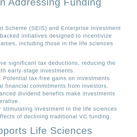
in Addressing Funding
nt Scheme (SEIS) and Enterprise Investment
cked initiatives designed to incentivize
nies, including those in the life sciences
ive significant tax deductions, reducing the
ith early-stage investments.
: Potential tax-free gains on investments
l financial commitments from investors.
anced dividend benefits make investments
erative.
r stimulating investment in the life sciences
ffects of declining traditional VC funding.
ports Life Sciences