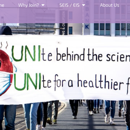
me
Why Join?
SEIS / EIS
About Us