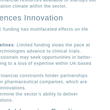
 financial resources available to startups but
tion climate within the sector.
iences Innovation
 funding has multifaceted effects on life
elines
: Limited funding slows the pace at
chnologies advance to clinical trials.
essionals may seek opportunities in better-
ng to a loss of expertise within UK-based
Financial constraints hinder partnerships
er pharmaceutical companies, which are
 innovations.
rmine the sector’s ability to deliver
tions.