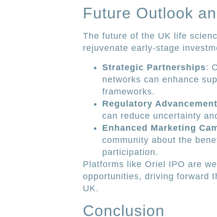
Future Outlook an
The future of the UK life scienc
rejuvenate early-stage investme
Strategic Partnerships
: 
networks can enhance supp
frameworks.
Regulatory Advancemen
can reduce uncertainty and
Enhanced Marketing Ca
community about the benef
participation.
Platforms like Oriel IPO are we
opportunities, driving forward 
UK.
Conclusion