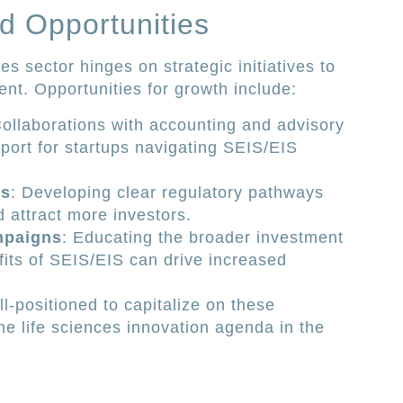
d Opportunities
es sector hinges on strategic initiatives to
nt. Opportunities for growth include:
Collaborations with accounting and advisory
ort for startups navigating SEIS/EIS
ts
: Developing clear regulatory pathways
 attract more investors.
mpaigns
: Educating the broader investment
its of SEIS/EIS can drive increased
ll-positioned to capitalize on these
the life sciences innovation agenda in the