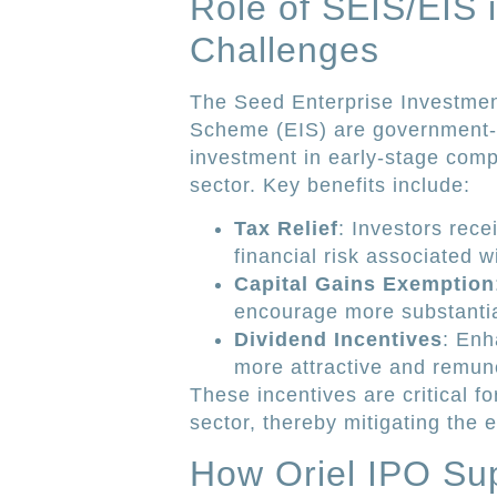
Role of SEIS/EIS 
Challenges
The Seed Enterprise Investme
Scheme (EIS) are government-ba
investment in early-stage compa
sector. Key benefits include:
Tax Relief
: Investors rece
financial risk associated w
Capital Gains Exemption
encourage more substantia
Dividend Incentives
: Enh
more attractive and remun
These incentives are critical fo
sector, thereby mitigating the e
How Oriel IPO Sup