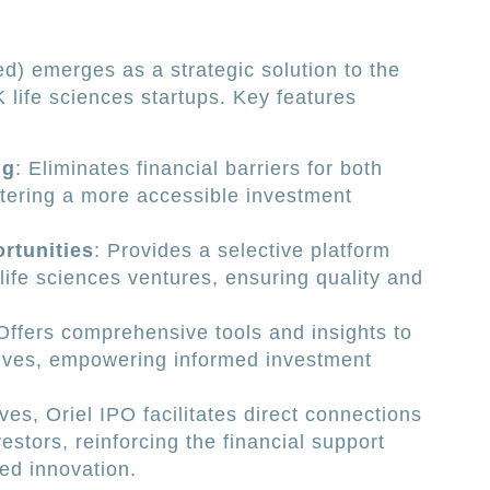
ed) emerges as a strategic solution to the
 life sciences startups. Key features
ng
: Eliminates financial barriers for both
stering a more accessible investment
rtunities
: Provides a selective platform
 life sciences ventures, ensuring quality and
 Offers comprehensive tools and insights to
ives, empowering informed investment
es, Oriel IPO facilitates direct connections
stors, reinforcing the financial support
ed innovation.