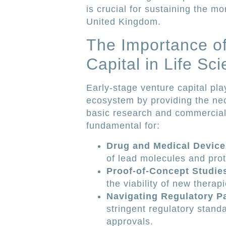
is crucial for sustaining the m
United Kingdom.
The Importance of
Capital in Life Sc
Early-stage venture capital play
ecosystem by providing the ne
basic research and commercia
fundamental for:
Drug and Medical Devic
of lead molecules and pro
Proof-of-Concept Studie
the viability of new therapi
Navigating Regulatory P
stringent regulatory standa
approvals.