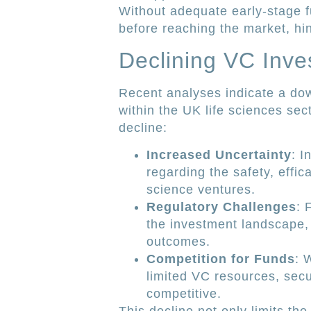
Without adequate early-stage f
before reaching the market, hi
Declining VC Inve
Recent analyses indicate a dow
within the UK life sciences sect
decline:
Increased Uncertainty
: I
regarding the safety, effic
science ventures.
Regulatory Challenges
: 
the investment landscape, m
outcomes.
Competition for Funds
: 
limited VC resources, sec
competitive.