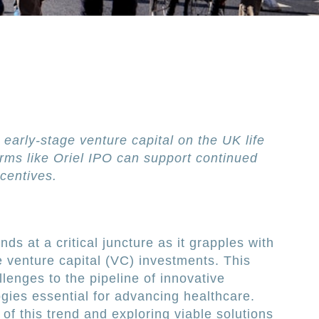
 early-stage venture capital on the UK life
rms like Oriel IPO can support continued
centives.
ds at a critical juncture as it grapples with
e venture capital (VC) investments. This
lenges to the pipeline of innovative
gies essential for advancing healthcare.
of this trend and exploring viable solutions