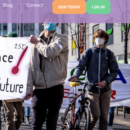
Blog
Contact
JOIN TODAY
LOG IN