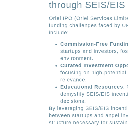
through SEIS/EIS
Oriel IPO (Oriel Services Limit
funding challenges faced by UK
include:
Commission-Free Fundi
startups and investors, fo
environment.
Curated Investment Oppo
focusing on high-potential
relevance.
Educational Resources
:
demystify SEIS/EIS incent
decisions.
By leveraging SEIS/EIS incentiv
between startups and angel inve
structure necessary for sustain