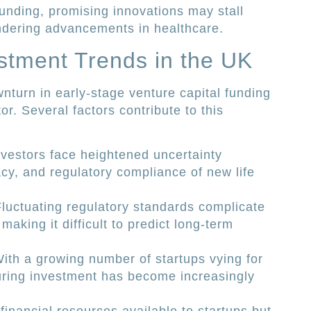
unding, promising innovations may stall
ndering advancements in healthcare.
stment Trends in the UK
nturn in early-stage venture capital funding
or. Several factors contribute to this
nvestors face heightened uncertainty
acy, and regulatory compliance of new life
Fluctuating regulatory standards complicate
aking it difficult to predict long-term
With a growing number of startups vying for
uring investment has become increasingly