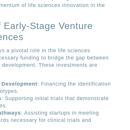
omentum of life sciences innovation in the
 Early-Stage Venture
iences
s a pivotal role in the life sciences
cessary funding to bridge the gap between
l development. These investments are
e Development
: Financing the identification
totypes.
s
: Supporting initial trials that demonstrate
es.
athways
: Assisting startups in meeting
rds necessary for clinical trials and