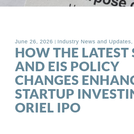
Back to Blog
June 26, 2026
Industry News and Updates
HOW THE LATEST 
AND EIS POLICY
CHANGES ENHAN
STARTUP INVESTI
ORIEL IPO