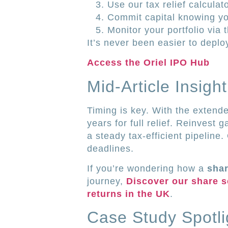
Use our tax relief calculat
Commit capital knowing you
Monitor your portfolio via
It’s never been easier to deplo
Access the Oriel IPO Hub
Mid-Article Insigh
Timing is key. With the extende
years for full relief. Reinvest 
a steady tax-efficient pipeline.
deadlines.
If you’re wondering how a
sha
journey,
Discover our share s
returns in the UK
.
Case Study Spotl