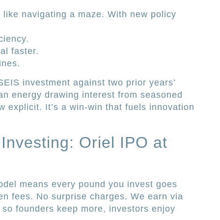
t like navigating a maze. With new policy
ciency.
al faster.
ines.
SEIS investment against two prior years’
lean energy drawing interest from seasoned
w explicit. It’s a win-win that fuels innovation
nvesting: Oriel IPO at
odel means every pound you invest goes
den fees. No surprise charges. We earn via
, so founders keep more, investors enjoy