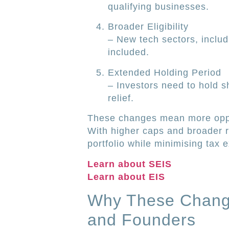
qualifying businesses.
Broader Eligibility
– New tech sectors, includ
included.
Extended Holding Period
– Investors need to hold sh
relief.
These changes mean more oppor
With higher caps and broader r
portfolio while minimising tax 
Learn about SEIS
Learn about EIS
Why These Change
and Founders