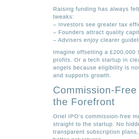
Raising funding has always fel
tweaks:
– Investors see greater tax effi
– Founders attract quality capit
– Advisers enjoy clearer guidel
Imagine offsetting a £200,000 
profits. Or a tech startup in c
angels because eligibility is no
and supports growth.
Commission-Free I
the Forefront
Oriel IPO’s commission-free m
straight to the startup. No hid
transparent subscription plans