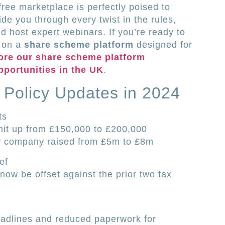
ree marketplace is perfectly poised to
de you through every twist in the rules,
nd host expert webinars. If you’re ready to
g on a
share scheme platform
designed for
ore our share scheme platform
pportunities in the UK
.
 Policy Updates in 2024
ts
imit up from £150,000 to £200,000
er company raised from £5m to £8m
ef
ow be offset against the prior two tax
eadlines and reduced paperwork for