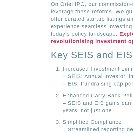
On Oriel IPO, our commission-f
leverage these reforms. We gui
offer curated startup listings a
experience seamless investin
today’s policy landscape,
Expl
revolutionising investment o
Key SEIS and EIS
Increased Investment Limi
– SEIS: Annual investor l
– EIS: Fundraising cap p
Enhanced Carry-Back Reli
– SEIS and EIS gains can n
years, not just one.
Simplified Compliance
– Streamlined reporting d