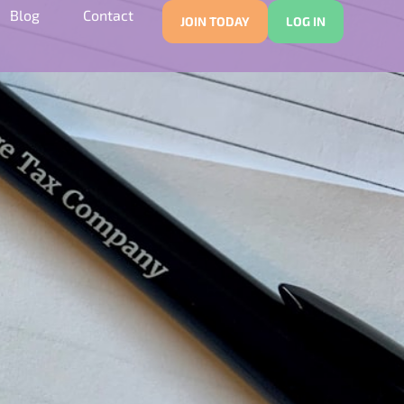
Blog
Contact
JOIN TODAY
LOG IN