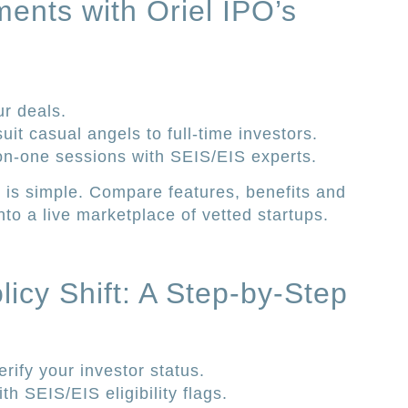
ments with Oriel IPO’s
ur deals.
it casual angels to full-time investors.
on-one sessions with SEIS/EIS experts.
 is simple. Compare features, benefits and
nto a live marketplace of vetted startups.
icy Shift: A Step-by-Step
rify your investor status.
h SEIS/EIS eligibility flags.