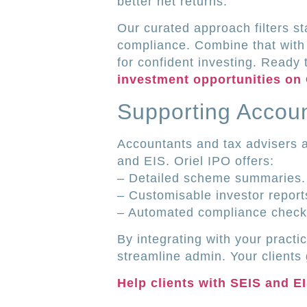
better net returns.
Our curated approach filters s
compliance. Combine that with
for confident investing. Ready 
investment opportunities on 
Supporting Accoun
Accountants and tax advisers a
and EIS. Oriel IPO offers:
– Detailed scheme summaries.
– Customisable investor report
– Automated compliance check
By integrating with your practi
streamline admin. Your clients 
Help clients with SEIS and E