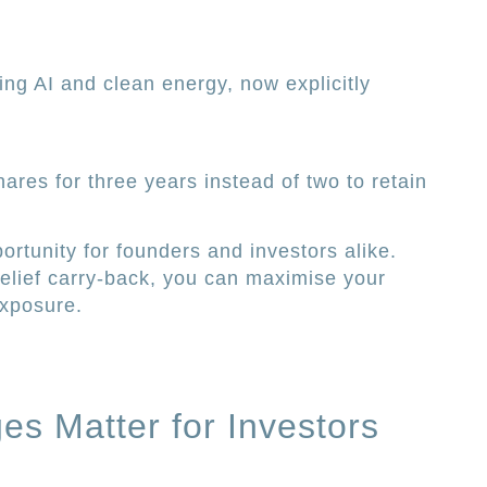
ing AI and clean energy, now explicitly
ares for three years instead of two to retain
tunity for founders and investors alike.
elief carry-back, you can maximise your
exposure.
s Matter for Investors