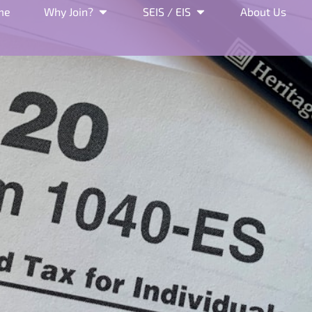
me
Why Join?
SEIS / EIS
About Us