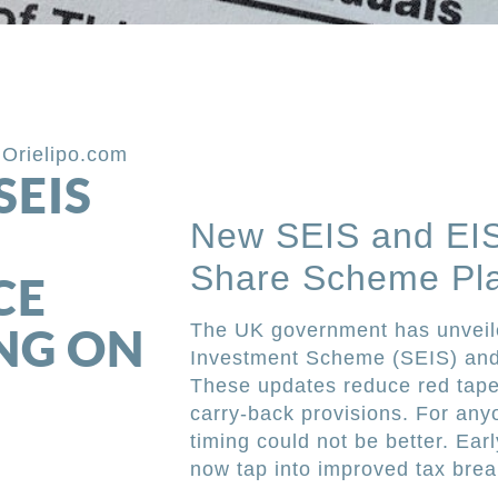
,
Orielipo.com
SEIS
New SEIS and EIS
Share Scheme Pla
CE
NG ON
The UK government has unveile
Investment Scheme (SEIS) and
These updates reduce red tape,
carry-back provisions. For any
timing could not be better. Ea
now tap into improved tax bre