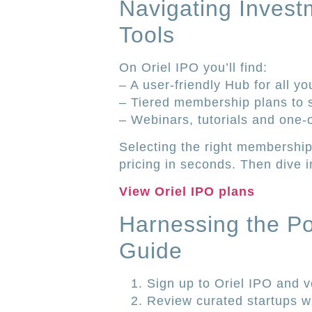
Navigating Invest
Tools
On Oriel IPO you’ll find:
– A user-friendly Hub for all yo
– Tiered membership plans to su
– Webinars, tutorials and one-
Selecting the right membership
pricing in seconds. Then dive i
View Oriel IPO plans
Harnessing the Pol
Guide
Sign up to Oriel IPO and ve
Review curated startups wit