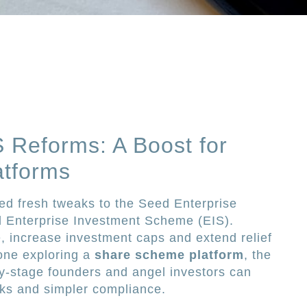
 Reforms: A Boost for
tforms
d fresh tweaks to the Seed Enterprise
 Enterprise Investment Scheme (EIS).
 increase investment caps and extend relief
one exploring a
share scheme platform
, the
rly-stage founders and angel investors can
aks and simpler compliance.