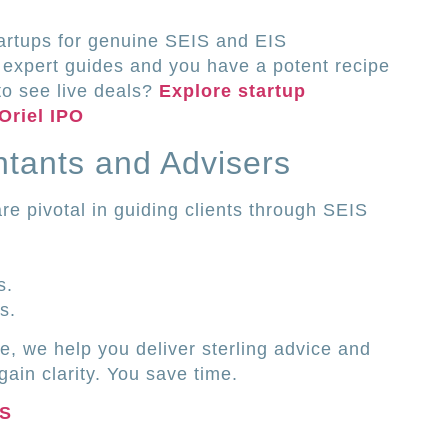
tartups for genuine SEIS and EIS
 expert guides and you have a potent recipe
to see live deals?
Explore startup
Oriel IPO
tants and Advisers
re pivotal in guiding clients through SEIS
s.
s.
ce, we help you deliver sterling advice and
gain clarity. You save time.
IS