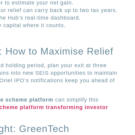
or to estimate your net gain.
r relief can carry back up to two tax years.
 the Hub’s real-time dashboard.
y capital where it counts.
t: How to Maximise Relief
d holding period, plan your exit at three
gains into new SEIS opportunities to maintain
 Oriel IPO’s notifications keep you ahead of
re scheme platform
can simplify this
cheme platform transforming investor
ight: GreenTech