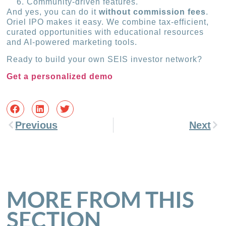
Community-driven features.
And yes, you can do it
without commission fees
.
Oriel IPO makes it easy. We combine tax-efficient,
curated opportunities with educational resources
and AI-powered marketing tools.
Ready to build your own SEIS investor network?
Get a personalized demo
Previous
Next
MORE FROM THIS
SECTION