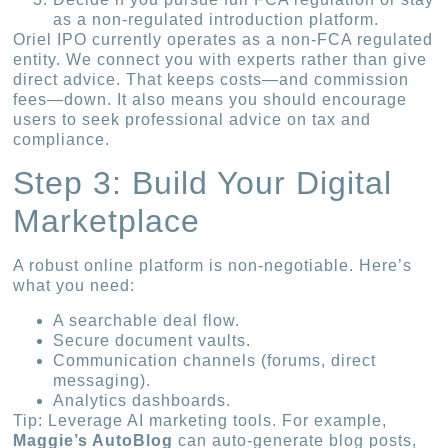
as a non-regulated introduction platform.
Oriel IPO currently operates as a non-FCA regulated
entity. We connect you with experts rather than give
direct advice. That keeps costs—and commission
fees—down. It also means you should encourage
users to seek professional advice on tax and
compliance.
Step 3: Build Your Digital
Marketplace
A robust online platform is non-negotiable. Here’s
what you need:
A searchable deal flow.
Secure document vaults.
Communication channels (forums, direct
messaging).
Analytics dashboards.
Tip: Leverage AI marketing tools. For example,
Maggie’s AutoBlog
can auto-generate blog posts,