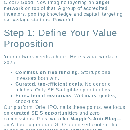
Clear? Good. Now imagine layering an
angel
network
on top of that. A group of accredited
investors, pooling knowledge and capital, targeting
early-stage startups. Powerful.
Step 1: Define Your Value
Proposition
Your network needs a hook. Here’s what works in
2025:
Commission-free funding
. Startups and
investors both win.
Curated, tax-efficient deals
. No generic
pitches. Only SEIS-eligible opportunities.
Educational resources
. Webinars, guides,
checklists.
Our platform, Oriel IPO, nails these points. We focus
on
curated SEIS opportunities
and zero
commissions. Plus, we offer
Maggie’s AutoBlog
—
an AI tool to generate SEO-optimised content that