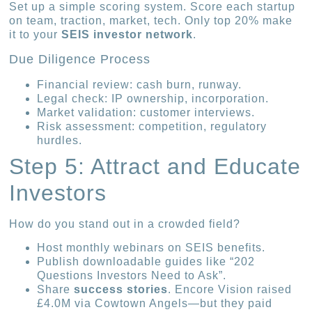
Set up a simple scoring system. Score each startup
on team, traction, market, tech. Only top 20% make
it to your
SEIS investor network
.
Due Diligence Process
Financial review: cash burn, runway.
Legal check: IP ownership, incorporation.
Market validation: customer interviews.
Risk assessment: competition, regulatory
hurdles.
Step 5: Attract and Educate
Investors
How do you stand out in a crowded field?
Host monthly webinars on SEIS benefits.
Publish downloadable guides like “202
Questions Investors Need to Ask”.
Share
success stories
. Encore Vision raised
£4.0M via Cowtown Angels—but they paid