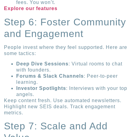
fees. You won’t.
Explore our features
Step 6: Foster Community
and Engagement
People invest where they feel supported. Here are
some tactics:
Deep Dive Sessions
: Virtual rooms to chat
with founders.
Forums & Slack Channels
: Peer-to-peer
learning.
Investor Spotlights
: Interviews with your top
angels.
Keep content fresh. Use automated newsletters.
Highlight new SEIS deals. Track engagement
metrics.
Step 7: Scale and Add