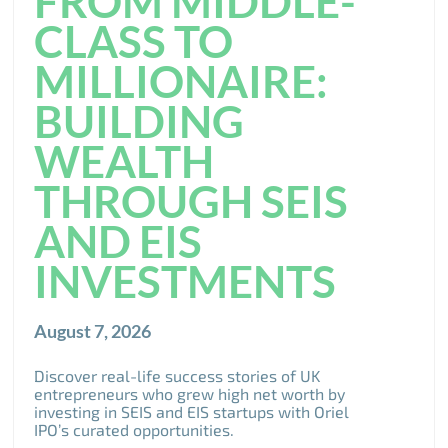
FROM MIDDLE-
CLASS TO
MILLIONAIRE:
BUILDING
WEALTH
THROUGH SEIS
AND EIS
INVESTMENTS
August 7, 2026
Discover real-life success stories of UK
entrepreneurs who grew high net worth by
investing in SEIS and EIS startups with Oriel
IPO’s curated opportunities.