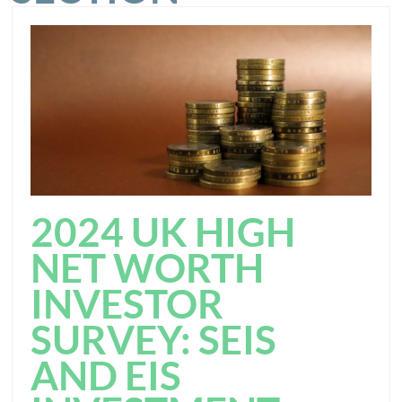
2024 UK HIGH
NET WORTH
INVESTOR
SURVEY: SEIS
AND EIS