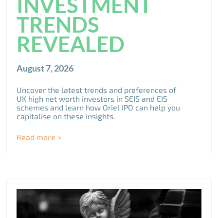
INVESTMENT
TRENDS
REVEALED
August 7, 2026
Uncover the latest trends and preferences of
UK high net worth investors in SEIS and EIS
schemes and learn how Oriel IPO can help you
capitalise on these insights.
Read more >