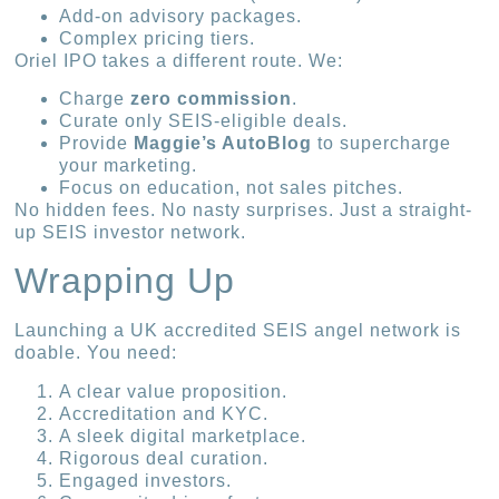
Add-on advisory packages.
Complex pricing tiers.
Oriel IPO takes a different route. We:
Charge
zero commission
.
Curate only SEIS-eligible deals.
Provide
Maggie’s AutoBlog
to supercharge
your marketing.
Focus on education, not sales pitches.
No hidden fees. No nasty surprises. Just a straight-
up SEIS investor network.
Wrapping Up
Launching a UK accredited SEIS angel network is
doable. You need:
A clear value proposition.
Accreditation and KYC.
A sleek digital marketplace.
Rigorous deal curation.
Engaged investors.