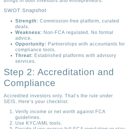
brings in both investors and entrepreneurs.
SWOT Snapshot
Strength:
Commission-free platform, curated
deals.
Weakness:
Non-FCA regulated. No formal
advice.
Opportunity:
Partnerships with accountants for
compliance tools.
Threat:
Established platforms with advisory
services.
Step 2: Accreditation and
Compliance
Accredited investors only. That’s the rule under
SEIS. Here’s your checklist:
Verify income or net worth against FCA
guidelines.
Use KYC/AML tools.
Decide if you pursue full FCA regulation or stay