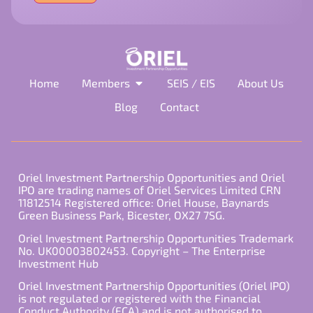
field
empty.
Home
Members
SEIS / EIS
About Us
Blog
Contact
Oriel Investment Partnership Opportunities and Oriel
IPO are trading names of Oriel Services Limited CRN
11812514 Registered office: Oriel House, Baynards
Green Business Park, Bicester, OX27 7SG.
Oriel Investment Partnership Opportunities Trademark
No. UK00003802453. Copyright – The Enterprise
Investment Hub
Oriel Investment Partnership Opportunities (Oriel IPO)
is not regulated or registered with the Financial
Conduct Authority (FCA) and is not authorised to