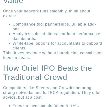
Value
Once your network runs smoothly, think about
extras:
Compliance tool partnerships. Billable add-
ons.
Analytics subscriptions: portfolio performance
dashboards.
White-label options for accountants to onboard
clients.
This drives revenue without introducing commission
fees on deals.
How Oriel IPO Beats the
Traditional Crowd
Competitors like Seedrs and Crowdcube bring
strong networks and full FCA regulation. They offer
advice, but at a cost:
Fees on investments (often 5–7%).