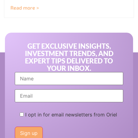
Read more >
GET EXCLUSIVE INSIGHTS,
INVESTMENT TRENDS, AND
EXPERT TIPS DELIVERED TO
YOUR INBOX.
I opt in for email newsletters from Oriel
Please
leave
this