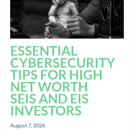
ESSENTIAL
CYBERSECURITY
TIPS FOR HIGH
NET WORTH
SEIS AND EIS
INVESTORS
August 7, 2026