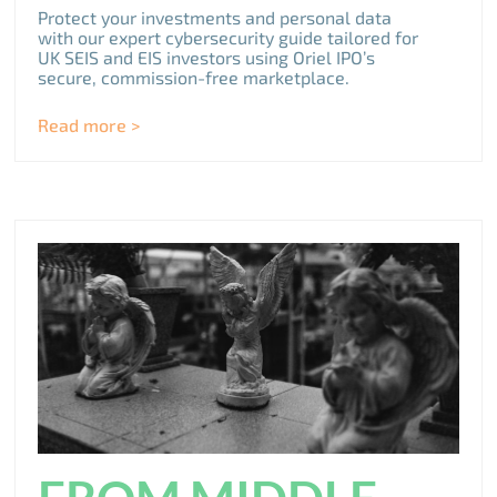
Protect your investments and personal data
with our expert cybersecurity guide tailored for
UK SEIS and EIS investors using Oriel IPO’s
secure, commission-free marketplace.
Read more >