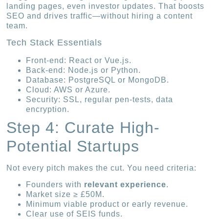
landing pages, even investor updates. That boosts
SEO and drives traffic—without hiring a content
team.
Tech Stack Essentials
Front-end: React or Vue.js.
Back-end: Node.js or Python.
Database: PostgreSQL or MongoDB.
Cloud: AWS or Azure.
Security: SSL, regular pen-tests, data
encryption.
Step 4: Curate High-
Potential Startups
Not every pitch makes the cut. You need criteria:
Founders with
relevant experience
.
Market size ≥ £50M.
Minimum viable product or early revenue.
Clear use of SEIS funds.