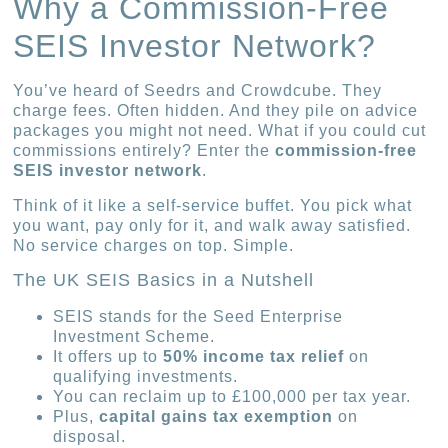
Why a Commission-Free
SEIS Investor Network?
You’ve heard of Seedrs and Crowdcube. They
charge fees. Often hidden. And they pile on advice
packages you might not need. What if you could cut
commissions entirely? Enter the
commission-free
SEIS investor network
.
Think of it like a self-service buffet. You pick what
you want, pay only for it, and walk away satisfied.
No service charges on top. Simple.
The UK SEIS Basics in a Nutshell
SEIS stands for the Seed Enterprise
Investment Scheme.
It offers up to
50% income tax relief
on
qualifying investments.
You can reclaim up to £100,000 per tax year.
Plus,
capital gains tax exemption
on
disposal.