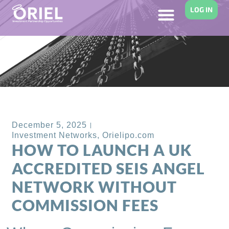
LOG IN
Back to Blog
December 5, 2025
Investment Networks
,
Orielipo.com
HOW TO LAUNCH A UK
ACCREDITED SEIS ANGEL
NETWORK WITHOUT
COMMISSION FEES