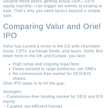
Despite these perks, getting actual cash—
SEIS
equity liquidity
—can trigger tax events at vesting or
sale. That’s why you need tactics beyond a simple
sale.
Comparing Valur and Oriel
IPO
Valur has carved a niche in the US with charitable
trusts, CRTs, exchange funds, and loans. Solid. But
down here in the UK and Europe, you face:
High setup and ongoing legal fees
Deals tailored to large portfolios, not SMEs
No commission-free market for SEIS/EIS
shares
Oriel IPO steps in to fill the gap:
Strengths
– Commission-free funding market for SEIS and EIS
equity
– Curated, tax-efficient listings