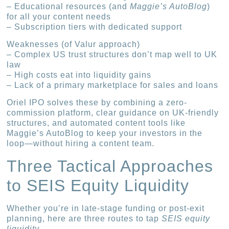
– Educational resources (and
Maggie’s AutoBlog
)
for all your content needs
– Subscription tiers with dedicated support
Weaknesses (of Valur approach)
– Complex US trust structures don’t map well to UK
law
– High costs eat into liquidity gains
– Lack of a primary marketplace for sales and loans
Oriel IPO solves these by combining a zero-
commission platform, clear guidance on UK-friendly
structures, and automated content tools like
Maggie’s AutoBlog to keep your investors in the
loop—without hiring a content team.
Three Tactical Approaches
to SEIS Equity Liquidity
Whether you’re in late-stage funding or post-exit
planning, here are three routes to tap
SEIS equity
liquidity
.