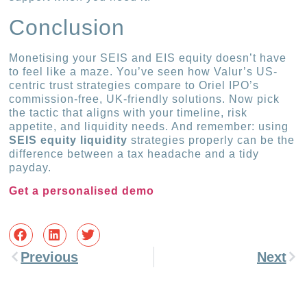
Conclusion
Monetising your SEIS and EIS equity doesn’t have
to feel like a maze. You’ve seen how Valur’s US-
centric trust strategies compare to Oriel IPO’s
commission-free, UK-friendly solutions. Now pick
the tactic that aligns with your timeline, risk
appetite, and liquidity needs. And remember: using
SEIS equity liquidity
strategies properly can be the
difference between a tax headache and a tidy
payday.
Get a personalised demo
Previous
Next