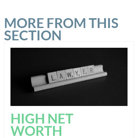
MORE FROM THIS
SECTION
HIGH NET
WORTH