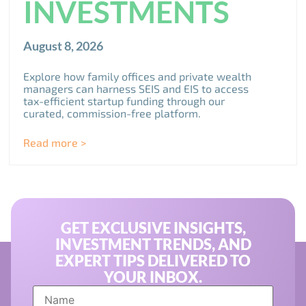
INVESTMENTS
August 8, 2026
Explore how family offices and private wealth
managers can harness SEIS and EIS to access
tax-efficient startup funding through our
curated, commission-free platform.
Read more >
GET EXCLUSIVE INSIGHTS,
INVESTMENT TRENDS, AND
EXPERT TIPS DELIVERED TO
YOUR INBOX.