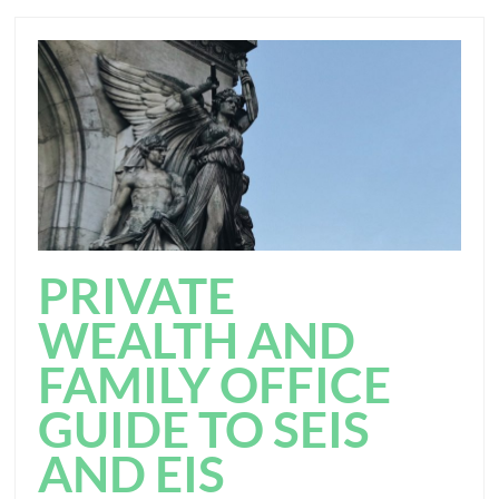
PRIVATE
WEALTH AND
FAMILY OFFICE
GUIDE TO SEIS
AND EIS