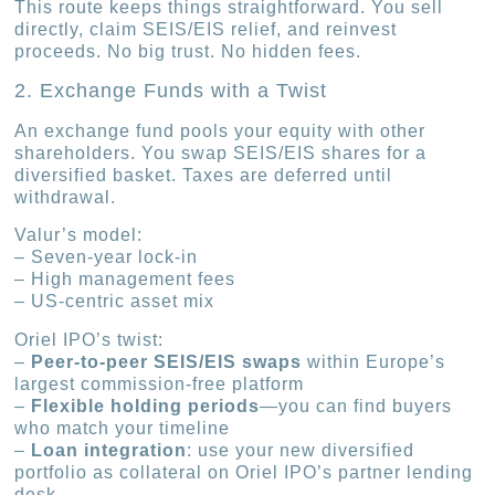
This route keeps things straightforward. You sell
directly, claim SEIS/EIS relief, and reinvest
proceeds. No big trust. No hidden fees.
2. Exchange Funds with a Twist
An exchange fund pools your equity with other
shareholders. You swap SEIS/EIS shares for a
diversified basket. Taxes are deferred until
withdrawal.
Valur’s model:
– Seven-year lock-in
– High management fees
– US-centric asset mix
Oriel IPO’s twist:
–
Peer-to-peer SEIS/EIS swaps
within Europe’s
largest commission-free platform
–
Flexible holding periods
—you can find buyers
who match your timeline
–
Loan integration
: use your new diversified
portfolio as collateral on Oriel IPO’s partner lending
desk