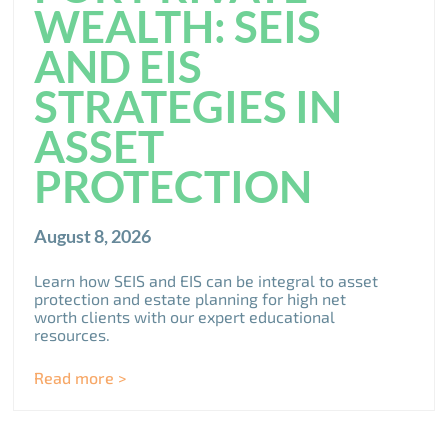
WEALTH: SEIS
AND EIS
STRATEGIES IN
ASSET
PROTECTION
August 8, 2026
Learn how SEIS and EIS can be integral to asset
protection and estate planning for high net
worth clients with our expert educational
resources.
Read more >