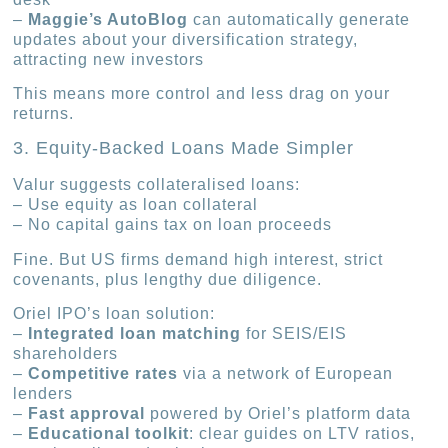
–
Maggie’s AutoBlog
can automatically generate
updates about your diversification strategy,
attracting new investors
This means more control and less drag on your
returns.
3. Equity-Backed Loans Made Simpler
Valur suggests collateralised loans:
– Use equity as loan collateral
– No capital gains tax on loan proceeds
Fine. But US firms demand high interest, strict
covenants, plus lengthy due diligence.
Oriel IPO’s loan solution:
–
Integrated loan matching
for SEIS/EIS
shareholders
–
Competitive rates
via a network of European
lenders
–
Fast approval
powered by Oriel’s platform data
–
Educational toolkit
: clear guides on LTV ratios,