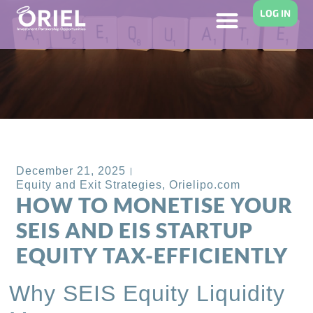
LOG IN
Back to Blog
December 21, 2025
Equity and Exit Strategies
,
Orielipo.com
HOW TO MONETISE YOUR
SEIS AND EIS STARTUP
EQUITY TAX-EFFICIENTLY
Why SEIS Equity Liquidity