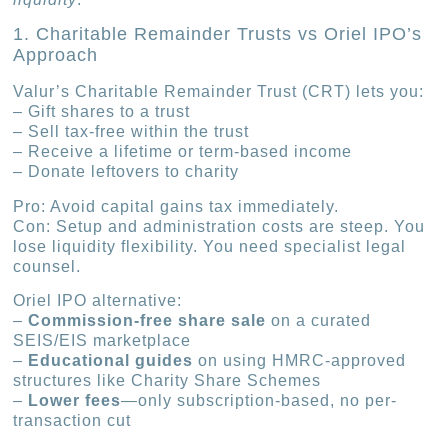
1. Charitable Remainder Trusts vs Oriel IPO’s
Approach
Valur’s Charitable Remainder Trust (CRT) lets you:
– Gift shares to a trust
– Sell tax-free within the trust
– Receive a lifetime or term-based income
– Donate leftovers to charity
Pro: Avoid capital gains tax immediately.
Con: Setup and administration costs are steep. You
lose liquidity flexibility. You need specialist legal
counsel.
Oriel IPO alternative:
–
Commission-free share sale
on a curated
SEIS/EIS marketplace
–
Educational guides
on using HMRC-approved
structures like Charity Share Schemes
–
Lower fees
—only subscription-based, no per-
transaction cut