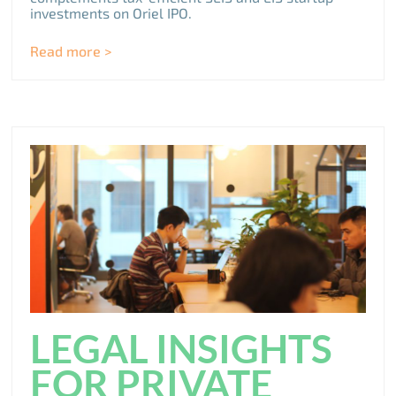
investments on Oriel IPO.
Read more >
LEGAL INSIGHTS
FOR PRIVATE