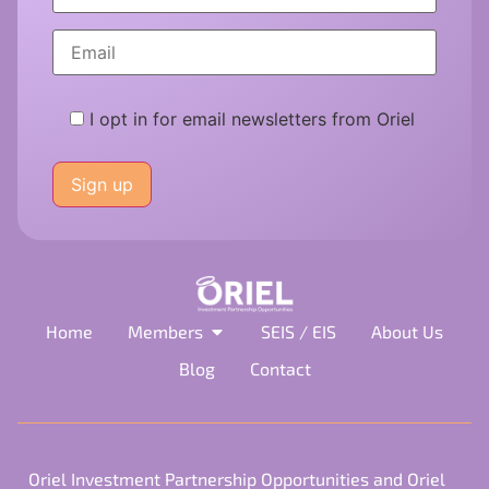
I opt in for email newsletters from Oriel
Please
leave
this
field
empty.
Home
Members
SEIS / EIS
About Us
Blog
Contact
Oriel Investment Partnership Opportunities and Oriel