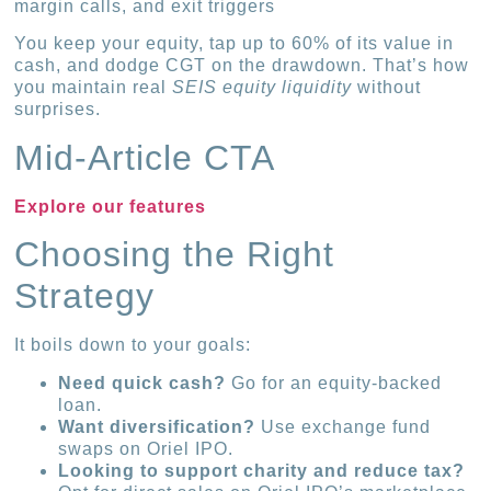
margin calls, and exit triggers
You keep your equity, tap up to 60% of its value in
cash, and dodge CGT on the drawdown. That’s how
you maintain real
SEIS equity liquidity
without
surprises.
Mid-Article CTA
Explore our features
Choosing the Right
Strategy
It boils down to your goals:
Need quick cash?
Go for an equity-backed
loan.
Want diversification?
Use exchange fund
swaps on Oriel IPO.
Looking to support charity and reduce tax?