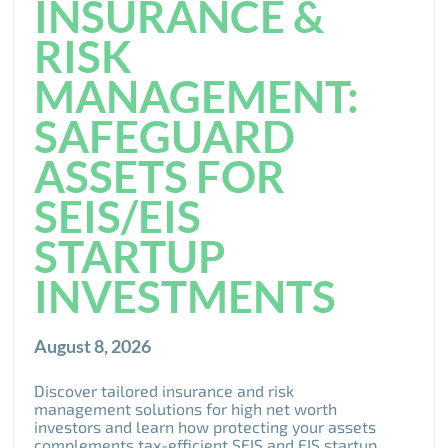
INSURANCE &
RISK
MANAGEMENT:
SAFEGUARD
ASSETS FOR
SEIS/EIS
STARTUP
INVESTMENTS
August 8, 2026
Discover tailored insurance and risk
management solutions for high net worth
investors and learn how protecting your assets
complements tax-efficient SEIS and EIS startup