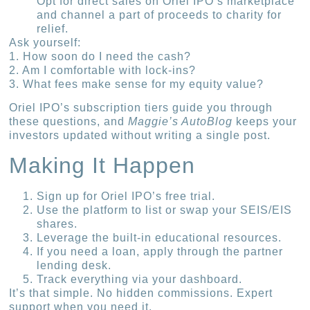
Opt for direct sales on Oriel IPO’s marketplace
and channel a part of proceeds to charity for
relief.
Ask yourself:
1. How soon do I need the cash?
2. Am I comfortable with lock-ins?
3. What fees make sense for my equity value?
Oriel IPO’s subscription tiers guide you through
these questions, and
Maggie’s AutoBlog
keeps your
investors updated without writing a single post.
Making It Happen
Sign up for Oriel IPO’s free trial.
Use the platform to list or swap your SEIS/EIS
shares.
Leverage the built-in educational resources.
If you need a loan, apply through the partner
lending desk.
Track everything via your dashboard.
It’s that simple. No hidden commissions. Expert
support when you need it.