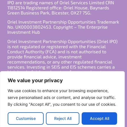
IPO are trading names of Oriel Services Limited CRN
11812514 Registered office: Oriel House, Baynards
Green Business Park, Bicester, OX27 7SG.
Oriel Investment Partnership Opportunities Trademark
No. UK00003802453. Copyright – The Enterprise
Investment Hub
Oriel Investment Partnership Opportunities (Oriel IPO)
is not regulated or registered with the Financial
Conduct Authority (FCA) and is not authorised to
provide financial advice, investment
recommendations, or any other regulated financial
services. Investing in SEIS and EIS schemes carries a
high level of risk, and past performance is not
indicative of future results. Any decision to invest
We value your privacy
should be made in consultation with a qualified
financial advisor or other professional who is familiar
We use cookies to enhance your browsing experience,
with your individual financial situation and needs.
serve personalised ads or content, and analyse our traffic.
By clicking "Accept All", you consent to our use of cookies.
Copyright ©2026 All Rights Reserved
Privacy Policy
Terms
Customise
Reject All
Accept All