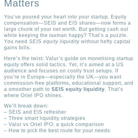
Matters
You’ve poured your heart into your startup. Equity
compensation—SEIS and EIS shares—now forms a
large chunk of your net worth. But getting cash out
while keeping the taxman happy? That’s a puzzle.
You need
SEIS equity liquidity
without hefty capital
gains bills.
Here’s the twist: Valur’s guide on monetising startup
equity offers solid tactics. Yet, it’s aimed at a US
audience and focuses on costly trust setups. If
you’re in Europe—especially the UK—you want
commission-free platforms, educational support, and
a smoother path to
SEIS equity liquidity
. That’s
where Oriel IPO shines.
We’ll break down:
– SEIS and EIS refresher
– Three smart liquidity strategies
– Valur vs Oriel IPO: a quick comparison
– How to pick the best route for your needs