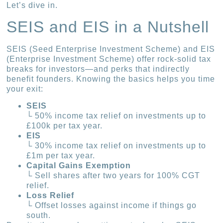
Let’s dive in.
SEIS and EIS in a Nutshell
SEIS (Seed Enterprise Investment Scheme) and EIS
(Enterprise Investment Scheme) offer rock-solid tax
breaks for investors—and perks that indirectly
benefit founders. Knowing the basics helps you time
your exit:
SEIS
└ 50% income tax relief on investments up to
£100k per tax year.
EIS
└ 30% income tax relief on investments up to
£1m per tax year.
Capital Gains Exemption
└ Sell shares after two years for 100% CGT
relief.
Loss Relief
└ Offset losses against income if things go
south.